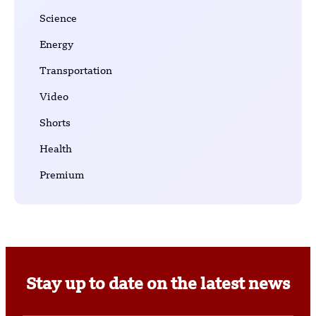
Science
Energy
Transportation
Video
Shorts
Health
Premium
Stay up to date on the latest news