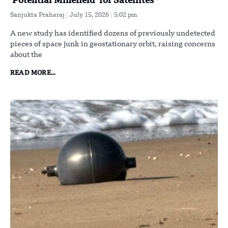
‘Potential Minefield’ for Satellites
Sanjukta Praharaj
July 15, 2026
5:02 pm
A new study has identified dozens of previously undetected
pieces of space junk in geostationary orbit, raising concerns
about the
READ MORE...