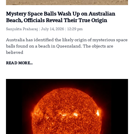
Mystery Space Balls Wash Up on Australian
Beach, Officials Reveal Their True Origin
Sanjukta Praharaj
July 14, 2026
12:29 pm
Australia has identified the likely origin of mysterious space
balls found on a beach in Queensland. The objects are
believed
READ MORE...