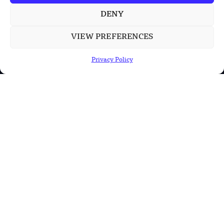
DENY
POPULAR CATEGORIES
VIEW PREFERENCES
Health
Privacy Policy
Military
Robotics
Science
Energy
INFORMATION
Privacy Policy
Terms & Conditions
Advertisement Policy
Disclaimer