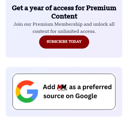
Get a year of access for Premium
Content
Join our Premium Membership and unlock all
content for unlimited access.
SUBSCRIBE TODAY