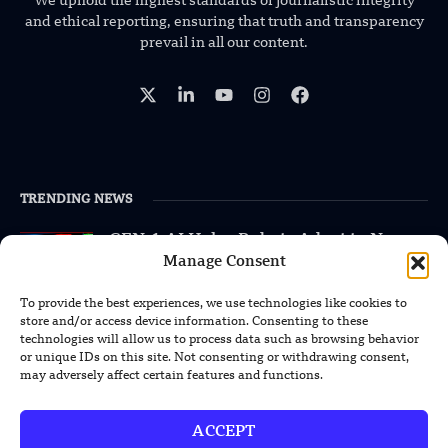
We uphold the highest standards of journalistic integrity
and ethical reporting, ensuring that truth and transparency
prevail in all our content.
TRENDING NEWS
GEN-1 AI Helps Robots Adapt to New
Machines Without Retraining
Manage Consent
To provide the best experiences, we use technologies like cookies to
XPENG Unveils Second-Gen IRON
store and/or access device information. Consenting to these
Humanoid Robot With Human-Like
technologies will allow us to process data such as browsing behavior
Movement
or unique IDs on this site. Not consenting or withdrawing consent,
may adversely affect certain features and functions.
Chinese Calligraphy Creates Stunning
3D Optical Illusion
ACCEPT