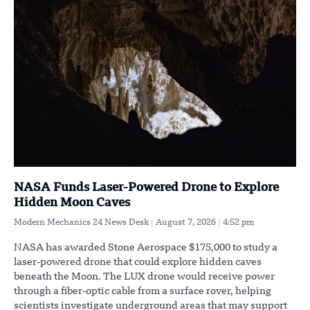
NASA Funds Laser-Powered Drone to Explore
Hidden Moon Caves
Modern Mechanics 24 News Desk
August 7, 2026
4:52 pm
NASA has awarded Stone Aerospace $175,000 to study a
laser-powered drone that could explore hidden caves
beneath the Moon. The LUX drone would receive power
through a fiber-optic cable from a surface rover, helping
scientists investigate underground areas that may support