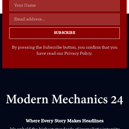
SUBSCRIBE
By pressing the Subscribe button, you confirm that you
have read our Privacy Policy.
Where Every Story Makes Headlines