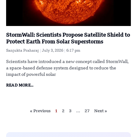
StormWall: Scientists Propose Satellite Shield to
Protect Earth From Solar Superstorms
Sanjukta Praharaj
July 3, 2026
6:17 pm
Scientists have introduced a new concept called StormWall,
a space-based defense system designed to reduce the
impact of powerful solar
READ MORE...
« Previous
1
2
3
…
27
Next »