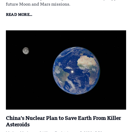
future Moon and Mars missions.
READ MORE...
China’s Nuclear Plan to Save Earth From Killer
Asteroids