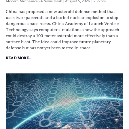
Modern Mechanics 24 News Desk
August 5, 2026
5:56 pm
China has proposed a new asteroid defense method that
uses two spacecraft and a buried nuclear explosion to stop
dangerous space rocks. China Academy of Launch Vehicle
Technology says computer simulations show the approach
could destroy a 100-meter asteroid more effectively than a
surface blast. The idea could improve future planetary
defense but has not yet been tested in space.
READ MORE...