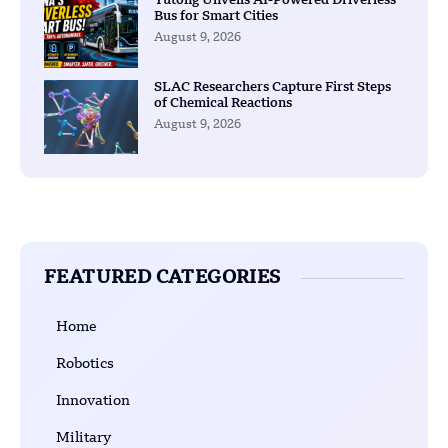
Yutong Unveils AI-Powered Driverless
Bus for Smart Cities
August 9, 2026
SLAC Researchers Capture First Steps
of Chemical Reactions
August 9, 2026
FEATURED CATEGORIES
Home
Robotics
Innovation
Military