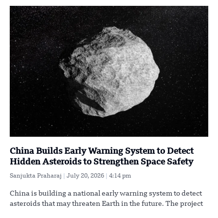
China Builds Early Warning System to Detect
Hidden Asteroids to Strengthen Space Safety
Sanjukta Praharaj
July 20, 2026
4:14 pm
China is building a national early warning system to detect
asteroids that may threaten Earth in the future. The project