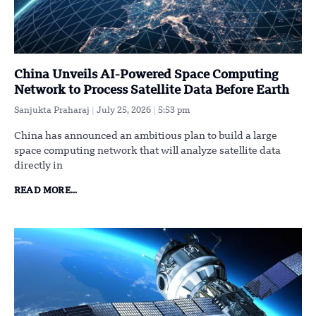
China Unveils AI-Powered Space Computing
Network to Process Satellite Data Before Earth
Sanjukta Praharaj
July 25, 2026
5:53 pm
China has announced an ambitious plan to build a large
space computing network that will analyze satellite data
directly in
READ MORE...