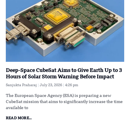
Deep-Space CubeSat Aims to Give Earth Up to 3
Hours of Solar Storm Warning Before Impact
Sanjukta Praharaj
July 23, 2026
4:26 pm
The European Space Agency (ESA) is preparing a new
CubeSat mission that aims to significantly increase the time
available to
READ MORE...