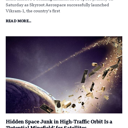
Saturday as Skyroot Aerospace successfully launched
Vikram-1, the country’s first
READ MORE...
Hidden Space Junk in High-Traffic Orbit Is a