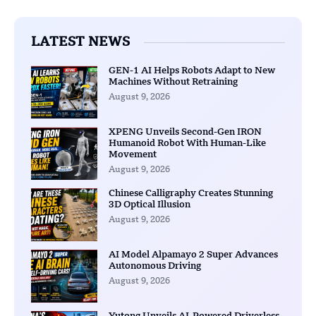
LATEST NEWS
GEN-1 AI Helps Robots Adapt to New
Machines Without Retraining
August 9, 2026
XPENG Unveils Second-Gen IRON
Humanoid Robot With Human-Like
Movement
August 9, 2026
Chinese Calligraphy Creates Stunning
3D Optical Illusion
August 9, 2026
AI Model Alpamayo 2 Super Advances
Autonomous Driving
August 9, 2026