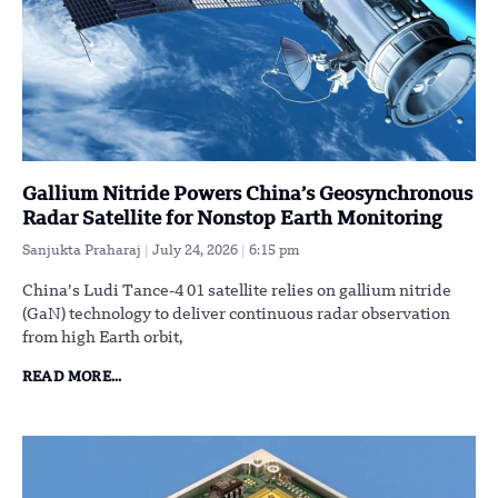
Gallium Nitride Powers China’s Geosynchronous
Radar Satellite for Nonstop Earth Monitoring
Sanjukta Praharaj
July 24, 2026
6:15 pm
China’s Ludi Tance-4 01 satellite relies on gallium nitride
(GaN) technology to deliver continuous radar observation
from high Earth orbit,
READ MORE...