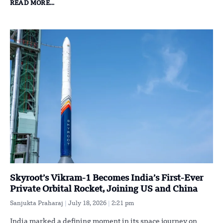
READ MORE...
Skyroot’s Vikram-1 Becomes India’s First-Ever
Private Orbital Rocket, Joining US and China
Sanjukta Praharaj
July 18, 2026
2:21 pm
India marked a defining moment in its space journey on