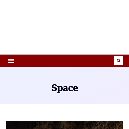
Space