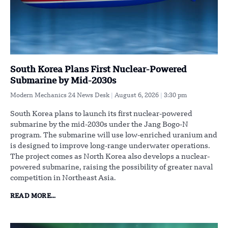
South Korea Plans First Nuclear-Powered
Submarine by Mid-2030s
Modern Mechanics 24 News Desk
August 6, 2026
3:30 pm
South Korea plans to launch its first nuclear-powered
submarine by the mid-2030s under the Jang Bogo-N
program. The submarine will use low-enriched uranium and
is designed to improve long-range underwater operations.
The project comes as North Korea also develops a nuclear-
powered submarine, raising the possibility of greater naval
competition in Northeast Asia.
READ MORE...