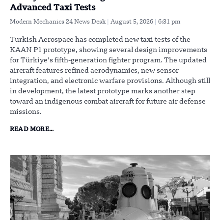
Advanced Taxi Tests
Modern Mechanics 24 News Desk
August 5, 2026
6:31 pm
Turkish Aerospace has completed new taxi tests of the
KAAN P1 prototype, showing several design improvements
for Türkiye’s fifth-generation fighter program. The updated
aircraft features refined aerodynamics, new sensor
integration, and electronic warfare provisions. Although still
in development, the latest prototype marks another step
toward an indigenous combat aircraft for future air defense
missions.
READ MORE...