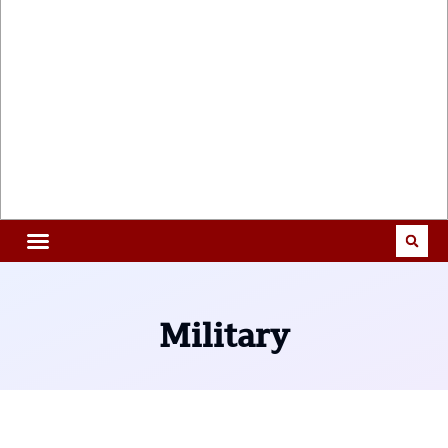
Military