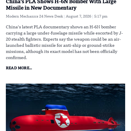
China’s PLA Shows H-6N Bomber With Large
Missile in New Documentary
Modern Mechanics 24 News Desk
August 7, 2026
5:17 pm
China’s latest PLA documentary shows an H-6N bomber
carrying a large under-fuselage missile while escorted by J-
20 stealth fighters. Experts say the weapon could be an air-
launched ballistic missile for anti-ship or ground-strike
missions, although its exact model has not been officially
confirmed.
READ MORE...