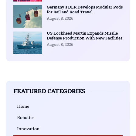
Germany’s DLR Develops Modular Pods
for Rail and Road Travel
August 8, 2026
US Lockheed Martin Expands Missile
Defense Production With New Facilities
August 8, 2026
FEATURED CATEGORIES
Home
Robotics
Innovation