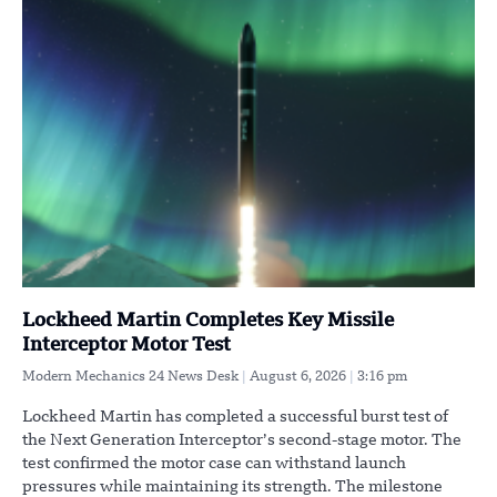
Lockheed Martin Completes Key Missile
Interceptor Motor Test
Modern Mechanics 24 News Desk
August 6, 2026
3:16 pm
Lockheed Martin has completed a successful burst test of
the Next Generation Interceptor’s second-stage motor. The
test confirmed the motor case can withstand launch
pressures while maintaining its strength. The milestone