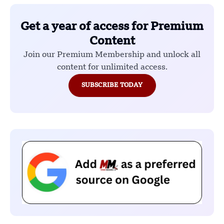
Get a year of access for Premium
Content
Join our Premium Membership and unlock all
content for unlimited access.
SUBSCRIBE TODAY