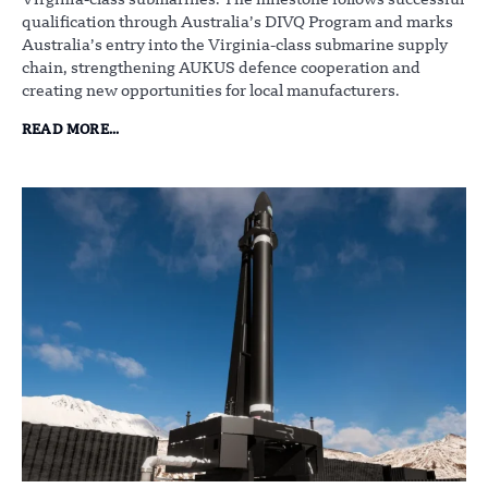
Virginia-class submarines. The milestone follows successful
qualification through Australia’s DIVQ Program and marks
Australia’s entry into the Virginia-class submarine supply
chain, strengthening AUKUS defence cooperation and
creating new opportunities for local manufacturers.
READ MORE...