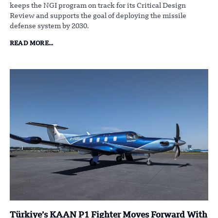
keeps the NGI program on track for its Critical Design
Review and supports the goal of deploying the missile
defense system by 2030.
READ MORE...
Türkiye’s KAAN P1 Fighter Moves Forward With