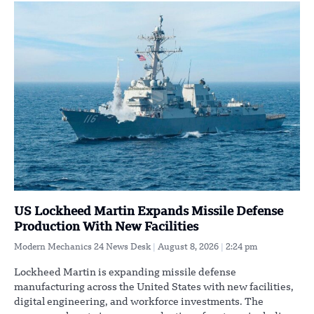
US Lockheed Martin Expands Missile Defense
Production With New Facilities
Modern Mechanics 24 News Desk
August 8, 2026
2:24 pm
Lockheed Martin is expanding missile defense
manufacturing across the United States with new facilities,
digital engineering, and workforce investments. The