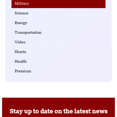
Military
Science
Energy
Transportation
Video
Shorts
Health
Premium
Stay up to date on the latest news