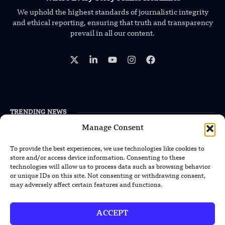
We uphold the highest standards of journalistic integrity
and ethical reporting, ensuring that truth and transparency
prevail in all our content.
TRENDING NEWS
Manage Consent
US Solar Telescope Reveals Hidden
Magnetic Activity on the Sun
To provide the best experiences, we use technologies like cookies to
store and/or access device information. Consenting to these
US Argonne Builds AI System to Speed
technologies will allow us to process data such as browsing behavior
or unique IDs on this site. Not consenting or withdrawing consent,
Up Materials Discovery
may adversely affect certain features and functions.
US Ohio State Creates Low-Cost Green
Hydrogen From Industrial Waste
ACCEPT