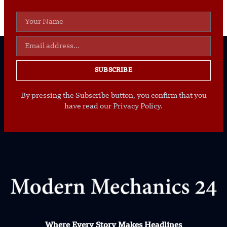
SUBSCRIBE
By pressing the Subscribe button, you confirm that you
have read our Privacy Policy.
Where Every Story Makes Headlines