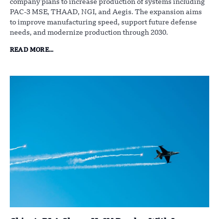
company plans to increase production of systems including
PAC-3 MSE, THAAD, NGI, and Aegis. The expansion aims
to improve manufacturing speed, support future defense
needs, and modernize production through 2030.
READ MORE...