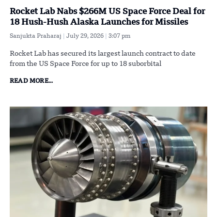
Rocket Lab Nabs $266M US Space Force Deal for
18 Hush-Hush Alaska Launches for Missiles
Sanjukta Praharaj
July 29, 2026
3:07 pm
Rocket Lab has secured its largest launch contract to date
from the US Space Force for up to 18 suborbital
READ MORE...