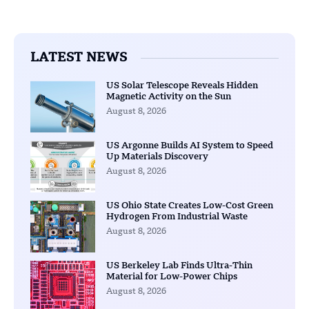
LATEST NEWS
US Solar Telescope Reveals Hidden
Magnetic Activity on the Sun
August 8, 2026
US Argonne Builds AI System to Speed
Up Materials Discovery
August 8, 2026
US Ohio State Creates Low-Cost Green
Hydrogen From Industrial Waste
August 8, 2026
US Berkeley Lab Finds Ultra-Thin
Material for Low-Power Chips
August 8, 2026