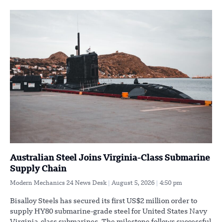
Australian Steel Joins Virginia-Class Submarine
Supply Chain
Modern Mechanics 24 News Desk
August 5, 2026
4:50 pm
Bisalloy Steels has secured its first US$2 million order to
supply HY80 submarine-grade steel for United States Navy