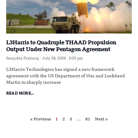
L3Harris to Quadruple THAAD Propulsion
Output Under New Pentagon Agreement
Sanjukta Praharaj
July 28, 2026
6:35 pm
L3Harris Technologies has signed a new framework
agreement with the US Department of War and Lockheed
Martin to sharply increase
READ MORE...
« Previous
1
2
3
…
81
Next »