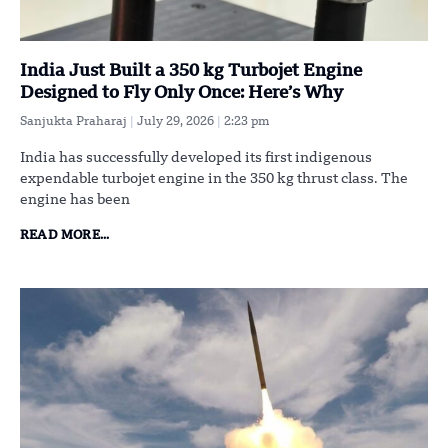
India Just Built a 350 kg Turbojet Engine
Designed to Fly Only Once: Here’s Why
Sanjukta Praharaj
July 29, 2026
2:23 pm
India has successfully developed its first indigenous
expendable turbojet engine in the 350 kg thrust class. The
engine has been
READ MORE...