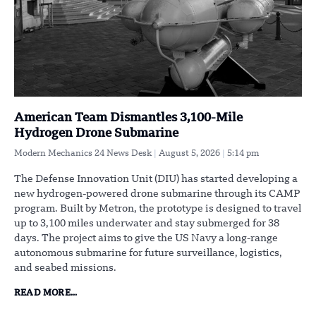
American Team Dismantles 3,100-Mile
Hydrogen Drone Submarine
Modern Mechanics 24 News Desk
August 5, 2026
5:14 pm
The Defense Innovation Unit (DIU) has started developing a
new hydrogen-powered drone submarine through its CAMP
program. Built by Metron, the prototype is designed to travel
up to 3,100 miles underwater and stay submerged for 38
days. The project aims to give the US Navy a long-range
autonomous submarine for future surveillance, logistics,
and seabed missions.
READ MORE...