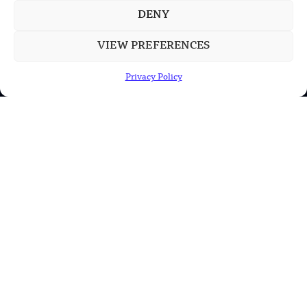
DENY
VIEW PREFERENCES
POPULAR CATEGORIES
Privacy Policy
Health
Military
Robotics
Science
Energy
INFORMATION
Privacy Policy
Terms & Conditions
Advertisement Policy