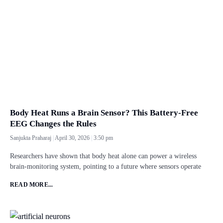
Body Heat Runs a Brain Sensor? This Battery-Free
EEG Changes the Rules
Sanjukta Praharaj
April 30, 2026
3:50 pm
Researchers have shown that body heat alone can power a wireless
brain-monitoring system, pointing to a future where sensors operate
READ MORE...