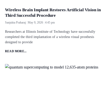
Wireless Brain Implant Restores Artificial Vision in
Third Successful Procedure
Sanjukta Praharaj
May 9, 2026
4:45 pm
Researchers at Illinois Institute of Technology have successfully
completed the third implantation of a wireless visual prosthesis
designed to provide
READ MORE...