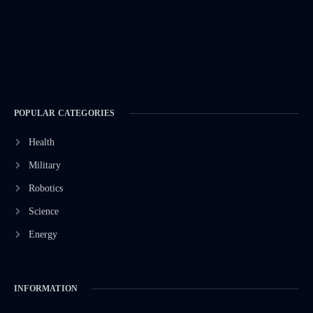
POPULAR CATEGORIES
Health
Military
Robotics
Science
Energy
INFORMATION