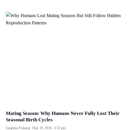
Mating Season: Why Humans Never Fully Lost Their
Seasonal Birth Cycles
Sanjukta Praharaj
May 19, 2026
3:32 pm