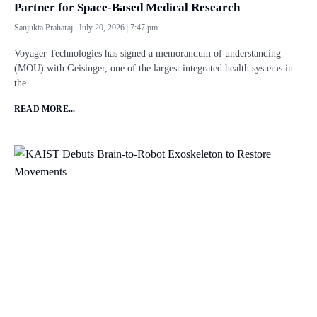
Partner for Space-Based Medical Research
Sanjukta Praharaj
July 20, 2026
7:47 pm
Voyager Technologies has signed a memorandum of understanding
(MOU) with Geisinger, one of the largest integrated health systems in
the
READ MORE...