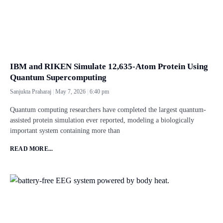
IBM and RIKEN Simulate 12,635-Atom Protein Using
Quantum Supercomputing
Sanjukta Praharaj
May 7, 2026
6:40 pm
Quantum computing researchers have completed the largest quantum-
assisted protein simulation ever reported, modeling a biologically
important system containing more than
READ MORE...