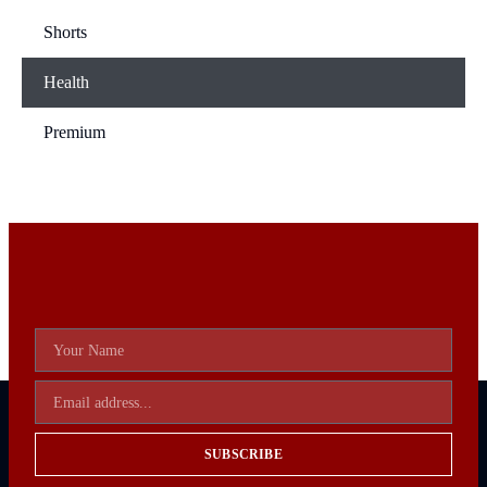
Shorts
Health
Premium
SUBSCRIBE