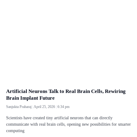
Artificial Neurons Talk to Real Brain Cells, Rewiring
Brain Implant Future
Sanjukta Praharaj
April 25, 2026
6:34 pm
Scientists have created tiny artificial neurons that can directly
communicate with real brain cells, opening new possibilities for smarter
computing