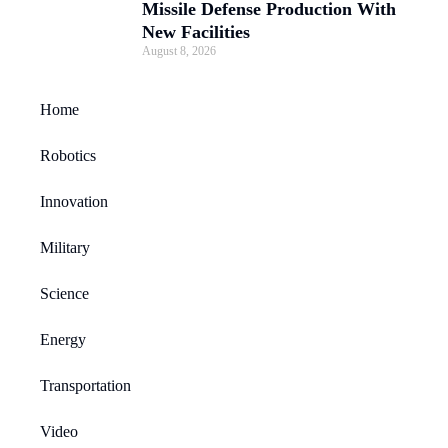
Missile Defense Production With
New Facilities
August 8, 2026
Home
Robotics
Innovation
Military
Science
Energy
Transportation
Video