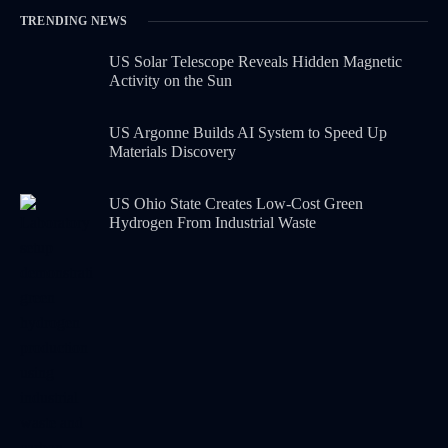
TRENDING NEWS
US Solar Telescope Reveals Hidden Magnetic
Activity on the Sun
US Argonne Builds AI System to Speed Up
Materials Discovery
US Ohio State Creates Low-Cost Green
Hydrogen From Industrial Waste