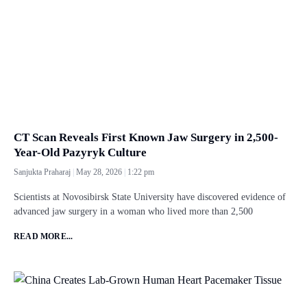
CT Scan Reveals First Known Jaw Surgery in 2,500-
Year-Old Pazyryk Culture
Sanjukta Praharaj
May 28, 2026
1:22 pm
Scientists at Novosibirsk State University have discovered evidence of
advanced jaw surgery in a woman who lived more than 2,500
READ MORE...