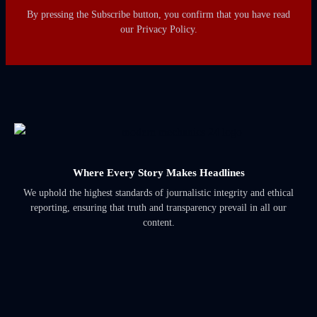
By pressing the Subscribe button, you confirm that you have read
our Privacy Policy.
Where Every Story Makes Headlines
We uphold the highest standards of journalistic integrity and ethical
reporting, ensuring that truth and transparency prevail in all our
content.