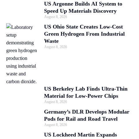
US Argonne Builds AI System to
Speed Up Materials Discovery
August 8, 2026
US Ohio State Creates Low-Cost
Green Hydrogen From Industrial
Waste
August 8, 2026
US Berkeley Lab Finds Ultra-Thin
Material for Low-Power Chips
August 8, 2026
Germany’s DLR Develops Modular
Pods for Rail and Road Travel
August 8, 2026
US Lockheed Martin Expands