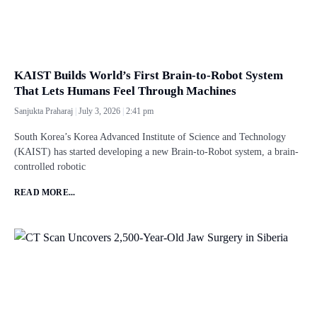
KAIST Builds World’s First Brain-to-Robot System
That Lets Humans Feel Through Machines
Sanjukta Praharaj
July 3, 2026
2:41 pm
South Korea’s Korea Advanced Institute of Science and Technology
(KAIST) has started developing a new Brain-to-Robot system, a brain-
controlled robotic
READ MORE...