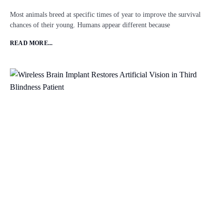
Most animals breed at specific times of year to improve the survival
chances of their young. Humans appear different because
READ MORE...