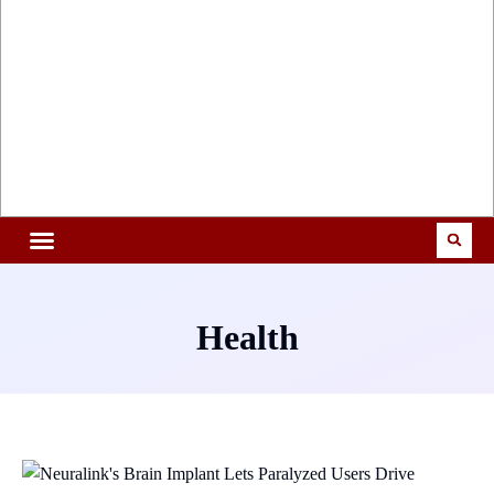
Health