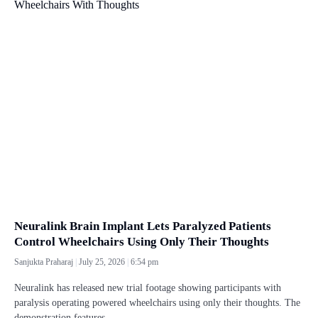
Neuralink Brain Implant Lets Paralyzed Patients
Control Wheelchairs Using Only Their Thoughts
Sanjukta Praharaj
July 25, 2026
6:54 pm
Neuralink has released new trial footage showing participants with
paralysis operating powered wheelchairs using only their thoughts. The
demonstration features