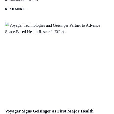
READ MORE...
Voyager Signs Geisinger as First Major Health