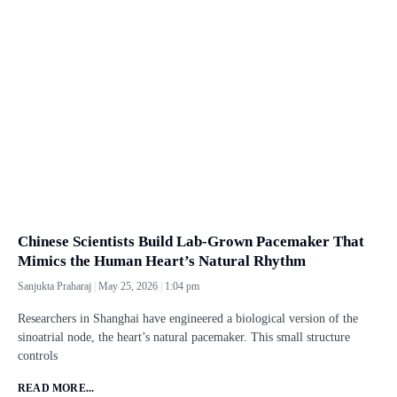
Chinese Scientists Build Lab-Grown Pacemaker That
Mimics the Human Heart’s Natural Rhythm
Sanjukta Praharaj
May 25, 2026
1:04 pm
Researchers in Shanghai have engineered a biological version of the
sinoatrial node, the heart’s natural pacemaker. This small structure
controls
READ MORE...