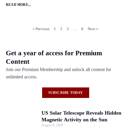
READ MORE...
« Previous
1
2
3
…
8
Next »
Get a year of access for Premium
Content
Join our Premium Membership and unlock all content for
unlimited access.
SUBSCRIBE TODAY
US Solar Telescope Reveals Hidden
Magnetic Activity on the Sun
August 8, 2026