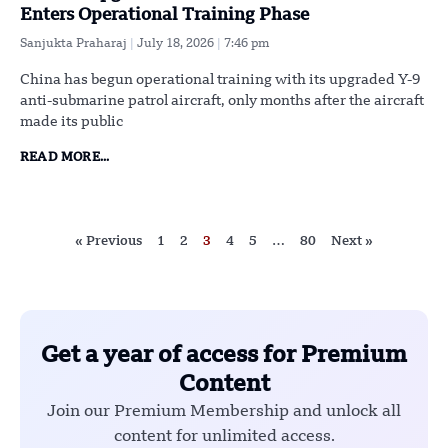
Enters Operational Training Phase
Sanjukta Praharaj
July 18, 2026
7:46 pm
China has begun operational training with its upgraded Y-9
anti-submarine patrol aircraft, only months after the aircraft
made its public
READ MORE...
« Previous
1
2
3
4
5
…
80
Next »
Get a year of access for Premium
Content
Join our Premium Membership and unlock all
content for unlimited access.