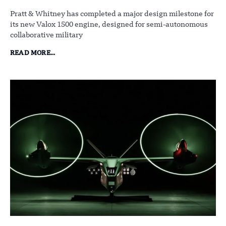
Pratt & Whitney has completed a major design milestone for
its new Valox 1500 engine, designed for semi-autonomous
collaborative military
READ MORE...