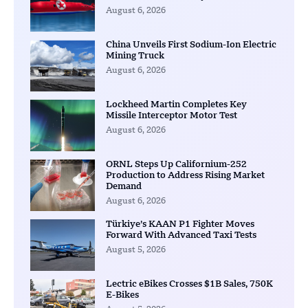
August 6, 2026
China Unveils First Sodium-Ion Electric
Mining Truck
August 6, 2026
Lockheed Martin Completes Key
Missile Interceptor Motor Test
August 6, 2026
ORNL Steps Up Californium-252
Production to Address Rising Market
Demand
August 6, 2026
Türkiye’s KAAN P1 Fighter Moves
Forward With Advanced Taxi Tests
August 5, 2026
Lectric eBikes Crosses $1B Sales, 750K
E-Bikes