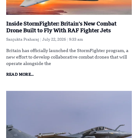
Inside StormFighter: Britain’s New Combat
Drone Built to Fly With RAF Fighter Jets
Sanjukta Praharaj
July 22, 2026
9:33 am
Britain has officially launched the StormFighter program, a
new effort to develop collaborative combat drones that will
operate alongside the
READ MORE...