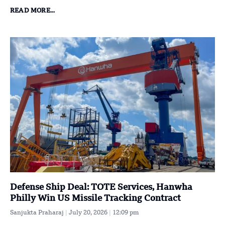
READ MORE...
Defense Ship Deal: TOTE Services, Hanwha
Philly Win US Missile Tracking Contract
Sanjukta Praharaj
July 20, 2026
12:09 pm