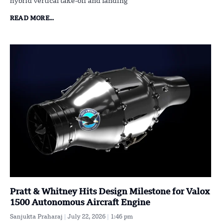
hybrid vertical take-off and landing
READ MORE...
Pratt & Whitney Hits Design Milestone for Valox
1500 Autonomous Aircraft Engine
Sanjukta Praharaj
July 22, 2026
1:46 pm