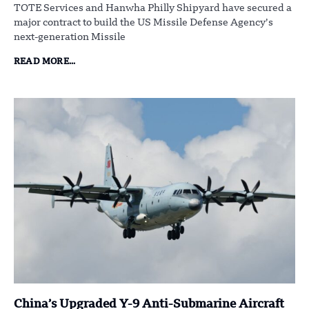
TOTE Services and Hanwha Philly Shipyard have secured a
major contract to build the US Missile Defense Agency’s
next-generation Missile
READ MORE...
China’s Upgraded Y-9 Anti-Submarine Aircraft