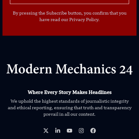
By pressing the Subscribe button, you confirm that you
have read our Privacy Policy.
Where Every Story Makes Headlines
We uphold the highest standards of journalistic integrity
and ethical reporting, ensuring that truth and transparency
prevail in all our content.