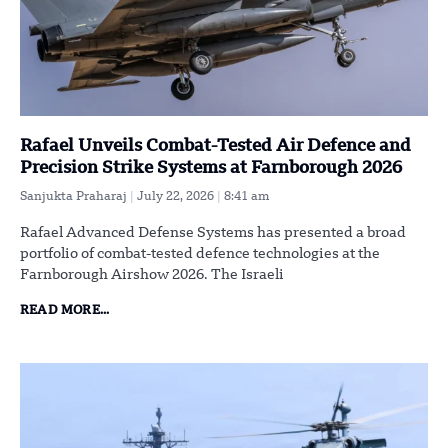
Rafael Unveils Combat-Tested Air Defence and
Precision Strike Systems at Farnborough 2026
Sanjukta Praharaj
July 22, 2026
8:41 am
Rafael Advanced Defense Systems has presented a broad
portfolio of combat-tested defence technologies at the
Farnborough Airshow 2026. The Israeli
READ MORE...