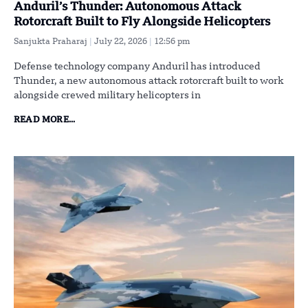
Anduril’s Thunder: Autonomous Attack
Rotorcraft Built to Fly Alongside Helicopters
Sanjukta Praharaj
July 22, 2026
12:56 pm
Defense technology company Anduril has introduced
Thunder, a new autonomous attack rotorcraft built to work
alongside crewed military helicopters in
READ MORE...