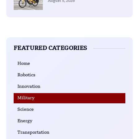
August 5, 2026
FEATURED CATEGORIES
Home
Robotics
Innovation
Military
Science
Energy
Transportation