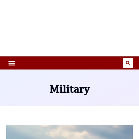
Military