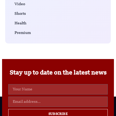
Video
Shorts
Health
Premium
Stay up to date on the latest news
SUBSCRIBE