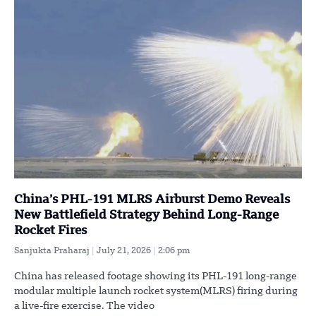
China’s PHL-191 MLRS Airburst Demo Reveals
New Battlefield Strategy Behind Long-Range
Rocket Fires
Sanjukta Praharaj
July 21, 2026
2:06 pm
China has released footage showing its PHL-191 long-range
modular multiple launch rocket system(MLRS) firing during
a live-fire exercise. The video