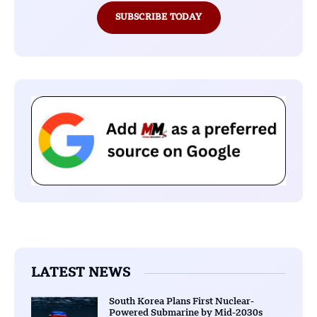
SUBSCRIBE TODAY
LATEST NEWS
South Korea Plans First Nuclear-
Powered Submarine by Mid-2030s