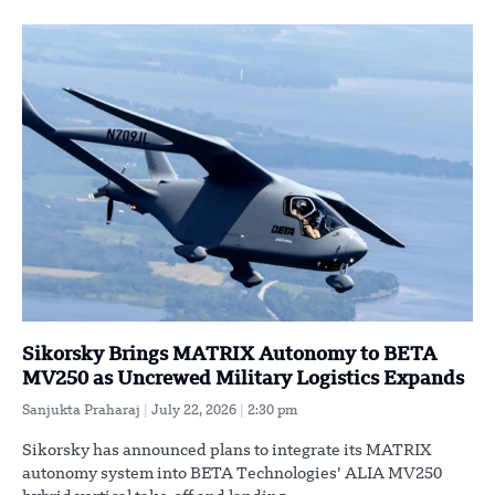
Sikorsky Brings MATRIX Autonomy to BETA
MV250 as Uncrewed Military Logistics Expands
Sanjukta Praharaj
July 22, 2026
2:30 pm
Sikorsky has announced plans to integrate its MATRIX
autonomy system into BETA Technologies’ ALIA MV250