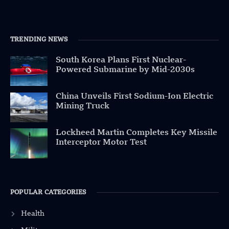
TRENDING NEWS
South Korea Plans First Nuclear-
Powered Submarine by Mid-2030s
China Unveils First Sodium-Ion Electric
Mining Truck
Lockheed Martin Completes Key Missile
Interceptor Motor Test
POPULAR CATEGORIES
Health