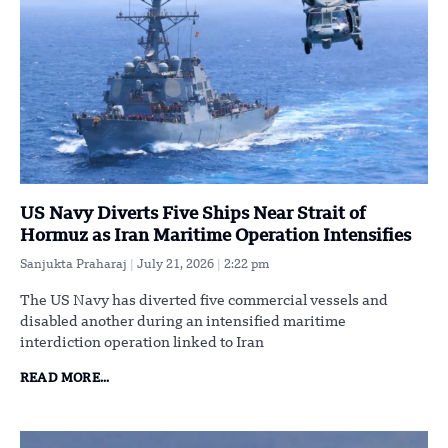
US Navy Diverts Five Ships Near Strait of
Hormuz as Iran Maritime Operation Intensifies
Sanjukta Praharaj
July 21, 2026
2:22 pm
The US Navy has diverted five commercial vessels and
disabled another during an intensified maritime
interdiction operation linked to Iran
READ MORE...