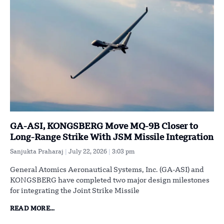
GA-ASI, KONGSBERG Move MQ-9B Closer to
Long-Range Strike With JSM Missile Integration
Sanjukta Praharaj
July 22, 2026
3:03 pm
General Atomics Aeronautical Systems, Inc. (GA-ASI) and
KONGSBERG have completed two major design milestones
for integrating the Joint Strike Missile
READ MORE...