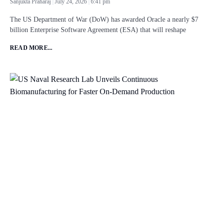
Sanjukta Praharaj
July 24, 2026
6:41 pm
The US Department of War (DoW) has awarded Oracle a nearly $7
billion Enterprise Software Agreement (ESA) that will reshape
READ MORE...