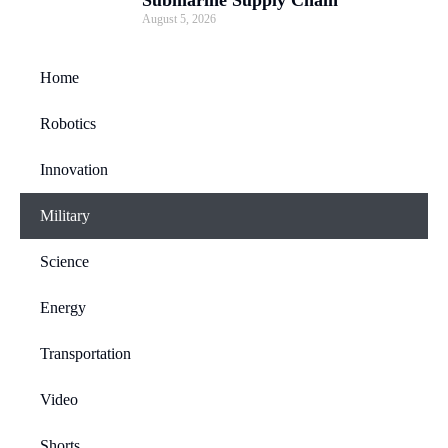
Submarine Supply Chain
August 5, 2026
Home
Robotics
Innovation
Military
Science
Energy
Transportation
Video
Shorts