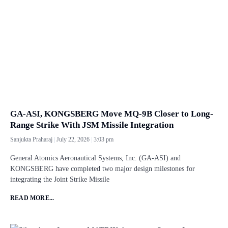
GA-ASI, KONGSBERG Move MQ-9B Closer to Long-
Range Strike With JSM Missile Integration
Sanjukta Praharaj
July 22, 2026
3:03 pm
General Atomics Aeronautical Systems, Inc. (GA-ASI) and
KONGSBERG have completed two major design milestones for
integrating the Joint Strike Missile
READ MORE...