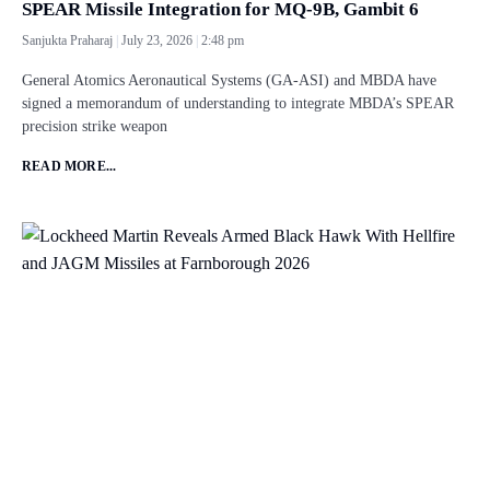
SPEAR Missile Integration for MQ-9B, Gambit 6
Sanjukta Praharaj
July 23, 2026
2:48 pm
General Atomics Aeronautical Systems (GA-ASI) and MBDA have
signed a memorandum of understanding to integrate MBDA’s SPEAR
precision strike weapon
READ MORE...