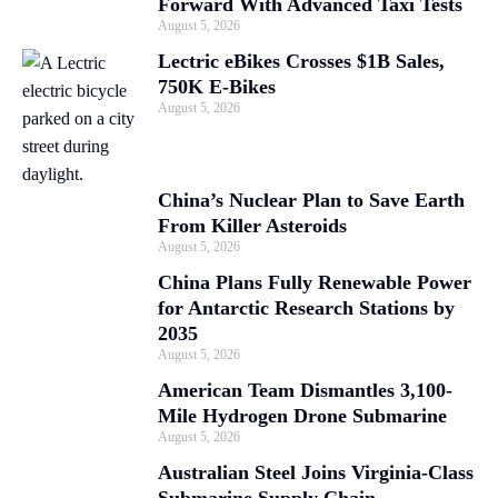
Forward With Advanced Taxi Tests
August 5, 2026
Lectric eBikes Crosses $1B Sales,
750K E-Bikes
August 5, 2026
China’s Nuclear Plan to Save Earth
From Killer Asteroids
August 5, 2026
China Plans Fully Renewable Power
for Antarctic Research Stations by
2035
August 5, 2026
American Team Dismantles 3,100-
Mile Hydrogen Drone Submarine
August 5, 2026
Australian Steel Joins Virginia-Class