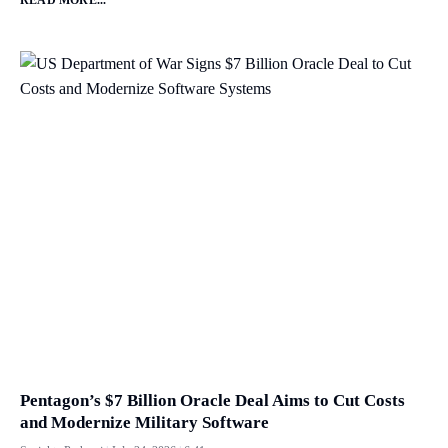
Pentagon’s $7 Billion Oracle Deal Aims to Cut Costs
and Modernize Military Software