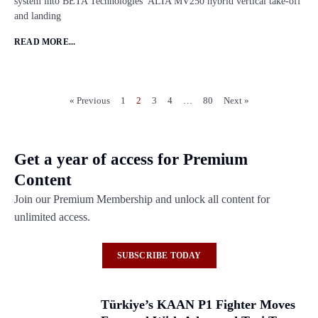
system into BETA Technologies’ ALIA MV250 hybrid vertical take-off
and landing
READ MORE...
« Previous
1
2
3
4
…
80
Next »
Get a year of access for Premium
Content
Join our Premium Membership and unlock all content for
unlimited access.
SUBSCRIBE TODAY
Türkiye’s KAAN P1 Fighter Moves