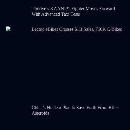
Türkiye’s KAAN P1 Fighter Moves Forward
With Advanced Taxi Tests
Lectric eBikes Crosses $1B Sales, 750K E-Bikes
China’s Nuclear Plan to Save Earth From Killer
Asteroids