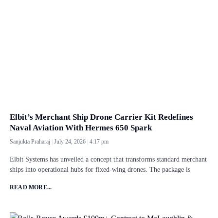
Elbit’s Merchant Ship Drone Carrier Kit Redefines
Naval Aviation With Hermes 650 Spark
Sanjukta Praharaj
July 24, 2026
4:17 pm
Elbit Systems has unveiled a concept that transforms standard merchant
ships into operational hubs for fixed-wing drones. The package is
READ MORE...