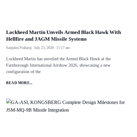
Lockheed Martin Unveils Armed Black Hawk With
Hellfire and JAGM Missile Systems
Sanjukta Praharaj
July 23, 2026
11:17 am
Lockheed Martin has unveiled the Armed Black Hawk at the
Farnborough International Airshow 2026, showcasing a new
configuration of the
READ MORE...