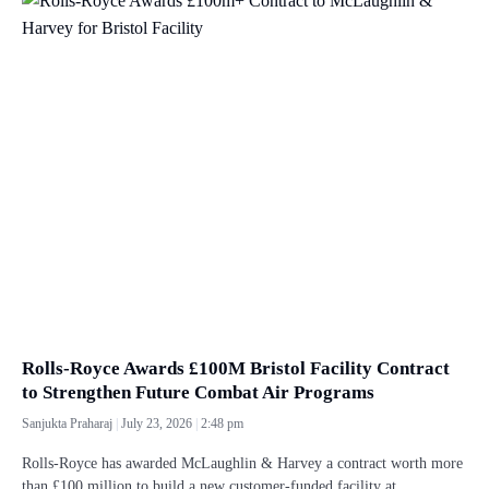
Rolls-Royce Awards £100M Bristol Facility Contract
to Strengthen Future Combat Air Programs
Sanjukta Praharaj
July 23, 2026
2:48 pm
Rolls-Royce has awarded McLaughlin & Harvey a contract worth more
than £100 million to build a new customer-funded facility at