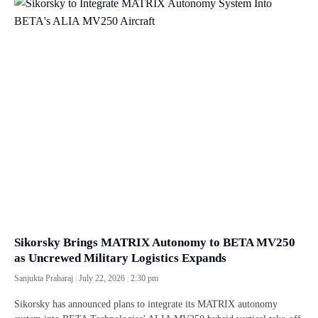
Sikorsky Brings MATRIX Autonomy to BETA MV250
as Uncrewed Military Logistics Expands
Sanjukta Praharaj
July 22, 2026
2:30 pm
Sikorsky has announced plans to integrate its MATRIX autonomy