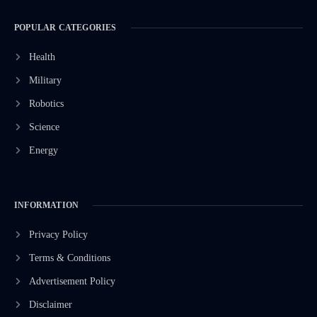
POPULAR CATEGORIES
Health
Military
Robotics
Science
Energy
INFORMATION
Privacy Policy
Terms & Conditions
Advertisement Policy
Disclaimer