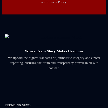
our Privacy Policy.
Where Every Story Makes Headlines
We uphold the highest standards of journalistic integrity and ethical
reporting, ensuring that truth and transparency prevail in all our
content.
TRENDING NEWS