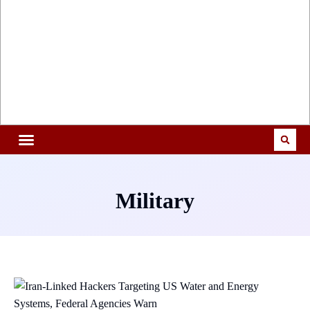
Military