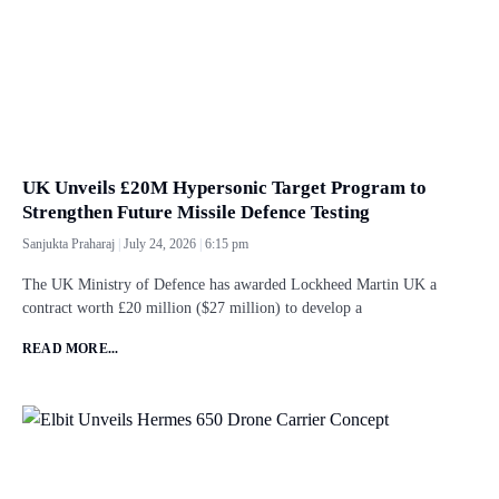
UK Unveils £20M Hypersonic Target Program to
Strengthen Future Missile Defence Testing
Sanjukta Praharaj
July 24, 2026
6:15 pm
The UK Ministry of Defence has awarded Lockheed Martin UK a
contract worth £20 million ($27 million) to develop a
READ MORE...