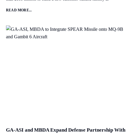
READ MORE...
GA-ASI and MBDA Expand Defense Partnership With