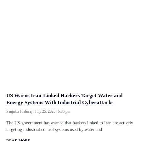
US Warns Iran-Linked Hackers Target Water and
Energy Systems With Industrial Cyberattacks
Sanjukta Praharaj
July 25, 2026
5:36 pm
The US government has warned that hackers linked to Iran are actively
targeting industrial control systems used by water and
READ MORE...