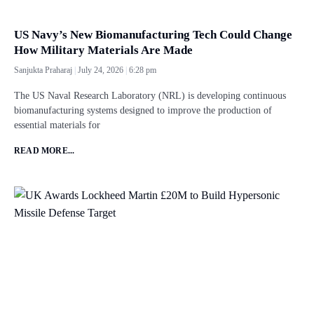
US Navy’s New Biomanufacturing Tech Could Change
How Military Materials Are Made
Sanjukta Praharaj
July 24, 2026
6:28 pm
The US Naval Research Laboratory (NRL) is developing continuous
biomanufacturing systems designed to improve the production of
essential materials for
READ MORE...