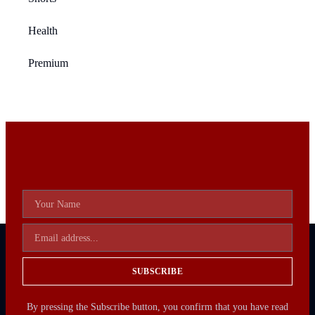
Health
Premium
SUBSCRIBE
By pressing the Subscribe button, you confirm that you have read