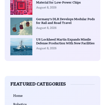
Material for Low-Power Chips
August 8, 2026
Germany’s DLR Develops Modular Pods
for Rail and Road Travel
August 8, 2026
US Lockheed Martin Expands Missile
Defense Production With New Facilities
August 8, 2026
FEATURED CATEGORIES
Home
Robotics