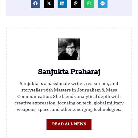
Sanjukta Praharaj
Sanjukta is a passionate writer, researcher, and
storyteller with Masters in Journalism & Mass
Communication. She blends analytical depth with
creative expression, focusing on tech, global military
weapons, space, and other emerging technologies.
READ ALL NEWS