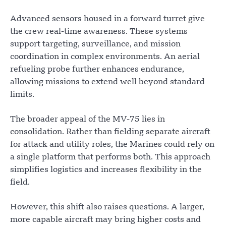
Advanced sensors housed in a forward turret give
the crew real-time awareness. These systems
support targeting, surveillance, and mission
coordination in complex environments. An aerial
refueling probe further enhances endurance,
allowing missions to extend well beyond standard
limits.
The broader appeal of the MV-75 lies in
consolidation. Rather than fielding separate aircraft
for attack and utility roles, the Marines could rely on
a single platform that performs both. This approach
simplifies logistics and increases flexibility in the
field.
However, this shift also raises questions. A larger,
more capable aircraft may bring higher costs and