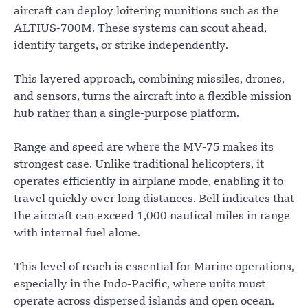
aircraft can deploy loitering munitions such as the
ALTIUS-700M. These systems can scout ahead,
identify targets, or strike independently.
This layered approach, combining missiles, drones,
and sensors, turns the aircraft into a flexible mission
hub rather than a single-purpose platform.
Range and speed are where the MV-75 makes its
strongest case. Unlike traditional helicopters, it
operates efficiently in airplane mode, enabling it to
travel quickly over long distances. Bell indicates that
the aircraft can exceed 1,000 nautical miles in range
with internal fuel alone.
This level of reach is essential for Marine operations,
especially in the Indo-Pacific, where units must
operate across dispersed islands and open ocean.