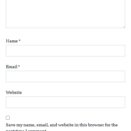
Name
*
Email
*
Website
Save my name, email, and website in this browser for the