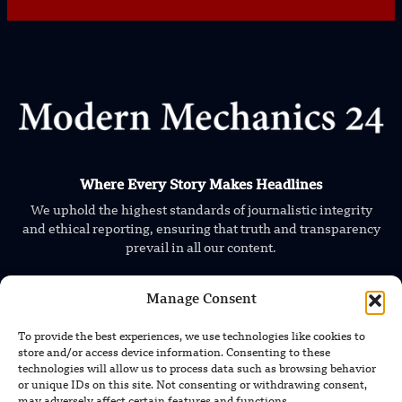
Where Every Story Makes Headlines
We uphold the highest standards of journalistic integrity
and ethical reporting, ensuring that truth and transparency
prevail in all our content.
Manage Consent
To provide the best experiences, we use technologies like cookies to
store and/or access device information. Consenting to these
technologies will allow us to process data such as browsing behavior
or unique IDs on this site. Not consenting or withdrawing consent,
TRENDING NEWS