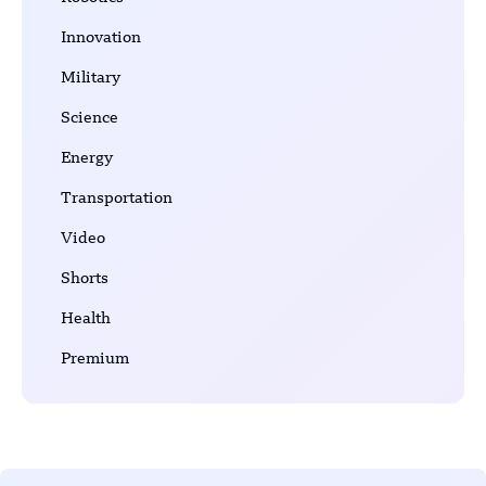
Innovation
Military
Science
Energy
Transportation
Video
Shorts
Health
Premium