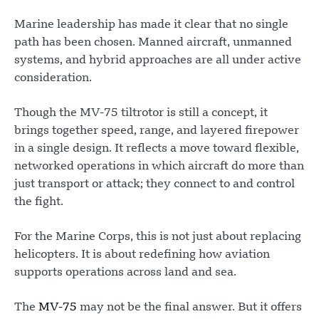
Marine leadership has made it clear that no single
path has been chosen. Manned aircraft, unmanned
systems, and hybrid approaches are all under active
consideration.
Though the MV-75 tiltrotor is still a concept, it
brings together speed, range, and layered firepower
in a single design. It reflects a move toward flexible,
networked operations in which aircraft do more than
just transport or attack; they connect to and control
the fight.
For the Marine Corps, this is not just about replacing
helicopters. It is about redefining how aviation
supports operations across land and sea.
The
MV-75
may not be the final answer. But it offers