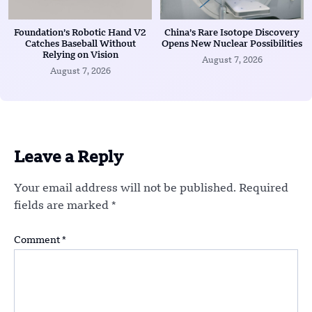
Foundation’s Robotic Hand V2
China’s Rare Isotope Discovery
Catches Baseball Without
Opens New Nuclear Possibilities
Relying on Vision
August 7, 2026
August 7, 2026
Leave a Reply
Your email address will not be published.
Required
fields are marked
*
Comment
*