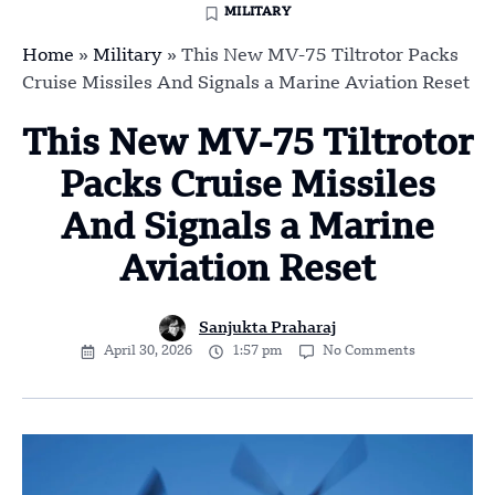
MILITARY
Home
»
Military
»
This New MV-75 Tiltrotor Packs
Cruise Missiles And Signals a Marine Aviation Reset
This New MV-75 Tiltrotor
Packs Cruise Missiles
And Signals a Marine
Aviation Reset
Sanjukta Praharaj
April 30, 2026
1:57 pm
No Comments