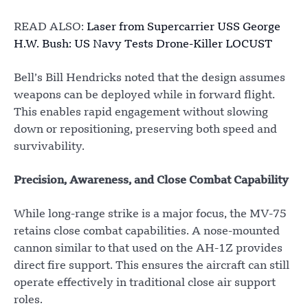
READ ALSO:
Laser from Supercarrier USS George
H.W. Bush: US Navy Tests Drone-Killer LOCUST
Bell’s Bill Hendricks noted that the design assumes
weapons can be deployed while in forward flight.
This enables rapid engagement without slowing
down or repositioning, preserving both speed and
survivability.
Precision, Awareness, and Close Combat Capability
While long-range strike is a major focus, the MV-75
retains close combat capabilities. A nose-mounted
cannon similar to that used on the AH-1Z provides
direct fire support. This ensures the aircraft can still
operate effectively in traditional close air support
roles.