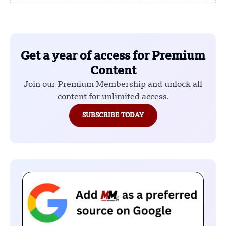
Get a year of access for Premium
Content
Join our Premium Membership and unlock all
content for unlimited access.
SUBSCRIBE TODAY