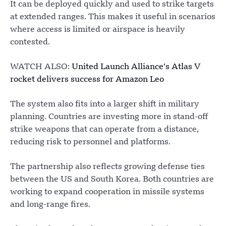
It can be deployed quickly and used to strike targets
at extended ranges. This makes it useful in scenarios
where access is limited or airspace is heavily
contested.
WATCH ALSO:
United Launch Alliance’s Atlas V
rocket delivers success for Amazon Leo
The system also fits into a larger shift in military
planning. Countries are investing more in stand-off
strike weapons that can operate from a distance,
reducing risk to personnel and platforms.
The partnership also reflects growing defense ties
between the US and South Korea. Both countries are
working to expand cooperation in missile systems
and long-range fires.