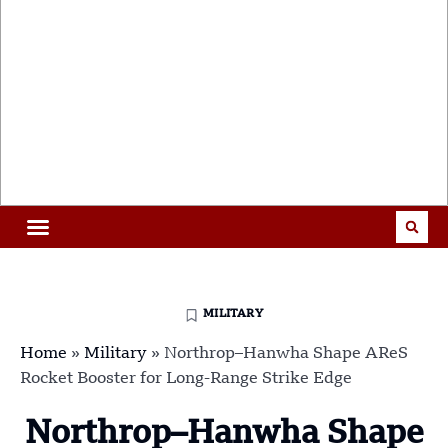
MILITARY
Home
»
Military
»
Northrop–Hanwha Shape AReS
Rocket Booster for Long-Range Strike Edge
Northrop–Hanwha Shape