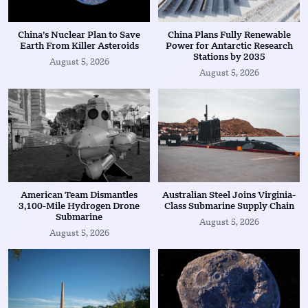
China’s Nuclear Plan to Save
China Plans Fully Renewable
Earth From Killer Asteroids
Power for Antarctic Research
Stations by 2035
August 5, 2026
August 5, 2026
American Team Dismantles
Australian Steel Joins Virginia-
3,100-Mile Hydrogen Drone
Class Submarine Supply Chain
Submarine
August 5, 2026
August 5, 2026