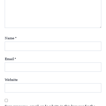
Name
*
Email
*
Website