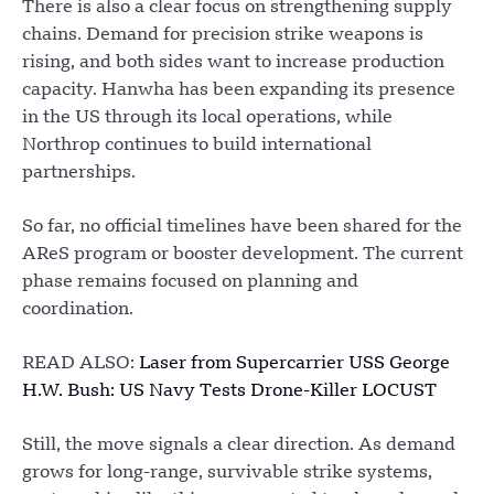
There is also a clear focus on strengthening supply
chains. Demand for precision strike weapons is
rising, and both sides want to increase production
capacity. Hanwha has been expanding its presence
in the US through its local operations, while
Northrop continues to build international
partnerships.
So far, no official timelines have been shared for the
AReS program or booster development. The current
phase remains focused on planning and
coordination.
READ ALSO:
Laser from Supercarrier USS George
H.W. Bush: US Navy Tests Drone-Killer LOCUST
Still, the move signals a clear direction. As demand
grows for long-range, survivable strike systems,