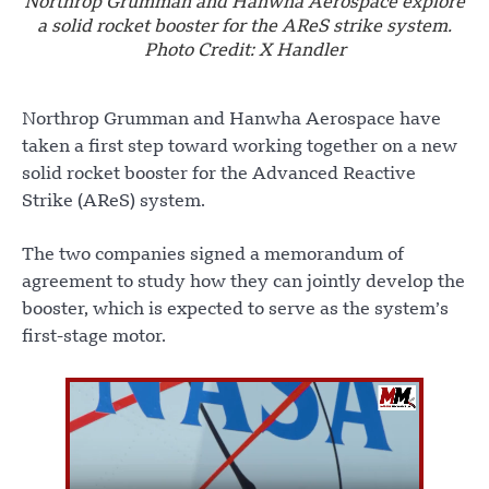
Northrop Grumman and Hanwha Aerospace explore
a solid rocket booster for the AReS strike system.
Photo Credit: X Handler
Northrop Grumman and Hanwha Aerospace have
taken a first step toward working together on a new
solid rocket booster for the Advanced Reactive
Strike (AReS) system.
The two companies signed a memorandum of
agreement to study how they can jointly develop the
booster, which is expected to serve as the system’s
first-stage motor.