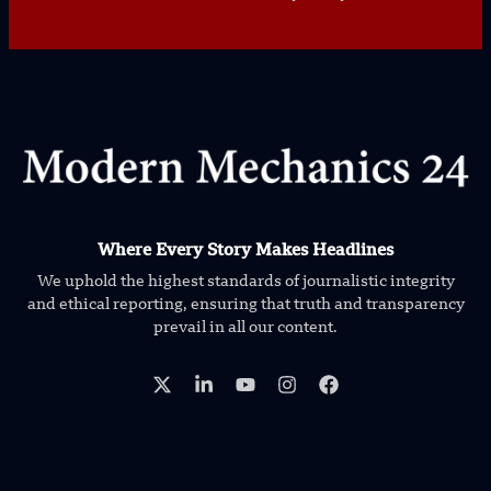
Where Every Story Makes Headlines
We uphold the highest standards of journalistic integrity
and ethical reporting, ensuring that truth and transparency
prevail in all our content.