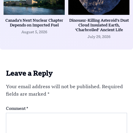
Canada’s Next Nuclear Chapter
Dinosaur-Killing Asteroid’s Dust
Depends on Imported Fuel
Cloud Insulated Earth,
‘Charbroiled’ Ancient Life
August 5, 2026
July 29, 2026
Leave a Reply
Your email address will not be published.
Required
fields are marked
*
Comment
*