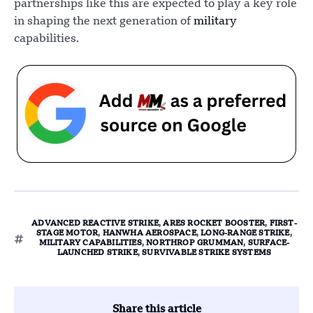
partnerships like this are expected to play a key role
in shaping the next generation of
military
capabilities.
ADVANCED REACTIVE STRIKE
,
ARES ROCKET BOOSTER
,
FIRST-
STAGE MOTOR
,
HANWHA AEROSPACE
,
LONG-RANGE STRIKE
,
MILITARY CAPABILITIES
,
NORTHROP GRUMMAN
,
SURFACE-
LAUNCHED STRIKE
,
SURVIVABLE STRIKE SYSTEMS
Share this article