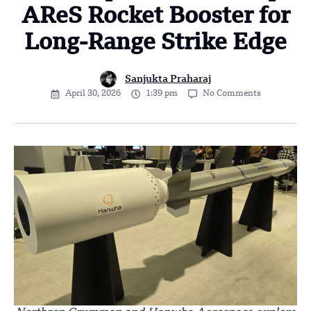
AReS Rocket Booster for
Long-Range Strike Edge
Sanjukta Praharaj
April 30, 2026
1:39 pm
No Comments