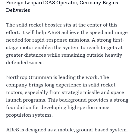
Foreign Leopard 2A8 Operator, Germany Begins
Deliveries
The solid rocket booster sits at the center of this
effort. It will help AReS achieve the speed and range
needed for rapid-response missions. A strong first-
stage motor enables the system to reach targets at
greater distances while remaining outside heavily
defended zones.
Northrop Grumman is leading the work. The
company brings long experience in solid rocket
motors, especially from strategic missile and space
launch programs. This background provides a strong
foundation for developing high-performance
propulsion systems.
AReS is designed as a mobile, ground-based system.