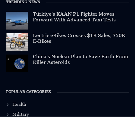
TRENDING NEWS
Türkiye’s KAAN P1 Fighter Moves
Forward With Advanced Taxi Tests
Lectric eBikes Crosses $1B Sales, 750K
E-Bikes
China’s Nuclear Plan to Save Earth From
Killer Asteroids
POPULAR CATEGORIES
Health
Military
Robotics
Science