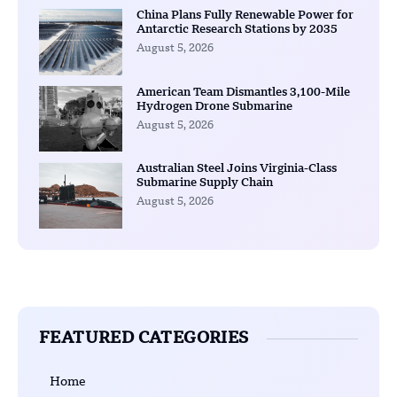
China Plans Fully Renewable Power for
Antarctic Research Stations by 2035
August 5, 2026
American Team Dismantles 3,100-Mile
Hydrogen Drone Submarine
August 5, 2026
Australian Steel Joins Virginia-Class
Submarine Supply Chain
August 5, 2026
FEATURED CATEGORIES
Home