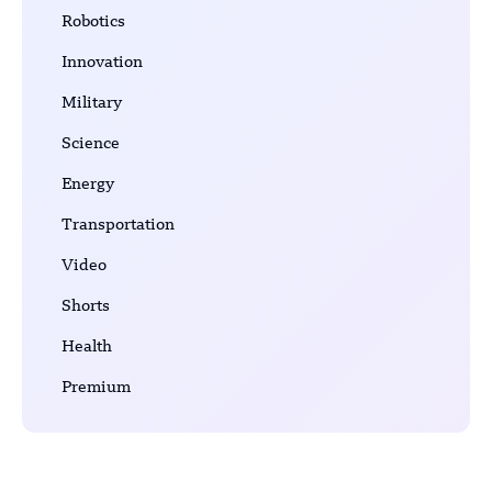
Robotics
Innovation
Military
Science
Energy
Transportation
Video
Shorts
Health
Premium