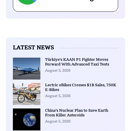
LATEST NEWS
Türkiye’s KAAN P1 Fighter Moves
Forward With Advanced Taxi Tests
August 5, 2026
Lectric eBikes Crosses $1B Sales, 750K
E-Bikes
August 5, 2026
China’s Nuclear Plan to Save Earth
From Killer Asteroids
August 5, 2026