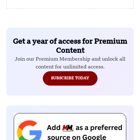
Get a year of access for Premium
Content
Join our Premium Membership and unlock all
content for unlimited access.
SUBSCRIBE TODAY