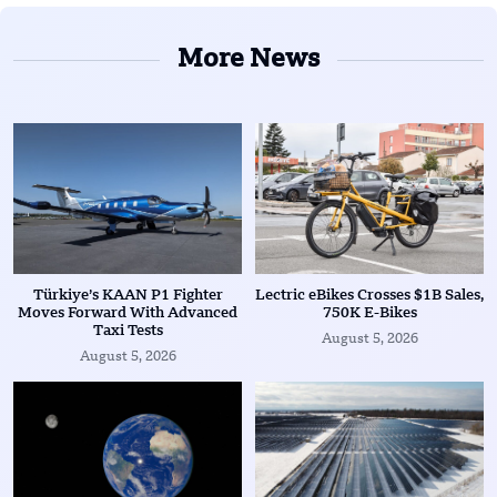
More News
Türkiye’s KAAN P1 Fighter
Lectric eBikes Crosses $1B Sales,
Moves Forward With Advanced
750K E-Bikes
Taxi Tests
August 5, 2026
August 5, 2026