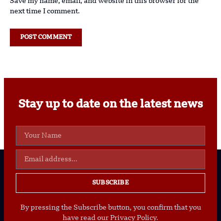
Save my name, email, and website in this browser for the
next time I comment.
Stay up to date on the latest news
SUBSCRIBE
By pressing the Subscribe button, you confirm that you
have read our Privacy Policy.