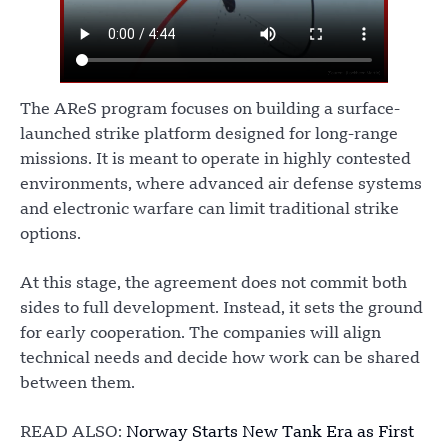
The AReS program focuses on building a surface-
launched strike platform designed for long-range
missions. It is meant to operate in highly contested
environments, where advanced air defense systems
and electronic warfare can limit traditional strike
options.
At this stage, the agreement does not commit both
sides to full development. Instead, it sets the ground
for early cooperation. The companies will align
technical needs and decide how work can be shared
between them.
READ ALSO:
Norway Starts New Tank Era as First