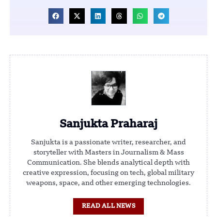
Sanjukta Praharaj
Sanjukta is a passionate writer, researcher, and
storyteller with Masters in Journalism & Mass
Communication. She blends analytical depth with
creative expression, focusing on tech, global military
weapons, space, and other emerging technologies.
READ ALL NEWS