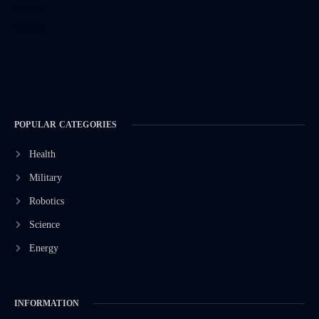
POPULAR CATEGORIES
Health
Military
Robotics
Science
Energy
INFORMATION