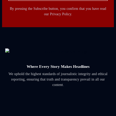
By pressing the Subscribe button, you confirm that you have read
our Privacy Policy.
Where Every Story Makes Headlines
We uphold the highest standards of journalistic integrity and ethical
reporting, ensuring that truth and transparency prevail in all our
content.