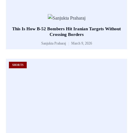
This Is How B-52 Bombers Hit Iranian Targets Without
Crossing Borders
Sanjukta Praharaj
March 9, 2026
SHORTS