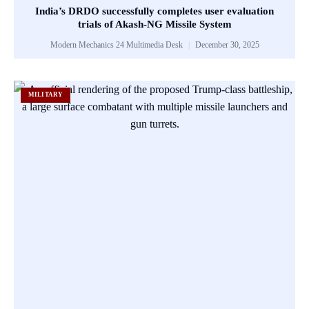
India’s DRDO successfully completes user evaluation
trials of Akash-NG Missile System
Modern Mechanics 24 Multimedia Desk
December 30, 2025
MILITARY