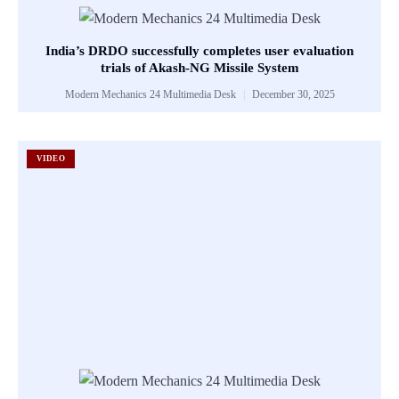
India’s DRDO successfully completes user evaluation
trials of Akash-NG Missile System
Modern Mechanics 24 Multimedia Desk
December 30, 2025
VIDEO