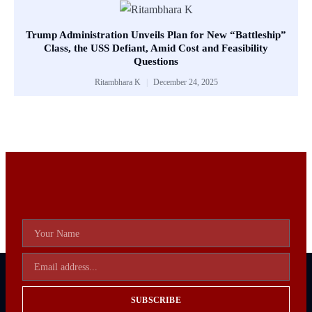
Trump Administration Unveils Plan for New “Battleship”
Class, the USS Defiant, Amid Cost and Feasibility
Questions
Ritambhara K
December 24, 2025
SUBSCRIBE