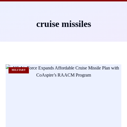
cruise missiles
MILITARY