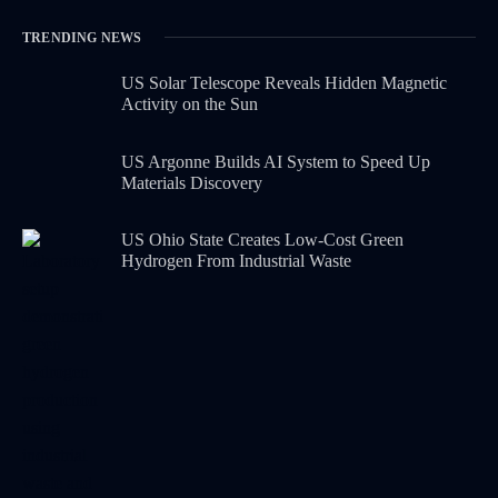
TRENDING NEWS
US Solar Telescope Reveals Hidden Magnetic
Activity on the Sun
US Argonne Builds AI System to Speed Up
Materials Discovery
US Ohio State Creates Low-Cost Green
Hydrogen From Industrial Waste