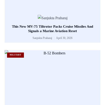
This New MV-75 Tiltrotor Packs Cruise Missiles And
Signals a Marine Aviation Reset
Sanjukta Praharaj
April 30, 2026
MILITARY