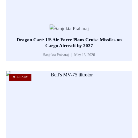
Dragon Cart: US Air Force Plans Cruise Missiles on
Cargo Aircraft by 2027
Sanjukta Praharaj
May 13, 2026
MILITARY