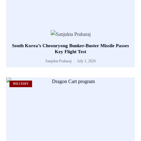
South Korea’s Cheonryong Bunker-Buster Missile Passes
Key Flight Test
Sanjukta Praharaj
July 1, 2026
MILITARY