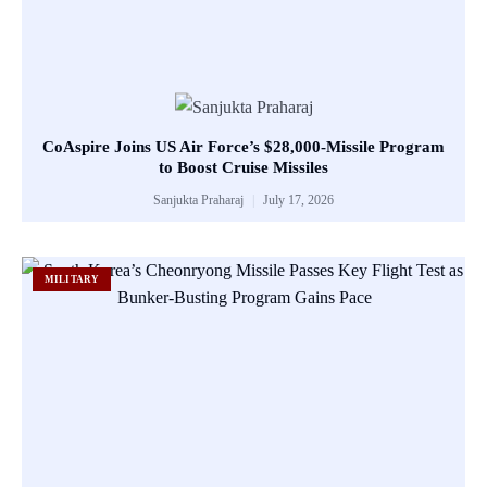
CoAspire Joins US Air Force’s $28,000-Missile Program
to Boost Cruise Missiles
Sanjukta Praharaj
July 17, 2026
MILITARY