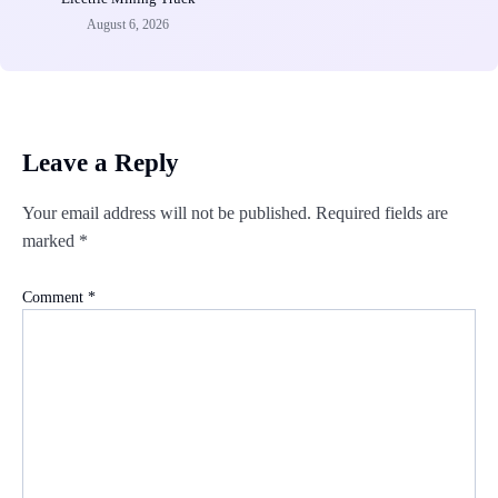
August 6, 2026
Leave a Reply
Your email address will not be published.
Required fields are
marked
*
Comment
*