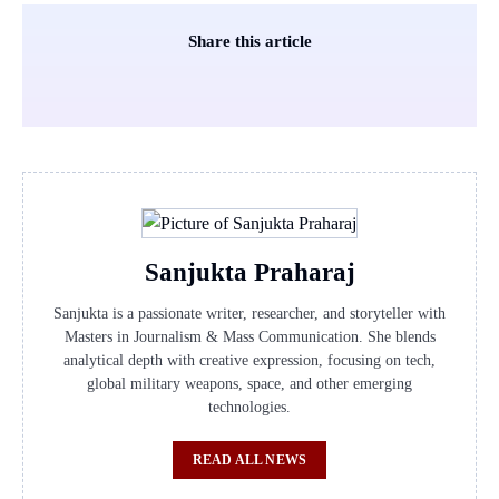
Share this article
Sanjukta Praharaj
Sanjukta is a passionate writer, researcher, and storyteller with
Masters in Journalism & Mass Communication. She blends
analytical depth with creative expression, focusing on tech,
global military weapons, space, and other emerging
technologies.
READ ALL NEWS