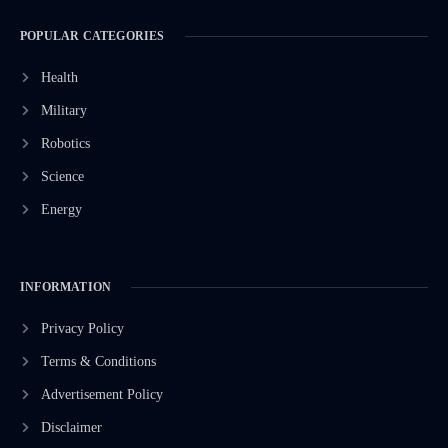
POPULAR CATEGORIES
Health
Military
Robotics
Science
Energy
INFORMATION
Privacy Policy
Terms & Conditions
Advertisement Policy
Disclaimer