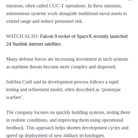
missions, often called CUC-T operations. In these missions,
autonomous systems work alongside traditional naval assets to
extend range and reduce personnel risk.
WATCH ALSO:
Falcon 9 rocket of SpaceX recently launched
24 Starlink internet satellites
Many defense forces are increasing investment in such systems
as maritime threats become more complex and dispersed.
SubSea Craft said its development process follows a rapid
testing and refinement model, often described as ‘prototype
warfare’.
The company focuses on quickly building systems, testing them
in realistic conditions, and improving them using operational
feedback. This approach helps shorten development cycles and
speed up deployment of new military technologies.