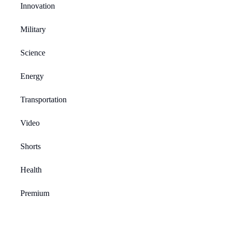
Innovation
Military
Science
Energy
Transportation
Video
Shorts
Health
Premium