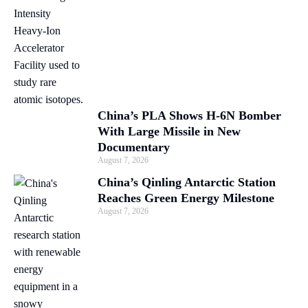
China’s PLA Shows H-6N Bomber
With Large Missile in New
Documentary
August 7, 2026
China’s Qinling Antarctic Station
Reaches Green Energy Milestone
August 7, 2026