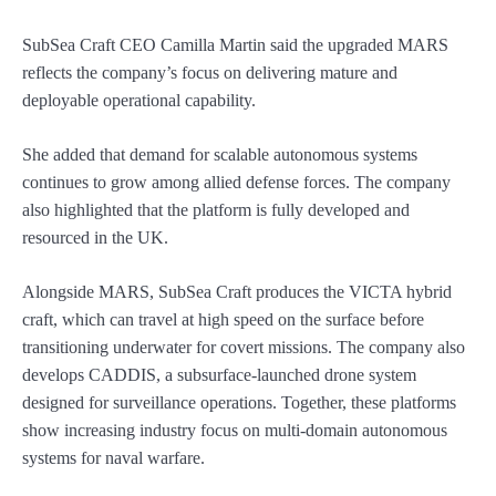
SubSea Craft CEO Camilla Martin said the upgraded MARS
reflects the company’s focus on delivering mature and
deployable operational capability.
She added that demand for scalable autonomous systems
continues to grow among allied defense forces. The company
also highlighted that the platform is fully developed and
resourced in the UK.
Alongside MARS, SubSea Craft produces the VICTA hybrid
craft, which can travel at high speed on the surface before
transitioning underwater for covert missions. The company also
develops CADDIS, a subsurface-launched drone system
designed for surveillance operations. Together, these platforms
show increasing industry focus on multi-domain autonomous
systems for naval warfare.