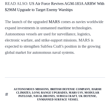
READ ALSO:
US Air Force Revives AGM-183A ARRW With
$296M Upgrade to Target Enemy Warships
The launch of the upgraded
MARS
comes as navies worldwide
expand investments in unmanned maritime technologies.
Autonomous vessels are used for surveillance, logistics,
electronic warfare, and strike-support missions. MARS is
expected to strengthen SubSea Craft’s position in the growing
global market for autonomous naval systems.
AUTONOMOUS MISSIONS
,
BRITISH DEFENSE COMPANY
,
HARSH
CLIMATES
,
LONG RANGE UPGRADES
,
MARS USV
,
MODULAR
PAYLOAD
,
NAVAL DRONES
,
SUBSEA CRAFT
,
UK DEFENSE
,
UNMANNED SURFACE VESSEL