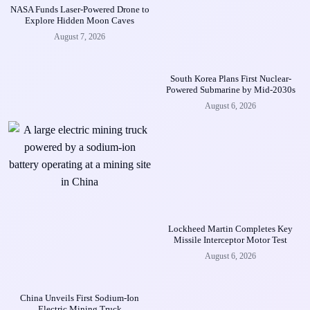
NASA Funds Laser-Powered Drone to
Explore Hidden Moon Caves
August 7, 2026
South Korea Plans First Nuclear-
Powered Submarine by Mid-2030s
August 6, 2026
Lockheed Martin Completes Key
Missile Interceptor Motor Test
August 6, 2026
China Unveils First Sodium-Ion
Electric Mining Truck