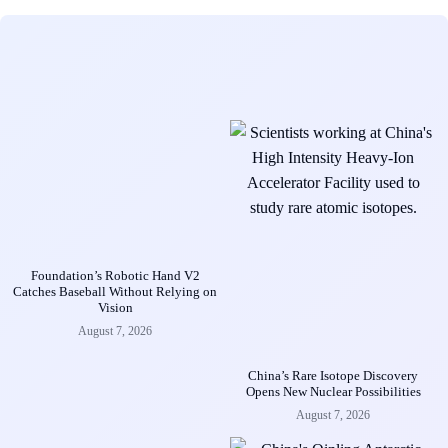
Foundation’s Robotic Hand V2
Catches Baseball Without Relying on
Vision
August 7, 2026
China’s Rare Isotope Discovery
Opens New Nuclear Possibilities
August 7, 2026