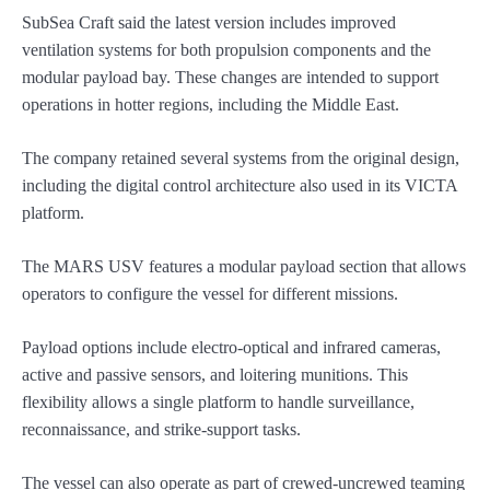
SubSea Craft said the latest version includes improved
ventilation systems for both propulsion components and the
modular payload bay. These changes are intended to support
operations in hotter regions, including the Middle East.
The company retained several systems from the original design,
including the digital control architecture also used in its VICTA
platform.
The MARS USV features a modular payload section that allows
operators to configure the vessel for different missions.
Payload options include electro-optical and infrared cameras,
active and passive sensors, and loitering munitions. This
flexibility allows a single platform to handle surveillance,
reconnaissance, and strike-support tasks.
The vessel can also operate as part of crewed-uncrewed teaming