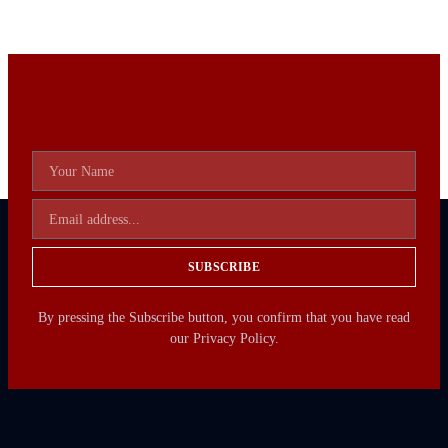
SUBSCRIBE
By pressing the Subscribe button, you confirm that you have read
our Privacy Policy.