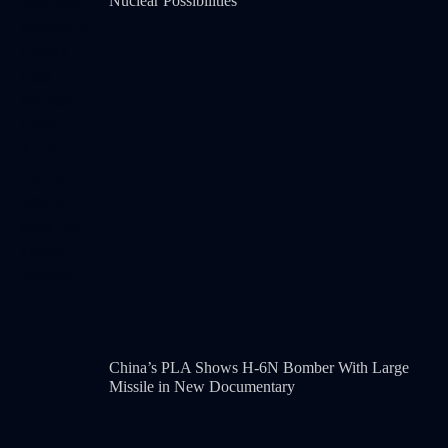
Nuclear Possibilities
China’s PLA Shows H-6N Bomber With Large
Missile in New Documentary