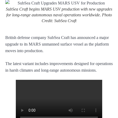
SubSea Craft begins MARS USV production with new upgrades
for long-range autonomous naval operations worldwide. Photo
Credit: SubSea Craft
British defense company SubSea Craft has announced a major
upgrade to its MARS unmanned surface vessel as the platform
moves into production.
The latest variant includes improvements designed for operations
in harsh climates and long-range autonomous missions.