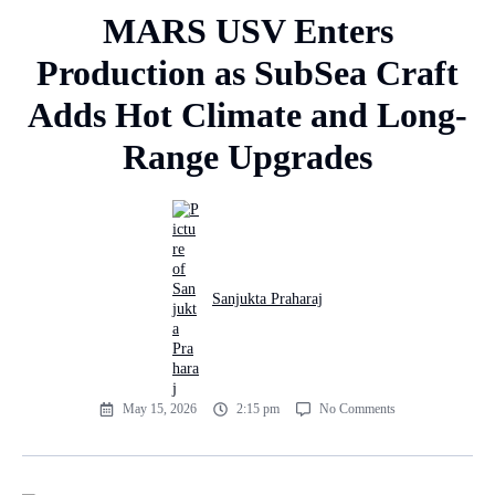
MARS USV Enters
Production as SubSea Craft
Adds Hot Climate and Long-
Range Upgrades
Sanjukta Praharaj
May 15, 2026
2:15 pm
No Comments