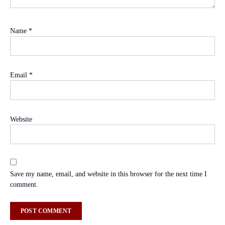
Name
*
Email
*
Website
Save my name, email, and website in this browser for the next time I
comment.