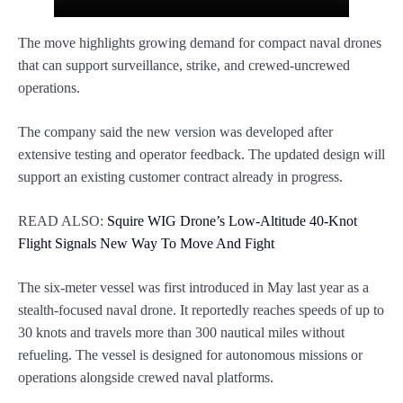
The move highlights growing demand for compact naval drones
that can support surveillance, strike, and crewed-uncrewed
operations.
The company said the new version was developed after
extensive testing and operator feedback. The updated design will
support an existing customer contract already in progress.
READ ALSO:
Squire WIG Drone’s Low-Altitude 40-Knot
Flight Signals New Way To Move And Fight
The six-meter vessel was first introduced in May last year as a
stealth-focused naval drone. It reportedly reaches speeds of up to
30 knots and travels more than 300 nautical miles without
refueling. The vessel is designed for autonomous missions or
operations alongside crewed naval platforms.