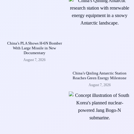
China’s PLA Shows H-6N Bomber
With Large Missile in New
Documentary
August 7, 2026
China’s Qinling Antarctic Station
Reaches Green Energy Milestone
August 7, 2026