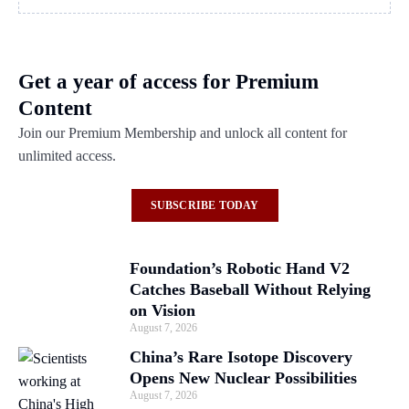
Get a year of access for Premium
Content
Join our Premium Membership and unlock all content for
unlimited access.
SUBSCRIBE TODAY
Foundation’s Robotic Hand V2
Catches Baseball Without Relying
on Vision
August 7, 2026
China’s Rare Isotope Discovery
Opens New Nuclear Possibilities
August 7, 2026