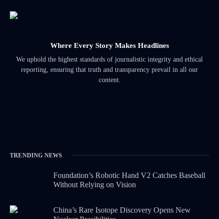
Where Every Story Makes Headlines
We uphold the highest standards of journalistic integrity and ethical
reporting, ensuring that truth and transparency prevail in all our
content.
TRENDING NEWS
Foundation’s Robotic Hand V2 Catches Baseball
Without Relying on Vision
China’s Rare Isotope Discovery Opens New