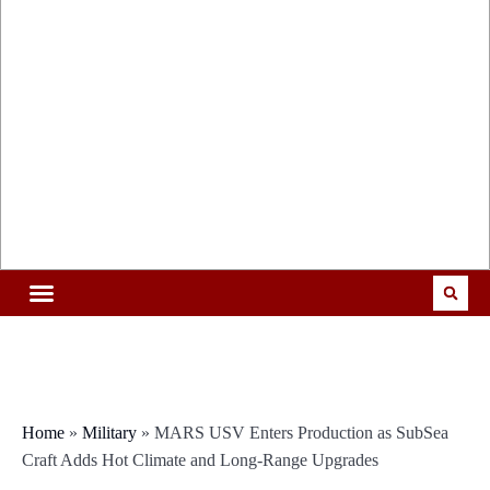
Home
»
Military
»
MARS USV Enters Production as SubSea
Craft Adds Hot Climate and Long-Range Upgrades