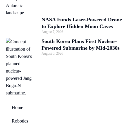
NASA Funds Laser-Powered Drone
to Explore Hidden Moon Caves
August 7, 2026
South Korea Plans First Nuclear-
Powered Submarine by Mid-2030s
August 6, 2026
Home
Robotics