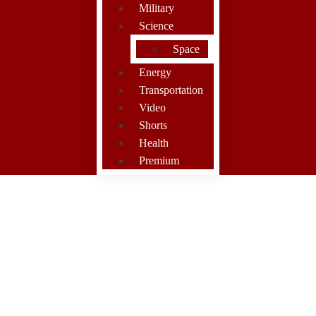
Military
Science
Space
Energy
Transportation
Video
Shorts
Health
Premium