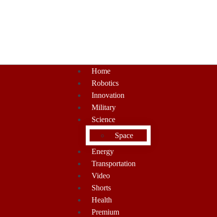
Home
Robotics
Innovation
Military
Science
Space
Energy
Transportation
Video
Shorts
Health
Premium