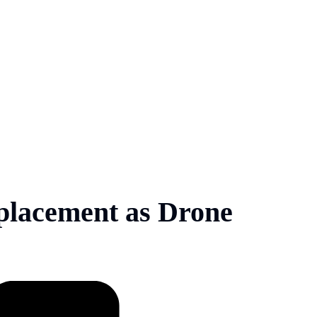
lacement as Drone