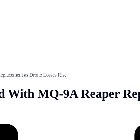
placement as Drone Losses Rise
d With MQ-9A Reaper Rep