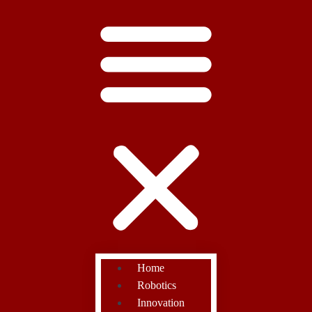
Home
Robotics
Innovation