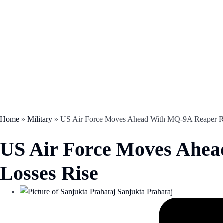
Home
»
Military
»
US Air Force Moves Ahead With MQ-9A Reaper Re
US Air Force Moves Ahea
Losses Rise
Sanjukta Praharaj