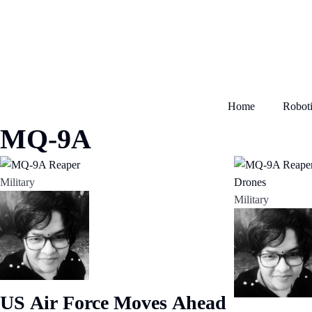
Home
Roboti
MQ-9A
Military
Military
US Air Force Moves Ahead