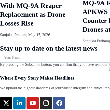
MQ-9A Re
With MQ-9A Reaper
APKWS R
Replacement as Drone
Counter 
Losses Rise
Drones a
Sanjukta Praharaj
May 15, 2026
Sanjukta Prahara
Stay up to date on the latest news
By pressing the Subscribe button, you confirm that you have read our P
Where Every Story Makes Headlines
We uphold the highest standards of journalistic integrity and ethical repo