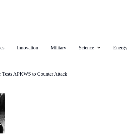
cs
Innovation
Military
Science
Energy