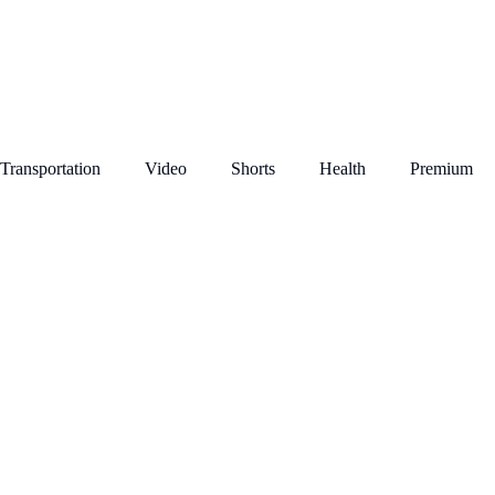
Transportation
Video
Shorts
Health
Premium