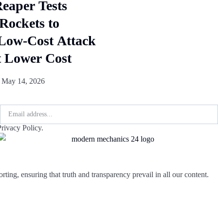
aper Tests
ockets to
Low-Cost Attack
t Lower Cost
j
May 14, 2026
rivacy Policy.
rting, ensuring that truth and transparency prevail in all our content.