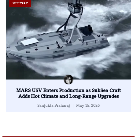
MILITARY
MARS USV Enters Production as SubSea Craft
Adds Hot Climate and Long-Range Upgrades
Sanjukta Praharaj
May 15, 2026