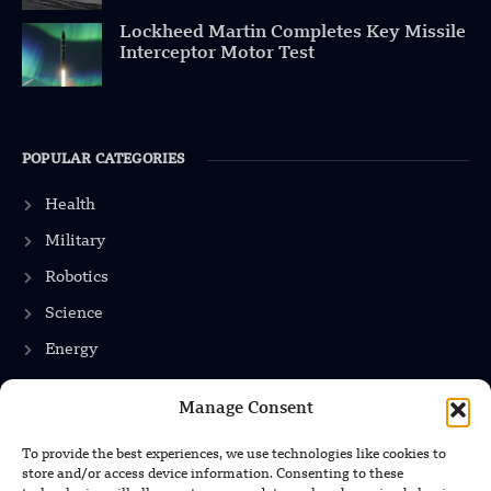
Lockheed Martin Completes Key Missile
Interceptor Motor Test
POPULAR CATEGORIES
Health
Military
Robotics
Science
Energy
Manage Consent
INFORMATION
To provide the best experiences, we use technologies like cookies to
store and/or access device information. Consenting to these
Privacy Policy