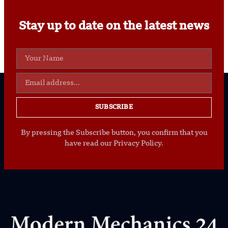
Stay up to date on the latest news
SUBSCRIBE
By pressing the Subscribe button, you confirm that you
have read our Privacy Policy.