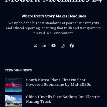
Where Every Story Makes Headlines
We uphold the highest standards of journalistic integrity
and ethical reporting, ensuring that truth and transparency
prevail in all our content.
TRENDING NEWS
South Korea Plans First Nuclear-
Powered Submarine by Mid-2030s
China Unveils First Sodium-Ion Electric
Mining Truck