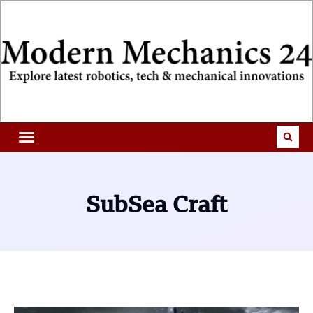
SubSea Craft