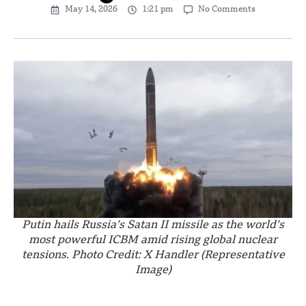
May 14, 2026
1:21 pm
No Comments
Putin hails Russia’s Satan II missile as the world’s
most powerful ICBM amid rising global nuclear
tensions. Photo Credit: X Handler (Representative
Image)