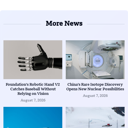
More News
Foundation’s Robotic Hand V2
China’s Rare Isotope Discovery
Catches Baseball Without
Opens New Nuclear Possibilities
Relying on Vision
August 7, 2026
August 7, 2026