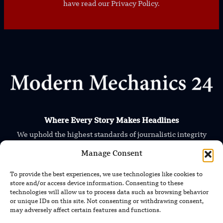
have read our Privacy Policy.
Where Every Story Makes Headlines
We uphold the highest standards of journalistic integrity
and ethical reporting, ensuring that truth and transparency
Manage Consent
prevail in all our content.
To provide the best experiences, we use technologies like cookies to
store and/or access device information. Consenting to these
technologies will allow us to process data such as browsing behavior
or unique IDs on this site. Not consenting or withdrawing consent,
may adversely affect certain features and functions.