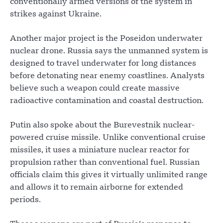
conventionally armed versions of the system in
strikes against Ukraine.
Another major project is the Poseidon underwater
nuclear drone. Russia says the unmanned system is
designed to travel underwater for long distances
before detonating near enemy coastlines. Analysts
believe such a weapon could create massive
radioactive contamination and coastal destruction.
Putin also spoke about the Burevestnik nuclear-
powered cruise missile. Unlike conventional cruise
missiles, it uses a miniature nuclear reactor for
propulsion rather than conventional fuel. Russian
officials claim this gives it virtually unlimited range
and allows it to remain airborne for extended
periods.