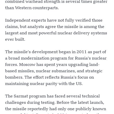
combined warhead strength is several times greater
than Western counterparts.
Independent experts have not fully verified those
claims, but analysts agree the missile is among the
largest and most powerful nuclear delivery systems
ever built.
The missile’s development began in 2011 as part of
a broad modernization program for Russia’s nuclear
forces. Moscow has spent years upgrading land-
based missiles, nuclear submarines, and strategic
bombers. The effort reflects Russia’s focus on
maintaining nuclear parity with the US.
The Sarmat program has faced several technical
challenges during testing. Before the latest launch,
the missile reportedly had only one publicly known