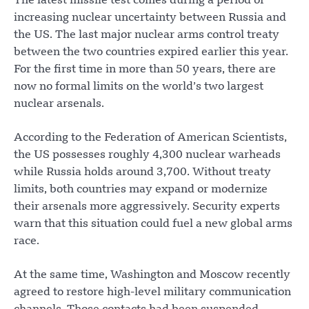
The latest missile test comes during a period of
increasing nuclear uncertainty between Russia and
the US. The last major nuclear arms control treaty
between the two countries expired earlier this year.
For the first time in more than 50 years, there are
now no formal limits on the world’s two largest
nuclear arsenals.
According to the Federation of American Scientists,
the US possesses roughly 4,300 nuclear warheads
while Russia holds around 3,700. Without treaty
limits, both countries may expand or modernize
their arsenals more aggressively. Security experts
warn that this situation could fuel a new global arms
race.
At the same time, Washington and Moscow recently
agreed to restore high-level military communication