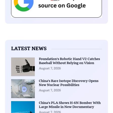
LATEST NEWS
Foundation’s Robotic Hand V2 Catches
Baseball Without Relying on Vision
August 7, 2026
China’s Rare Isotope Discovery Opens
New Nuclear Possibilities
August 7, 2026
China’s PLA Shows H-6N Bomber With
Large Missile in New Documentary
August 7, 2026