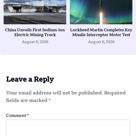
China Unveils First Sodium-Ion
Lockheed Martin Completes Key
Electric Mining Truck
Missile Interceptor Motor Test
August 6, 2026
August 6, 2026
Leave a Reply
Your email address will not be published.
Required
fields are marked
*
Comment
*