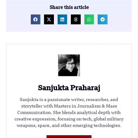
Share this article
Sanjukta Praharaj
Sanjukta is a passionate writer, researcher, and
storyteller with Masters in Journalism & Mass
Communication. She blends analytical depth with
creative expression, focusing on tech, global military
weapons, space, and other emerging technologies.