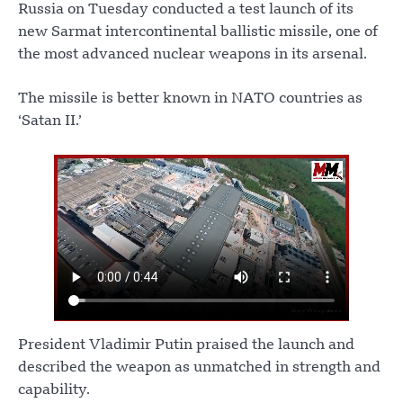
Russia on Tuesday conducted a test launch of its
new Sarmat intercontinental ballistic missile, one of
the most advanced nuclear weapons in its arsenal.
The missile is better known in NATO countries as
‘Satan II.’
President Vladimir Putin praised the launch and
described the weapon as unmatched in strength and
capability.