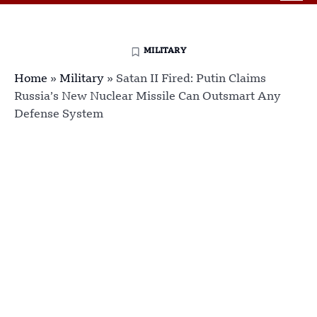
MILITARY
Home
»
Military
»
Satan II Fired: Putin Claims
Russia’s New Nuclear Missile Can Outsmart Any
Defense System