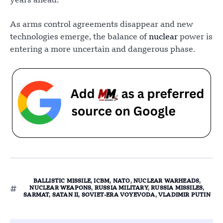
years ahead.
As arms control agreements disappear and new
technologies emerge, the balance of
nuclear
power is
entering a more uncertain and dangerous phase.
BALLISTIC MISSILE
,
ICBM
,
NATO
,
NUCLEAR WARHEADS
,
NUCLEAR WEAPONS
,
RUSSIA MILITARY
,
RUSSIA MISSILES
,
SARMAT
,
SATAN II
,
SOVIET-ERA VOYEVODA
,
VLADIMIR PUTIN