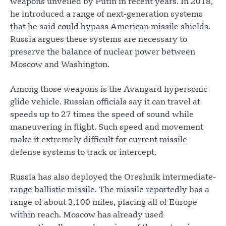
weapons unveiled by Putin in recent years. In 2018,
he introduced a range of next-generation systems
that he said could bypass American missile shields.
Russia argues these systems are necessary to
preserve the balance of nuclear power between
Moscow and Washington.
Among those weapons is the Avangard hypersonic
glide vehicle. Russian officials say it can travel at
speeds up to 27 times the speed of sound while
maneuvering in flight. Such speed and movement
make it extremely difficult for current missile
defense systems to track or intercept.
Russia has also deployed the Oreshnik intermediate-
range ballistic missile. The missile reportedly has a
range of about 3,100 miles, placing all of Europe
within reach. Moscow has already used