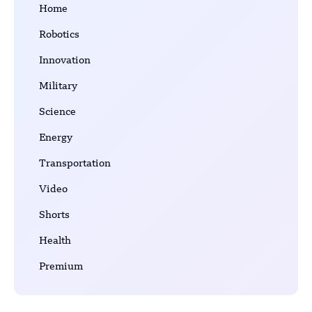
Home
Robotics
Innovation
Military
Science
Energy
Transportation
Video
Shorts
Health
Premium