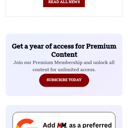
READ ALL NEWS
Get a year of access for Premium
Content
Join our Premium Membership and unlock all
content for unlimited access.
SUBSCRIBE TODAY