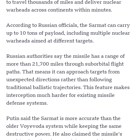
to travel thousands of miles and deliver nuclear
warheads across continents within minutes.
According to Russian officials, the Sarmat can carry
up to 10 tons of payload, including multiple nuclear
warheads aimed at different targets.
Russian authorities say the missile has a range of
more than 21,700 miles through suborbital flight
paths. That means it can approach targets from
unexpected directions rather than following
traditional ballistic trajectories. This feature makes
interception much harder for existing missile
defense systems.
Putin said the Sarmat is more accurate than the
older Voyevoda system while keeping the same
destructive power. He also claimed the missile’s