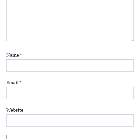
Name
*
Email
*
Website