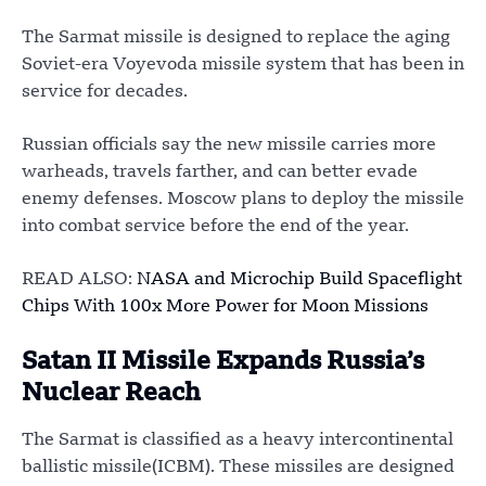
The Sarmat missile is designed to replace the aging
Soviet-era Voyevoda missile system that has been in
service for decades.
Russian officials say the new missile carries more
warheads, travels farther, and can better evade
enemy defenses. Moscow plans to deploy the missile
into combat service before the end of the year.
READ ALSO:
NASA and Microchip Build Spaceflight
Chips With 100x More Power for Moon Missions
Satan II Missile Expands Russia’s
Nuclear Reach
The Sarmat is classified as a heavy intercontinental
ballistic missile(ICBM). These missiles are designed