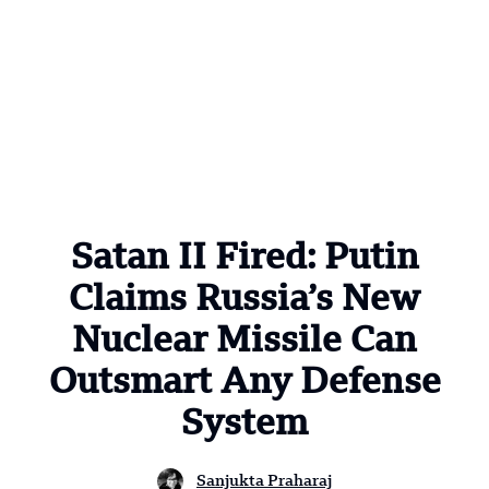
Satan II Fired: Putin
Claims Russia’s New
Nuclear Missile Can
Outsmart Any Defense
System
Sanjukta Praharaj