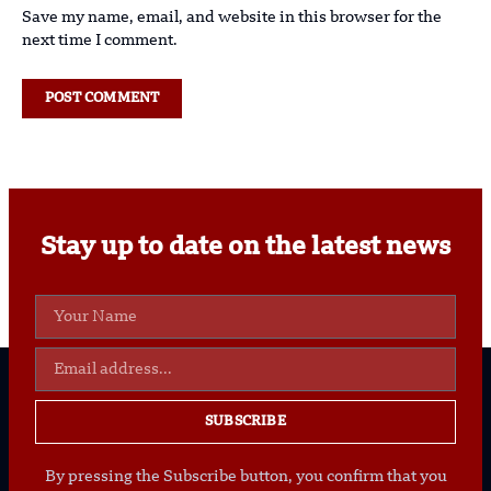
Save my name, email, and website in this browser for the
next time I comment.
Stay up to date on the latest news
SUBSCRIBE
By pressing the Subscribe button, you confirm that you