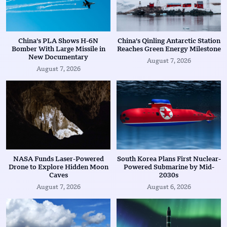
China’s PLA Shows H-6N
China’s Qinling Antarctic Station
Bomber With Large Missile in
Reaches Green Energy Milestone
New Documentary
August 7, 2026
August 7, 2026
NASA Funds Laser-Powered
South Korea Plans First Nuclear-
Drone to Explore Hidden Moon
Powered Submarine by Mid-
Caves
2030s
August 7, 2026
August 6, 2026