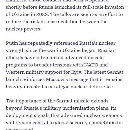
channels. Those contacts had been suspended
shortly before Russia launched its full-scale invasion
of Ukraine in 2022. The talks are seen as an effort to
reduce the risk of miscalculation between the
nuclear powers.
Putin has repeatedly referenced Russia’s nuclear
strength since the war in Ukraine began. Russian
officials have often linked advanced missile
programs to broader tensions with NATO and
Western military support for Kyiv. The latest Sarmat
launch reinforces Moscow’s message that it remains
heavily invested in strategic nuclear deterrence.
The importance of the Sarmat missile extends
beyond Russia’s military modernization plans. Its
deployment signals that advanced nuclear weapons
will remain central to global security competition for