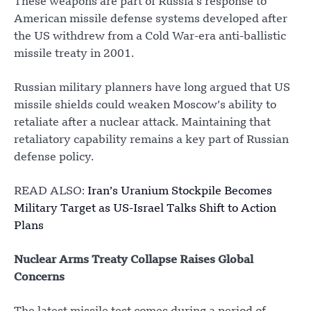
These weapons are part of Russia’s response to
American missile defense systems developed after
the US withdrew from a Cold War-era anti-ballistic
missile treaty in 2001.
Russian military planners have long argued that US
missile shields could weaken Moscow’s ability to
retaliate after a nuclear attack. Maintaining that
retaliatory capability remains a key part of Russian
defense policy.
READ ALSO:
Iran’s Uranium Stockpile Becomes
Military Target as US-Israel Talks Shift to Action
Plans
Nuclear Arms Treaty Collapse Raises Global
Concerns