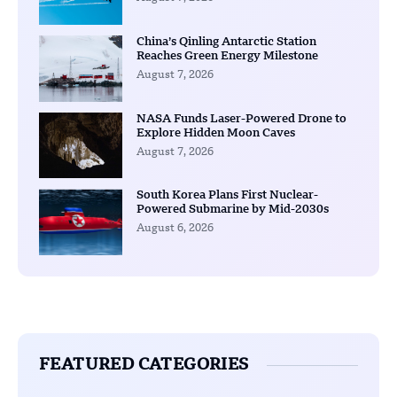
China’s Qinling Antarctic Station
Reaches Green Energy Milestone
August 7, 2026
NASA Funds Laser-Powered Drone to
Explore Hidden Moon Caves
August 7, 2026
South Korea Plans First Nuclear-
Powered Submarine by Mid-2030s
August 6, 2026
FEATURED CATEGORIES