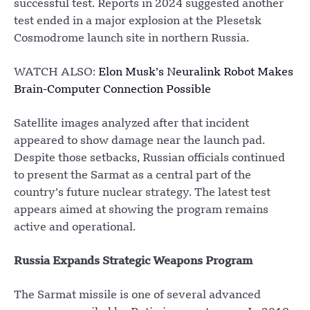
successful test. Reports in 2024 suggested another
test ended in a major explosion at the Plesetsk
Cosmodrome launch site in northern Russia.
WATCH ALSO:
Elon Musk’s Neuralink Robot Makes
Brain-Computer Connection Possible
Satellite images analyzed after that incident
appeared to show damage near the launch pad.
Despite those setbacks, Russian officials continued
to present the Sarmat as a central part of the
country’s future nuclear strategy. The latest test
appears aimed at showing the program remains
active and operational.
Russia Expands Strategic Weapons Program
The Sarmat missile is one of several advanced