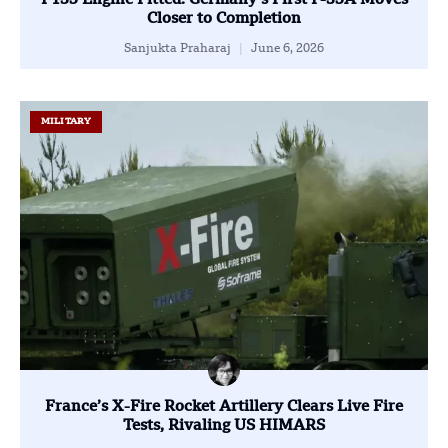
F135 Engine Fitted: Germany’s First F-35A Moves
Closer to Completion
Sanjukta Praharaj
June 6, 2026
MILITARY
France’s X-Fire Rocket Artillery Clears Live Fire
Tests, Rivaling US HIMARS