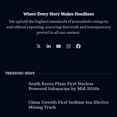
Where Every Story Makes Headlines
We uphold the highest standards of journalistic integrity
and ethical reporting, ensuring that truth and transparency
prevail in all our content.
TRENDING NEWS
South Korea Plans First Nuclear-
Powered Submarine by Mid-2030s
China Unveils First Sodium-Ion Electric
Mining Truck