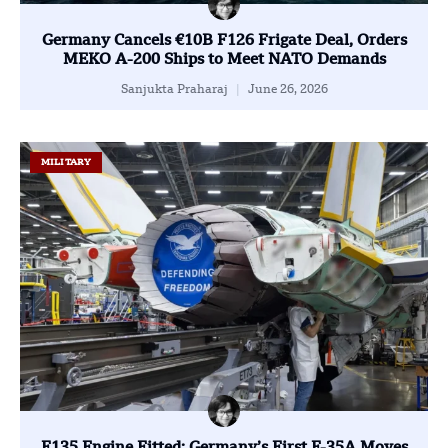
Germany Cancels €10B F126 Frigate Deal, Orders
MEKO A-200 Ships to Meet NATO Demands
Sanjukta Praharaj
June 26, 2026
MILITARY