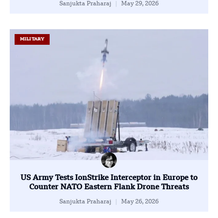
Sanjukta Praharaj
May 29, 2026
MILITARY
US Army Tests IonStrike Interceptor in Europe to
Counter NATO Eastern Flank Drone Threats
Sanjukta Praharaj
May 26, 2026