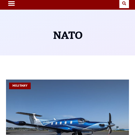
NATO
MILITARY