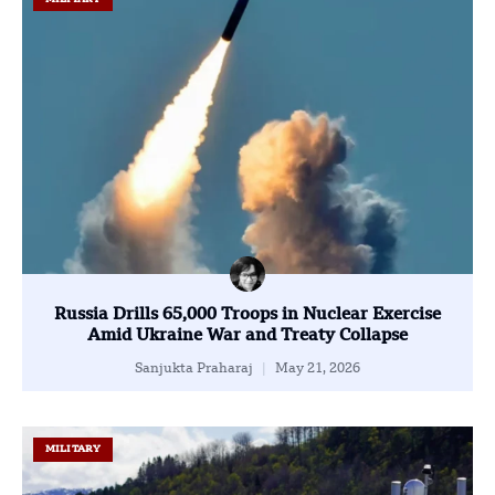
Russia Drills 65,000 Troops in Nuclear Exercise
Amid Ukraine War and Treaty Collapse
Sanjukta Praharaj
May 21, 2026
MILITARY