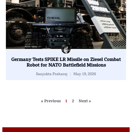
Germany Tests SPIKE LR Missile on Ziesel Combat
Robot for NATO Battlefield Missions
Sanjukta Praharaj
May 19, 2026
« Previous
1
2
Next »