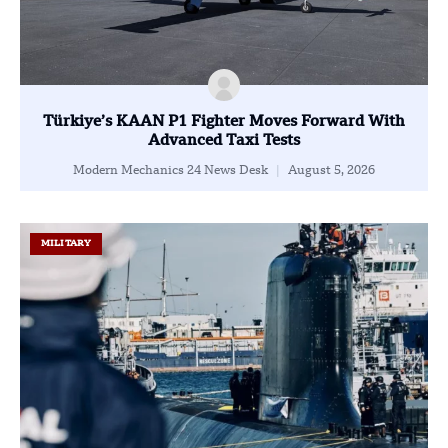
Türkiye’s KAAN P1 Fighter Moves Forward With
Advanced Taxi Tests
Modern Mechanics 24 News Desk
August 5, 2026
MILITARY