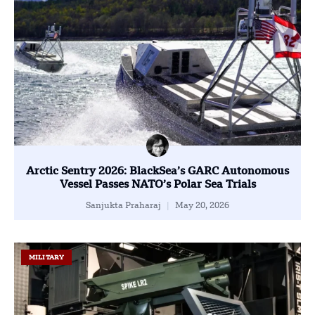
Arctic Sentry 2026: BlackSea’s GARC Autonomous
Vessel Passes NATO’s Polar Sea Trials
Sanjukta Praharaj
May 20, 2026
MILITARY