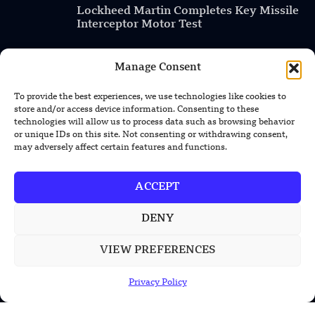
Lockheed Martin Completes Key Missile
Interceptor Motor Test
Manage Consent
POPULAR CATEGORIES
To provide the best experiences, we use technologies like cookies to
store and/or access device information. Consenting to these
Health
technologies will allow us to process data such as browsing behavior
or unique IDs on this site. Not consenting or withdrawing consent,
Military
may adversely affect certain features and functions.
Robotics
ACCEPT
Science
Energy
DENY
VIEW PREFERENCES
INFORMATION
Privacy Policy
Privacy Policy