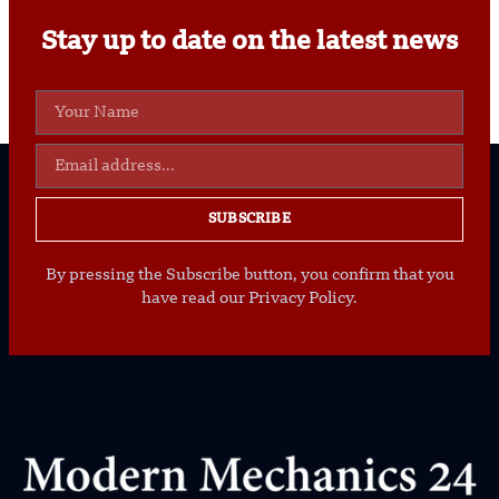
Stay up to date on the latest news
SUBSCRIBE
By pressing the Subscribe button, you confirm that you
have read our Privacy Policy.