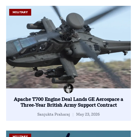
MILITARY
Apache T700 Engine Deal Lands GE Aerospace a
Three-Year British Army Support Contract
Sanjukta Praharaj
May 23, 2026
MILITARY