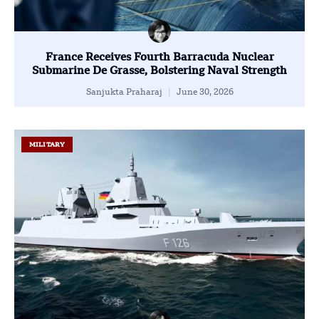
France Receives Fourth Barracuda Nuclear
Submarine De Grasse, Bolstering Naval Strength
Sanjukta Praharaj
June 30, 2026
MILITARY