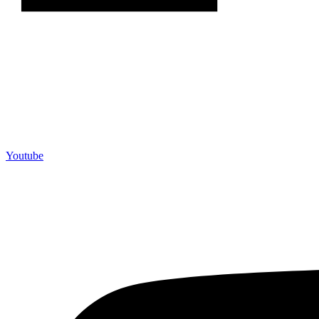
Youtube