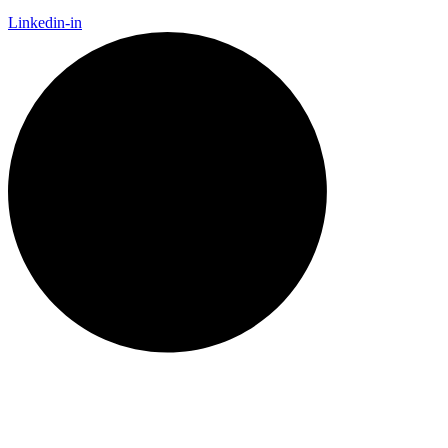
Linkedin-in