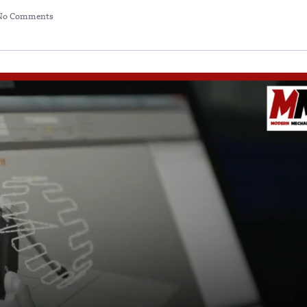
No Comments