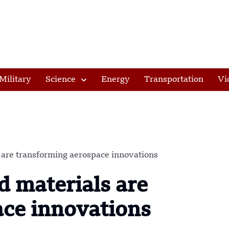
Military
Science
Energy
Transportation
Vi
 are transforming aerospace innovations
 materials are
ace innovations