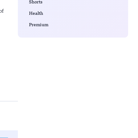
Shorts
of
Health
Premium