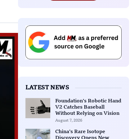
LATEST NEWS
Foundation’s Robotic Hand
V2 Catches Baseball
Without Relying on Vision
August 7, 2026
China’s Rare Isotope
Discovery Opens New