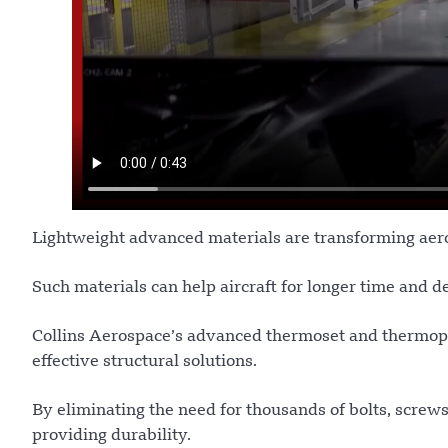
Lightweight advanced materials are transforming aer
Such materials can help aircraft for longer time and de
Collins Aerospace’s advanced thermoset and thermoplas
effective structural solutions.
By eliminating the need for thousands of bolts, screw
providing durability.