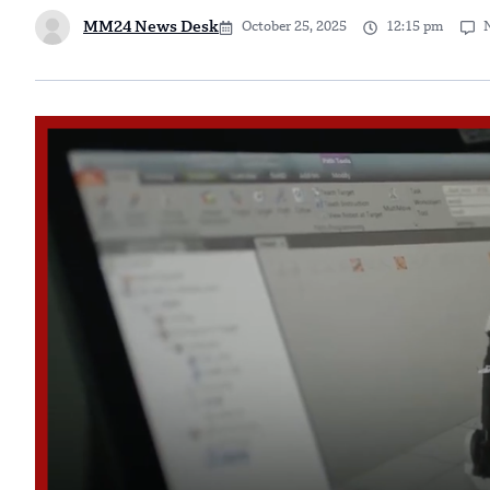
MM24 News Desk
October 25, 2025
12:15 pm