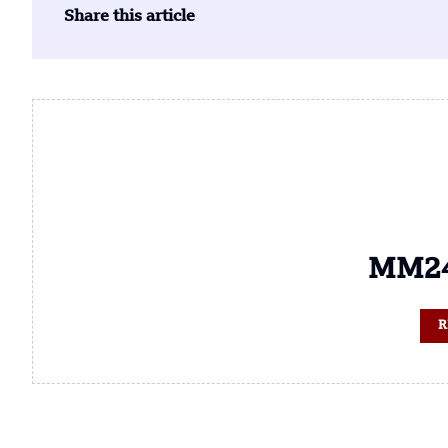
Share this article
MM24
R