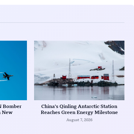
N Bomber
China’s Qinling Antarctic Station
in New
Reaches Green Energy Milestone
August 7, 2026