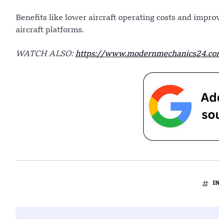
Benefits like lower aircraft operating costs and impro
aircraft platforms.
WATCH ALSO:
https://www.modernmechanics24.com/
I