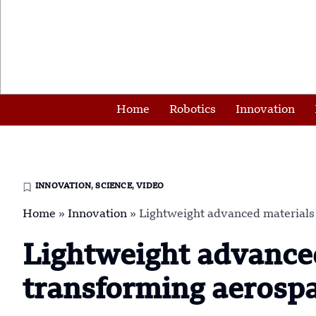
Home
Robotics
Innovation
INNOVATION
,
SCIENCE
,
VIDEO
Home
»
Innovation
»
Lightweight advanced materials
Lightweight advanced
transforming aerosp