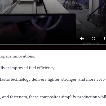
ospace innovations.
liver improved fuel efficiency.
tic technology delivers lighter, stronger, and more cost-
s, and fasteners, these composites simplify production whi