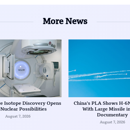
More News
re Isotope Discovery Opens
China’s PLA Shows H-6
Nuclear Possibilities
With Large Missile 
Documentary
August 7, 2026
August 7, 2026