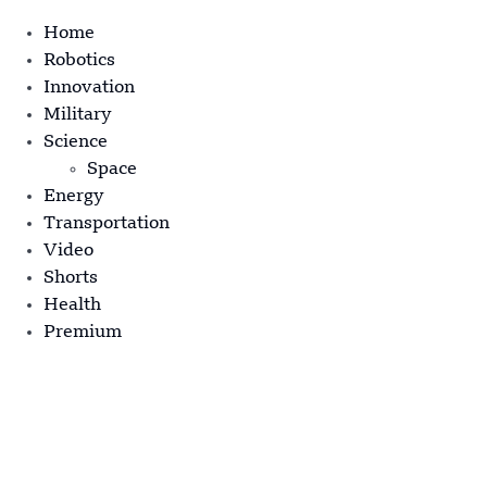
Home
Robotics
Innovation
Military
Science
Space
Energy
Transportation
Video
Shorts
Health
Premium