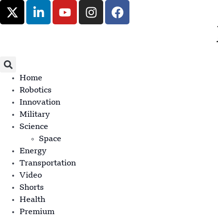
Home
Robotics
Innovation
Military
Science
Space
Energy
Transportation
Video
Shorts
Health
Premium