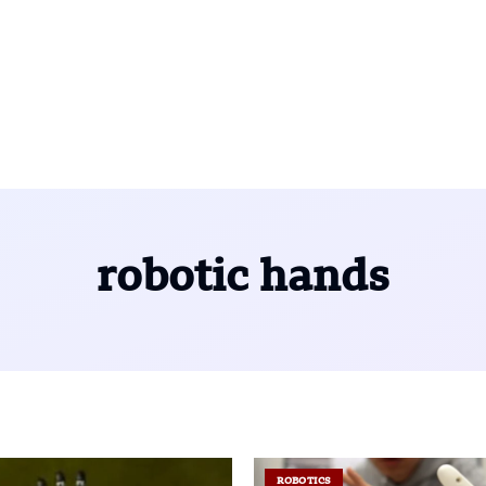
robotic hands
ROBOTICS