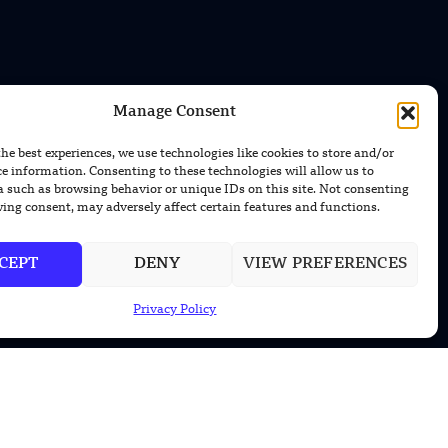
Manage Consent
CONTACT US
the best experiences, we use technologies like cookies to store and/or
EMAIL US
ce information. Consenting to these technologies will allow us to
contact@modernmechanics24.com
a such as browsing behavior or unique IDs on this site. Not consenting
ing consent, may adversely affect certain features and functions.
CEPT
DENY
VIEW PREFERENCES
Privacy Policy