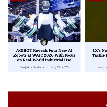
AGIBOT Reveals Four New AI
1X’s Ne
Robots at WAIC 2026 With Focus
Tactile
on Real-World Industrial Use
Sanjukta Praharaj
July 21, 2026
Sanjuk