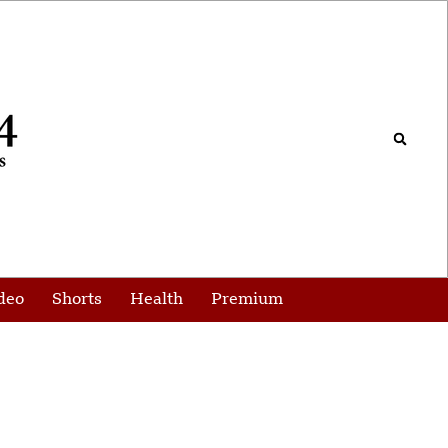
deo
Shorts
Health
Premium