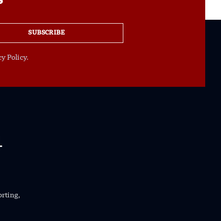
s
SUBSCRIBE
y Policy.
orting,