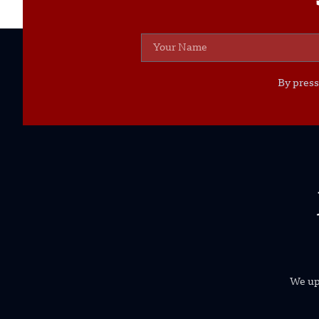
By press
We uph