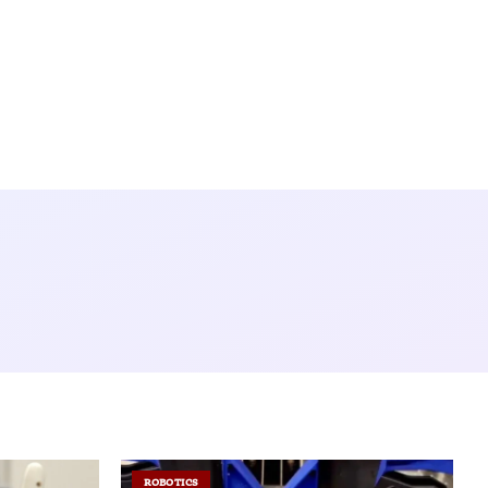
ROBOTICS