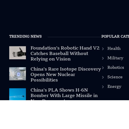
TRENDING NEWS
POPULAR CAT
Foundation’s Robotic Hand V2
Health
Catches Baseball Without
Military
Relying on Vision
Robotics
China’s Rare Isotope Discovery
Opens New Nuclear
Science
Possibilities
Energy
China’s PLA Shows H-6N
Bomber With Large Missile in
New Documentary