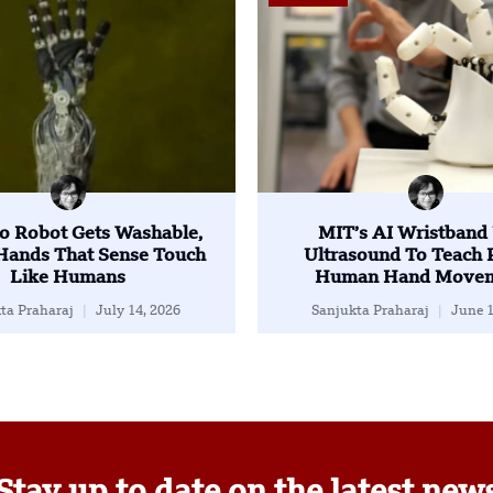
o Robot Gets Washable,
MIT’s AI Wristband
 Hands That Sense Touch
Ultrasound To Teach 
Like Humans
Human Hand Movem
ta Praharaj
July 14, 2026
Sanjukta Praharaj
June 1