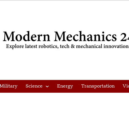
Military
Science
Energy
Transportation
Vi