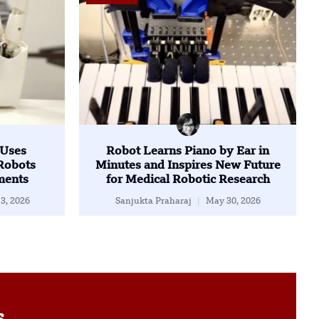
 Uses
Robot Learns Piano by Ear in
Robots
Minutes and Inspires New Future
ents
for Medical Robotic Research
3, 2026
Sanjukta Praharaj
May 30, 2026