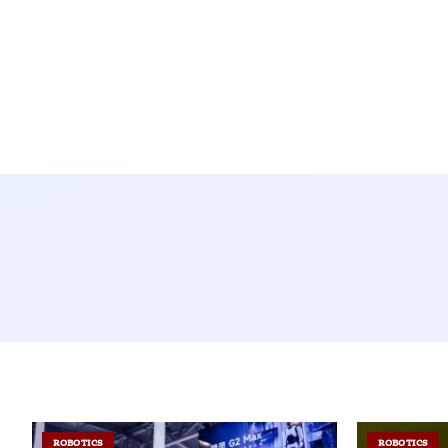
ROBOTICS
ROBOTICS