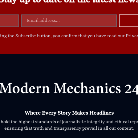
Stay up to date on the latest new
ing the Subscribe button, you confirm that you have read our Privac
Where Every Story Makes Headlines
old the highest standards of journalistic integrity and ethical rep
ensuring that truth and transparency prevail in all our content.