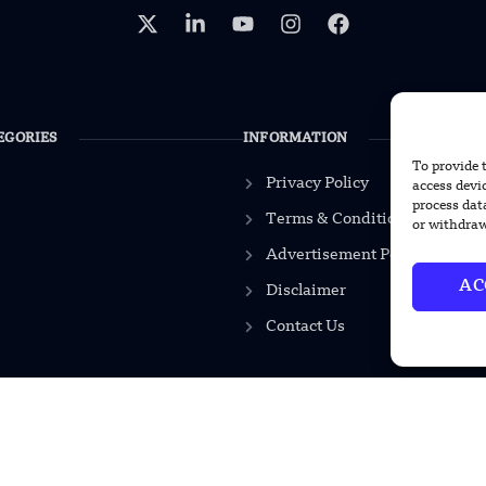
EGORIES
INFORMATION
To provide 
Privacy Policy
access devi
process dat
Terms & Conditions
or withdraw
Advertisement Policy
AC
Disclaimer
Contact Us