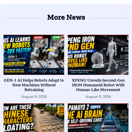
More News
GEN-1 AI Helps Robots Adapt to
XPENG Unveils Second-Gen
New Machines Without
IRON Humanoid Robot With
Retraining
Human-Like Movement
August 9, 2026
August 9, 2026