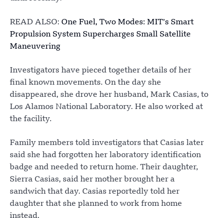
READ ALSO:
One Fuel, Two Modes: MIT’s Smart
Propulsion System Supercharges Small Satellite
Maneuvering
Investigators have pieced together details of her
final known movements. On the day she
disappeared, she drove her husband, Mark Casias, to
Los Alamos National Laboratory. He also worked at
the facility.
Family members told investigators that Casias later
said she had forgotten her laboratory identification
badge and needed to return home. Their daughter,
Sierra Casias, said her mother brought her a
sandwich that day. Casias reportedly told her
daughter that she planned to work from home
instead.