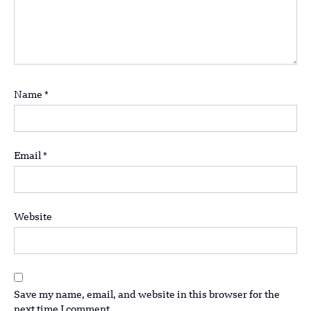
Name
*
Email
*
Website
Save my name, email, and website in this browser for the
next time I comment.