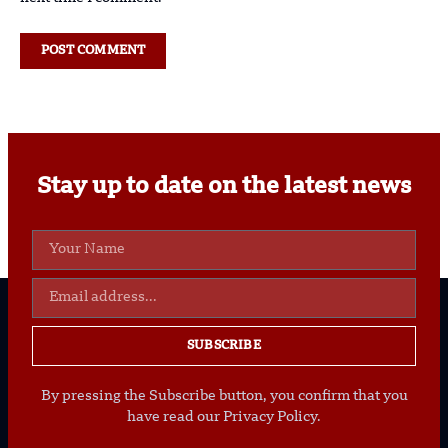
Stay up to date on the latest news
SUBSCRIBE
By pressing the Subscribe button, you confirm that you
have read our Privacy Policy.