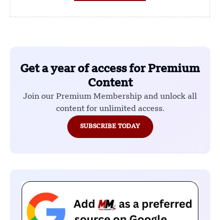
Get a year of access for Premium
Content
Join our Premium Membership and unlock all
content for unlimited access.
SUBSCRIBE TODAY