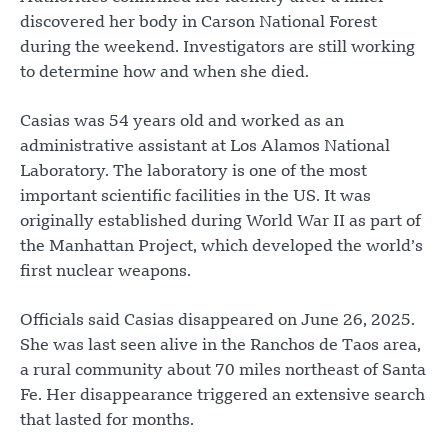
discovered her body in Carson National Forest
during the weekend. Investigators are still working
to determine how and when she died.
Casias was 54 years old and worked as an
administrative assistant at Los Alamos National
Laboratory. The laboratory is one of the most
important scientific facilities in the US. It was
originally established during World War II as part of
the Manhattan Project, which developed the world’s
first nuclear weapons.
Officials said Casias disappeared on June 26, 2025.
She was last seen alive in the Ranchos de Taos area,
a rural community about 70 miles northeast of Santa
Fe. Her disappearance triggered an extensive search
that lasted for months.