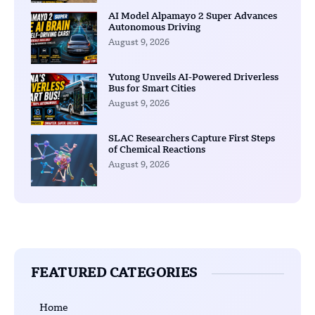
AI Model Alpamayo 2 Super Advances
Autonomous Driving
August 9, 2026
Yutong Unveils AI-Powered Driverless
Bus for Smart Cities
August 9, 2026
SLAC Researchers Capture First Steps
of Chemical Reactions
August 9, 2026
FEATURED CATEGORIES
Home