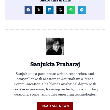
Share this article
Sanjukta Praharaj
Sanjukta is a passionate writer, researcher, and
storyteller with Masters in Journalism & Mass
Communication. She blends analytical depth with
creative expression, focusing on tech, global military
weapons, space, and other emerging technologies.
READ ALL NEWS