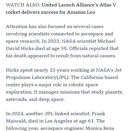
WATCH ALSO:
United Launch Alliance’s Atlas V
rocket delivers success for Amazon Leo
Attention has also focused on several cases
involving scientists connected to aerospace and
space research. In 2023, NASA scientist Michael
David Hicks died at age 59. Officials reported that
his death appeared to result from natural causes.
Hicks spent nearly 25 years working at NASA’s Jet
Propulsion Laboratory(JPL). The California-based
center plays a major role in robotic space
exploration. It manages missions that study planets,
asteroids, and deep space.
In 2024, another JPL-linked scientist, Frank
Maiwald, died in Los Angeles at age 61. The
following year, aerospace engineer Monica Reza