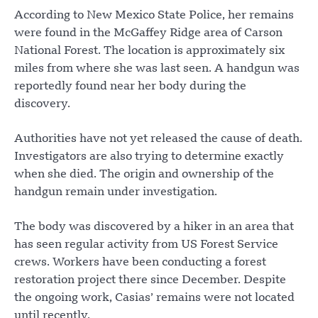
According to New Mexico State Police, her remains
were found in the McGaffey Ridge area of Carson
National Forest. The location is approximately six
miles from where she was last seen. A handgun was
reportedly found near her body during the
discovery.
Authorities have not yet released the cause of death.
Investigators are also trying to determine exactly
when she died. The origin and ownership of the
handgun remain under investigation.
The body was discovered by a hiker in an area that
has seen regular activity from US Forest Service
crews. Workers have been conducting a forest
restoration project there since December. Despite
the ongoing work, Casias’ remains were not located
until recently.