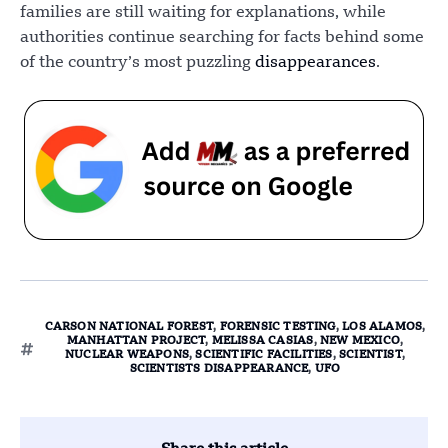
families are still waiting for explanations, while
authorities continue searching for facts behind some
of the country’s most puzzling
disappearances
.
CARSON NATIONAL FOREST
,
FORENSIC TESTING
,
LOS ALAMOS
,
MANHATTAN PROJECT
,
MELISSA CASIAS
,
NEW MEXICO
,
NUCLEAR WEAPONS
,
SCIENTIFIC FACILITIES
,
SCIENTIST
,
SCIENTISTS DISAPPEARANCE
,
UFO