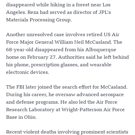
disappeared while hiking in a forest near Los
Angeles. Reza had served as director of JPL’s
Materials Processing Group.
Another unresolved case involves retired US Air
Force Major General William Neil McCasland. The
68-year-old disappeared from his Albuquerque
home on February 27. Authorities said he left behind
his phone, prescription glasses, and wearable
electronic devices.
The FBI later joined the search effort for McCasland.
During his career, he oversaw advanced aerospace
and defense programs. He also led the Air Force
Research Laboratory at Wright-Patterson Air Force
Base in Ohio.
Recent violent deaths involving prominent scientists