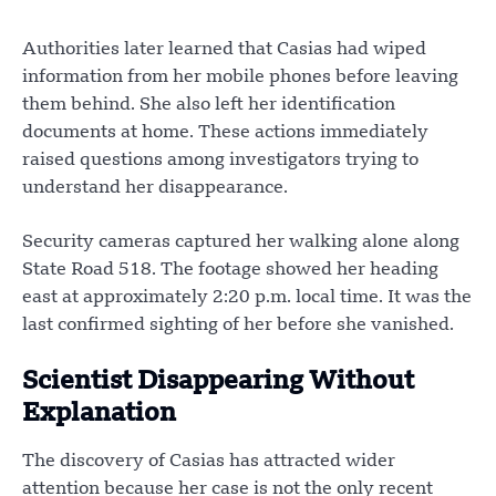
Authorities later learned that Casias had wiped
information from her mobile phones before leaving
them behind. She also left her identification
documents at home. These actions immediately
raised questions among investigators trying to
understand her disappearance.
Security cameras captured her walking alone along
State Road 518. The footage showed her heading
east at approximately 2:20 p.m. local time. It was the
last confirmed sighting of her before she vanished.
Scientist Disappearing Without
Explanation
The discovery of Casias has attracted wider
attention because her case is not the only recent