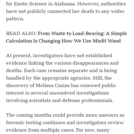
for Exotic Science in Alabama. However, authorities
have not publicly connected her death to any wider
pattern.
READ ALSO:
From Waste to Load-Bearing: A Simple
Calculation Is Changing How We Use Misfit Wood
At present, investigators have not established
evidence linking the various disappearances and
deaths. Each case remains separate and is being
handled by the appropriate agencies. Still, the
discovery of Melissa Casias has renewed public
interest in several unresolved investigations
involving scientists and defense professionals.
The coming months could provide more answers as
forensic testing continues and investigators review
evidence from multiple cases. For now, many