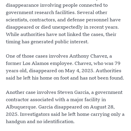
disappearance involving people connected to
government research facilities. Several other
scientists, contractors, and defense personnel have
disappeared or died unexpectedly in recent years.
While authorities have not linked the cases, their
timing has generated public interest.
One of those cases involves Anthony Chavez, a
former Los Alamos employee. Chavez, who was 79
years old, disappeared on May 4, 2025. Authorities
said he left his home on foot and has not been found.
Another case involves Steven Garcia, a government
contractor associated with a major facility in
Albuquerque. Garcia disappeared on August 28,
2025. Investigators said he left home carrying only a
handgun and no identification.