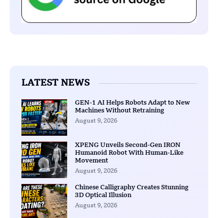
LATEST NEWS
GEN-1 AI Helps Robots Adapt to New
Machines Without Retraining
August 9, 2026
XPENG Unveils Second-Gen IRON
Humanoid Robot With Human-Like
Movement
August 9, 2026
Chinese Calligraphy Creates Stunning
3D Optical Illusion
August 9, 2026