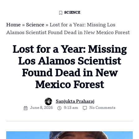
SCIENCE
Home
»
Science
»
Lost for a Year: Missing Los
Alamos Scientist Found Dead in New Mexico Forest
Lost for a Year: Missing
Los Alamos Scientist
Found Dead in New
Mexico Forest
Sanjukta Praharaj
June 8, 2026
9:13 am
No Comments