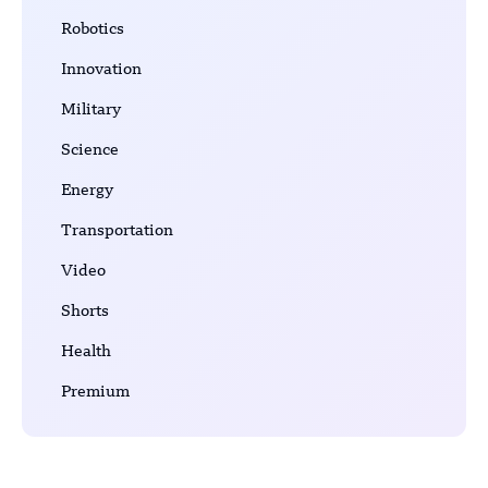
Robotics
Innovation
Military
Science
Energy
Transportation
Video
Shorts
Health
Premium