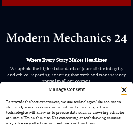
Where Every Story Makes Headlines
We uphold the highest standards of journalistic integrity
and ethical reporting, ensuring that truth and transparency
prevail in all our content.
Manage Consent
To provide the best experiences, we use technologies like cookies to
store and/or access device information. Consenting to these
technologies will allow us to process data such as browsing behavior
or unique IDs on this site. Not consenting or withdrawing consent,
may adversely affect certain features and functions.
TRENDING NEWS