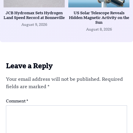
JCB Hydromax Sets Hydrogen
US Solar Telescope Reveals
Land Speed Record at Bonneville
Hidden Magnetic Activity on the
Sun
August 9, 2026
August 8, 2026
Leave a Reply
Your email address will not be published.
Required
fields are marked
*
Comment
*