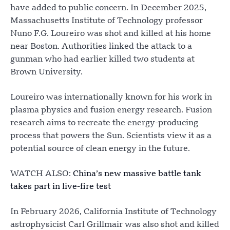
have added to public concern. In December 2025,
Massachusetts Institute of Technology professor
Nuno F.G. Loureiro was shot and killed at his home
near Boston. Authorities linked the attack to a
gunman who had earlier killed two students at
Brown University.
Loureiro was internationally known for his work in
plasma physics and fusion energy research. Fusion
research aims to recreate the energy-producing
process that powers the Sun. Scientists view it as a
potential source of clean energy in the future.
WATCH ALSO:
China’s new massive battle tank
takes part in live-fire test
In February 2026, California Institute of Technology
astrophysicist Carl Grillmair was also shot and killed