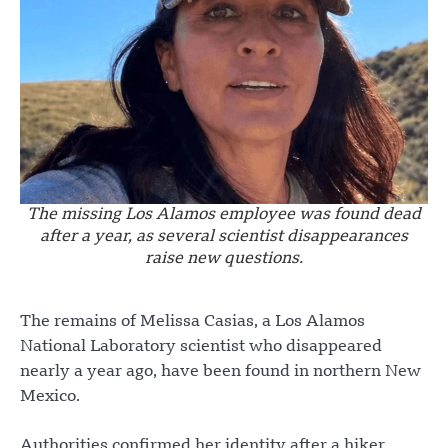
The missing Los Alamos employee was found dead
after a year, as several scientist disappearances
raise new questions.
The remains of Melissa Casias, a Los Alamos
National Laboratory scientist who disappeared
nearly a year ago, have been found in northern New
Mexico.
Authorities confirmed her identity after a hiker