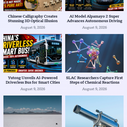
Chinese Calligraphy Creates
AI Model Alpamayo 2 Super
Stunning 3D Optical Illusion
Advances Autonomous Driving
August 9, 2026
August 9, 2026
Yutong Unveils AI-Powered
SLAC Researchers Capture First
Driverless Bus for Smart Cities
Steps of Chemical Reactions
August 9, 2026
August 9, 2026