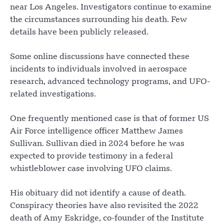
near Los Angeles. Investigators continue to examine
the circumstances surrounding his death. Few
details have been publicly released.
Some online discussions have connected these
incidents to individuals involved in aerospace
research, advanced technology programs, and UFO-
related investigations.
One frequently mentioned case is that of former US
Air Force intelligence officer Matthew James
Sullivan. Sullivan died in 2024 before he was
expected to provide testimony in a federal
whistleblower case involving UFO claims.
His obituary did not identify a cause of death.
Conspiracy theories have also revisited the 2022
death of Amy Eskridge, co-founder of the Institute