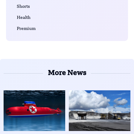
Shorts
Health
Premium
More News