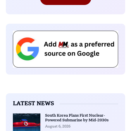
LATEST NEWS
South Korea Plans First Nuclear-
Powered Submarine by Mid-2030s
August 6, 2026