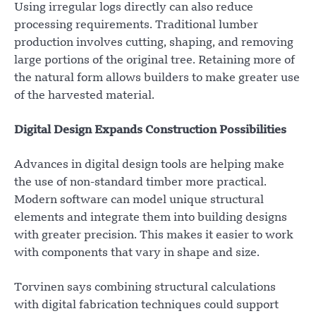
Using irregular logs directly can also reduce
processing requirements. Traditional lumber
production involves cutting, shaping, and removing
large portions of the original tree. Retaining more of
the natural form allows builders to make greater use
of the harvested material.
Digital Design Expands Construction Possibilities
Advances in digital design tools are helping make
the use of non-standard timber more practical.
Modern software can model unique structural
elements and integrate them into building designs
with greater precision. This makes it easier to work
with components that vary in shape and size.
Torvinen says combining structural calculations
with digital fabrication techniques could support