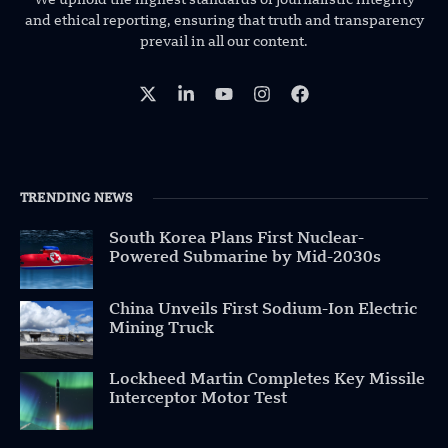
and ethical reporting, ensuring that truth and transparency
prevail in all our content.
TRENDING NEWS
South Korea Plans First Nuclear-
Powered Submarine by Mid-2030s
China Unveils First Sodium-Ion Electric
Mining Truck
Lockheed Martin Completes Key Missile
Interceptor Motor Test