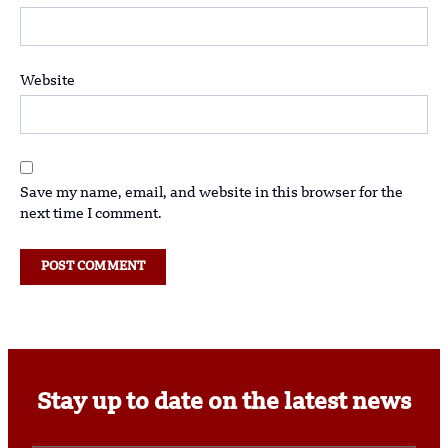
Website
Save my name, email, and website in this browser for the
next time I comment.
Stay up to date on the latest news