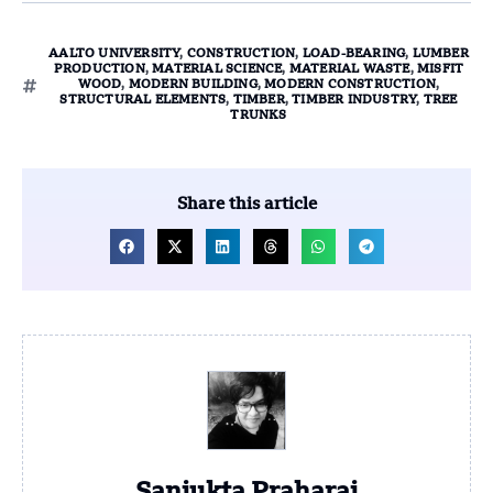
AALTO UNIVERSITY
,
CONSTRUCTION
,
LOAD-BEARING
,
LUMBER
PRODUCTION
,
MATERIAL SCIENCE
,
MATERIAL WASTE
,
MISFIT
WOOD
,
MODERN BUILDING
,
MODERN CONSTRUCTION
,
STRUCTURAL ELEMENTS
,
TIMBER
,
TIMBER INDUSTRY
,
TREE
TRUNKS
Share this article