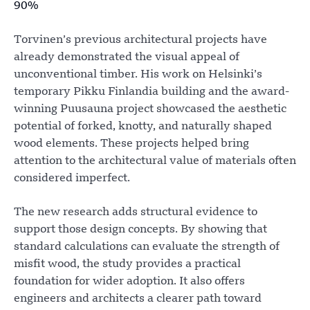
90%
Torvinen’s previous architectural projects have
already demonstrated the visual appeal of
unconventional timber. His work on Helsinki’s
temporary Pikku Finlandia building and the award-
winning Puusauna project showcased the aesthetic
potential of forked, knotty, and naturally shaped
wood elements. These projects helped bring
attention to the architectural value of materials often
considered imperfect.
The new research adds structural evidence to
support those design concepts. By showing that
standard calculations can evaluate the strength of
misfit wood, the study provides a practical
foundation for wider adoption. It also offers
engineers and architects a clearer path toward