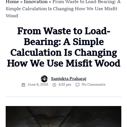
Home
»
Innovation
»
From Waste to Load-Bearing: A
Simple Calculation Is Changing How We Use Misfit
Wood
From Waste to Load-
Bearing: A Simple
Calculation Is Changing
How We Use Misfit Wood
Sanjukta Praharaj
June 6, 2026
4:32 pm
No Comments