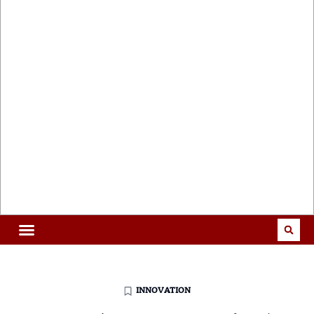
INNOVATION