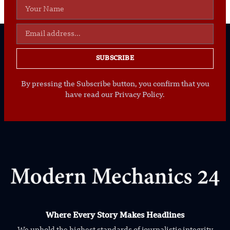
SUBSCRIBE
By pressing the Subscribe button, you confirm that you
have read our Privacy Policy.
Where Every Story Makes Headlines
We uphold the highest standards of journalistic integrity