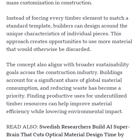
mass customization in construction.
Instead of forcing every timber element to match a
standard template, builders can design around the
unique characteristics of individual pieces. This
approach creates opportunities to use more material
that would otherwise be discarded.
The concept also aligns with broader sustainability
goals across the construction industry. Buildings
account for a significant share of global material
consumption, and reducing waste has become a
priority. Finding productive uses for underutilized
timber resources can help improve material
efficiency while lowering environmental impact.
READ ALSO:
Swedish Researchers Build AI Super-
Brain That Cuts Optical Material Design Time by