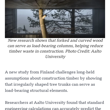
New research shows that forked and curved wood
can serve as load-bearing columns, helping reduce
timber waste in construction. Photo Credit: Aalto
University
A new study from Finland challenges long-held
assumptions about construction timber by showing
that irregularly shaped tree trunks can serve as
load-bearing structural elements.
Researchers at Aalto University found that standard
engineering calculations can accurately predict the