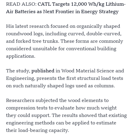
READ ALSO:
CATL Targets 12,000 Wh/kg Lithium-
Air Batteries as Next Frontier in Energy Strategy
His latest research focused on organically shaped
roundwood logs, including curved, double-curved,
and forked tree trunks. These forms are commonly
considered unsuitable for conventional building
applications.
The study,
published
in Wood Material Science and
Engineering, presents the first structural load tests
on such naturally shaped logs used as columns.
Researchers subjected the wood elements to
compression tests to evaluate how much weight
they could support. The results showed that existing
engineering methods can be applied to estimate
their load-bearing capacity.