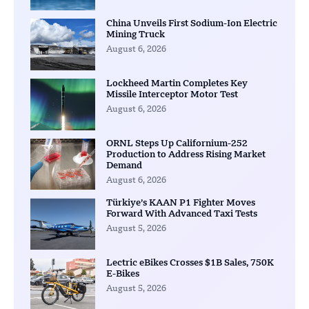
China Unveils First Sodium-Ion Electric
Mining Truck
August 6, 2026
Lockheed Martin Completes Key
Missile Interceptor Motor Test
August 6, 2026
ORNL Steps Up Californium-252
Production to Address Rising Market
Demand
August 6, 2026
Türkiye’s KAAN P1 Fighter Moves
Forward With Advanced Taxi Tests
August 5, 2026
Lectric eBikes Crosses $1B Sales, 750K
E-Bikes
August 5, 2026