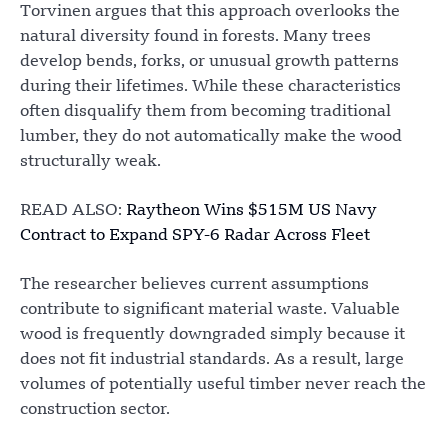
Torvinen argues that this approach overlooks the
natural diversity found in forests. Many trees
develop bends, forks, or unusual growth patterns
during their lifetimes. While these characteristics
often disqualify them from becoming traditional
lumber, they do not automatically make the wood
structurally weak.
READ ALSO:
Raytheon Wins $515M US Navy
Contract to Expand SPY-6 Radar Across Fleet
The researcher believes current assumptions
contribute to significant material waste. Valuable
wood is frequently downgraded simply because it
does not fit industrial standards. As a result, large
volumes of potentially useful timber never reach the
construction sector.