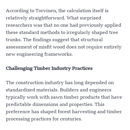
According to Torvinen, the calculation itself is
relatively straightforward. What surprised
researchers was that no one had previously applied
these standard methods to irregularly shaped tree
trunks. The findings suggest that structural
assessment of misfit wood does not require entirely
new engineering frameworks.
Challenging Timber Industry Practices
The construction industry has long depended on
standardized materials. Builders and engineers
typically work with sawn timber products that have
predictable dimensions and properties. This
preference has shaped forest harvesting and timber
processing practices for centuries.