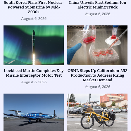
South Korea Plans First Nuclear-
China Unveils First Sodium-Ion
Powered Submarine by Mid-
Electric Mining Truck
2030s
August 6, 2026
August 6, 2026
Lockheed Martin Completes Key
ORNL Steps Up Californium-252
Missile Interceptor Motor Test
Production to Address Rising
Market Demand
August 6, 2026
August 6, 2026