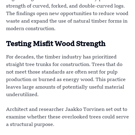
strength of curved, forked, and double-curved logs.
The findings open new opportunities to reduce wood
waste and expand the use of natural timber forms in
modern construction.
Testing Misfit Wood Strength
For decades, the timber industry has prioritized
straight tree trunks for construction. Trees that do
not meet those standards are often sent for pulp
production or burned as energy wood. This practice
leaves large amounts of potentially useful material
underutilized.
Architect and researcher Jaakko Torvinen set out to
examine whether these overlooked trees could serve
a structural purpose.