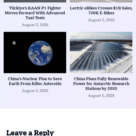
Türkiye’s KAAN P1 Fighter
Lectric eBikes Crosses $1B Sales,
Moves Forward With Advanced
750K E-Bikes
Taxi Tests
August 5, 2026
August 5, 2026
China’s Nuclear Plan to Save
China Plans Fully Renewable
Earth From Killer Asteroids
Power for Antarctic Research
Stations by 2035
August 5, 2026
August 5, 2026
Leave a Reply