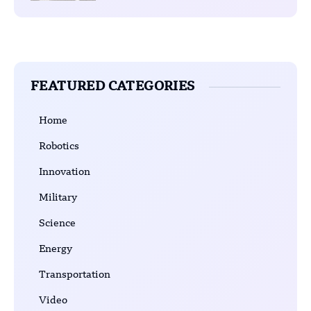
FEATURED CATEGORIES
Home
Robotics
Innovation
Military
Science
Energy
Transportation
Video