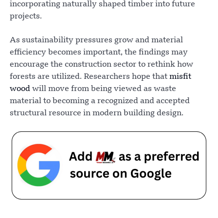
incorporating naturally shaped timber into future
projects.
As sustainability pressures grow and material
efficiency becomes important, the findings may
encourage the construction sector to rethink how
forests are utilized. Researchers hope that
misfit
wood
will move from being viewed as waste
material to becoming a recognized and accepted
structural resource in modern building design.