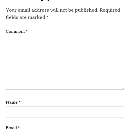
Your email address will not be published.
Required
fields are marked
*
Comment
*
Name
*
Email
*