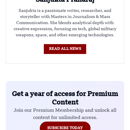
Sanjukta Praharaj
Sanjukta is a passionate writer, researcher, and
storyteller with Masters in Journalism & Mass
Communication. She blends analytical depth with
creative expression, focusing on tech, global military
weapons, space, and other emerging technologies.
READ ALL NEWS
Get a year of access for Premium
Content
Join our Premium Membership and unlock all
content for unlimited access.
SUBSCRIBE TODAY