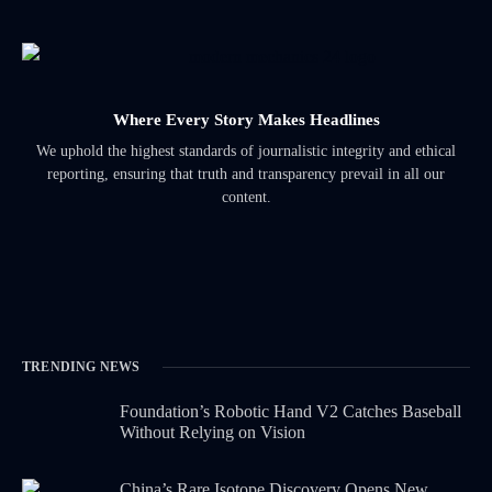
Where Every Story Makes Headlines
We uphold the highest standards of journalistic integrity and ethical
reporting, ensuring that truth and transparency prevail in all our
content.
TRENDING NEWS
Foundation’s Robotic Hand V2 Catches Baseball
Without Relying on Vision
China’s Rare Isotope Discovery Opens New