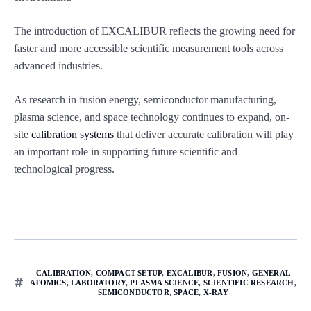
The introduction of EXCALIBUR reflects the growing need for
faster and more accessible scientific measurement tools across
advanced industries.
As research in fusion energy, semiconductor manufacturing,
plasma science, and space technology continues to expand, on-
site
calibration systems
that deliver accurate calibration will play
an important role in supporting future scientific and
technological progress.
CALIBRATION
,
COMPACT SETUP
,
EXCALIBUR
,
FUSION
,
GENERAL
ATOMICS
,
LABORATORY
,
PLASMA SCIENCE
,
SCIENTIFIC RESEARCH
,
SEMICONDUCTOR
,
SPACE
,
X-RAY