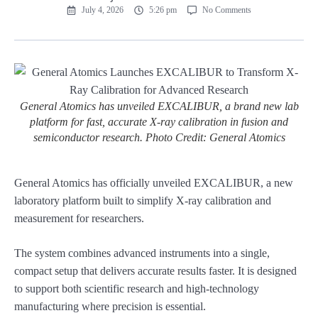
July 4, 2026
5:26 pm
No Comments
General Atomics has unveiled EXCALIBUR, a brand new lab
platform for fast, accurate X-ray calibration in fusion and
semiconductor research. Photo Credit: General Atomics
General Atomics has officially unveiled EXCALIBUR, a new
laboratory platform built to simplify X-ray calibration and
measurement for researchers.
The system combines advanced instruments into a single,
compact setup that delivers accurate results faster. It is designed
to support both scientific research and high-technology
manufacturing where precision is essential.