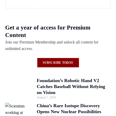
Get a year of access for Premium
Content
Join our Premium Membership and unlock all content for
unlimited access.
SUBSCRIBE TODAY
Foundation’s Robotic Hand V2
Catches Baseball Without Relying
on Vision
August 7, 2026
China’s Rare Isotope Discovery
Opens New Nuclear Possibilities