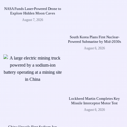
NASA Funds Laser-Powered Drone to
Explore Hidden Moon Caves
August 7, 2026
South Korea Plans First Nuclear-
Powered Submarine by Mid-2030s
August 6, 2026
Lockheed Martin Completes Key
Missile Interceptor Motor Test
August 6, 2026
China Unveils First Sodium-Ion