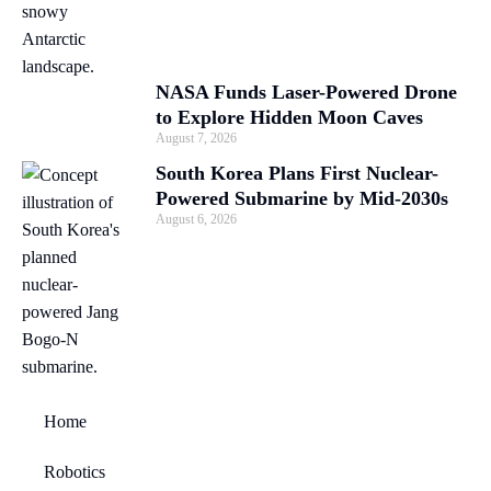
NASA Funds Laser-Powered Drone
to Explore Hidden Moon Caves
August 7, 2026
South Korea Plans First Nuclear-
Powered Submarine by Mid-2030s
August 6, 2026
Home
Robotics