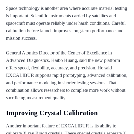
Space technology is another area where accurate material testing
is important. Scientific instruments carried by satellites and
spacecraft must operate reliably under harsh conditions. Careful
calibration before launch improves long-term performance and
mission success.
General Atomics Director of the Center of Excellence in
Advanced Diagnostics, Haibo Huang, said the new platform
offers speed, flexibility, accuracy, and precision. He said
EXCALIBUR supports rapid prototyping, advanced calibration,
and performance modeling in shorter testing sessions. That
combination allows researchers to complete more work without
sacrificing measurement quality.
Improving Crystal Calibration
Another important feature of EXCALIBUR is its ability to
calibrate X-ray Bragg crystals. These special crystals separate X-