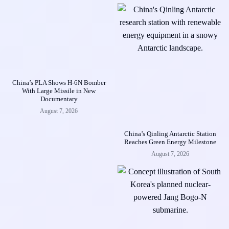
China’s PLA Shows H-6N Bomber
With Large Missile in New
Documentary
August 7, 2026
China’s Qinling Antarctic Station
Reaches Green Energy Milestone
August 7, 2026