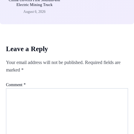
Electric Mining Truck
August 6, 2026
Leave a Reply
Your email address will not be published.
Required fields are
marked
*
Comment
*