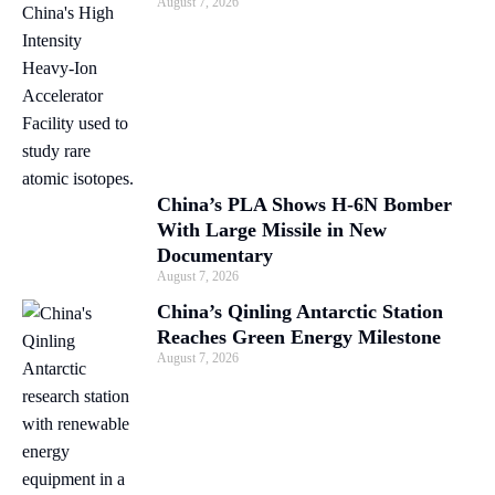
August 7, 2026
China’s PLA Shows H-6N Bomber
With Large Missile in New
Documentary
August 7, 2026
China’s Qinling Antarctic Station
Reaches Green Energy Milestone
August 7, 2026