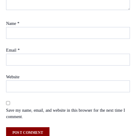
Name
*
Email
*
Website
Save my name, email, and website in this browser for the next time I
comment.