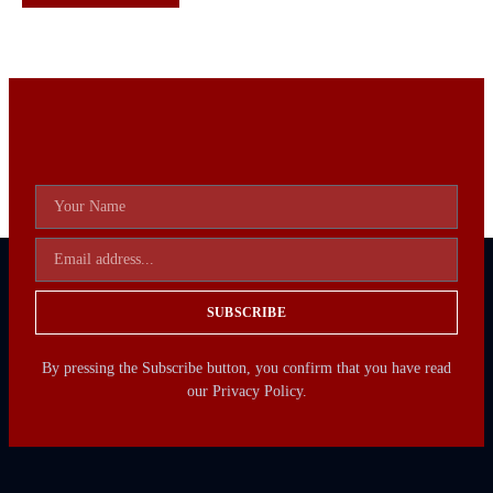
SUBSCRIBE
By pressing the Subscribe button, you confirm that you have read
our Privacy Policy.