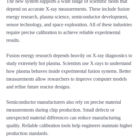
The new system supports a wide range of scientific fields that
depend on accurate X-ray measurements. These include fusion
energy research, plasma science, semiconductor development,
sensor technology, and space exploration. All of these industries
require precise calibration to achieve reliable experimental
results.
Fusion energy research depends heavily on X-ray diagnostics to
study extremely hot plasma. Scientists use X-rays to understand
how plasma behaves inside experimental fusion systems. Better
measurements allow researchers to improve computer models
and refine future reactor designs.
Semiconductor manufacturers also rely on precise material
measurements during chip production. Small defects or
unexpected material differences can reduce manufacturing
quality. Reliable calibration tools help engineers maintain higher
production standards.