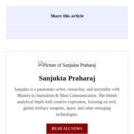
Share this article
Sanjukta Praharaj
Sanjukta is a passionate writer, researcher, and storyteller with
Masters in Journalism & Mass Communication. She blends
analytical depth with creative expression, focusing on tech,
global military weapons, space, and other emerging
technologies.
READ ALL NEWS