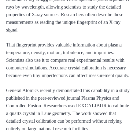
rays by wavelength, allowing scientists to study the detailed
properties of X-ray sources. Researchers often describe these
measurements as reading the unique fingerprint of an X-ray
signal.
That fingerprint provides valuable information about plasma
temperature, density, motion, turbulence, and impurities.
Scientists also use it to compare real experimental results with
computer simulations. Accurate crystal calibration is necessary
because even tiny imperfections can affect measurement quality.
General Atomics recently demonstrated this capability in a study
published in the peer-reviewed journal Plasma Physics and
Controlled Fusion. Researchers used EXCALIBUR to calibrate
a quartz crystal in Laue geometry. The work showed that
detailed crystal calibration can be performed without relying
entirely on large national research facilities.