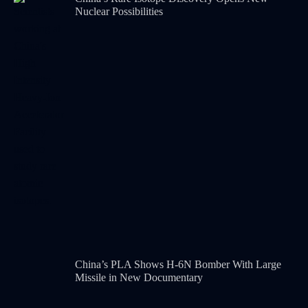
Nuclear Possibilities
China’s PLA Shows H-6N Bomber With Large
Missile in New Documentary