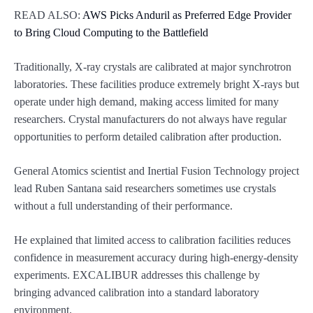
READ ALSO:
AWS Picks Anduril as Preferred Edge Provider
to Bring Cloud Computing to the Battlefield
Traditionally, X-ray crystals are calibrated at major synchrotron
laboratories. These facilities produce extremely bright X-rays but
operate under high demand, making access limited for many
researchers. Crystal manufacturers do not always have regular
opportunities to perform detailed calibration after production.
General Atomics scientist and Inertial Fusion Technology project
lead Ruben Santana said researchers sometimes use crystals
without a full understanding of their performance.
He explained that limited access to calibration facilities reduces
confidence in measurement accuracy during high-energy-density
experiments. EXCALIBUR addresses this challenge by
bringing advanced calibration into a standard laboratory
environment.