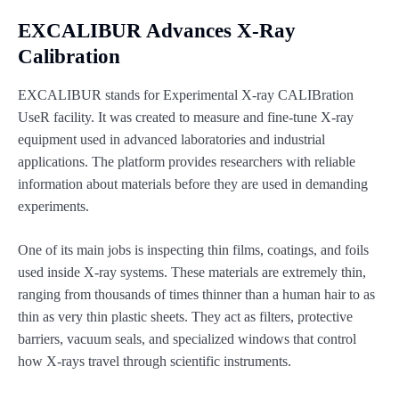
EXCALIBUR Advances X-Ray
Calibration
EXCALIBUR stands for Experimental X-ray CALIBration
UseR facility. It was created to measure and fine-tune X-ray
equipment used in advanced laboratories and industrial
applications. The platform provides researchers with reliable
information about materials before they are used in demanding
experiments.
One of its main jobs is inspecting thin films, coatings, and foils
used inside X-ray systems. These materials are extremely thin,
ranging from thousands of times thinner than a human hair to as
thin as very thin plastic sheets. They act as filters, protective
barriers, vacuum seals, and specialized windows that control
how X-rays travel through scientific instruments.