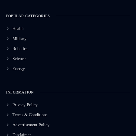
POPULAR CATEGORIES
Health
Military
Robotics
Science
Energy
INFORMATION
Privacy Policy
Terms & Conditions
Advertisement Policy
Disclaimer