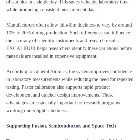
of samples in a single day. This saves valuable laboratory time
while producing consistent measurement data.
Manufacturers often allow thin-film thickness to vary by around
10% to 20% during production. Such differences can influence
the accuracy of scientific instruments and research results.
EXCALIBUR helps researchers identify these variations before
materials are installed in expensive equipment.
According to General Atomics, the system improves confidence
in laboratory measurements while reducing the need for repeated
testing. Faster calibration also supports rapid product
development and quicker design improvements. These
advantages are especially important for research programs
working under tight schedules.
Supporting Fusion, Semiconductor, and Space Tech