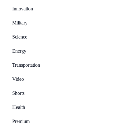
Innovation
Military
Science
Energy
Transportation
Video
Shorts
Health
Premium