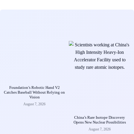
Foundation’s Robotic Hand V2
Catches Baseball Without Relying on
Vision
August 7, 2026
China’s Rare Isotope Discovery
Opens New Nuclear Possibilities
August 7, 2026