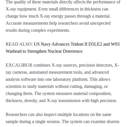
The quality of these materials directly affects the performance of
X-ray equipment. Even small differences in thickness can
change how much X-ray energy passes through a material.
Accurate measurements help researchers avoid unexpected
results during complex experiments.
READ ALSO:
US Navy Advances Trident II D5LE2 and W93
Warhead to Strengthen Nuclear Deterrence
EXCALIBUR combines X-ray sources, precision detectors, X-
ray cameras, automated measurement tools, and advanced
analysis software into one laboratory platform. This allows
scientists to study materials without cutting, damaging, or
changing them. The system measures material composition,
thickness, density, and X-ray transmission with high precision.
Researchers can also inspect multiple locations on the same
sample during a single session. The system can examine dozens