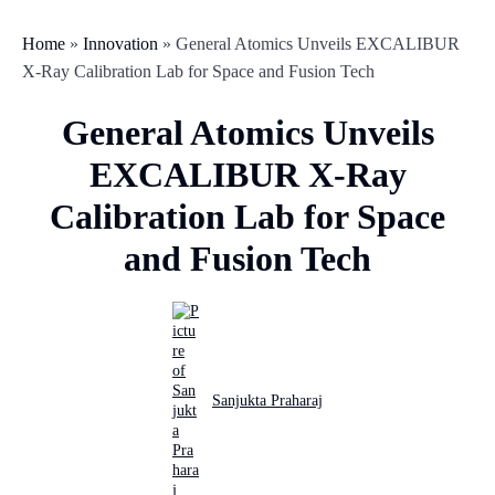
Home
»
Innovation
»
General Atomics Unveils EXCALIBUR
X-Ray Calibration Lab for Space and Fusion Tech
General Atomics Unveils
EXCALIBUR X-Ray
Calibration Lab for Space
and Fusion Tech
Sanjukta Praharaj