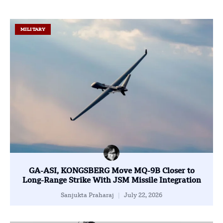
MILITARY
GA-ASI, KONGSBERG Move MQ-9B Closer to
Long-Range Strike With JSM Missile Integration
Sanjukta Praharaj
July 22, 2026