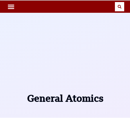
General Atomics