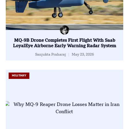
MQ-9B Drone Completes First Flight With Saab
LoyalEye Airborne Early Warning Radar System
Sanjukta Praharaj
May 23, 2026
MILITARY