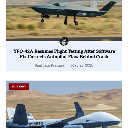
YFQ-42A Resumes Flight Testing After Software
Fix Corrects Autopilot Flaw Behind Crash
Sanjukta Praharaj
May 23, 2026
MILITARY