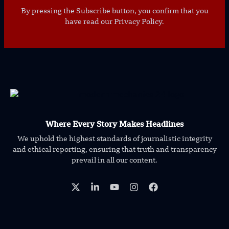
By pressing the Subscribe button, you confirm that you
have read our Privacy Policy.
Where Every Story Makes Headlines
We uphold the highest standards of journalistic integrity
and ethical reporting, ensuring that truth and transparency
prevail in all our content.