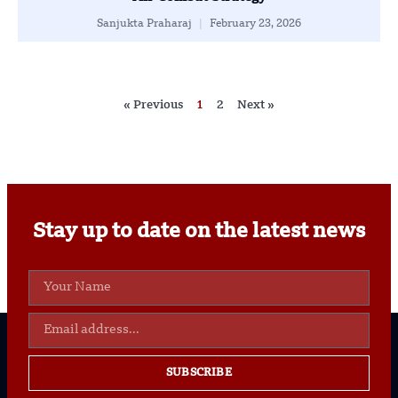
Sanjukta Praharaj
February 23, 2026
« Previous
1
2
Next »
Stay up to date on the latest news
SUBSCRIBE