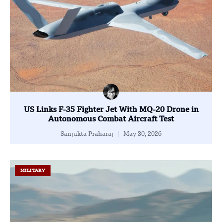
US Links F-35 Fighter Jet With MQ-20 Drone in
Autonomous Combat Aircraft Test
Sanjukta Praharaj
May 30, 2026
MILITARY