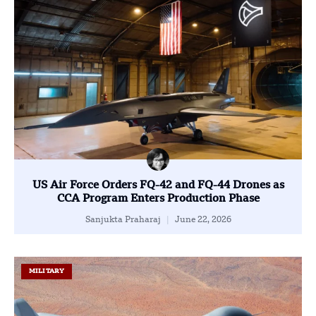
US Air Force Orders FQ-42 and FQ-44 Drones as
CCA Program Enters Production Phase
Sanjukta Praharaj
June 22, 2026
MILITARY