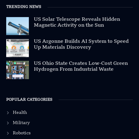
TRENDING NEWS
US Solar Telescope Reveals Hidden
Magnetic Activity on the Sun
US Argonne Builds AI System to Speed
Up Materials Discovery
US Ohio State Creates Low-Cost Green
Hydrogen From Industrial Waste
POPULAR CATEGORIES
Health
Military
Robotics