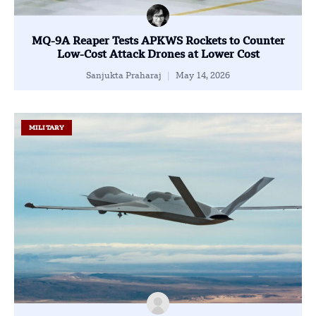
MQ-9A Reaper Tests APKWS Rockets to Counter
Low-Cost Attack Drones at Lower Cost
Sanjukta Praharaj
May 14, 2026
MILITARY