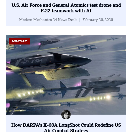
U.S. Air Force and General Atomics test drone and
F-22 teamwork with AI
Modern Mechanics 24 News Desk
February 26, 2026
MILITARY
How DARPA’s X-68A LongShot Could Redefine US
Air Combat Strategy