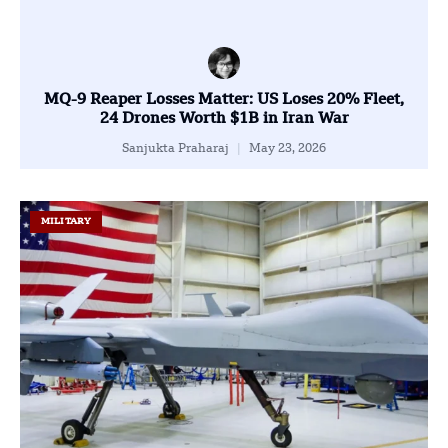
MQ-9 Reaper Losses Matter: US Loses 20% Fleet,
24 Drones Worth $1B in Iran War
Sanjukta Praharaj
May 23, 2026
MILITARY