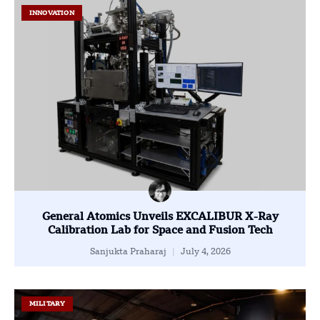
INNOVATION
General Atomics Unveils EXCALIBUR X-Ray
Calibration Lab for Space and Fusion Tech
Sanjukta Praharaj
July 4, 2026
MILITARY