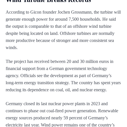
According to Gicon founder Jochen Grossmann, the turbine will
generate enough power for around 7,500 households. He said
the output is comparable to that of an offshore wind turbine
despite being located on land. Offshore turbines are normally
more productive because of stronger and more consistent sea
winds.
The project has received between 20 and 30 million euros in
financial support from a German government technology
agency. Officials see the development as part of Germany’s
long-term energy transition strategy. The country has spent years
reducing its dependence on coal, oil, and nuclear energy.
Germany closed its last nuclear power plants in 2023 and
continues to phase out coal-fired power generation. Renewable
energy sources produced nearly 59 percent of Germany’s
electricity last year. Wind power remains one of the country’s