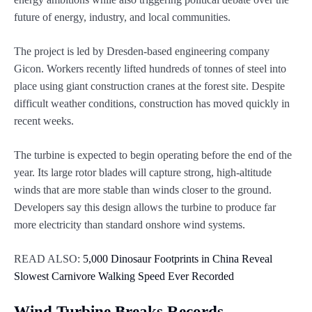
future of energy, industry, and local communities.
The project is led by Dresden-based engineering company
Gicon. Workers recently lifted hundreds of tonnes of steel into
place using giant construction cranes at the forest site. Despite
difficult weather conditions, construction has moved quickly in
recent weeks.
The turbine is expected to begin operating before the end of the
year. Its large rotor blades will capture strong, high-altitude
winds that are more stable than winds closer to the ground.
Developers say this design allows the turbine to produce far
more electricity than standard onshore wind systems.
READ ALSO:
5,000 Dinosaur Footprints in China Reveal
Slowest Carnivore Walking Speed Ever Recorded
Wind Turbine Breaks Records