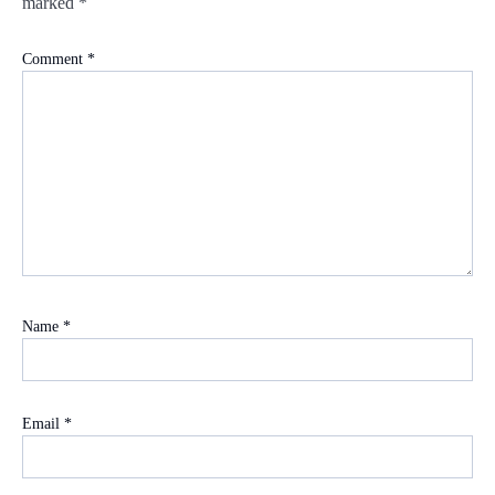
marked
*
Comment
*
Name
*
Email
*