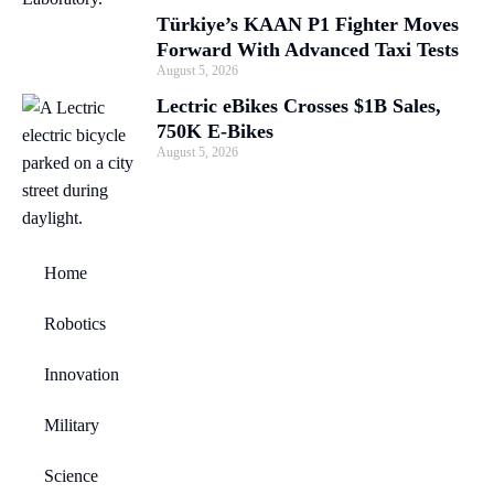
Türkiye’s KAAN P1 Fighter Moves
Forward With Advanced Taxi Tests
August 5, 2026
Lectric eBikes Crosses $1B Sales,
750K E-Bikes
August 5, 2026
Home
Robotics
Innovation
Military
Science