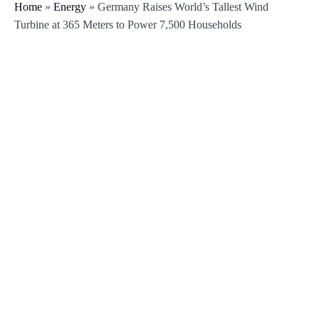
Home
»
Energy
»
Germany Raises World’s Tallest Wind
Turbine at 365 Meters to Power 7,500 Households