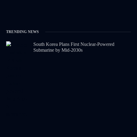
TRENDING NEWS
South Korea Plans First Nuclear-Powered
Submarine by Mid-2030s