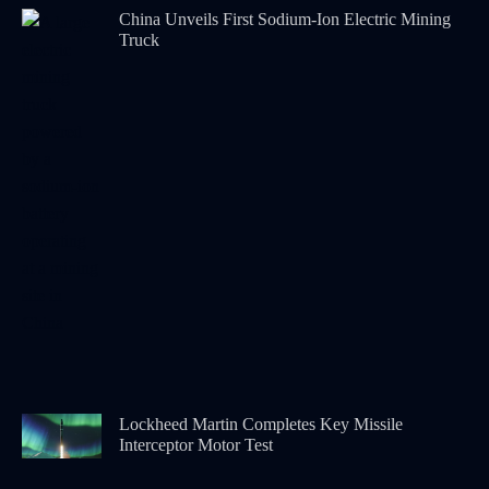
China Unveils First Sodium-Ion Electric Mining
Truck
Lockheed Martin Completes Key Missile
Interceptor Motor Test