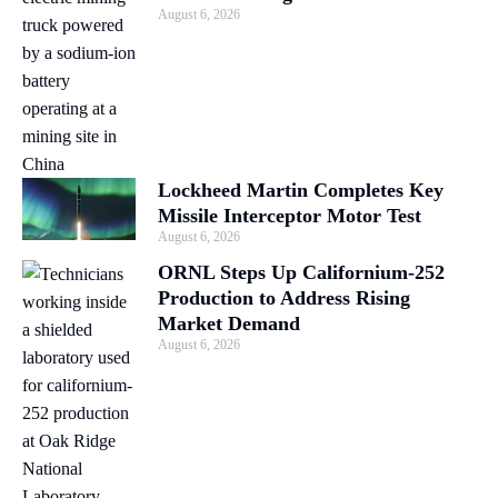
August 6, 2026
Lockheed Martin Completes Key
Missile Interceptor Motor Test
August 6, 2026
ORNL Steps Up Californium-252
Production to Address Rising
Market Demand
August 6, 2026