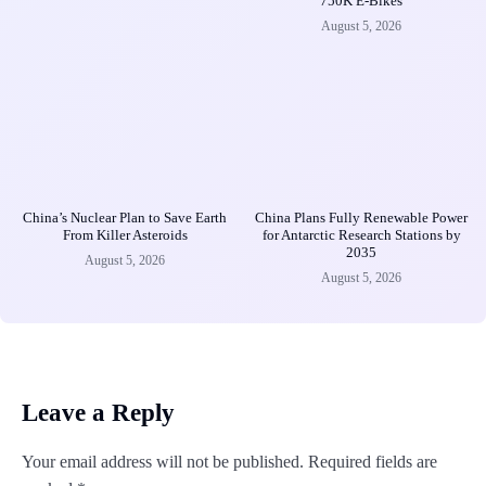
750K E-Bikes
August 5, 2026
China’s Nuclear Plan to Save Earth
China Plans Fully Renewable Power
From Killer Asteroids
for Antarctic Research Stations by
2035
August 5, 2026
August 5, 2026
Leave a Reply
Your email address will not be published.
Required fields are