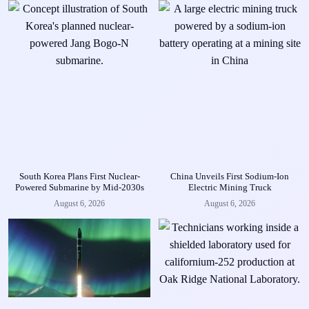
South Korea Plans First Nuclear-
China Unveils First Sodium-Ion
Powered Submarine by Mid-2030s
Electric Mining Truck
August 6, 2026
August 6, 2026