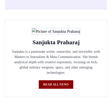
Sanjukta Praharaj
Sanjukta is a passionate writer, researcher, and storyteller with
Masters in Journalism & Mass Communication. She blends
analytical depth with creative expression, focusing on tech,
global military weapons, space, and other emerging
technologies.
READ ALL NEWS