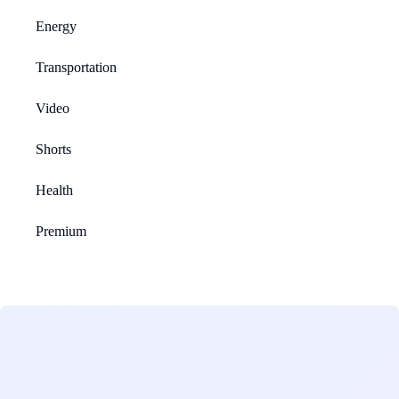
Energy
Transportation
Video
Shorts
Health
Premium