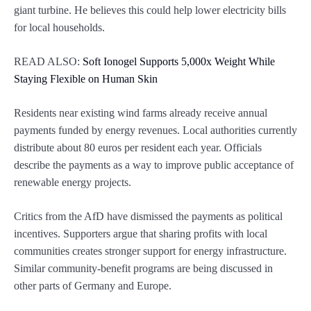
giant turbine. He believes this could help lower electricity bills
for local households.
READ ALSO:
Soft Ionogel Supports 5,000x Weight While
Staying Flexible on Human Skin
Residents near existing wind farms already receive annual
payments funded by energy revenues. Local authorities currently
distribute about 80 euros per resident each year. Officials
describe the payments as a way to improve public acceptance of
renewable energy projects.
Critics from the AfD have dismissed the payments as political
incentives. Supporters argue that sharing profits with local
communities creates stronger support for energy infrastructure.
Similar community-benefit programs are being discussed in
other parts of Germany and Europe.