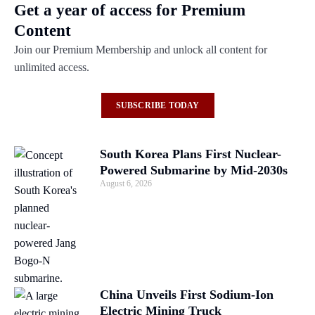
Get a year of access for Premium
Content
Join our Premium Membership and unlock all content for
unlimited access.
SUBSCRIBE TODAY
South Korea Plans First Nuclear-
Powered Submarine by Mid-2030s
August 6, 2026
China Unveils First Sodium-Ion
Electric Mining Truck