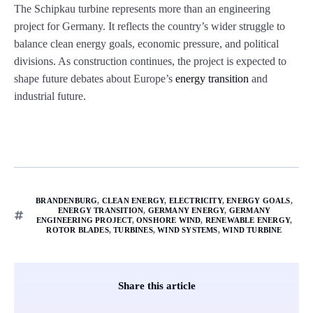
The Schipkau turbine represents more than an engineering
project for Germany. It reflects the country’s wider struggle to
balance clean energy goals, economic pressure, and political
divisions. As construction continues, the project is expected to
shape future debates about Europe’s
energy transition
and
industrial future.
BRANDENBURG
,
CLEAN ENERGY
,
ELECTRICITY
,
ENERGY GOALS
,
ENERGY TRANSITION
,
GERMANY ENERGY
,
GERMANY
ENGINEERING PROJECT
,
ONSHORE WIND
,
RENEWABLE ENERGY
,
ROTOR BLADES
,
TURBINES
,
WIND SYSTEMS
,
WIND TURBINE
Share this article