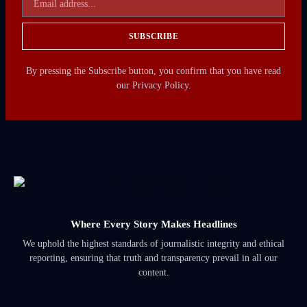
SUBSCRIBE
By pressing the Subscribe button, you confirm that you have read
our Privacy Policy.
Where Every Story Makes Headlines
We uphold the highest standards of journalistic integrity and ethical
reporting, ensuring that truth and transparency prevail in all our
content.