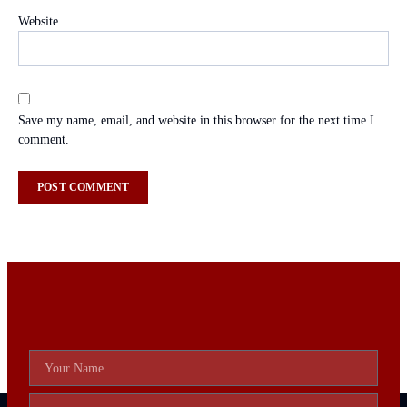
Website
Save my name, email, and website in this browser for the next time I
comment.