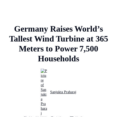
Germany Raises World’s
Tallest Wind Turbine at 365
Meters to Power 7,500
Households
Sanjukta Praharaj