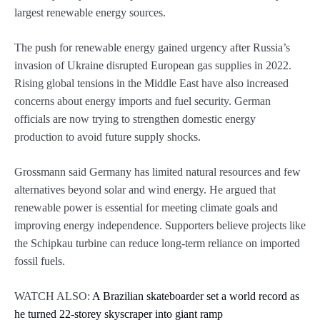
largest renewable energy sources.
The push for renewable energy gained urgency after Russia’s
invasion of Ukraine disrupted European gas supplies in 2022.
Rising global tensions in the Middle East have also increased
concerns about energy imports and fuel security. German
officials are now trying to strengthen domestic energy
production to avoid future supply shocks.
Grossmann said Germany has limited natural resources and few
alternatives beyond solar and wind energy. He argued that
renewable power is essential for meeting climate goals and
improving energy independence. Supporters believe projects like
the Schipkau turbine can reduce long-term reliance on imported
fossil fuels.
WATCH ALSO:
A Brazilian skateboarder set a world record as
he turned 22-storey skyscraper into giant ramp