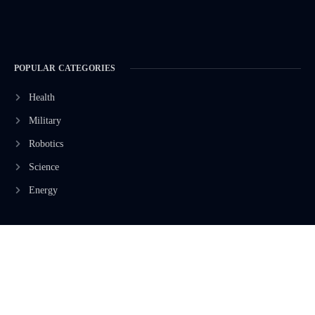
POPULAR CATEGORIES
Health
Military
Robotics
Science
Energy
INFORMATION
Privacy Policy
Terms & Conditions