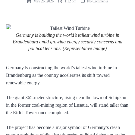
May 26, 2026
1:12 pm
No Comments
Germany is building the world’s tallest wind turbine in
Brandenburg amid growing energy security concerns and
political tensions. (Representative Image)
Germany is constructing the world’s tallest wind turbine in
Brandenburg as the country accelerates its shift toward
renewable energy.
The giant 365-meter structure, rising near the town of Schipkau
in the former coal-mining region of Lusatia, will stand taller than
the Eiffel Tower once completed.
The project has become a major symbol of Germany’s clean
energy ambitions while also triggering political debate over the