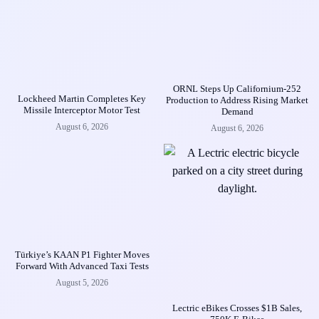
ORNL Steps Up Californium-252
Lockheed Martin Completes Key
Production to Address Rising Market
Missile Interceptor Motor Test
Demand
August 6, 2026
August 6, 2026
Türkiye’s KAAN P1 Fighter Moves
Forward With Advanced Taxi Tests
August 5, 2026
Lectric eBikes Crosses $1B Sales,