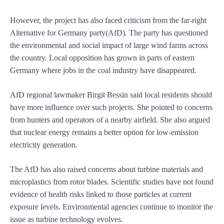
However, the project has also faced criticism from the far-right
Alternative for Germany party(AfD). The party has questioned
the environmental and social impact of large wind farms across
the country. Local opposition has grown in parts of eastern
Germany where jobs in the coal industry have disappeared.
AfD regional lawmaker Birgit Bessin said local residents should
have more influence over such projects. She pointed to concerns
from hunters and operators of a nearby airfield. She also argued
that nuclear energy remains a better option for low-emission
electricity generation.
The AfD has also raised concerns about turbine materials and
microplastics from rotor blades. Scientific studies have not found
evidence of health risks linked to those particles at current
exposure levels. Environmental agencies continue to monitor the
issue as turbine technology evolves.