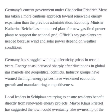
Germany’s current government under Chancellor Friedrich Merz
has taken a more cautious approach toward renewable energy
expansion than the previous administration. Economy Minister
Katherina Reiche has announced plans for new gas-fired power
plants to support the national grid. Officials say gas plants are
needed because wind and solar power depend on weather
conditions.
Germany has struggled with high electricity prices in recent
years. Energy costs increased sharply after disruptions in global
gas markets and geopolitical conflicts. Industry groups have
warned that high energy prices have weakened economic
growth and manufacturing competitiveness.
Local leaders in Schipkau are trying to ensure residents benefit
directly from renewable energy projects. Mayor Klaus Prietzel
has suggested the town could eventually take ownership of the