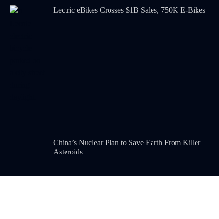
Lectric eBikes Crosses $1B Sales, 750K E-Bikes
China’s Nuclear Plan to Save Earth From Killer
Asteroids
POPULAR CATEGORIES