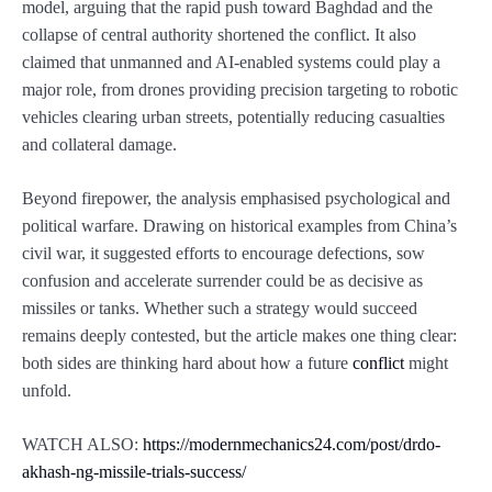
model, arguing that the rapid push toward Baghdad and the
collapse of central authority shortened the conflict. It also
claimed that unmanned and AI-enabled systems could play a
major role, from drones providing precision targeting to robotic
vehicles clearing urban streets, potentially reducing casualties
and collateral damage.
Beyond firepower, the analysis emphasised psychological and
political warfare. Drawing on historical examples from China’s
civil war, it suggested efforts to encourage defections, sow
confusion and accelerate surrender could be as decisive as
missiles or tanks. Whether such a strategy would succeed
remains deeply contested, but the article makes one thing clear:
both sides are thinking hard about how a future
conflict
might
unfold.
WATCH ALSO:
https://modernmechanics24.com/post/drdo-
akhash-ng-missile-trials-success/