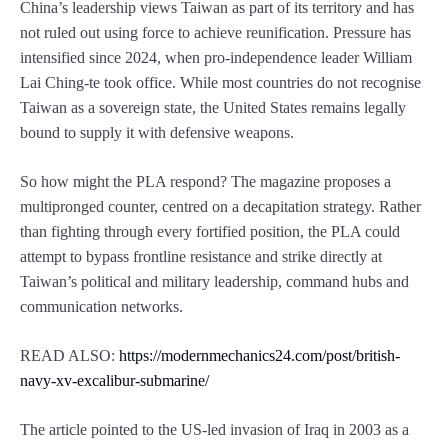
China’s leadership views Taiwan as part of its territory and has
not ruled out using force to achieve reunification. Pressure has
intensified since 2024, when pro-independence leader William
Lai Ching-te took office. While most countries do not recognise
Taiwan as a sovereign state, the United States remains legally
bound to supply it with defensive weapons.
So how might the PLA respond? The magazine proposes a
multipronged counter, centred on a decapitation strategy. Rather
than fighting through every fortified position, the PLA could
attempt to bypass frontline resistance and strike directly at
Taiwan’s political and military leadership, command hubs and
communication networks.
READ ALSO:
https://modernmechanics24.com/post/british-
navy-xv-excalibur-submarine/
The article pointed to the US-led invasion of Iraq in 2003 as a