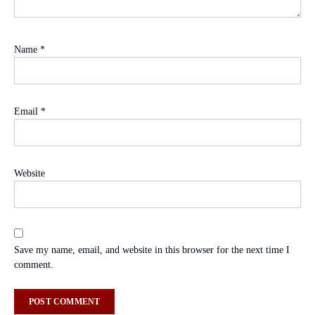
Name
*
Email
*
Website
Save my name, email, and website in this browser for the next time I
comment.