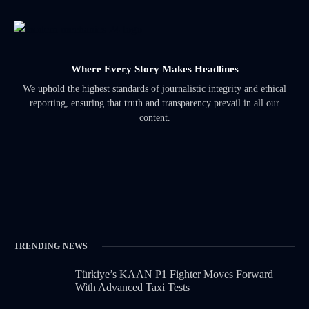
Where Every Story Makes Headlines
We uphold the highest standards of journalistic integrity and ethical
reporting, ensuring that truth and transparency prevail in all our
content.
TRENDING NEWS
Türkiye’s KAAN P1 Fighter Moves Forward
With Advanced Taxi Tests