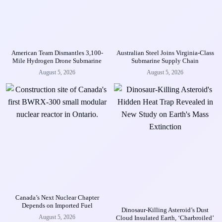
American Team Dismantles 3,100-
Australian Steel Joins Virginia-Class
Mile Hydrogen Drone Submarine
Submarine Supply Chain
August 5, 2026
August 5, 2026
Canada’s Next Nuclear Chapter
Depends on Imported Fuel
Dinosaur-Killing Asteroid’s Dust
August 5, 2026
Cloud Insulated Earth, ‘Charbroiled’