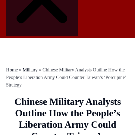
Home
»
Military
»
Chinese Military Analysts Outline How the
People’s Liberation Army Could Counter Taiwan’s ‘Porcupine’
Strategy
Chinese Military Analysts
Outline How the People’s
Liberation Army Could