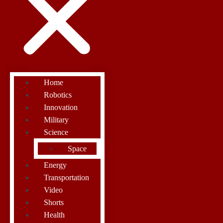
Home
Robotics
Innovation
Military
Science
Space
Energy
Transportation
Video
Shorts
Health