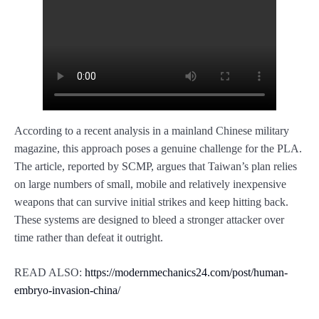
According to a recent analysis in a mainland Chinese military
magazine, this approach poses a genuine challenge for the PLA.
The article, reported by SCMP, argues that Taiwan’s plan relies
on large numbers of small, mobile and relatively inexpensive
weapons that can survive initial strikes and keep hitting back.
These systems are designed to bleed a stronger attacker over
time rather than defeat it outright.
READ ALSO:
https://modernmechanics24.com/post/human-
embryo-invasion-china/