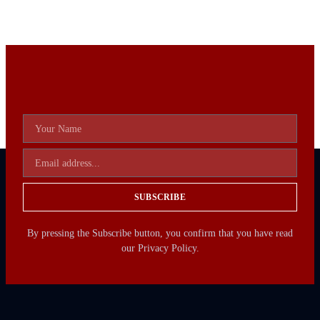
SUBSCRIBE
By pressing the Subscribe button, you confirm that you have read
our Privacy Policy.