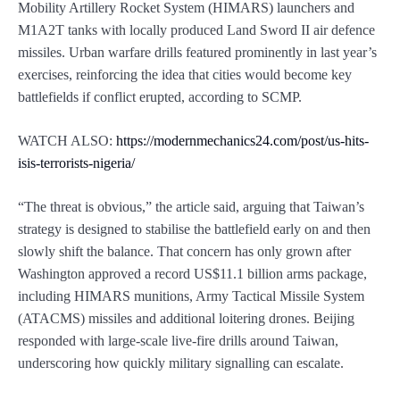
Mobility Artillery Rocket System (HIMARS) launchers and
M1A2T tanks with locally produced Land Sword II air defence
missiles. Urban warfare drills featured prominently in last year’s
exercises, reinforcing the idea that cities would become key
battlefields if conflict erupted, according to SCMP.
WATCH ALSO:
https://modernmechanics24.com/post/us-hits-
isis-terrorists-nigeria/
“The threat is obvious,” the article said, arguing that Taiwan’s
strategy is designed to stabilise the battlefield early on and then
slowly shift the balance. That concern has only grown after
Washington approved a record US$11.1 billion arms package,
including HIMARS munitions, Army Tactical Missile System
(ATACMS) missiles and additional loitering drones. Beijing
responded with large-scale live-fire drills around Taiwan,
underscoring how quickly military signalling can escalate.