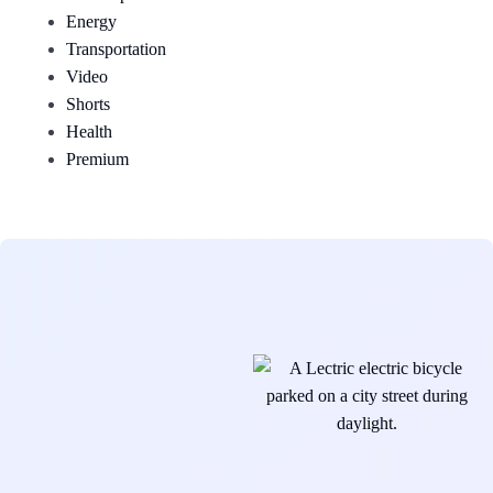
Energy
Transportation
Video
Shorts
Health
Premium