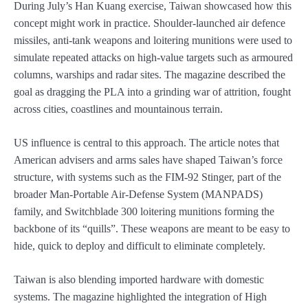
During July’s Han Kuang exercise, Taiwan showcased how this
concept might work in practice. Shoulder-launched air defence
missiles, anti-tank weapons and loitering munitions were used to
simulate repeated attacks on high-value targets such as armoured
columns, warships and radar sites. The magazine described the
goal as dragging the PLA into a grinding war of attrition, fought
across cities, coastlines and mountainous terrain.
US influence is central to this approach. The article notes that
American advisers and arms sales have shaped Taiwan’s force
structure, with systems such as the FIM-92 Stinger, part of the
broader Man-Portable Air-Defense System (MANPADS)
family, and Switchblade 300 loitering munitions forming the
backbone of its “quills”. These weapons are meant to be easy to
hide, quick to deploy and difficult to eliminate completely.
Taiwan is also blending imported hardware with domestic
systems. The magazine highlighted the integration of High