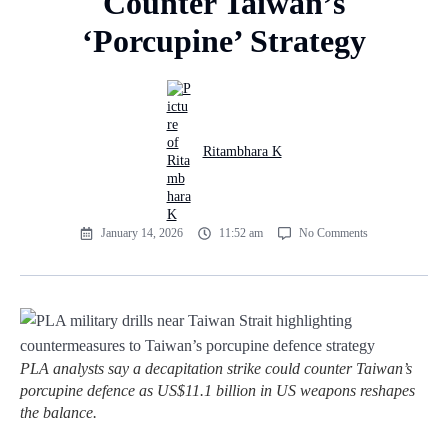
Counter Taiwan’s
‘Porcupine’ Strategy
Ritambhara K
January 14, 2026
11:52 am
No Comments
PLA analysts say a decapitation strike could counter Taiwan’s
porcupine defence as US$11.1 billion in US weapons reshapes
the balance.