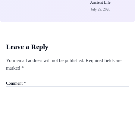
Ancient Life
July 29, 2026
Leave a Reply
Your email address will not be published.
Required fields are
marked
*
Comment
*