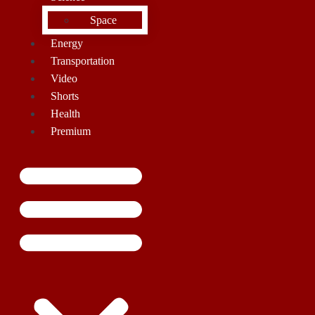
Space
Energy
Transportation
Video
Shorts
Health
Premium