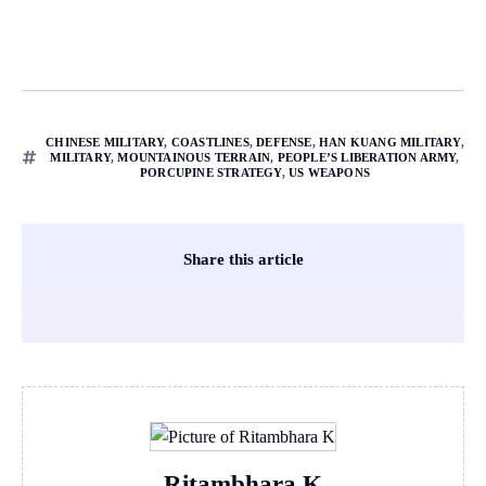
CHINESE MILITARY
,
COASTLINES
,
DEFENSE
,
HAN KUANG MILITARY
,
MILITARY
,
MOUNTAINOUS TERRAIN
,
PEOPLE’S LIBERATION ARMY
,
PORCUPINE STRATEGY
,
US WEAPONS
Share this article
Ritambhara K