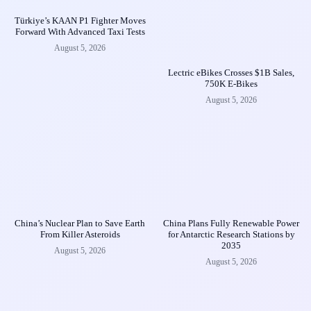
Türkiye’s KAAN P1 Fighter Moves
Forward With Advanced Taxi Tests
August 5, 2026
Lectric eBikes Crosses $1B Sales,
750K E-Bikes
August 5, 2026
China’s Nuclear Plan to Save Earth
China Plans Fully Renewable Power
From Killer Asteroids
for Antarctic Research Stations by
2035
August 5, 2026
August 5, 2026