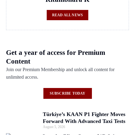
READ ALL NEWS
Get a year of access for Premium
Content
Join our Premium Membership and unlock all content for
unlimited access.
SUBSCRIBE TODAY
Türkiye’s KAAN P1 Fighter Moves
Forward With Advanced Taxi Tests
August 5, 2026