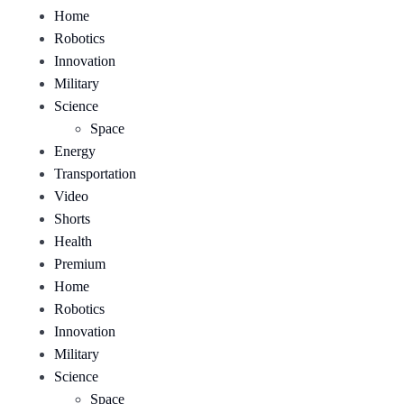
Home
Robotics
Innovation
Military
Science
Space
Energy
Transportation
Video
Shorts
Health
Premium
Home
Robotics
Innovation
Military
Science
Space