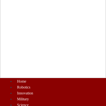
Home
Robotics
Innovation
Military
Science