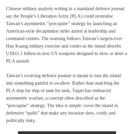
Chinese military analysts writing in a mainland defence journal
say the People’s Liberation Army (PLA) could neutralise
Taiwan’s asymmetric “porcupine” strategy by launching an
American-style decapitation strike aimed at leadership and
command centres. The warning follows Taiwan’s largest-ever
Han Kuang military exercise and comes as the island absorbs
US$11.1 billion in new US weapons designed to slow or deter a
PLA assault.
Taiwan’s evolving defence posture is meant to turn the island
into something painful to swallow. Rather than matching the
PLA ship for ship or tank for tank, Taipei has embraced
asymmetric warfare, a concept often described as the
“porcupine” strategy. The idea is simple: cover the island in
defensive “quills” that make any invasion slow, costly and
politically risky.