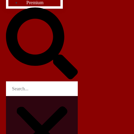
Premium