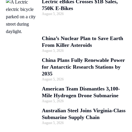
Lectric eBikes Crosses $1B Sales,
750K E-Bikes
August 5, 2026
China’s Nuclear Plan to Save Earth
From Killer Asteroids
August 5, 2026
China Plans Fully Renewable Power
for Antarctic Research Stations by
2035
August 5, 2026
American Team Dismantles 3,100-
Mile Hydrogen Drone Submarine
August 5, 2026
Australian Steel Joins Virginia-Class
Submarine Supply Chain
August 5, 2026