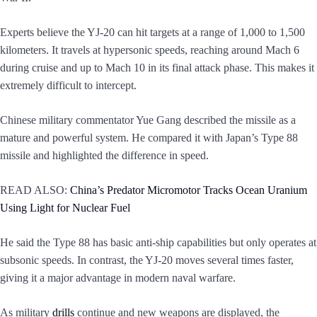
Experts believe the YJ-20 can hit targets at a range of 1,000 to 1,500
kilometers. It travels at hypersonic speeds, reaching around Mach 6
during cruise and up to Mach 10 in its final attack phase. This makes it
extremely difficult to intercept.
Chinese military commentator Yue Gang described the missile as a
mature and powerful system. He compared it with Japan’s Type 88
missile and highlighted the difference in speed.
READ ALSO:
China’s Predator Micromotor Tracks Ocean Uranium
Using Light for Nuclear Fuel
He said the Type 88 has basic anti-ship capabilities but only operates at
subsonic speeds. In contrast, the YJ-20 moves several times faster,
giving it a major advantage in modern naval warfare.
As military
drills
continue and new weapons are displayed, the