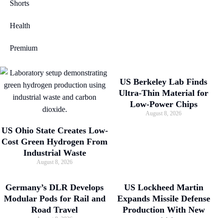
Shorts
Health
Premium
US Berkeley Lab Finds
Ultra-Thin Material for
Low-Power Chips
August 8, 2026
US Ohio State Creates Low-
Cost Green Hydrogen From
Industrial Waste
August 8, 2026
Germany’s DLR Develops
US Lockheed Martin
Modular Pods for Rail and
Expands Missile Defense
Road Travel
Production With New