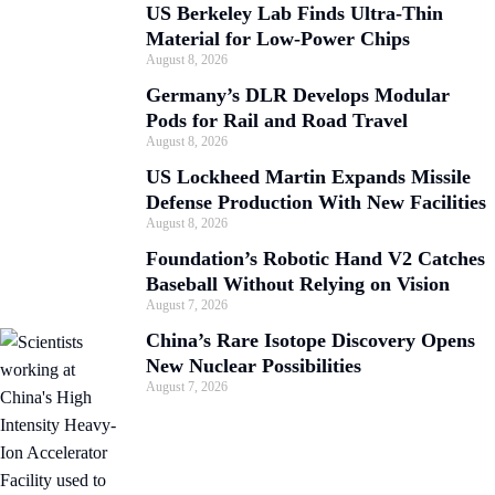
US Berkeley Lab Finds Ultra-Thin
Material for Low-Power Chips
August 8, 2026
Germany’s DLR Develops Modular
Pods for Rail and Road Travel
August 8, 2026
US Lockheed Martin Expands Missile
Defense Production With New Facilities
August 8, 2026
Foundation’s Robotic Hand V2 Catches
Baseball Without Relying on Vision
August 7, 2026
China’s Rare Isotope Discovery Opens
New Nuclear Possibilities
August 7, 2026