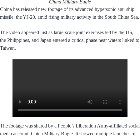
China Military Bugle
China has released new footage of its advanced hypersonic anti-ship
missile, the YJ-20, amid rising military activity in the South China Sea.
The video appeared just as large-scale joint exercises led by the US,
the Philippines, and Japan entered a critical phase near waters linked to
Taiwan.
The footage was shared by a People’s Liberation Army-affiliated social
media account, China Military Bugle. It showed multiple launches of