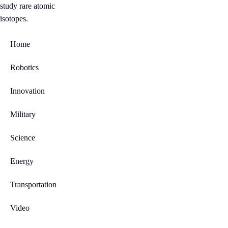
Home
Robotics
Innovation
Military
Science
Energy
Transportation
Video