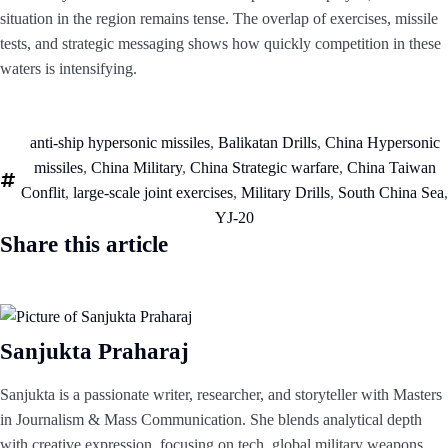
situation in the region remains tense. The overlap of exercises, missile
tests, and strategic messaging shows how quickly competition in these
waters is intensifying.
anti-ship hypersonic missiles
,
Balikatan Drills
,
China Hypersonic
missiles
,
China Military
,
China Strategic warfare
,
China Taiwan
Conflit
,
large-scale joint exercises
,
Military Drills
,
South China Sea
,
YJ-20
Share this article
Sanjukta Praharaj
Sanjukta is a passionate writer, researcher, and storyteller with Masters
in Journalism & Mass Communication. She blends analytical depth
with creative expression, focusing on tech, global military weapons,