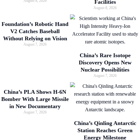
August 8, 2026
Facilities
August 8, 2026
Foundation’s Robotic Hand
V2 Catches Baseball
Without Relying on Vision
August 7, 2026
China’s Rare Isotope
Discovery Opens New
Nuclear Possibilities
August 7, 2026
China’s PLA Shows H-6N
Bomber With Large Missile
in New Documentary
August 7, 2026
China’s Qinling Antarctic
Station Reaches Green
Energy Milestone