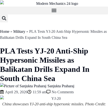
Home
»
Military
»
PLA Tests YJ-20 Anti-Ship Hypersonic Missiles as
Balikatan Drills Expand In South China Sea
PLA Tests YJ-20 Anti-Ship
Hypersonic Missiles as
Balikatan Drills Expand In
South China Sea
Sanjukta Praharaj
April 29, 2026
11:59 am
No Comments
China showcases YJ-20 anti-ship hypersonic missiles. Photo Credit: