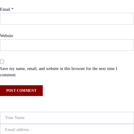
Email
*
Website
Save my name, email, and website in this browser for the next time I
comment.