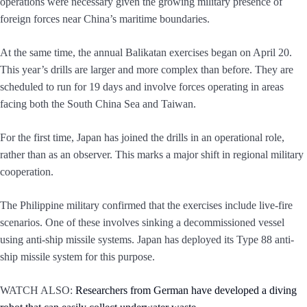
operations were necessary given the growing military presence of
foreign forces near China’s maritime boundaries.
At the same time, the annual Balikatan exercises began on April 20.
This year’s drills are larger and more complex than before. They are
scheduled to run for 19 days and involve forces operating in areas
facing both the South China Sea and Taiwan.
For the first time, Japan has joined the drills in an operational role,
rather than as an observer. This marks a major shift in regional military
cooperation.
The Philippine military confirmed that the exercises include live-fire
scenarios. One of these involves sinking a decommissioned vessel
using anti-ship missile systems. Japan has deployed its Type 88 anti-
ship missile system for this purpose.
WATCH ALSO:
Researchers from German have developed a diving