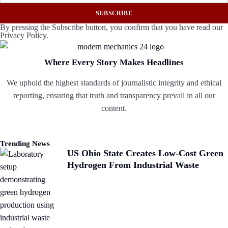
SUBSCRIBE
By pressing the Subscribe button, you confirm that you have read our
Privacy Policy.
Where Every Story Makes Headlines
We uphold the highest standards of journalistic integrity and ethical
reporting, ensuring that truth and transparency prevail in all our
content.
Trending News
US Ohio State Creates Low-Cost Green
Hydrogen From Industrial Waste