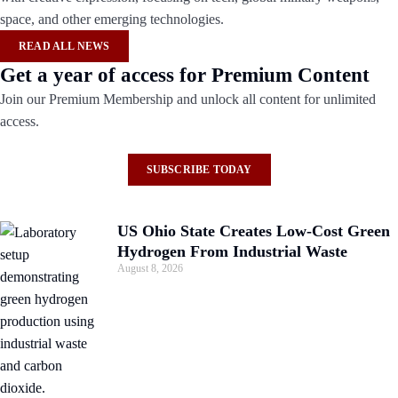
space, and other emerging technologies.
READ ALL NEWS
Get a year of access for Premium Content
Join our Premium Membership and unlock all content for unlimited
access.
SUBSCRIBE TODAY
US Ohio State Creates Low-Cost Green
Hydrogen From Industrial Waste
August 8, 2026