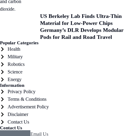
US Berkeley Lab Finds Ultra-Thin
Material for Low-Power Chips
Germany’s DLR Develops Modular
Pods for Rail and Road Travel
Popular Categories
Health
Military
Robotics
Science
Energy
Information
Privacy Policy
Terms & Conditions
Advertisement Policy
Disclaimer
Contact Us
Contact Us
Email Us