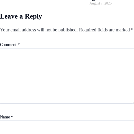
August 7, 2026
Leave a Reply
Your email address will not be published.
Required fields are marked
*
Comment
*
Name
*