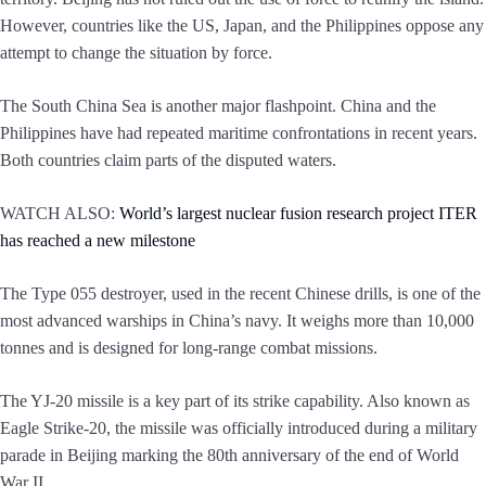
However, countries like the US, Japan, and the Philippines oppose any
attempt to change the situation by force.
The South China Sea is another major flashpoint. China and the
Philippines have had repeated maritime confrontations in recent years.
Both countries claim parts of the disputed waters.
WATCH ALSO:
World’s largest nuclear fusion research project ITER
has reached a new milestone
The Type 055 destroyer, used in the recent Chinese drills, is one of the
most advanced warships in China’s navy. It weighs more than 10,000
tonnes and is designed for long-range combat missions.
The YJ-20 missile is a key part of its strike capability. Also known as
Eagle Strike-20, the missile was officially introduced during a military
parade in Beijing marking the 80th anniversary of the end of World
War II.