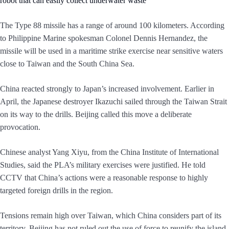
robot that can easily collect underwater waste
The Type 88 missile has a range of around 100 kilometers. According
to Philippine Marine spokesman Colonel Dennis Hernandez, the
missile will be used in a maritime strike exercise near sensitive waters
close to Taiwan and the South China Sea.
China reacted strongly to Japan’s increased involvement. Earlier in
April, the Japanese destroyer Ikazuchi sailed through the Taiwan Strait
on its way to the drills. Beijing called this move a deliberate
provocation.
Chinese analyst Yang Xiyu, from the China Institute of International
Studies, said the PLA’s military exercises were justified. He told
CCTV that China’s actions were a reasonable response to highly
targeted foreign drills in the region.
Tensions remain high over Taiwan, which China considers part of its
territory. Beijing has not ruled out the use of force to reunify the island.