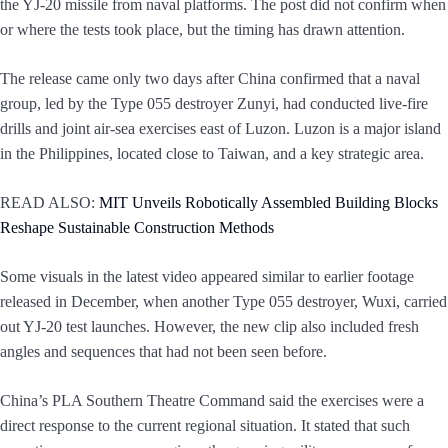
the YJ-20 missile from naval platforms. The post did not confirm when
or where the tests took place, but the timing has drawn attention.
The release came only two days after China confirmed that a naval
group, led by the Type 055 destroyer Zunyi, had conducted live-fire
drills and joint air-sea exercises east of Luzon. Luzon is a major island
in the Philippines, located close to Taiwan, and a key strategic area.
READ ALSO:
MIT Unveils Robotically Assembled Building Blocks
Reshape Sustainable Construction Methods
Some visuals in the latest video appeared similar to earlier footage
released in December, when another Type 055 destroyer, Wuxi, carried
out YJ-20 test launches. However, the new clip also included fresh
angles and sequences that had not been seen before.
China’s PLA Southern Theatre Command said the exercises were a
direct response to the current regional situation. It stated that such