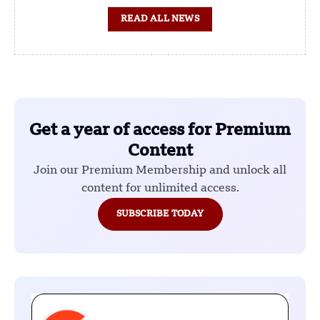
READ ALL NEWS
Get a year of access for Premium
Content
Join our Premium Membership and unlock all
content for unlimited access.
SUBSCRIBE TODAY