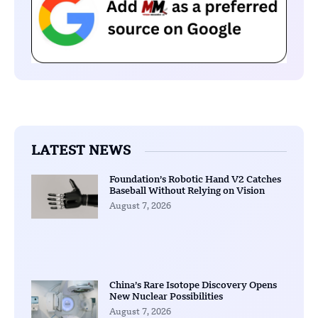
LATEST NEWS
Foundation’s Robotic Hand V2 Catches
Baseball Without Relying on Vision
August 7, 2026
China’s Rare Isotope Discovery Opens
New Nuclear Possibilities
August 7, 2026