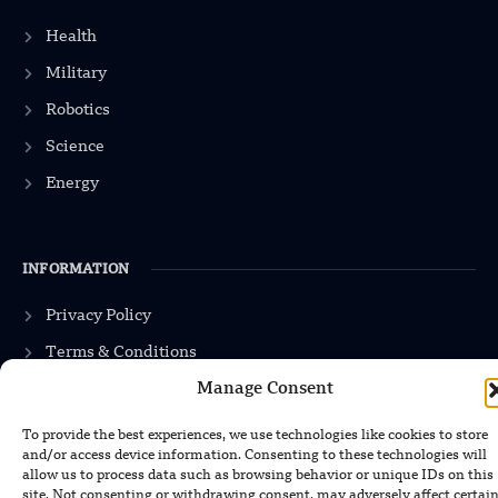
Health
Military
Robotics
Science
Energy
INFORMATION
Privacy Policy
Terms & Conditions
Advertisement Policy
Manage Consent
Disclaimer
To provide the best experiences, we use technologies like cookies to store
and/or access device information. Consenting to these technologies will
Contact Us
allow us to process data such as browsing behavior or unique IDs on this
site. Not consenting or withdrawing consent, may adversely affect certai