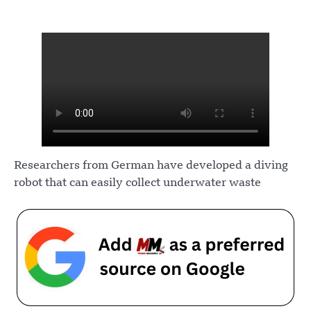
Researchers from German have developed a diving
robot that can easily collect underwater waste