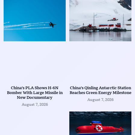
China’s PLA Shows H-6N
China’s Qinling Antarctic Station
Bomber With Large Missile in
Reaches Green Energy Milestone
New Documentary
August 7, 2026
August 7, 2026