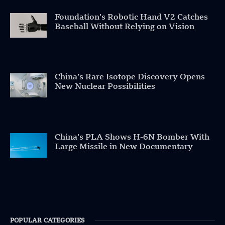
Foundation’s Robotic Hand V2 Catches
Baseball Without Relying on Vision
China’s Rare Isotope Discovery Opens
New Nuclear Possibilities
China’s PLA Shows H-6N Bomber With
Large Missile in New Documentary
POPULAR CATEGORIES