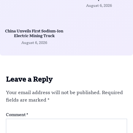
August 6, 2026
China Unveils First Sodium-Ion
Electric Mining Truck
August 6, 2026
Leave a Reply
Your email address will not be published.
Required
fields are marked
*
Comment
*