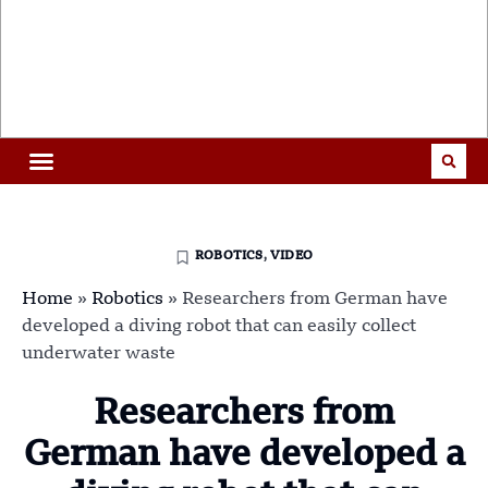
ROBOTICS
,
VIDEO
Home
»
Robotics
»
Researchers from German have
developed a diving robot that can easily collect
underwater waste
Researchers from
German have developed a