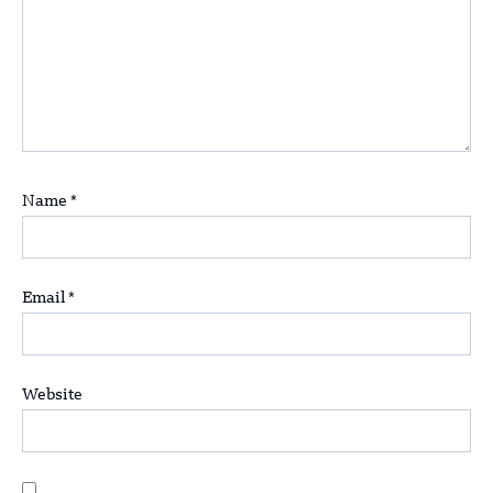
Name
*
Email
*
Website