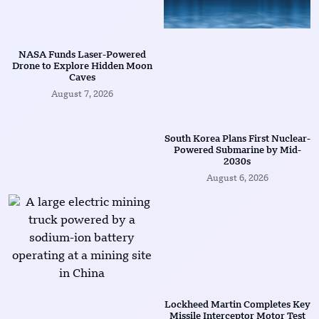
NASA Funds Laser-Powered
Drone to Explore Hidden Moon
Caves
August 7, 2026
South Korea Plans First Nuclear-
Powered Submarine by Mid-
2030s
August 6, 2026
Lockheed Martin Completes Key
Missile Interceptor Motor Test