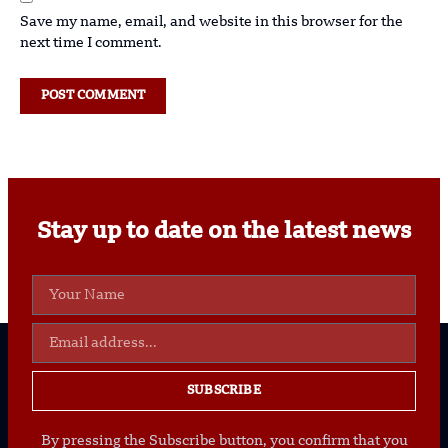
Save my name, email, and website in this browser for the
next time I comment.
Stay up to date on the latest news
SUBSCRIBE
By pressing the Subscribe button, you confirm that you