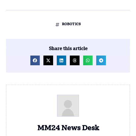
ROBOTICS
Share this article
MM24 News Desk