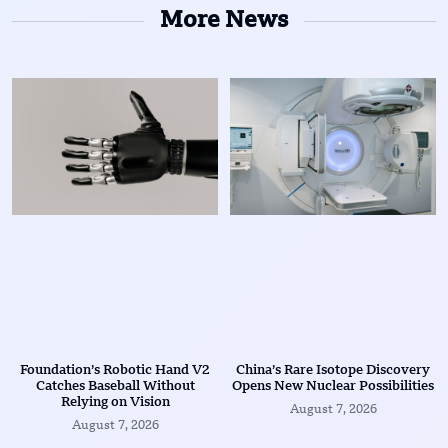
More News
Foundation’s Robotic Hand V2
China’s Rare Isotope Discovery
Catches Baseball Without
Opens New Nuclear Possibilities
Relying on Vision
August 7, 2026
August 7, 2026