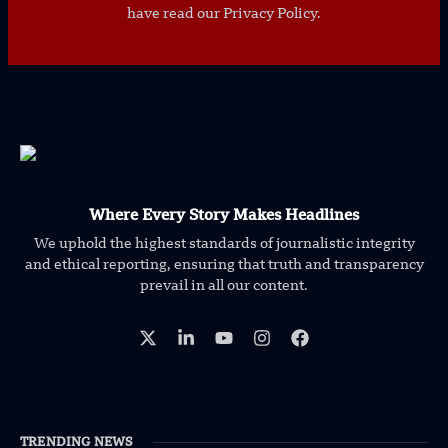
have read our Privacy Policy.
Where Every Story Makes Headlines
We uphold the highest standards of journalistic integrity
and ethical reporting, ensuring that truth and transparency
prevail in all our content.
TRENDING NEWS