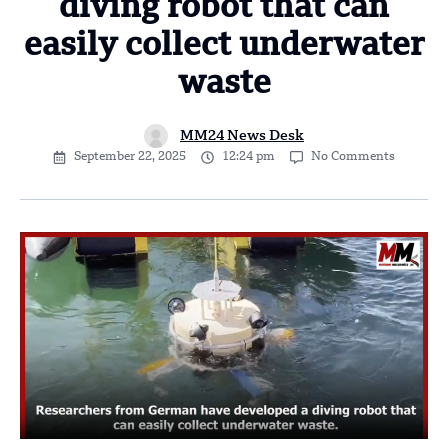
diving robot that can
easily collect underwater
waste
MM24 News Desk
September 22, 2025
12:24 pm
No Comments