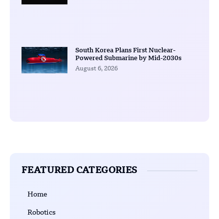
South Korea Plans First Nuclear-
Powered Submarine by Mid-2030s
August 6, 2026
FEATURED CATEGORIES
Home
Robotics