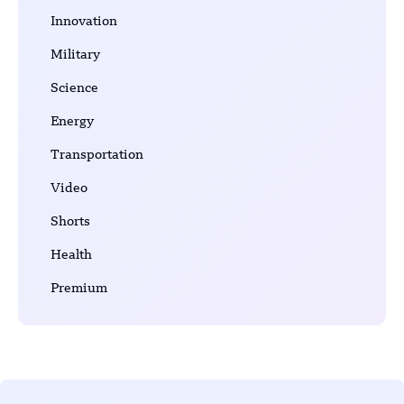
Innovation
Military
Science
Energy
Transportation
Video
Shorts
Health
Premium