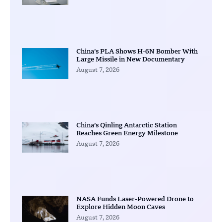
China’s PLA Shows H-6N Bomber With
Large Missile in New Documentary
August 7, 2026
China’s Qinling Antarctic Station
Reaches Green Energy Milestone
August 7, 2026
NASA Funds Laser-Powered Drone to
Explore Hidden Moon Caves
August 7, 2026