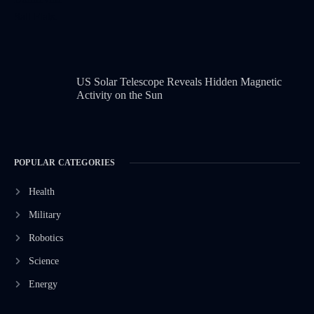
US Solar Telescope Reveals Hidden Magnetic
Activity on the Sun
POPULAR CATEGORIES
Health
Military
Robotics
Science
Energy