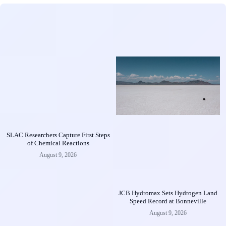
SLAC Researchers Capture First Steps
of Chemical Reactions
August 9, 2026
JCB Hydromax Sets Hydrogen Land
Speed Record at Bonneville
August 9, 2026