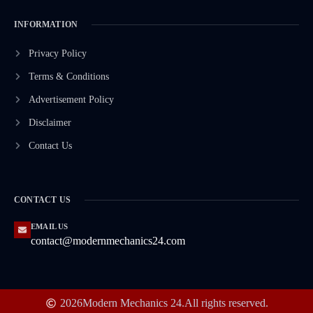
INFORMATION
Privacy Policy
Terms & Conditions
Advertisement Policy
Disclaimer
Contact Us
CONTACT US
EMAIL US
contact@modernmechanics24.com
2026
Modern Mechanics 24.
All rights reserved.