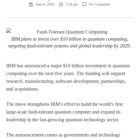
June 4, 2026
5:24 pm
No Comments
IBM plans to invest over $10 billion in quantum computing,
targeting fault-tolerant systems and global leadership by 2029.
IBM has announced a major $10 billion investment in quantum
computing over the next five years. The funding will support
research, manufacturing, software development, partnerships,
and acquisitions.
The move strengthens IBM’s effort to build the world’s first
large-scale fault-tolerant quantum computer and expand its
leadership in the fast-growing quantum technology sector.
The announcement comes as governments and technology