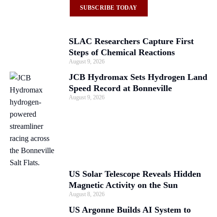
SUBSCRIBE TODAY
SLAC Researchers Capture First
Steps of Chemical Reactions
August 9, 2026
JCB Hydromax Sets Hydrogen Land
Speed Record at Bonneville
August 9, 2026
US Solar Telescope Reveals Hidden
Magnetic Activity on the Sun
August 8, 2026
US Argonne Builds AI System to