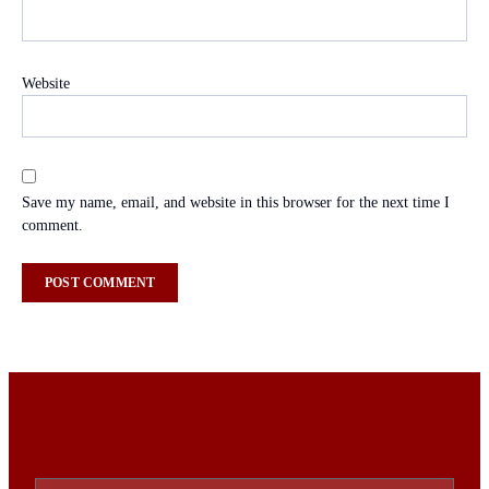
Website
Save my name, email, and website in this browser for the next time I
comment.