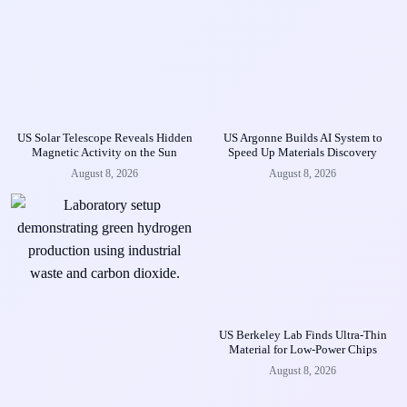
US Solar Telescope Reveals Hidden
US Argonne Builds AI System to
Magnetic Activity on the Sun
Speed Up Materials Discovery
August 8, 2026
August 8, 2026
US Berkeley Lab Finds Ultra-Thin
Material for Low-Power Chips
August 8, 2026