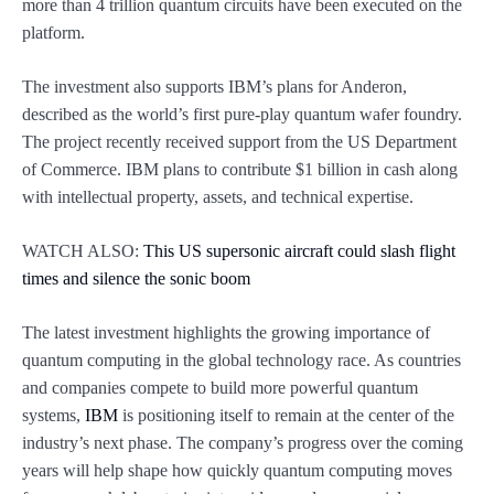
more than 4 trillion quantum circuits have been executed on the
platform.
The investment also supports IBM’s plans for Anderon,
described as the world’s first pure-play quantum wafer foundry.
The project recently received support from the US Department
of Commerce. IBM plans to contribute $1 billion in cash along
with intellectual property, assets, and technical expertise.
WATCH ALSO:
This US supersonic aircraft could slash flight
times and silence the sonic boom
The latest investment highlights the growing importance of
quantum computing in the global technology race. As countries
and companies compete to build more powerful quantum
systems,
IBM
is positioning itself to remain at the center of the
industry’s next phase. The company’s progress over the coming
years will help shape how quickly quantum computing moves