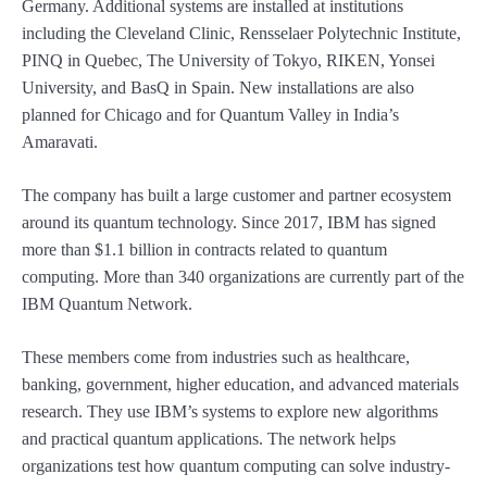
Germany. Additional systems are installed at institutions
including the Cleveland Clinic, Rensselaer Polytechnic Institute,
PINQ in Quebec, The University of Tokyo, RIKEN, Yonsei
University, and BasQ in Spain. New installations are also
planned for Chicago and for Quantum Valley in India’s
Amaravati.
The company has built a large customer and partner ecosystem
around its quantum technology. Since 2017, IBM has signed
more than $1.1 billion in contracts related to quantum
computing. More than 340 organizations are currently part of the
IBM Quantum Network.
These members come from industries such as healthcare,
banking, government, higher education, and advanced materials
research. They use IBM’s systems to explore new algorithms
and practical quantum applications. The network helps
organizations test how quantum computing can solve industry-