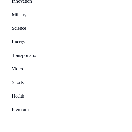
Innovation
Military
Science
Energy
Transportation
Video
Shorts
Health
Premium