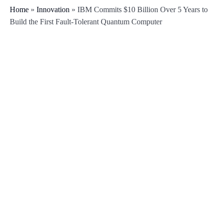
Home
»
Innovation
»
IBM Commits $10 Billion Over 5 Years to
Build the First Fault-Tolerant Quantum Computer