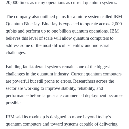
20,000 times as many operations as current quantum systems.
The company also outlined plans for a future system called IBM
Quantum Blue Jay. Blue Jay is expected to operate across 2,000
qubits and perform up to one billion quantum operations. IBM
believes this level of scale will allow quantum computers to
address some of the most difficult scientific and industrial
challenges.
Building fault-tolerant systems remains one of the biggest
challenges in the quantum industry. Current quantum computers
are powerful but still prone to errors. Researchers across the
sector are working to improve stability, reliability, and
performance before large-scale commercial deployment becomes
possible.
IBM said its roadmap is designed to move beyond today’s
quantum computers and toward systems capable of delivering