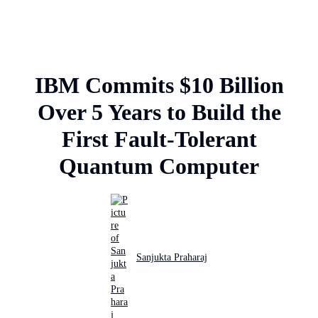
IBM Commits $10 Billion
Over 5 Years to Build the
First Fault-Tolerant
Quantum Computer
Sanjukta Praharaj