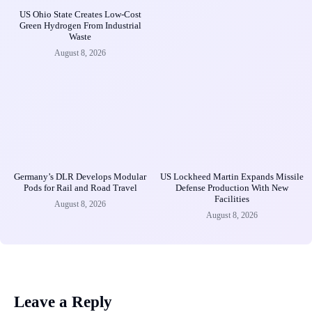
US Ohio State Creates Low-Cost
Green Hydrogen From Industrial
Waste
August 8, 2026
Germany’s DLR Develops Modular
US Lockheed Martin Expands Missile
Pods for Rail and Road Travel
Defense Production With New
Facilities
August 8, 2026
August 8, 2026
Leave a Reply