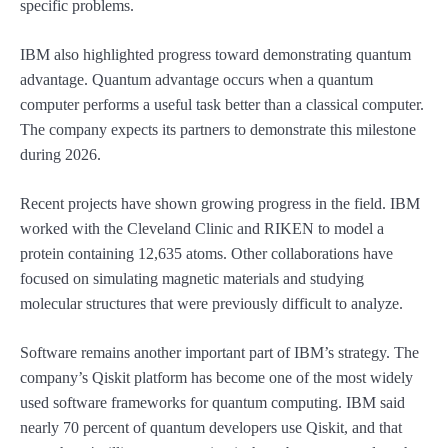
specific problems.
IBM also highlighted progress toward demonstrating quantum
advantage. Quantum advantage occurs when a quantum
computer performs a useful task better than a classical computer.
The company expects its partners to demonstrate this milestone
during 2026.
Recent projects have shown growing progress in the field. IBM
worked with the Cleveland Clinic and RIKEN to model a
protein containing 12,635 atoms. Other collaborations have
focused on simulating magnetic materials and studying
molecular structures that were previously difficult to analyze.
Software remains another important part of IBM’s strategy. The
company’s Qiskit platform has become one of the most widely
used software frameworks for quantum computing. IBM said
nearly 70 percent of quantum developers use Qiskit, and that