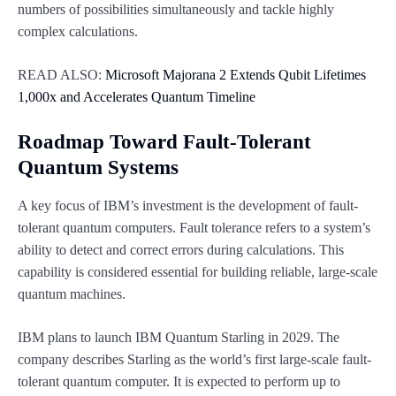
numbers of possibilities simultaneously and tackle highly
complex calculations.
READ ALSO:
Microsoft Majorana 2 Extends Qubit Lifetimes
1,000x and Accelerates Quantum Timeline
Roadmap Toward Fault-Tolerant
Quantum Systems
A key focus of IBM’s investment is the development of fault-
tolerant quantum computers. Fault tolerance refers to a system’s
ability to detect and correct errors during calculations. This
capability is considered essential for building reliable, large-scale
quantum machines.
IBM plans to launch IBM Quantum Starling in 2029. The
company describes Starling as the world’s first large-scale fault-
tolerant quantum computer. It is expected to perform up to