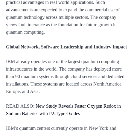
practical advantages in real-world applications. Such
advancements are expected to expand the commercial use of
quantum technology across multiple sectors. The company
views fault tolerance as the foundation for future growth in
quantum computing.
Global Network, Software Leadership and Industry Impact
IBM already operates one of the largest quantum computing
infrastructures in the world. The company has deployed more
than 90 quantum systems through cloud services and dedicated
installations. These systems are located across North America,
Europe, and Asia.
READ ALSO:
New Study Reveals Faster Oxygen Redox in
Sodium Batteries with P2-Type Oxides
IBM’s quantum centers currently operate in New York and