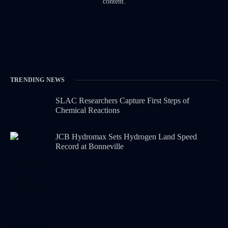
content.
TRENDING NEWS
SLAC Researchers Capture First Steps of
Chemical Reactions
JCB Hydromax Sets Hydrogen Land Speed
Record at Bonneville