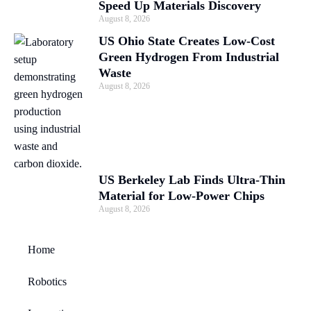
Speed Up Materials Discovery
August 8, 2026
US Ohio State Creates Low-Cost
Green Hydrogen From Industrial
Waste
August 8, 2026
US Berkeley Lab Finds Ultra-Thin
Material for Low-Power Chips
August 8, 2026
Home
Robotics