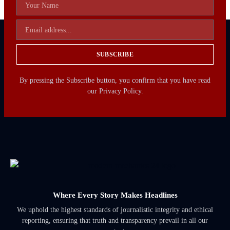
SUBSCRIBE
By pressing the Subscribe button, you confirm that you have read
our Privacy Policy.
Where Every Story Makes Headlines
We uphold the highest standards of journalistic integrity and ethical
reporting, ensuring that truth and transparency prevail in all our