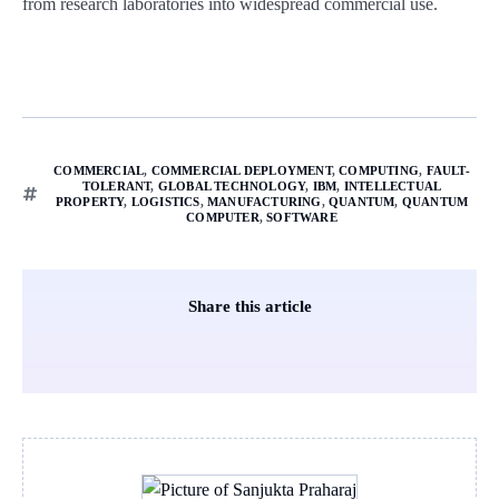
from research laboratories into widespread commercial use.
COMMERCIAL
,
COMMERCIAL DEPLOYMENT
,
COMPUTING
,
FAULT-
TOLERANT
,
GLOBAL TECHNOLOGY
,
IBM
,
INTELLECTUAL
PROPERTY
,
LOGISTICS
,
MANUFACTURING
,
QUANTUM
,
QUANTUM
COMPUTER
,
SOFTWARE
Share this article