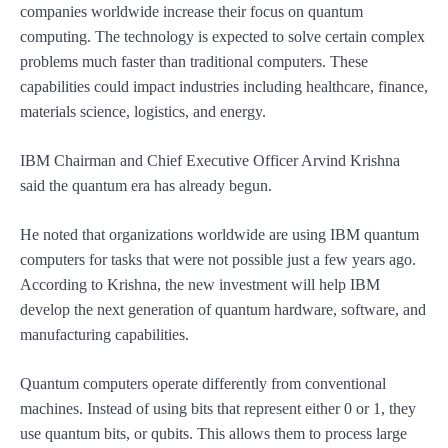
companies worldwide increase their focus on quantum
computing. The technology is expected to solve certain complex
problems much faster than traditional computers. These
capabilities could impact industries including healthcare, finance,
materials science, logistics, and energy.
IBM Chairman and Chief Executive Officer Arvind Krishna
said the quantum era has already begun.
He noted that organizations worldwide are using IBM quantum
computers for tasks that were not possible just a few years ago.
According to Krishna, the new investment will help IBM
develop the next generation of quantum hardware, software, and
manufacturing capabilities.
Quantum computers operate differently from conventional
machines. Instead of using bits that represent either 0 or 1, they
use quantum bits, or qubits. This allows them to process large