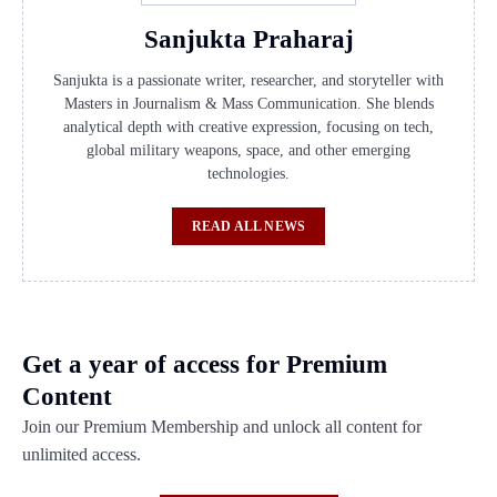
Sanjukta Praharaj
Sanjukta is a passionate writer, researcher, and storyteller with
Masters in Journalism & Mass Communication. She blends
analytical depth with creative expression, focusing on tech,
global military weapons, space, and other emerging
technologies.
READ ALL NEWS
Get a year of access for Premium
Content
Join our Premium Membership and unlock all content for
unlimited access.