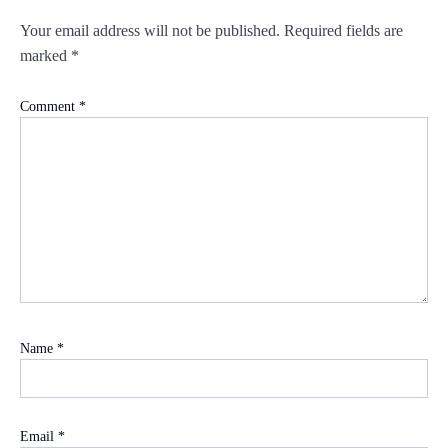
Your email address will not be published.
Required fields are
marked
*
Comment
*
Name
*
Email
*