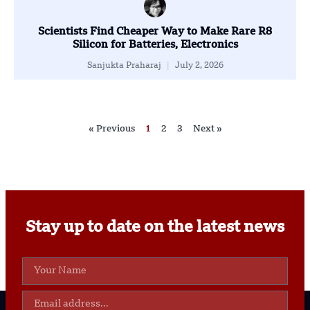
Scientists Find Cheaper Way to Make Rare R8
Silicon for Batteries, Electronics
Sanjukta Praharaj
July 2, 2026
« Previous
1
2
3
Next »
Stay up to date on the latest news