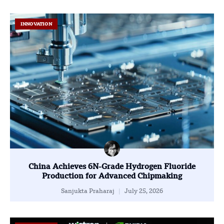
INNOVATION
China Achieves 6N-Grade Hydrogen Fluoride
Production for Advanced Chipmaking
Sanjukta Praharaj
July 25, 2026