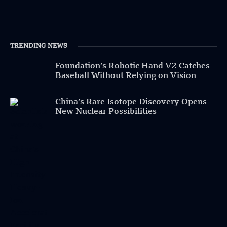
TRENDING NEWS
Foundation’s Robotic Hand V2 Catches
Baseball Without Relying on Vision
China’s Rare Isotope Discovery Opens
New Nuclear Possibilities