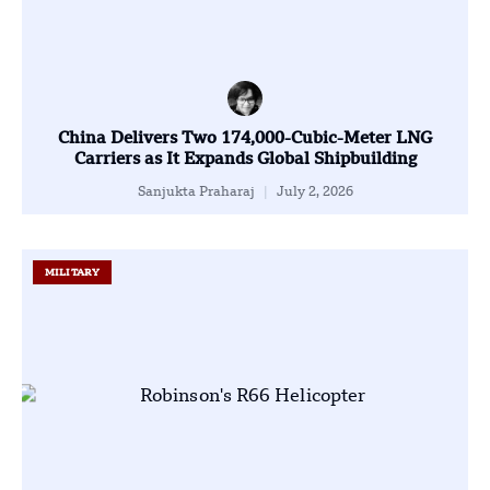
China Delivers Two 174,000-Cubic-Meter LNG
Carriers as It Expands Global Shipbuilding
Sanjukta Praharaj
July 2, 2026
MILITARY