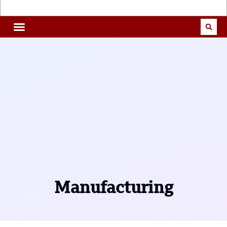
Manufacturing