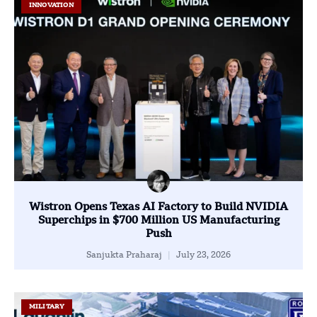
INNOVATION
Wistron Opens Texas AI Factory to Build NVIDIA
Superchips in $700 Million US Manufacturing
Push
Sanjukta Praharaj
July 23, 2026
MILITARY