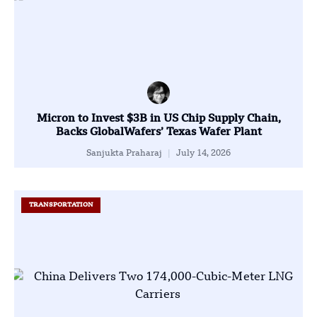
Micron to Invest $3B in US Chip Supply Chain,
Backs GlobalWafers’ Texas Wafer Plant
Sanjukta Praharaj
July 14, 2026
TRANSPORTATION