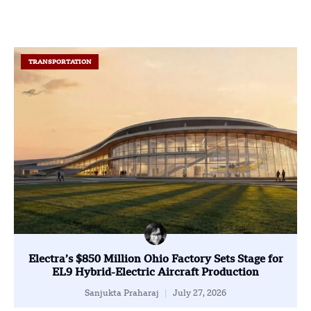
TRANSPORTATION
Electra’s $850 Million Ohio Factory Sets Stage for
EL9 Hybrid-Electric Aircraft Production
Sanjukta Praharaj
July 27, 2026