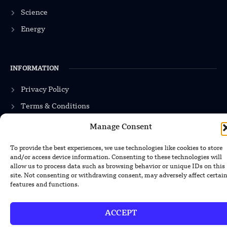
Science
Energy
INFORMATION
Privacy Policy
Terms & Conditions
Advertisement Policy
Manage Consent
Disclaimer
To provide the best experiences, we use technologies like cookies to store
Contact Us
and/or access device information. Consenting to these technologies will
allow us to process data such as browsing behavior or unique IDs on this
site. Not consenting or withdrawing consent, may adversely affect certai
features and functions.
CONTACT US
ACCEPT
EMAIL US
contact@modernmechanics24.com