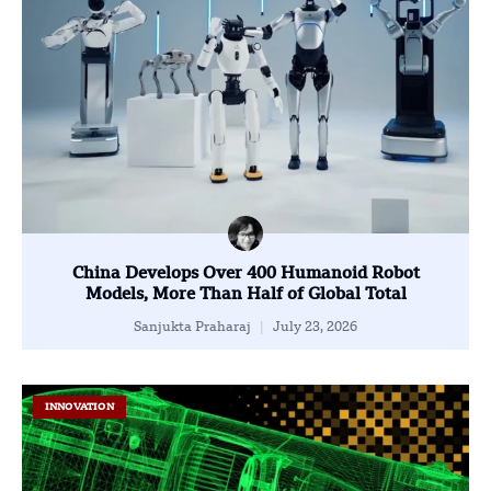
China Develops Over 400 Humanoid Robot
Models, More Than Half of Global Total
Sanjukta Praharaj
July 23, 2026
INNOVATION