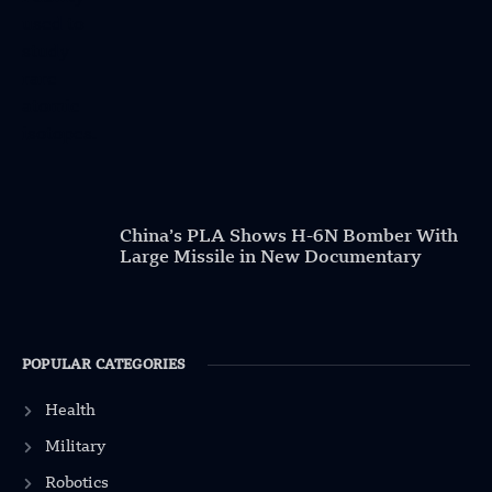
China’s PLA Shows H-6N Bomber With
Large Missile in New Documentary
POPULAR CATEGORIES
Health
Military
Robotics