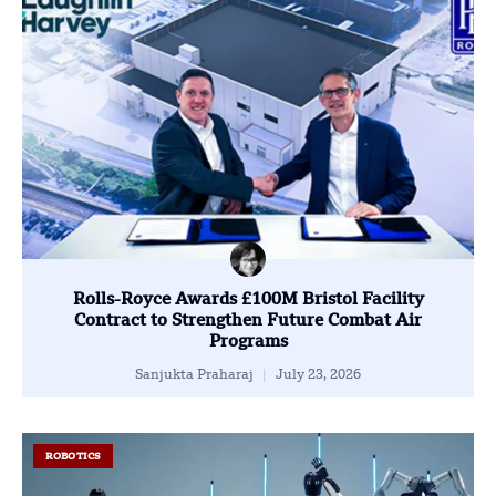
Rolls-Royce Awards £100M Bristol Facility
Contract to Strengthen Future Combat Air
Programs
Sanjukta Praharaj
July 23, 2026
ROBOTICS