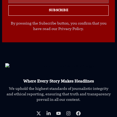
SUBSCRIBE
By pressing the Subscribe button, you confirm that you
have read our Privacy Policy.
Where Every Story Makes Headlines
We uphold the highest standards of journalistic integrity
and ethical reporting, ensuring that truth and transparency
prevail in all our content.