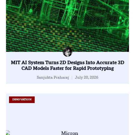
MIT AI System Turns 2D Designs Into Accurate 3D
CAD Models Faster for Rapid Prototyping
Sanjukta Praharaj
July 20, 2026
INNOVATION