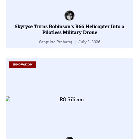
Skyryse Turns Robinson’s R66 Helicopter Into a
Pilotless Military Drone
Sanjukta Praharaj
July 2, 2026
INNOVATION