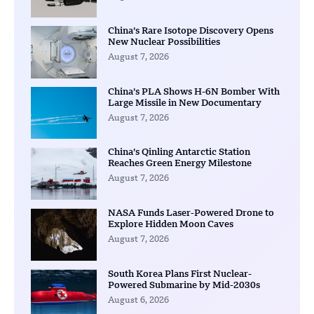
China’s Rare Isotope Discovery Opens
New Nuclear Possibilities
August 7, 2026
China’s PLA Shows H-6N Bomber With
Large Missile in New Documentary
August 7, 2026
China’s Qinling Antarctic Station
Reaches Green Energy Milestone
August 7, 2026
NASA Funds Laser-Powered Drone to
Explore Hidden Moon Caves
August 7, 2026
South Korea Plans First Nuclear-
Powered Submarine by Mid-2030s
August 6, 2026