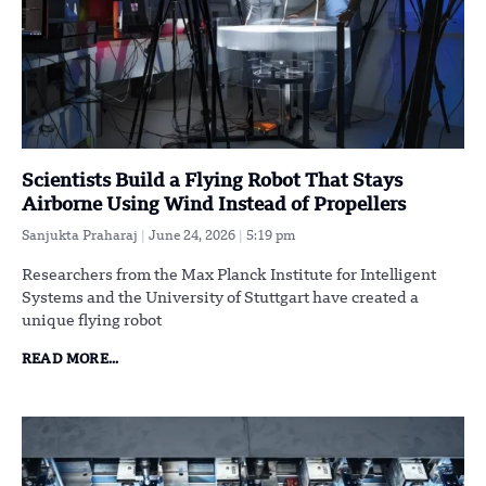
Scientists Build a Flying Robot That Stays
Airborne Using Wind Instead of Propellers
Sanjukta Praharaj
June 24, 2026
5:19 pm
Researchers from the Max Planck Institute for Intelligent
Systems and the University of Stuttgart have created a
unique flying robot
READ MORE...