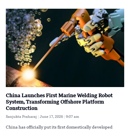
China Launches First Marine Welding Robot
System, Transforming Offshore Platform
Construction
Sanjukta Praharaj
June 17, 2026
9:07 am
China has officially put its first domestically developed