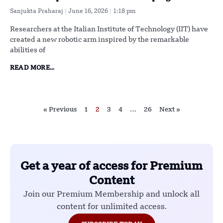
Sanjukta Praharaj
June 16, 2026
1:18 pm
Researchers at the Italian Institute of Technology (IIT) have
created a new robotic arm inspired by the remarkable
abilities of
READ MORE...
« Previous
1
2
3
4
…
26
Next »
Get a year of access for Premium
Content
Join our Premium Membership and unlock all
content for unlimited access.