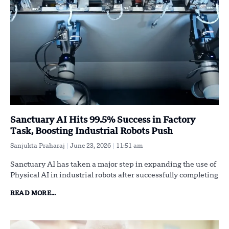
Sanctuary AI Hits 99.5% Success in Factory
Task, Boosting Industrial Robots Push
Sanjukta Praharaj
June 23, 2026
11:51 am
Sanctuary AI has taken a major step in expanding the use of
Physical AI in industrial robots after successfully completing
READ MORE...