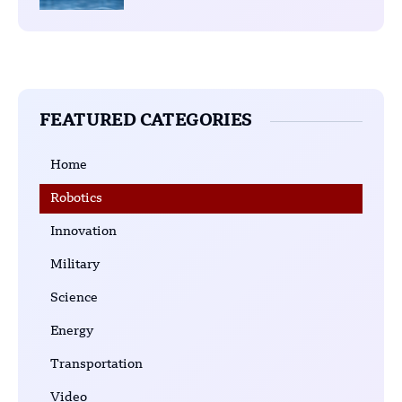
FEATURED CATEGORIES
Home
Robotics
Innovation
Military
Science
Energy
Transportation
Video