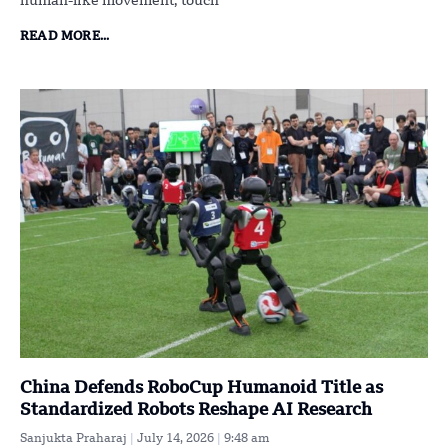
human-like movement, touch
READ MORE...
China Defends RoboCup Humanoid Title as
Standardized Robots Reshape AI Research
Sanjukta Praharaj
July 14, 2026
9:48 am