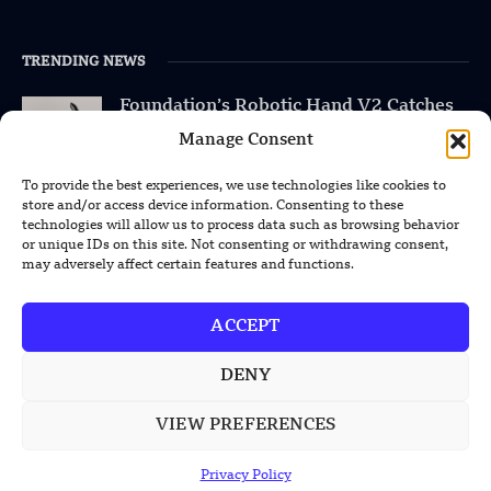
TRENDING NEWS
Foundation’s Robotic Hand V2 Catches
Baseball Without Relying on Vision
Manage Consent
China’s Rare Isotope Discovery Opens
To provide the best experiences, we use technologies like cookies to
New Nuclear Possibilities
store and/or access device information. Consenting to these
technologies will allow us to process data such as browsing behavior
or unique IDs on this site. Not consenting or withdrawing consent,
China’s PLA Shows H-6N Bomber With
may adversely affect certain features and functions.
Large Missile in New Documentary
ACCEPT
DENY
POPULAR CATEGORIES
VIEW PREFERENCES
Health
Military
Privacy Policy