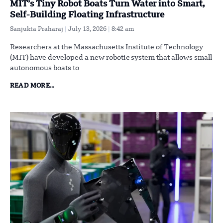
MIT’s Tiny Robot Boats Turn Water into Smart,
Self-Building Floating Infrastructure
Sanjukta Praharaj
July 13, 2026
8:42 am
Researchers at the Massachusetts Institute of Technology
(MIT) have developed a new robotic system that allows small
autonomous boats to
READ MORE...