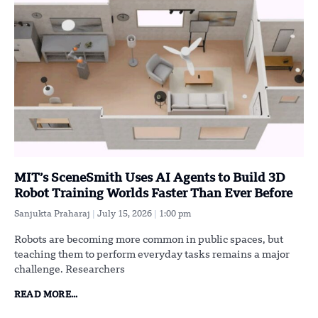
MIT’s SceneSmith Uses AI Agents to Build 3D
Robot Training Worlds Faster Than Ever Before
Sanjukta Praharaj
July 15, 2026
1:00 pm
Robots are becoming more common in public spaces, but
teaching them to perform everyday tasks remains a major
challenge. Researchers
READ MORE...