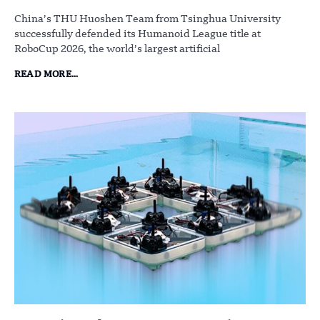
China’s THU Huoshen Team from Tsinghua University
successfully defended its Humanoid League title at
RoboCup 2026, the world’s largest artificial
READ MORE...