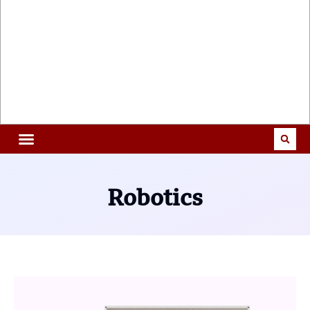
Robotics