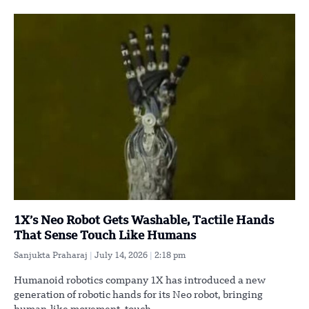
1X’s Neo Robot Gets Washable, Tactile Hands
That Sense Touch Like Humans
Sanjukta Praharaj
July 14, 2026
2:18 pm
Humanoid robotics company 1X has introduced a new
generation of robotic hands for its Neo robot, bringing