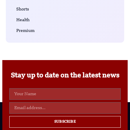
Shorts
Health
Premium
Stay up to date on the latest news
SUBSCRIBE