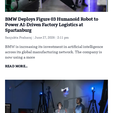
BMW Deploys Figure 03 Humanoid Robot to
Power AI-Driven Factory Logistics at
Spartanburg
Sanjukta Praharaj
June 27, 2026
2:11 pm
BMW is increasing its investment in artificial intelligence
across its global manufacturing network. The company is
now using a more
READ MORE...