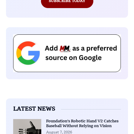
SUBSCRIBE TODAY
LATEST NEWS
Foundation’s Robotic Hand V2 Catches
Baseball Without Relying on Vision
August 7, 2026