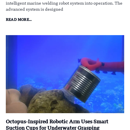
intelligent marine welding robot system into operation. The
advanced system is designed
READ MORE...
Octopus-Inspired Robotic Arm Uses Smart
Suction Cups for Underwater Grasping