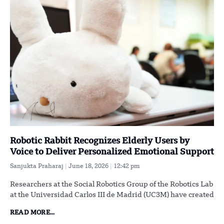
Robotic Rabbit Recognizes Elderly Users by
Voice to Deliver Personalized Emotional Support
Sanjukta Praharaj
June 18, 2026
12:42 pm
Researchers at the Social Robotics Group of the Robotics Lab
at the Universidad Carlos III de Madrid (UC3M) have created
READ MORE...