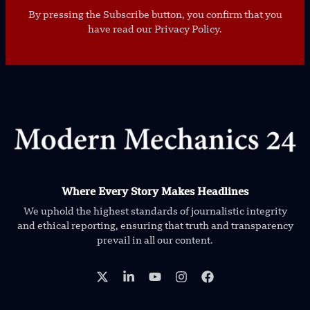
By pressing the Subscribe button, you confirm that you
have read our Privacy Policy.
Where Every Story Makes Headlines
We uphold the highest standards of journalistic integrity
and ethical reporting, ensuring that truth and transparency
prevail in all our content.