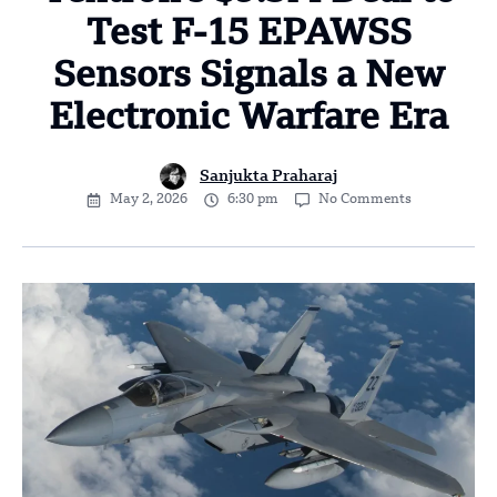
Test F-15 EPAWSS
Sensors Signals a New
Electronic Warfare Era
Sanjukta Praharaj
May 2, 2026
6:30 pm
No Comments