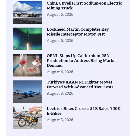
China Unveils First Sodium-Ion Electric
Mining Truck
August 6, 2026
Lockheed Martin Completes Key
Missile Interceptor Motor Test
August 6, 2026
ORNL Steps Up Californium-252
Production to Address Rising Market
Demand
August 6, 2026
Türkiye’s KAAN P1 Fighter Moves
Forward With Advanced Taxi Tests
August 5, 2026
Lectric eBikes Crosses $1B Sales, 750K
E-Bikes
August 5, 2026