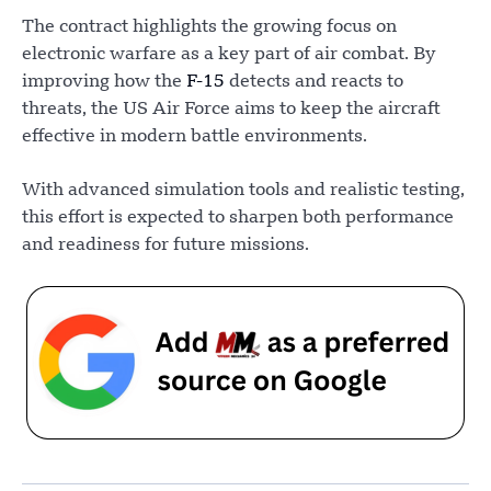
The contract highlights the growing focus on
electronic warfare as a key part of air combat. By
improving how the
F-15
detects and reacts to
threats, the US Air Force aims to keep the aircraft
effective in modern battle environments.
With advanced simulation tools and realistic testing,
this effort is expected to sharpen both performance
and readiness for future missions.