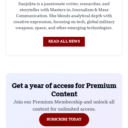
Sanjukta is a passionate writer, researcher, and
storyteller with Masters in Journalism & Mass
Communication. She blends analytical depth with
creative expression, focusing on tech, global military
weapons, space, and other emerging technologies.
READ ALL NEWS
Get a year of access for Premium
Content
Join our Premium Membership and unlock all
content for unlimited access.
SUBSCRIBE TODAY