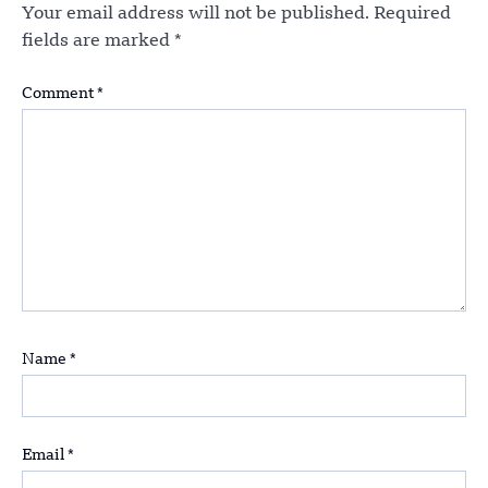
Your email address will not be published.
Required
fields are marked
*
Comment
*
Name
*
Email
*