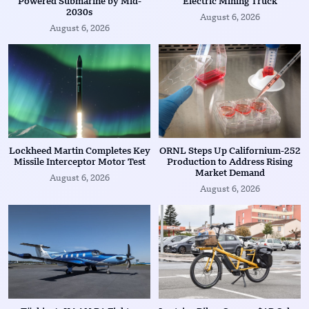
Powered Submarine by Mid-
Electric Mining Truck
2030s
August 6, 2026
August 6, 2026
Lockheed Martin Completes Key
ORNL Steps Up Californium-252
Missile Interceptor Motor Test
Production to Address Rising
Market Demand
August 6, 2026
August 6, 2026