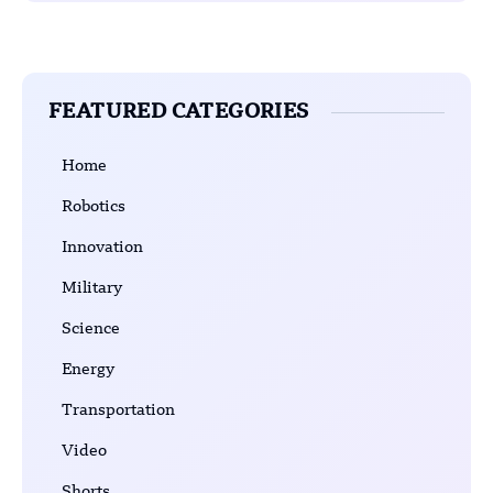
FEATURED CATEGORIES
Home
Robotics
Innovation
Military
Science
Energy
Transportation
Video
Shorts