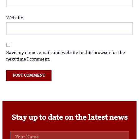
Website
Save my name, email, and website in this browser for the
next time I comment.
Stay up to date on the latest news