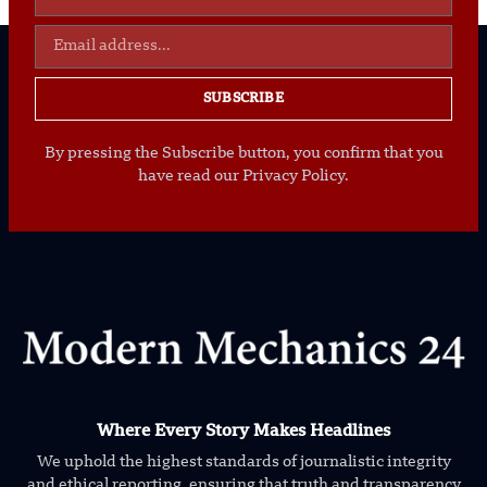
SUBSCRIBE
By pressing the Subscribe button, you confirm that you
have read our Privacy Policy.
Where Every Story Makes Headlines
We uphold the highest standards of journalistic integrity
and ethical reporting, ensuring that truth and transparency