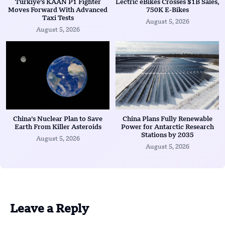
Türkiye’s KAAN P1 Fighter
Lectric eBikes Crosses $1B Sales,
Moves Forward With Advanced
750K E-Bikes
Taxi Tests
August 5, 2026
August 5, 2026
China’s Nuclear Plan to Save
China Plans Fully Renewable
Earth From Killer Asteroids
Power for Antarctic Research
Stations by 2035
August 5, 2026
August 5, 2026
Leave a Reply