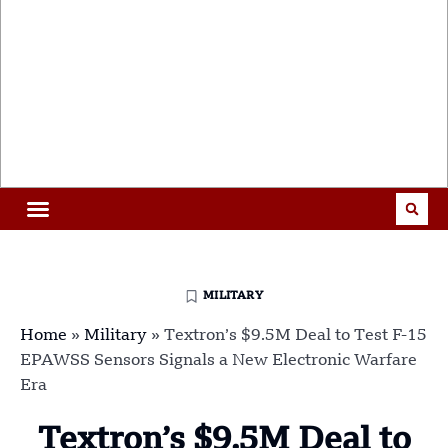
MILITARY
Home
»
Military
»
Textron’s $9.5M Deal to Test F-15
EPAWSS Sensors Signals a New Electronic Warfare
Era
Textron’s $9.5M Deal to