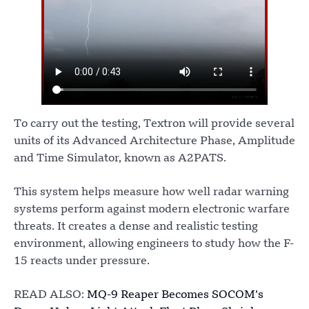
To carry out the testing, Textron will provide several
units of its Advanced Architecture Phase, Amplitude
and Time Simulator, known as A2PATS.
This system helps measure how well radar warning
systems perform against modern electronic warfare
threats. It creates a dense and realistic testing
environment, allowing engineers to study how the F-
15 reacts under pressure.
READ ALSO:
MQ-9 Reaper Becomes SOCOM’s