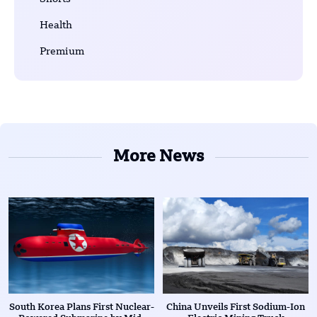
Health
Premium
More News
South Korea Plans First Nuclear-
China Unveils First Sodium-Ion