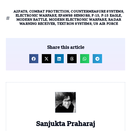
A2PATS
,
COMBAT PROTECTION
,
COUNTERMEASURE SYSTEMS
,
ELECTRONIC WARFARE
,
EPAWSS SENSORS
,
F-15
,
F-15 EAGLE
,
MODERN BATTLE
,
MODERN ELECTRONIC WARFARE
,
RADAR
WARNING RECEIVER
,
TEXTRON SYSTEMS
,
US AIR FORCE
Share this article
Sanjukta Praharaj