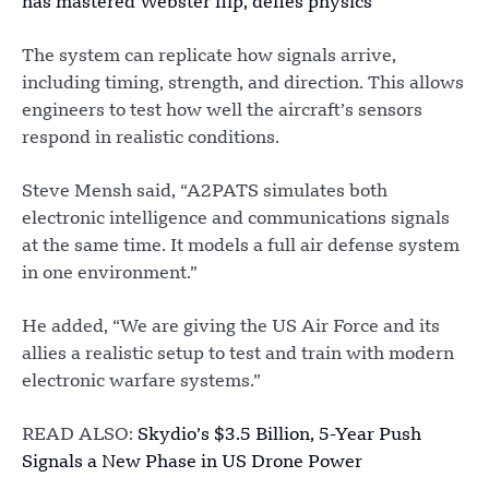
has mastered Webster flip, defies physics
The system can replicate how signals arrive,
including timing, strength, and direction. This allows
engineers to test how well the aircraft’s sensors
respond in realistic conditions.
Steve Mensh said, “A2PATS simulates both
electronic intelligence and communications signals
at the same time. It models a full air defense system
in one environment.”
He added, “We are giving the US Air Force and its
allies a realistic setup to test and train with modern
electronic warfare systems.”
READ ALSO:
Skydio’s $3.5 Billion, 5-Year Push
Signals a New Phase in US Drone Power