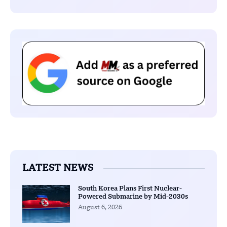
LATEST NEWS
South Korea Plans First Nuclear-
Powered Submarine by Mid-2030s
August 6, 2026