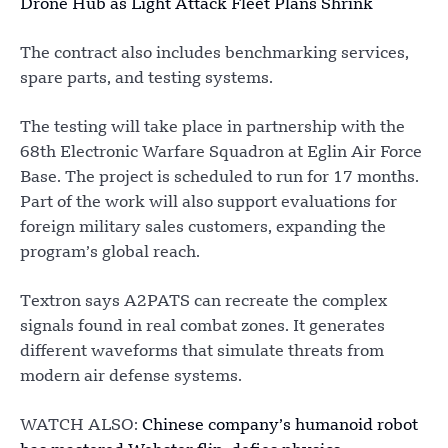
Drone Hub as Light Attack Fleet Plans Shrink
The contract also includes benchmarking services,
spare parts, and testing systems.
The testing will take place in partnership with the
68th Electronic Warfare Squadron at Eglin Air Force
Base. The project is scheduled to run for 17 months.
Part of the work will also support evaluations for
foreign military sales customers, expanding the
program’s global reach.
Textron says A2PATS can recreate the complex
signals found in real combat zones. It generates
different waveforms that simulate threats from
modern air defense systems.
WATCH ALSO:
Chinese company’s humanoid robot