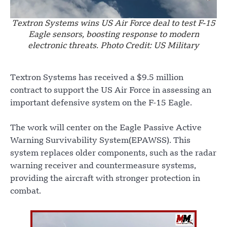
Textron Systems wins US Air Force deal to test F-15
Eagle sensors, boosting response to modern
electronic threats. Photo Credit: US Military
Textron Systems has received a $9.5 million
contract to support the US Air Force in assessing an
important defensive system on the F-15 Eagle.
The work will center on the Eagle Passive Active
Warning Survivability System(EPAWSS). This
system replaces older components, such as the radar
warning receiver and countermeasure systems,
providing the aircraft with stronger protection in
combat.