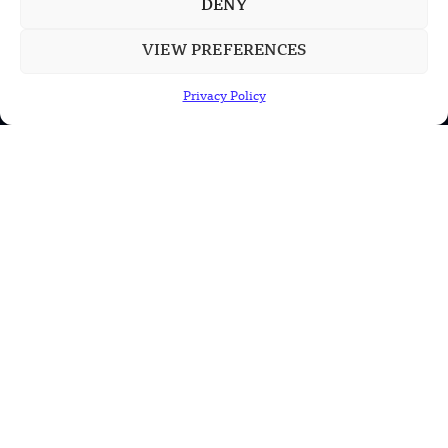
DENY
POPULAR CATEGORIES
VIEW PREFERENCES
Health
Privacy Policy
Military
Robotics
Science
Energy
INFORMATION
Privacy Policy
Terms & Conditions
Advertisement Policy
Disclaimer