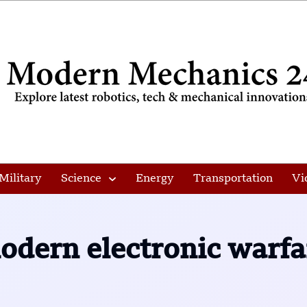
Military
Science
Energy
Transportation
Vi
odern electronic warfa