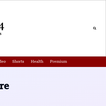
deo
Shorts
Health
Premium
re