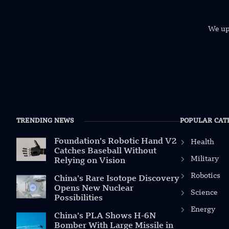
We uph
TRENDING NEWS
POPULAR CAT
Foundation’s Robotic Hand V2
Health
Catches Baseball Without
Military
Relying on Vision
Robotics
China’s Rare Isotope Discovery
Opens New Nuclear
Science
Possibilities
Energy
China’s PLA Shows H-6N
Bomber With Large Missile in