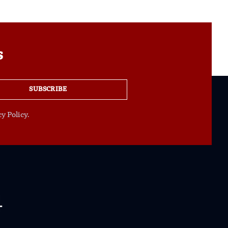
s
SUBSCRIBE
y Policy.