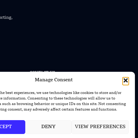
orting,
CONTACT US
Manage Consent
EMAIL US
contact@modernmechanics24.com
the best experiences, we use technologies like cookies to store and/or
ce information. Consenting to these technologies will allow us to
a such as browsing behavior or unique IDs on this site. Not consenting
ing consent, may adversely affect certain features and functions.
CEPT
DENY
VIEW PREFERENCES