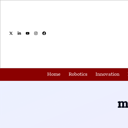
Home
Robotics
Innovation
m