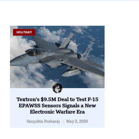
MILITARY
Textron’s $9.5M Deal to Test F-15
EPAWSS Sensors Signals a New
Electronic Warfare Era
Sanjukta Praharaj
May 2, 2026