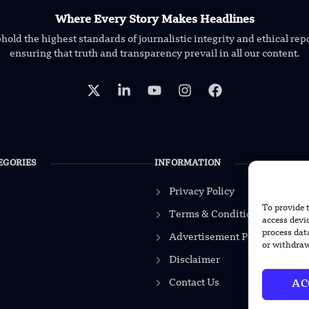
Where Every Story Makes Headlines
old the highest standards of journalistic integrity and ethical rep
ensuring that truth and transparency prevail in all our content.
EGORIES
INFORMATION
Privacy Policy
To provide 
Terms & Conditions
access devi
process dat
Advertisement Policy
or withdraw
Disclaimer
Contact Us
AC