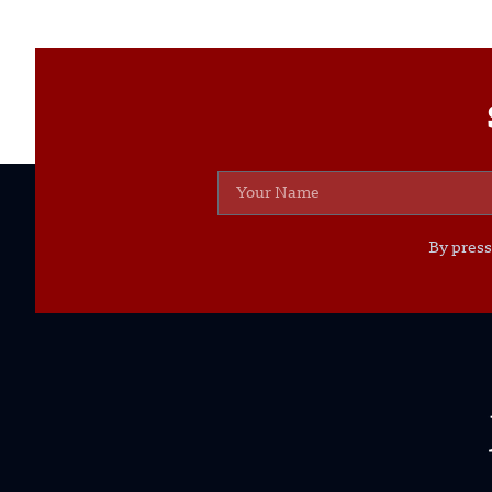
By press