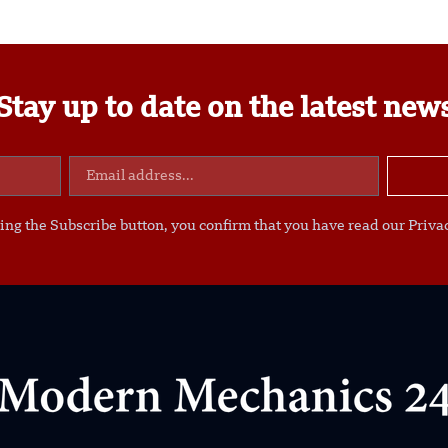
Stay up to date on the latest new
ing the Subscribe button, you confirm that you have read our Privac