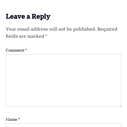
Leave a Reply
Your email address will not be published.
Required
fields are marked
*
Comment
*
Name
*