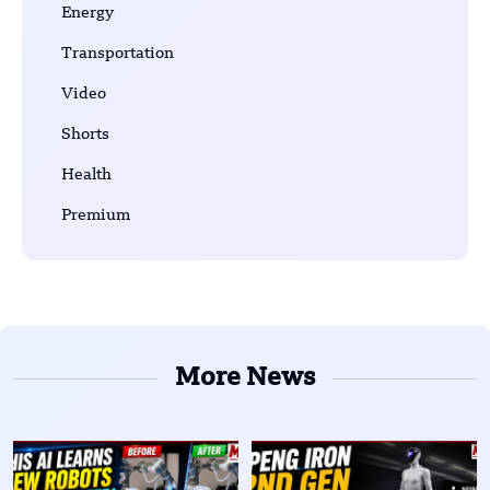
Energy
Transportation
Video
Shorts
Health
Premium
More News