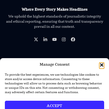
Where Every Story Makes Headlines
We uphold the highest standards of journalistic integrity
and ethical reporting, ensuring that truth and transparency
prevail in all our content.
Manage Consent
TRENDING NEWS
GEN-1 AI Helps Robots Adapt to New
To provide the best experiences, we use technologies like cookies to
Machines Without Retraining
store and/or access device information. Consenting to these
technologies will allow us to process data such as browsing behavior
or unique IDs on this site. Not consenting or withdrawing consent,
XPENG Unveils Second-Gen IRON
may adversely affect certain features and functions.
Humanoid Robot With Human-Like
Movement
ACCEPT