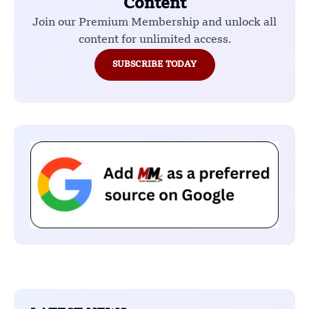
Content
Join our Premium Membership and unlock all
content for unlimited access.
SUBSCRIBE TODAY