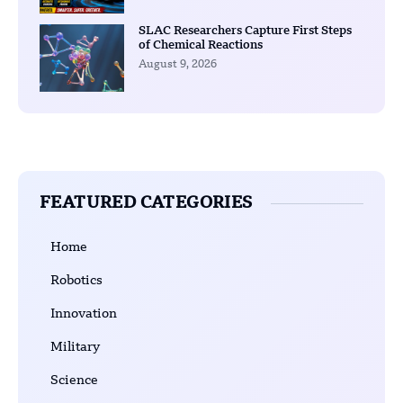
SLAC Researchers Capture First Steps
of Chemical Reactions
August 9, 2026
FEATURED CATEGORIES
Home
Robotics
Innovation
Military
Science