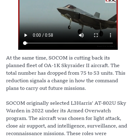
At the same time, SOCOM is cutting back its
planned fleet of OA-1K Skyraider II aircraft. The
total number has dropped from 75 to 53 units. This
reduction signals a change in how the command
plans to carry out future missions.
SOCOM originally selected L3Harris’ AT-802U Sky
Warden in 2022 under its Armed Overwatch
program. The aircraft was chosen for light attack,
close air support, and intelligence, surveillance, and
reconnaissance missions. These roles were