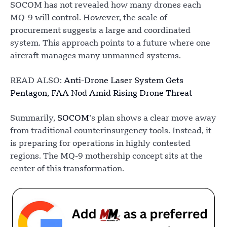
SOCOM has not revealed how many drones each
MQ-9 will control. However, the scale of
procurement suggests a large and coordinated
system. This approach points to a future where one
aircraft manages many unmanned systems.
READ ALSO:
Anti-Drone Laser System Gets
Pentagon, FAA Nod Amid Rising Drone Threat
Summarily,
SOCOM
’s plan shows a clear move away
from traditional counterinsurgency tools. Instead, it
is preparing for operations in highly contested
regions. The MQ-9 mothership concept sits at the
center of this transformation.