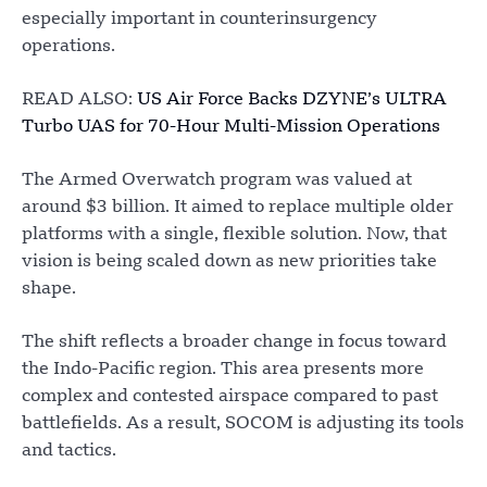
especially important in counterinsurgency
operations.
READ ALSO:
US Air Force Backs DZYNE’s ULTRA
Turbo UAS for 70-Hour Multi-Mission Operations
The Armed Overwatch program was valued at
around $3 billion. It aimed to replace multiple older
platforms with a single, flexible solution. Now, that
vision is being scaled down as new priorities take
shape.
The shift reflects a broader change in focus toward
the Indo-Pacific region. This area presents more
complex and contested airspace compared to past
battlefields. As a result, SOCOM is adjusting its tools
and tactics.