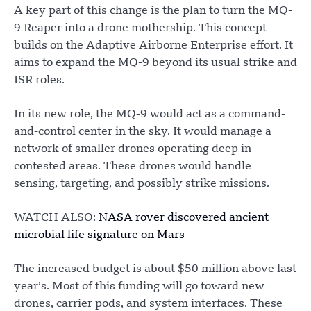
A key part of this change is the plan to turn the MQ-
9 Reaper into a drone mothership. This concept
builds on the Adaptive Airborne Enterprise effort. It
aims to expand the MQ-9 beyond its usual strike and
ISR roles.
In its new role, the MQ-9 would act as a command-
and-control center in the sky. It would manage a
network of smaller drones operating deep in
contested areas. These drones would handle
sensing, targeting, and possibly strike missions.
WATCH ALSO:
NASA rover discovered ancient
microbial life signature on Mars
The increased budget is about $50 million above last
year’s. Most of this funding will go toward new
drones, carrier pods, and system interfaces. These