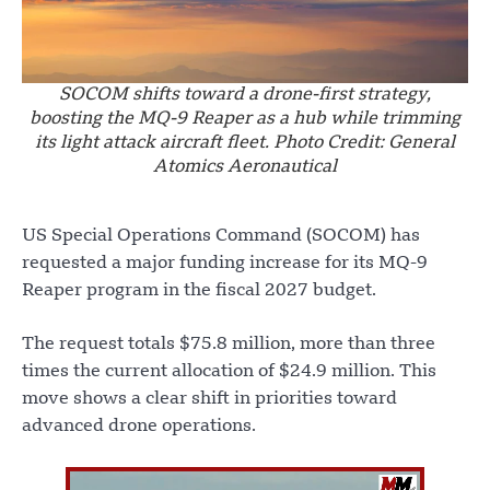
SOCOM shifts toward a drone-first strategy,
boosting the MQ-9 Reaper as a hub while trimming
its light attack aircraft fleet. Photo Credit: General
Atomics Aeronautical
US Special Operations Command (SOCOM) has
requested a major funding increase for its MQ-9
Reaper program in the fiscal 2027 budget.
The request totals $75.8 million, more than three
times the current allocation of $24.9 million. This
move shows a clear shift in priorities toward
advanced drone operations.