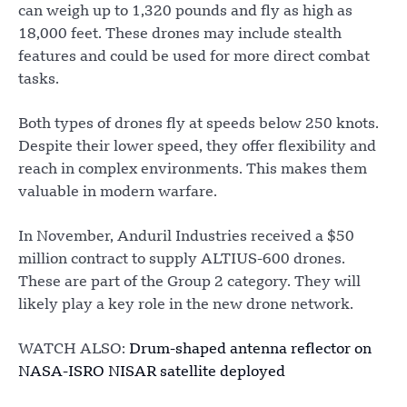
can weigh up to 1,320 pounds and fly as high as
18,000 feet. These drones may include stealth
features and could be used for more direct combat
tasks.
Both types of drones fly at speeds below 250 knots.
Despite their lower speed, they offer flexibility and
reach in complex environments. This makes them
valuable in modern warfare.
In November, Anduril Industries received a $50
million contract to supply ALTIUS-600 drones.
These are part of the Group 2 category. They will
likely play a key role in the new drone network.
WATCH ALSO:
Drum-shaped antenna reflector on
NASA-ISRO NISAR satellite deployed