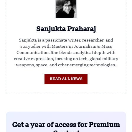
Sanjukta Praharaj
Sanjukta is a passionate writer, researcher, and
storyteller with Masters in Journalism & Mass
Communication. She blends analytical depth with
creative expression, focusing on tech, global military
weapons, space, and other emerging technologies.
READ ALL NEWS
Get a year of access for Premium