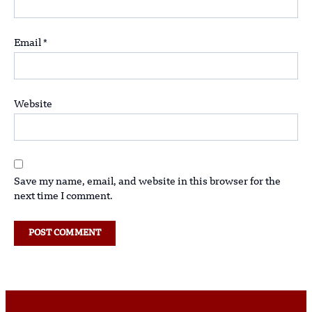
Email
*
Website
Save my name, email, and website in this browser for the
next time I comment.