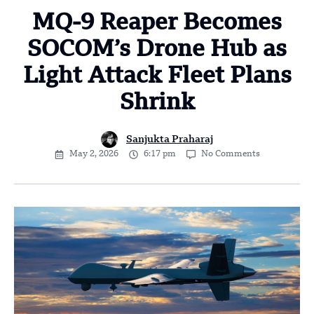
MQ-9 Reaper Becomes
SOCOM’s Drone Hub as
Light Attack Fleet Plans
Shrink
Sanjukta Praharaj
May 2, 2026
6:17 pm
No Comments