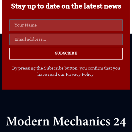
Stay up to date on the latest news
SUBSCRIBE
By pressing the Subscribe button, you confirm that you
have read our Privacy Policy.