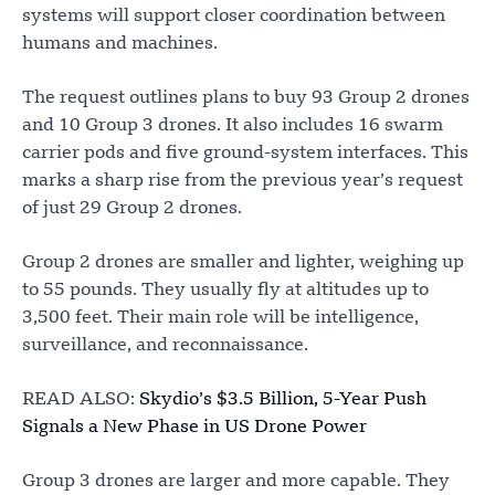
systems will support closer coordination between
humans and machines.
The request outlines plans to buy 93 Group 2 drones
and 10 Group 3 drones. It also includes 16 swarm
carrier pods and five ground-system interfaces. This
marks a sharp rise from the previous year’s request
of just 29 Group 2 drones.
Group 2 drones are smaller and lighter, weighing up
to 55 pounds. They usually fly at altitudes up to
3,500 feet. Their main role will be intelligence,
surveillance, and reconnaissance.
READ ALSO:
Skydio’s $3.5 Billion, 5-Year Push
Signals a New Phase in US Drone Power
Group 3 drones are larger and more capable. They