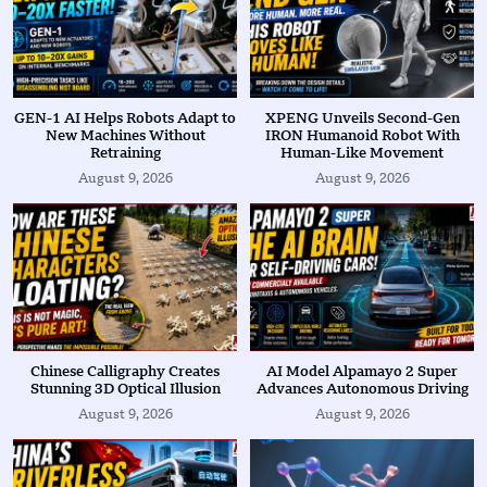
GEN-1 AI Helps Robots Adapt to
XPENG Unveils Second-Gen
New Machines Without
IRON Humanoid Robot With
Retraining
Human-Like Movement
August 9, 2026
August 9, 2026
Chinese Calligraphy Creates
AI Model Alpamayo 2 Super
Stunning 3D Optical Illusion
Advances Autonomous Driving
August 9, 2026
August 9, 2026