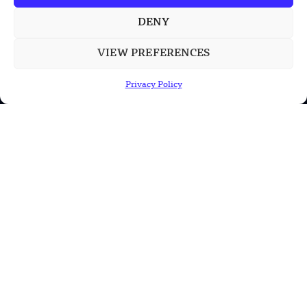
Chinese Calligraphy Creates Stunning
3D Optical Illusion
DENY
VIEW PREFERENCES
POPULAR CATEGORIES
Privacy Policy
Health
Military
Robotics
Science
Energy
INFORMATION
Privacy Policy
Terms & Conditions