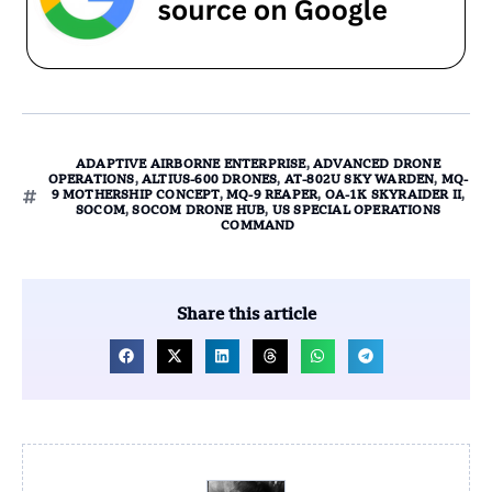
ADAPTIVE AIRBORNE ENTERPRISE
,
ADVANCED DRONE
OPERATIONS
,
ALTIUS-600 DRONES
,
AT-802U SKY WARDEN
,
MQ-
9 MOTHERSHIP CONCEPT
,
MQ-9 REAPER
,
OA-1K SKYRAIDER II
,
SOCOM
,
SOCOM DRONE HUB
,
US SPECIAL OPERATIONS
COMMAND
Share this article