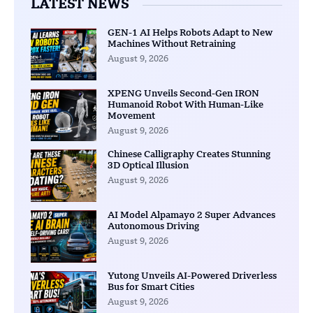
LATEST NEWS
GEN-1 AI Helps Robots Adapt to New
Machines Without Retraining
August 9, 2026
XPENG Unveils Second-Gen IRON
Humanoid Robot With Human-Like
Movement
August 9, 2026
Chinese Calligraphy Creates Stunning
3D Optical Illusion
August 9, 2026
AI Model Alpamayo 2 Super Advances
Autonomous Driving
August 9, 2026
Yutong Unveils AI-Powered Driverless
Bus for Smart Cities
August 9, 2026