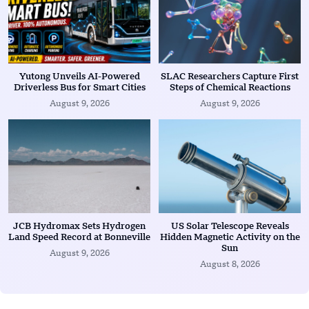
Yutong Unveils AI-Powered
SLAC Researchers Capture First
Driverless Bus for Smart Cities
Steps of Chemical Reactions
August 9, 2026
August 9, 2026
JCB Hydromax Sets Hydrogen
US Solar Telescope Reveals
Land Speed Record at Bonneville
Hidden Magnetic Activity on the
Sun
August 9, 2026
August 8, 2026