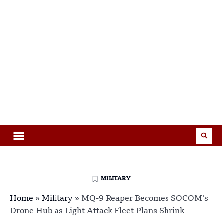
MILITARY
Home
»
Military
»
MQ-9 Reaper Becomes SOCOM’s
Drone Hub as Light Attack Fleet Plans Shrink