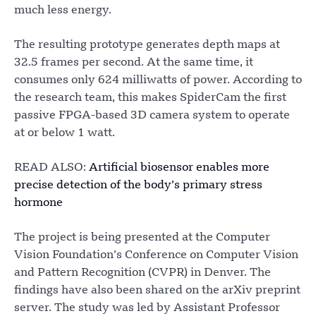
much less energy.
The resulting prototype generates depth maps at
32.5 frames per second. At the same time, it
consumes only 624 milliwatts of power. According to
the research team, this makes SpiderCam the first
passive FPGA-based 3D camera system to operate
at or below 1 watt.
READ ALSO:
Artificial biosensor enables more
precise detection of the body’s primary stress
hormone
The project is being presented at the Computer
Vision Foundation’s Conference on Computer Vision
and Pattern Recognition (CVPR) in Denver. The
findings have also been shared on the arXiv preprint
server. The study was led by Assistant Professor