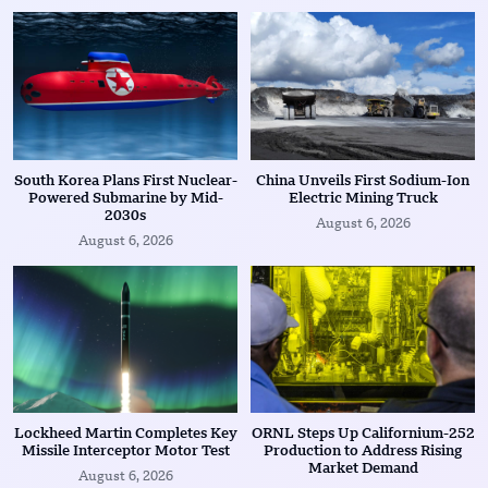
South Korea Plans First Nuclear-
China Unveils First Sodium-Ion
Powered Submarine by Mid-
Electric Mining Truck
2030s
August 6, 2026
August 6, 2026
Lockheed Martin Completes Key
ORNL Steps Up Californium-252
Missile Interceptor Motor Test
Production to Address Rising
Market Demand
August 6, 2026