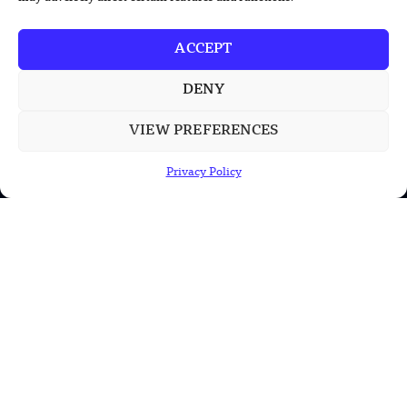
China’s PLA Shows H-6N Bomber With
Large Missile in New Documentary
ACCEPT
China’s Qinling Antarctic Station
Reaches Green Energy Milestone
DENY
VIEW PREFERENCES
POPULAR CATEGORIES
Privacy Policy
Health
Military
Robotics
Science
Energy
INFORMATION