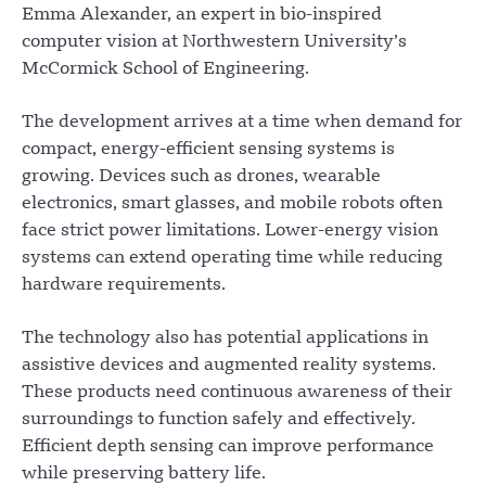
Emma Alexander, an expert in bio-inspired
computer vision at Northwestern University’s
McCormick School of Engineering.
The development arrives at a time when demand for
compact, energy-efficient sensing systems is
growing. Devices such as drones, wearable
electronics, smart glasses, and mobile robots often
face strict power limitations. Lower-energy vision
systems can extend operating time while reducing
hardware requirements.
The technology also has potential applications in
assistive devices and augmented reality systems.
These products need continuous awareness of their
surroundings to function safely and effectively.
Efficient depth sensing can improve performance
while preserving battery life.