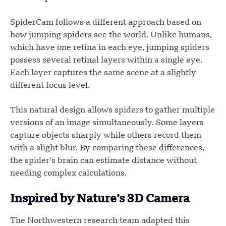
SpiderCam follows a different approach based on
how jumping spiders see the world. Unlike humans,
which have one retina in each eye, jumping spiders
possess several retinal layers within a single eye.
Each layer captures the same scene at a slightly
different focus level.
This natural design allows spiders to gather multiple
versions of an image simultaneously. Some layers
capture objects sharply while others record them
with a slight blur. By comparing these differences,
the spider’s brain can estimate distance without
needing complex calculations.
Inspired by Nature’s 3D Camera
The Northwestern research team adapted this