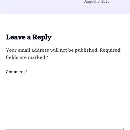
August 6, 2026
Leave a Reply
Your email address will not be published.
Required
fields are marked
*
Comment
*