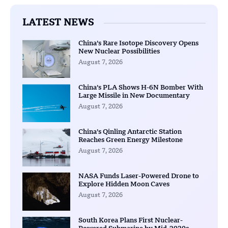
LATEST NEWS
China’s Rare Isotope Discovery Opens
New Nuclear Possibilities
August 7, 2026
China’s PLA Shows H-6N Bomber With
Large Missile in New Documentary
August 7, 2026
China’s Qinling Antarctic Station
Reaches Green Energy Milestone
August 7, 2026
NASA Funds Laser-Powered Drone to
Explore Hidden Moon Caves
August 7, 2026
South Korea Plans First Nuclear-