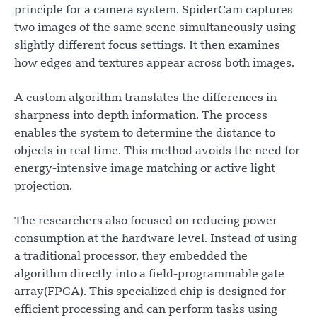
principle for a camera system. SpiderCam captures
two images of the same scene simultaneously using
slightly different focus settings. It then examines
how edges and textures appear across both images.
A custom algorithm translates the differences in
sharpness into depth information. The process
enables the system to determine the distance to
objects in real time. This method avoids the need for
energy-intensive image matching or active light
projection.
The researchers also focused on reducing power
consumption at the hardware level. Instead of using
a traditional processor, they embedded the
algorithm directly into a field-programmable gate
array(FPGA). This specialized chip is designed for
efficient processing and can perform tasks using