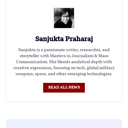
Sanjukta Praharaj
Sanjukta is a passionate writer, researcher, and
storyteller with Masters in Journalism & Mass
Communication. She blends analytical depth with
creative expression, focusing on tech, global military
weapons, space, and other emerging technologies.
READ ALL NEWS