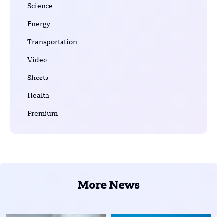
Science
Energy
Transportation
Video
Shorts
Health
Premium
More News