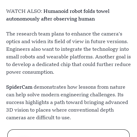
WATCH ALSO:
Humanoid robot folds towel
autonomously after observing human
The research team plans to enhance the camera’s
optics and widen its field of view in future versions.
Engineers also want to integrate the technology into
small robots and wearable platforms. Another goal is
to develop a dedicated chip that could further reduce
power consumption.
SpiderCam
demonstrates how lessons from nature
can help solve modern engineering challenges. Its
success highlights a path toward bringing advanced
3D vision to places where conventional depth
cameras are difficult to use.