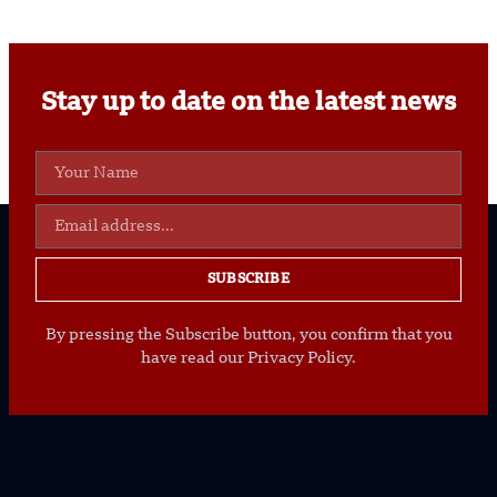
Stay up to date on the latest news
SUBSCRIBE
By pressing the Subscribe button, you confirm that you
have read our Privacy Policy.