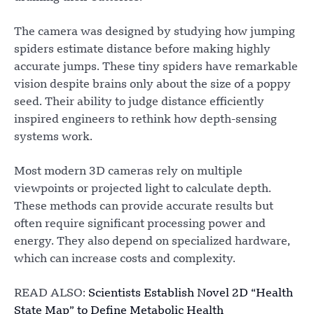
The camera was designed by studying how jumping
spiders estimate distance before making highly
accurate jumps. These tiny spiders have remarkable
vision despite brains only about the size of a poppy
seed. Their ability to judge distance efficiently
inspired engineers to rethink how depth-sensing
systems work.
Most modern 3D cameras rely on multiple
viewpoints or projected light to calculate depth.
These methods can provide accurate results but
often require significant processing power and
energy. They also depend on specialized hardware,
which can increase costs and complexity.
READ ALSO:
Scientists Establish Novel 2D “Health
State Map” to Define Metabolic Health