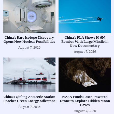
China’s Rare Isotope Discovery
China’s PLA Shows H-6N
Opens New Nuclear Possibilities
Bomber With Large Missile in
New Documentary
August 7, 2026
August 7, 2026
China’s Qinling Antarctic Station
NASA Funds Laser-Powered
Reaches Green Energy Milestone
Drone to Explore Hidden Moon
Caves
August 7, 2026
August 7, 2026