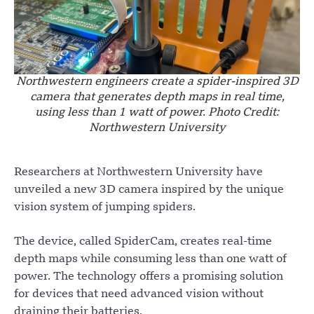
Northwestern engineers create a spider-inspired 3D
camera that generates depth maps in real time,
using less than 1 watt of power. Photo Credit:
Northwestern University
Researchers at Northwestern University have
unveiled a new 3D camera inspired by the unique
vision system of jumping spiders.
The device, called SpiderCam, creates real-time
depth maps while consuming less than one watt of
power. The technology offers a promising solution
for devices that need advanced vision without
draining their batteries.