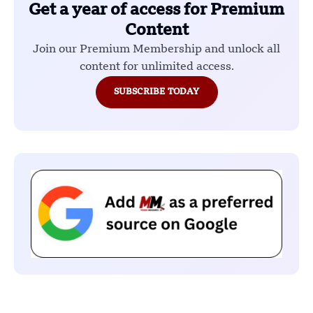
Get a year of access for Premium
Content
Join our Premium Membership and unlock all
content for unlimited access.
SUBSCRIBE TODAY