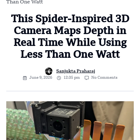
Than One Watt
This Spider-Inspired 3D
Camera Maps Depth in
Real Time While Using
Less Than One Watt
Sanjukta Praharaj
June 9, 2026
12:35 pm
No Comments