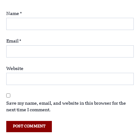
Name
*
Email
*
Website
Save my name, email, and website in this browser for the
next time I comment.