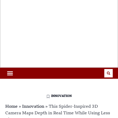
INNOVATION
Home
»
Innovation
»
This Spider-Inspired 3D
Camera Maps Depth in Real Time While Using Less