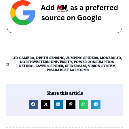
3D CAMERA
,
DEPTH SENSING
,
JUMPING SPIDERS
,
MODERN 3D
,
NORTHWESTERN UNIVERSITY
,
POWER CONSUMPTION
,
RETINAL LAYERS
,
SPIDER
,
SPIDERCAM
,
VISION SYSTEM
,
WEARABLE PLATFORMS
Share this article