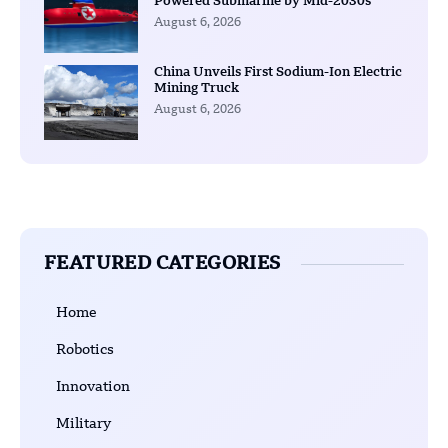
Powered Submarine by Mid-2030s
August 6, 2026
China Unveils First Sodium-Ion Electric
Mining Truck
August 6, 2026
FEATURED CATEGORIES
Home
Robotics
Innovation
Military