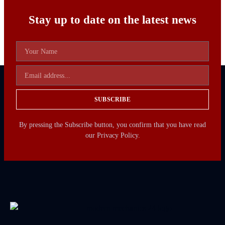
Stay up to date on the latest news
SUBSCRIBE
By pressing the Subscribe button, you confirm that you have read
our Privacy Policy.