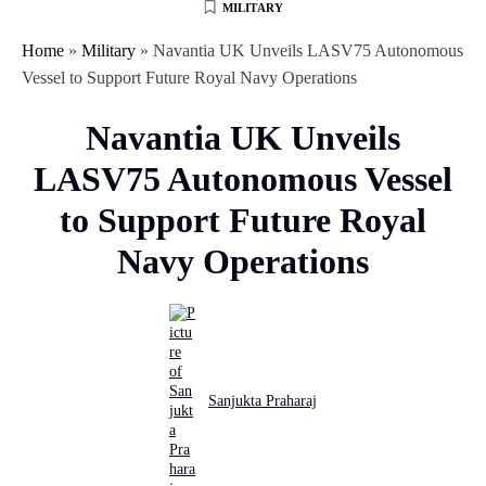
MILITARY
Home
»
Military
»
Navantia UK Unveils LASV75 Autonomous
Vessel to Support Future Royal Navy Operations
Navantia UK Unveils
LASV75 Autonomous Vessel
to Support Future Royal
Navy Operations
Sanjukta Praharaj