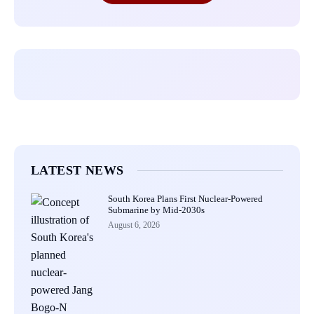
LATEST NEWS
South Korea Plans First Nuclear-Powered
Submarine by Mid-2030s
August 6, 2026