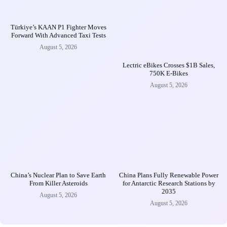
Türkiye’s KAAN P1 Fighter Moves
Forward With Advanced Taxi Tests
August 5, 2026
Lectric eBikes Crosses $1B Sales,
750K E-Bikes
August 5, 2026
China’s Nuclear Plan to Save Earth
China Plans Fully Renewable Power
From Killer Asteroids
for Antarctic Research Stations by
2035
August 5, 2026
August 5, 2026