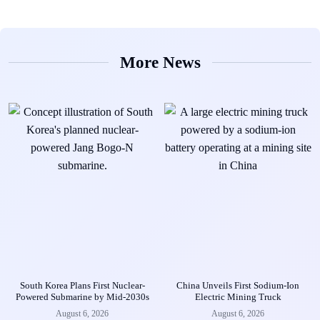
More News
South Korea Plans First Nuclear-
China Unveils First Sodium-Ion
Powered Submarine by Mid-2030s
Electric Mining Truck
August 6, 2026
August 6, 2026