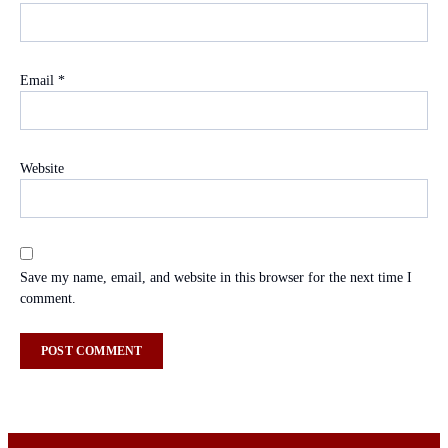
Email
*
Website
Save my name, email, and website in this browser for the next time I
comment.