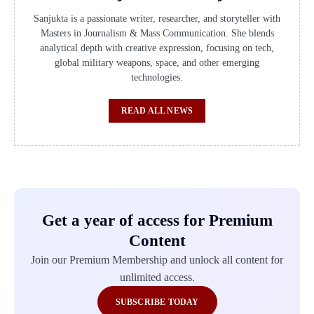
Sanjukta is a passionate writer, researcher, and storyteller with
Masters in Journalism & Mass Communication. She blends
analytical depth with creative expression, focusing on tech,
global military weapons, space, and other emerging
technologies.
READ ALL NEWS
Get a year of access for Premium
Content
Join our Premium Membership and unlock all content for
unlimited access.
SUBSCRIBE TODAY