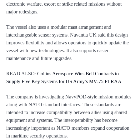
electronic warfare, escort or strike related missions without
major redesigns.
The vessel also uses a modular mast arrangement and
interchangeable sensor systems. Navantia UK said this design
improves flexibility and allows operators to quickly update the
vessel with new technologies. It also supports easier
maintenance and future upgrades.
READ ALSO:
Collins Aerospace Wins Bell Contracts to
Supply Five Key Systems for US Army’s MV-75 FLRAA
The company is investigating NavyPOD-style mission modules
along with NATO standard interfaces. These standards are
intended to increase compatibility between allies using shared
equipment and systems. The interoperability has become
increasingly important as NATO members expand cooperation
in maritime security operations.