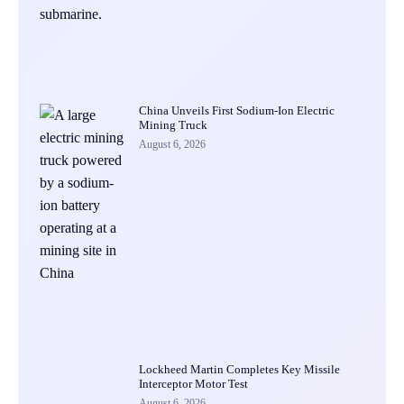
China Unveils First Sodium-Ion Electric
Mining Truck
August 6, 2026
Lockheed Martin Completes Key Missile
Interceptor Motor Test
August 6, 2026