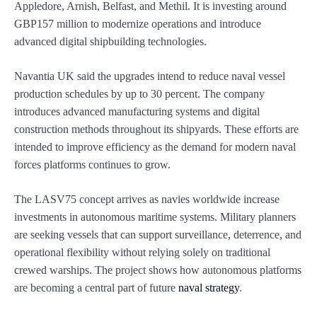
Appledore, Arnish, Belfast, and Methil. It is investing around
GBP157 million to modernize operations and introduce
advanced digital shipbuilding technologies.
Navantia UK said the upgrades intend to reduce naval vessel
production schedules by up to 30 percent. The company
introduces advanced manufacturing systems and digital
construction methods throughout its shipyards. These efforts are
intended to improve efficiency as the demand for modern naval
forces platforms continues to grow.
The LASV75 concept arrives as navies worldwide increase
investments in autonomous maritime systems. Military planners
are seeking vessels that can support surveillance, deterrence, and
operational flexibility without relying solely on traditional
crewed warships. The project shows how autonomous platforms
are becoming a central part of future
naval strategy
.