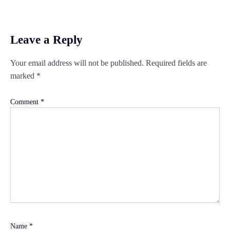
Leave a Reply
Your email address will not be published.
Required fields are
marked
*
Comment
*
Name
*