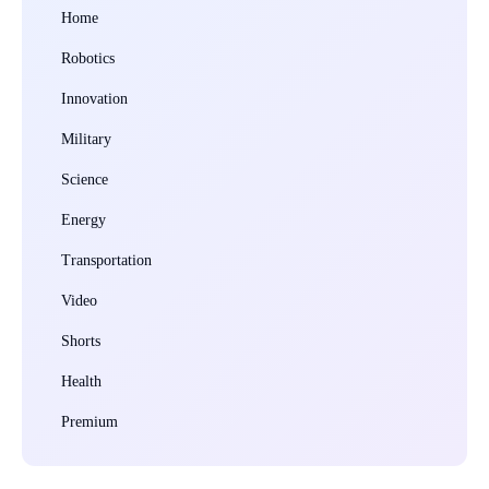
Home
Robotics
Innovation
Military
Science
Energy
Transportation
Video
Shorts
Health
Premium