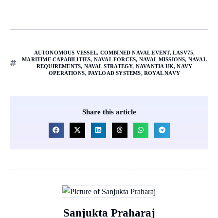
AUTONOMOUS VESSEL
,
COMBINED NAVAL EVENT
,
LASV75
,
MARITIME CAPABILITIES
,
NAVAL FORCES
,
NAVAL MISSIONS
,
NAVAL
REQUIREMENTS
,
NAVAL STRATEGY
,
NAVANTIA UK
,
NAVY
OPERATIONS
,
PAYLOAD SYSTEMS
,
ROYAL NAVY
Share this article
Sanjukta Praharaj