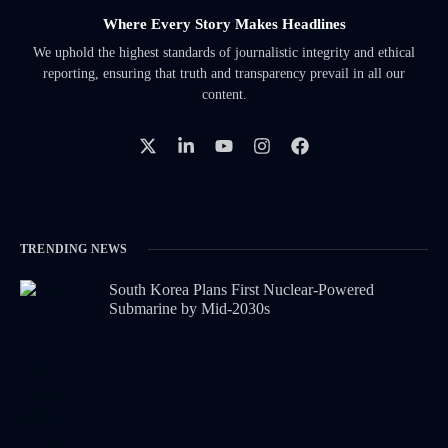
Where Every Story Makes Headlines
We uphold the highest standards of journalistic integrity and ethical
reporting, ensuring that truth and transparency prevail in all our
content.
TRENDING NEWS
South Korea Plans First Nuclear-Powered
Submarine by Mid-2030s