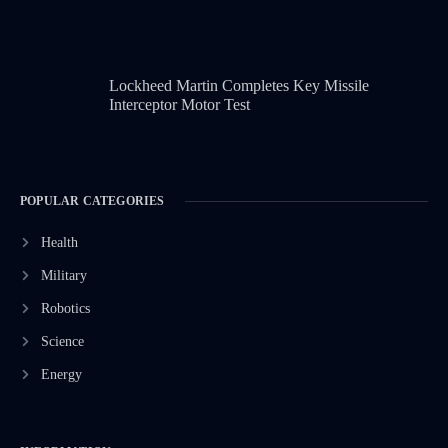
Lockheed Martin Completes Key Missile
Interceptor Motor Test
POPULAR CATEGORIES
Health
Military
Robotics
Science
Energy