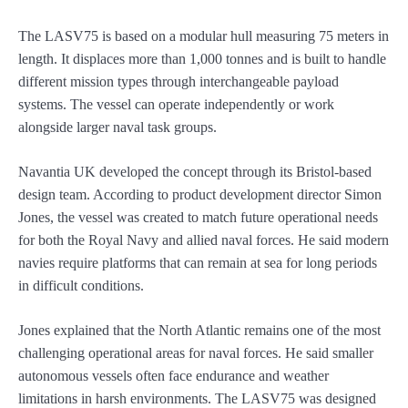
The LASV75 is based on a modular hull measuring 75 meters in
length. It displaces more than 1,000 tonnes and is built to handle
different mission types through interchangeable payload
systems. The vessel can operate independently or work
alongside larger naval task groups.
Navantia UK developed the concept through its Bristol-based
design team. According to product development director Simon
Jones, the vessel was created to match future operational needs
for both the Royal Navy and allied naval forces. He said modern
navies require platforms that can remain at sea for long periods
in difficult conditions.
Jones explained that the North Atlantic remains one of the most
challenging operational areas for naval forces. He said smaller
autonomous vessels often face endurance and weather
limitations in harsh environments. The LASV75 was designed