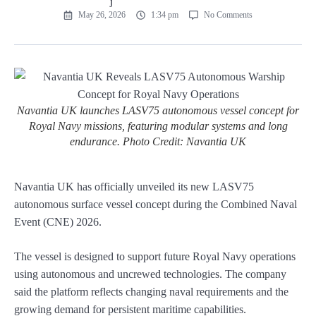
May 26, 2026
1:34 pm
No Comments
Navantia UK launches LASV75 autonomous vessel concept for
Royal Navy missions, featuring modular systems and long
endurance. Photo Credit: Navantia UK
Navantia UK has officially unveiled its new LASV75
autonomous surface vessel concept during the Combined Naval
Event (CNE) 2026.
The vessel is designed to support future Royal Navy operations
using autonomous and uncrewed technologies. The company
said the platform reflects changing naval requirements and the
growing demand for persistent maritime capabilities.