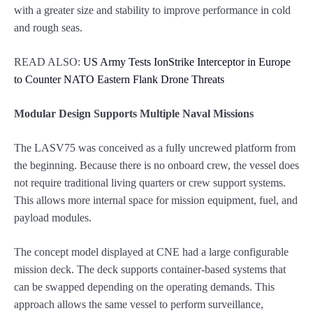
with a greater size and stability to improve performance in cold
and rough seas.
READ ALSO:
US Army Tests IonStrike Interceptor in Europe
to Counter NATO Eastern Flank Drone Threats
Modular Design Supports Multiple Naval Missions
The LASV75 was conceived as a fully uncrewed platform from
the beginning. Because there is no onboard crew, the vessel does
not require traditional living quarters or crew support systems.
This allows more internal space for mission equipment, fuel, and
payload modules.
The concept model displayed at CNE had a large configurable
mission deck. The deck supports container-based systems that
can be swapped depending on the operating demands. This
approach allows the same vessel to perform surveillance,