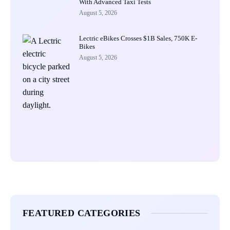
With Advanced Taxi Tests
August 5, 2026
Lectric eBikes Crosses $1B Sales, 750K E-
Bikes
August 5, 2026
FEATURED CATEGORIES