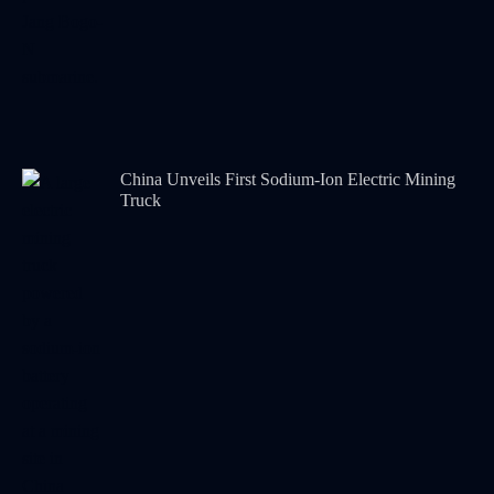
China Unveils First Sodium-Ion Electric Mining
Truck