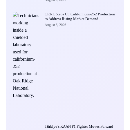
ORNL Steps Up Californium-252 Production
to Address Rising Market Demand
August 6, 2026
Türkiye’s KAAN P1 Fighter Moves Forward