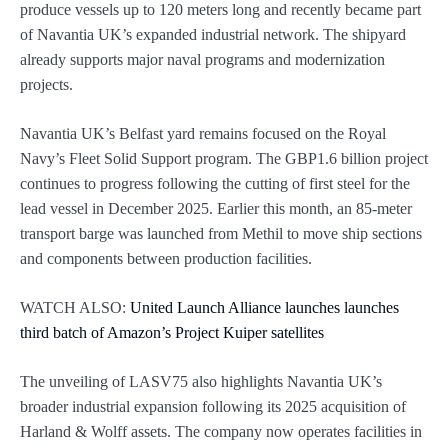
produce vessels up to 120 meters long and recently became part
of Navantia UK’s expanded industrial network. The shipyard
already supports major naval programs and modernization
projects.
Navantia UK’s Belfast yard remains focused on the Royal
Navy’s Fleet Solid Support program. The GBP1.6 billion project
continues to progress following the cutting of first steel for the
lead vessel in December 2025. Earlier this month, an 85-meter
transport barge was launched from Methil to move ship sections
and components between production facilities.
WATCH ALSO:
United Launch Alliance launches launches
third batch of Amazon’s Project Kuiper satellites
The unveiling of LASV75 also highlights Navantia UK’s
broader industrial expansion following its 2025 acquisition of
Harland & Wolff assets. The company now operates facilities in