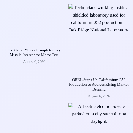
Lockheed Martin Completes Key
Missile Interceptor Motor Test
August 6, 2026
ORNL Steps Up Californium-252
Production to Address Rising Market
Demand
August 6, 2026