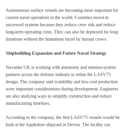
Autonomous surface vessels are becoming more important for
current naval operations in the world. Countries invest in
uncrewed systems because they reduce crew risk and reduce
long-term operating costs. They can also be deployed for long
durations without the limitations faced by human crews.
Shipbuilding Expansion and Future Naval Strategy
Navantia UK is working with autonomy and mission-system
partners across the defense industry to refine the LASV75
design. The company said scalability and low-cost production
were important considerations during development. Engineers
are also studying ways to simplify construction and reduce
manufacturing timelines.
According to the company, the first LASV75 vessels would be
built at the Appledore shipyard in Devon. The facility can