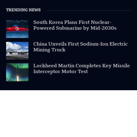
TRENDING NEWS
South Korea Plans First Nuclear-
Powered Submarine by Mid-2030s
China Unveils First Sodium-Ion Electric
Mining Truck
Lockheed Martin Completes Key Missile
Interceptor Motor Test
POPULAR CATEGORIES
Health
Military
Robotics