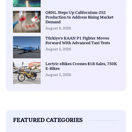
ORNL Steps Up Californium-252
Production to Address Rising Market
Demand
August 6, 2026
Türkiye’s KAAN P1 Fighter Moves
Forward With Advanced Taxi Tests
August 5, 2026
Lectric eBikes Crosses $1B Sales, 750K
E-Bikes
August 5, 2026
FEATURED CATEGORIES