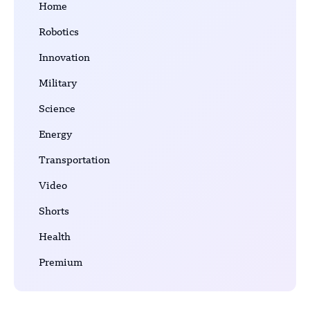
Home
Robotics
Innovation
Military
Science
Energy
Transportation
Video
Shorts
Health
Premium