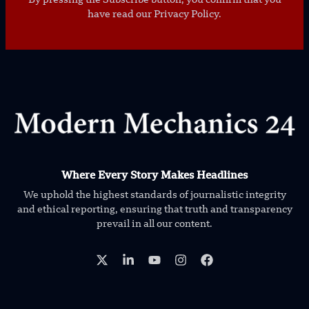
have read our Privacy Policy.
Where Every Story Makes Headlines
We uphold the highest standards of journalistic integrity
and ethical reporting, ensuring that truth and transparency
prevail in all our content.