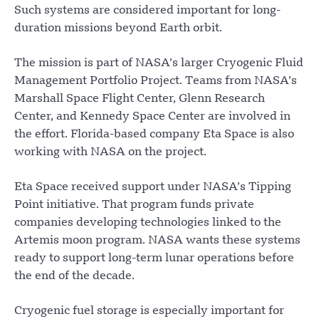
Such systems are considered important for long-
duration missions beyond Earth orbit.
The mission is part of NASA’s larger Cryogenic Fluid
Management Portfolio Project. Teams from NASA’s
Marshall Space Flight Center, Glenn Research
Center, and Kennedy Space Center are involved in
the effort. Florida-based company Eta Space is also
working with NASA on the project.
Eta Space received support under NASA’s Tipping
Point initiative. That program funds private
companies developing technologies linked to the
Artemis moon program. NASA wants these systems
ready to support long-term lunar operations before
the end of the decade.
Cryogenic fuel storage is especially important for