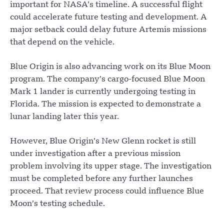
important for NASA’s timeline. A successful flight
could accelerate future testing and development. A
major setback could delay future Artemis missions
that depend on the vehicle.
Blue Origin is also advancing work on its Blue Moon
program. The company’s cargo-focused Blue Moon
Mark 1 lander is currently undergoing testing in
Florida. The mission is expected to demonstrate a
lunar landing later this year.
However, Blue Origin’s New Glenn rocket is still
under investigation after a previous mission
problem involving its upper stage. The investigation
must be completed before any further launches
proceed. That review process could influence Blue
Moon’s testing schedule.