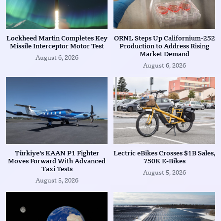
Lockheed Martin Completes Key
ORNL Steps Up Californium-252
Missile Interceptor Motor Test
Production to Address Rising
Market Demand
August 6, 2026
August 6, 2026
Türkiye’s KAAN P1 Fighter
Lectric eBikes Crosses $1B Sales,
Moves Forward With Advanced
750K E-Bikes
Taxi Tests
August 5, 2026
August 5, 2026