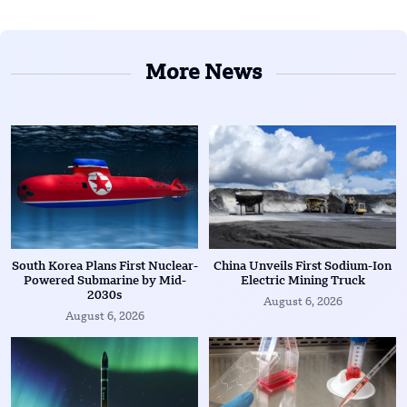
More News
South Korea Plans First Nuclear-
China Unveils First Sodium-Ion
Powered Submarine by Mid-
Electric Mining Truck
2030s
August 6, 2026
August 6, 2026