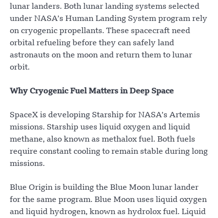
lunar landers. Both lunar landing systems selected
under NASA’s Human Landing System program rely
on cryogenic propellants. These spacecraft need
orbital refueling before they can safely land
astronauts on the moon and return them to lunar
orbit.
Why Cryogenic Fuel Matters in Deep Space
SpaceX is developing Starship for NASA’s Artemis
missions. Starship uses liquid oxygen and liquid
methane, also known as methalox fuel. Both fuels
require constant cooling to remain stable during long
missions.
Blue Origin is building the Blue Moon lunar lander
for the same program. Blue Moon uses liquid oxygen
and liquid hydrogen, known as hydrolox fuel. Liquid