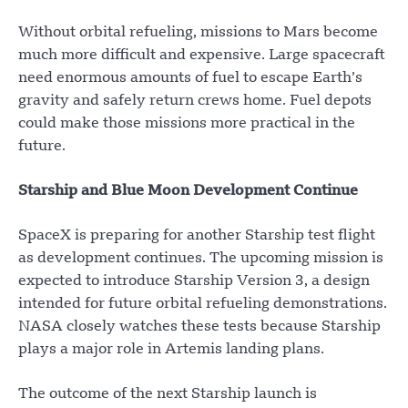
Without orbital refueling, missions to Mars become
much more difficult and expensive. Large spacecraft
need enormous amounts of fuel to escape Earth’s
gravity and safely return crews home. Fuel depots
could make those missions more practical in the
future.
Starship and Blue Moon Development Continue
SpaceX is preparing for another Starship test flight
as development continues. The upcoming mission is
expected to introduce Starship Version 3, a design
intended for future orbital refueling demonstrations.
NASA closely watches these tests because Starship
plays a major role in Artemis landing plans.
The outcome of the next Starship launch is