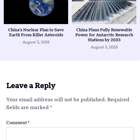
China’s Nuclear Plan to Save
China Plans Fully Renewable
Earth From Killer Asteroids
Power for Antarctic Research
Stations by 2035
August 5, 2026
August 5, 2026
Leave a Reply
Your email address will not be published.
Required
fields are marked
*
Comment
*