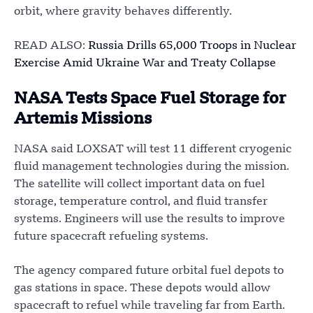
orbit, where gravity behaves differently.
READ ALSO:
Russia Drills 65,000 Troops in Nuclear
Exercise Amid Ukraine War and Treaty Collapse
NASA Tests Space Fuel Storage for
Artemis Missions
NASA said LOXSAT will test 11 different cryogenic
fluid management technologies during the mission.
The satellite will collect important data on fuel
storage, temperature control, and fluid transfer
systems. Engineers will use the results to improve
future spacecraft refueling systems.
The agency compared future orbital fuel depots to
gas stations in space. These depots would allow
spacecraft to refuel while traveling far from Earth.