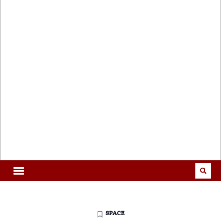
SPACE