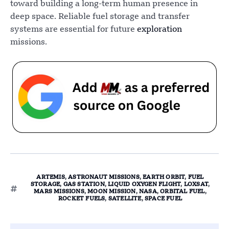
toward building a long-term human presence in
deep space. Reliable fuel storage and transfer
systems are essential for future
exploration
missions.
ARTEMIS
,
ASTRONAUT MISSIONS
,
EARTH ORBIT
,
FUEL
STORAGE
,
GAS STATION
,
LIQUID OXYGEN FLIGHT
,
LOXSAT
,
MARS MISSIONS
,
MOON MISSION
,
NASA
,
ORBITAL FUEL
,
ROCKET FUELS
,
SATELLITE
,
SPACE FUEL