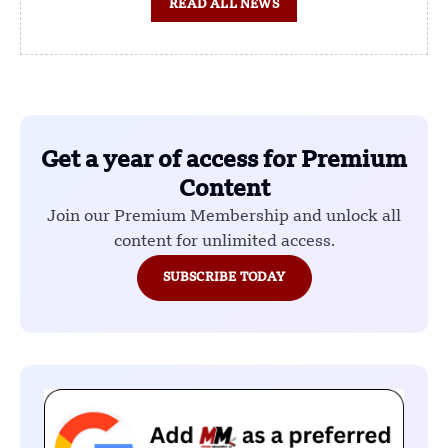
READ ALL NEWS
Get a year of access for Premium
Content
Join our Premium Membership and unlock all
content for unlimited access.
SUBSCRIBE TODAY