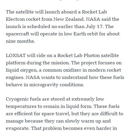
The satellite will launch aboard a Rocket Lab
Electron rocket from New Zealand. NASA said the
launch is scheduled no earlier than July 17. The
spacecraft will operate in low Earth orbit for about
nine months.
LOXSAT will ride on a Rocket Lab Photon satellite
platform during the mission. The project focuses on
liquid oxygen, a common oxidizer in modern rocket
engines. NASA wants to understand how these fuels
behave in microgravity conditions.
Cryogenic fuels are stored at extremely low
temperatures to remain in liquid form. These fuels
are efficient for space travel, but they are difficult to
manage because they can slowly warm up and
evaporate. That problem becomes even harder in