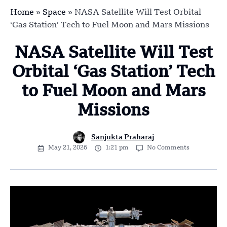
Home
»
Space
»
NASA Satellite Will Test Orbital
‘Gas Station’ Tech to Fuel Moon and Mars Missions
NASA Satellite Will Test
Orbital ‘Gas Station’ Tech
to Fuel Moon and Mars
Missions
Sanjukta Praharaj
May 21, 2026
1:21 pm
No Comments