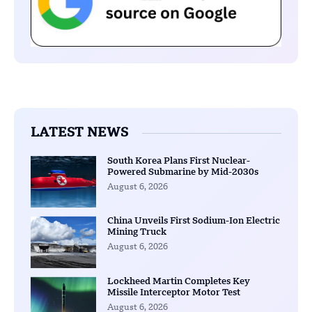
LATEST NEWS
South Korea Plans First Nuclear-
Powered Submarine by Mid-2030s
August 6, 2026
China Unveils First Sodium-Ion Electric
Mining Truck
August 6, 2026
Lockheed Martin Completes Key
Missile Interceptor Motor Test
August 6, 2026