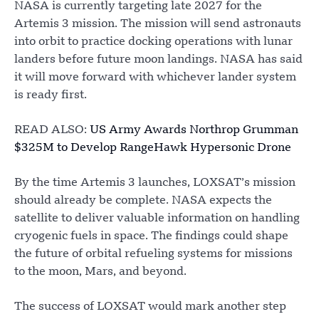
NASA is currently targeting late 2027 for the
Artemis 3 mission. The mission will send astronauts
into orbit to practice docking operations with lunar
landers before future moon landings. NASA has said
it will move forward with whichever lander system
is ready first.
READ ALSO:
US Army Awards Northrop Grumman
$325M to Develop RangeHawk Hypersonic Drone
By the time Artemis 3 launches, LOXSAT’s mission
should already be complete. NASA expects the
satellite to deliver valuable information on handling
cryogenic fuels in space. The findings could shape
the future of orbital refueling systems for missions
to the moon, Mars, and beyond.
The success of LOXSAT would mark another step