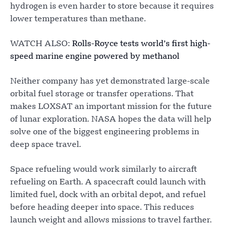
hydrogen is even harder to store because it requires
lower temperatures than methane.
WATCH ALSO:
Rolls-Royce tests world’s first high-
speed marine engine powered by methanol
Neither company has yet demonstrated large-scale
orbital fuel storage or transfer operations. That
makes LOXSAT an important mission for the future
of lunar exploration. NASA hopes the data will help
solve one of the biggest engineering problems in
deep space travel.
Space refueling would work similarly to aircraft
refueling on Earth. A spacecraft could launch with
limited fuel, dock with an orbital depot, and refuel
before heading deeper into space. This reduces
launch weight and allows missions to travel farther.