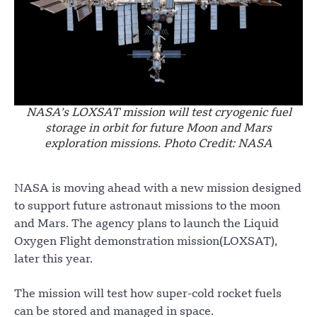
NASA’s LOXSAT mission will test cryogenic fuel
storage in orbit for future Moon and Mars
exploration missions. Photo Credit: NASA
NASA is moving ahead with a new mission designed
to support future astronaut missions to the moon
and Mars. The agency plans to launch the Liquid
Oxygen Flight demonstration mission(LOXSAT),
later this year.
The mission will test how super-cold rocket fuels
can be stored and managed in space.