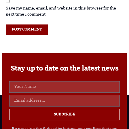
Save my name, email, and website in this browser for the
next time I comment.
Stay up to date on the latest news
SUBSCRIBE
By pressing the Subscribe button, you confirm that you