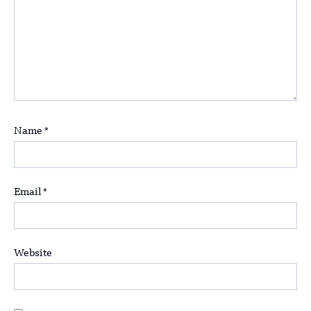
Name
*
Email
*
Website