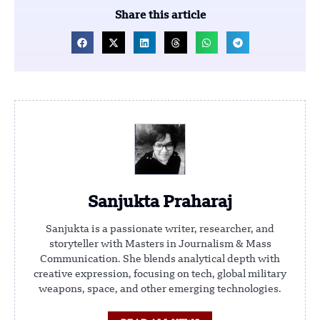
Share this article
Sanjukta Praharaj
Sanjukta is a passionate writer, researcher, and
storyteller with Masters in Journalism & Mass
Communication. She blends analytical depth with
creative expression, focusing on tech, global military
weapons, space, and other emerging technologies.