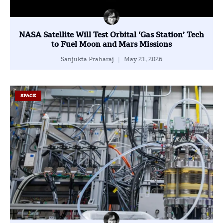
NASA Satellite Will Test Orbital ‘Gas Station’ Tech
to Fuel Moon and Mars Missions
Sanjukta Praharaj
May 21, 2026
SPACE