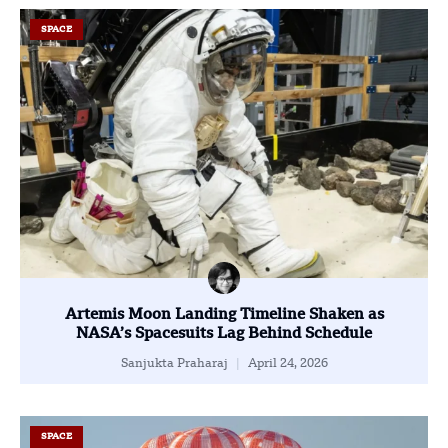
SPACE
Artemis Moon Landing Timeline Shaken as
NASA’s Spacesuits Lag Behind Schedule
Sanjukta Praharaj
April 24, 2026
SPACE