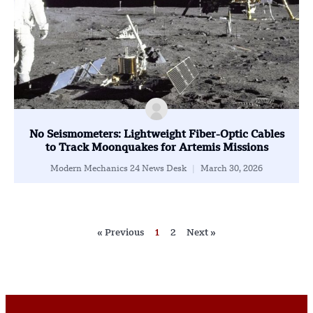
No Seismometers: Lightweight Fiber-Optic Cables
to Track Moonquakes for Artemis Missions
Modern Mechanics 24 News Desk
March 30, 2026
« Previous
1
2
Next »