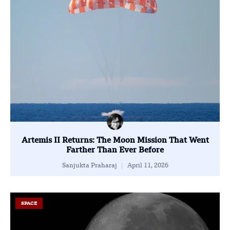
Artemis II Returns: The Moon Mission That Went
Farther Than Ever Before
Sanjukta Praharaj
April 11, 2026
SPACE