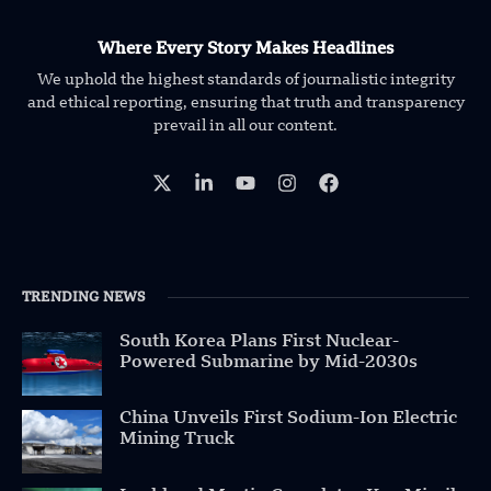
Where Every Story Makes Headlines
We uphold the highest standards of journalistic integrity
and ethical reporting, ensuring that truth and transparency
prevail in all our content.
TRENDING NEWS
South Korea Plans First Nuclear-
Powered Submarine by Mid-2030s
China Unveils First Sodium-Ion Electric
Mining Truck