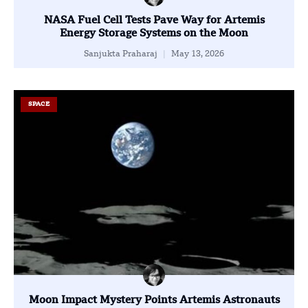
NASA Fuel Cell Tests Pave Way for Artemis
Energy Storage Systems on the Moon
Sanjukta Praharaj
May 13, 2026
SPACE
Moon Impact Mystery Points Artemis Astronauts