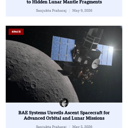
to Hidden Lunar Mantle Fragments
Sanjukta Praharaj
May 9, 2026
SPACE
BAE Systems Unveils Ascent Spacecraft for
Advanced Orbital and Lunar Missions
Sanjukta Praharaj
May 5, 2026