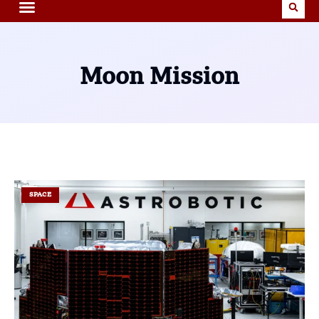
Moon Mission
SPACE