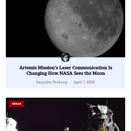
Artemis Mission’s Laser Communication Is
Changing How NASA Sees the Moon
Sanjukta Praharaj
April 7, 2026
SPACE