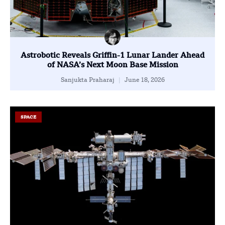
Astrobotic Reveals Griffin-1 Lunar Lander Ahead
of NASA’s Next Moon Base Mission
Sanjukta Praharaj
June 18, 2026
SPACE