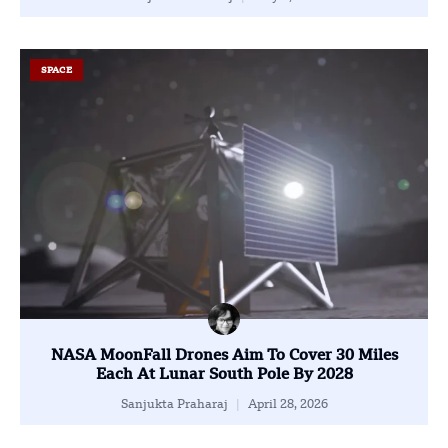
SPACE
NASA MoonFall Drones Aim To Cover 30 Miles
Each At Lunar South Pole By 2028
Sanjukta Praharaj
April 28, 2026