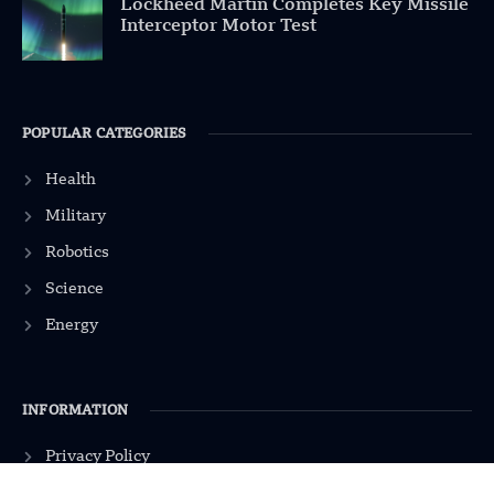
Lockheed Martin Completes Key Missile
Interceptor Motor Test
POPULAR CATEGORIES
Health
Military
Robotics
Science
Energy
INFORMATION
Privacy Policy
Terms & Conditions