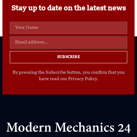
Stay up to date on the latest news
SUBSCRIBE
By pressing the Subscribe button, you confirm that you
have read our Privacy Policy.