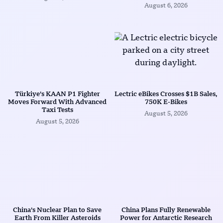
August 6, 2026
Türkiye’s KAAN P1 Fighter
Lectric eBikes Crosses $1B Sales,
Moves Forward With Advanced
750K E-Bikes
Taxi Tests
August 5, 2026
August 5, 2026
China’s Nuclear Plan to Save
China Plans Fully Renewable
Earth From Killer Asteroids
Power for Antarctic Research