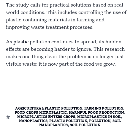
The study calls for practical solutions based on real-
world conditions. This includes controlling the use of
plastic-containing materials in farming and
improving waste treatment processes.
As
plastic
pollution continues to spread, its hidden
effects are becoming harder to ignore. This research
makes one thing clear: the problem is no longer just
visible waste; it is now part of the food we grow.
AGRICULTURAL PLASTIC POLLUTION
,
FARMING POLLUTION
,
FOOD CROPS MICROPLASTIC
,
HARMFUL FOOD PRODUCTION
,
MICROPLASTICS ENTERS CROPS
,
MICROPLASTICS IN SOIL
,
NANOPLASTICS
,
PLASTIC POLLUTION
,
POLLUTION
,
SOIL
NANOPLASTICS
,
SOIL POLLUTION