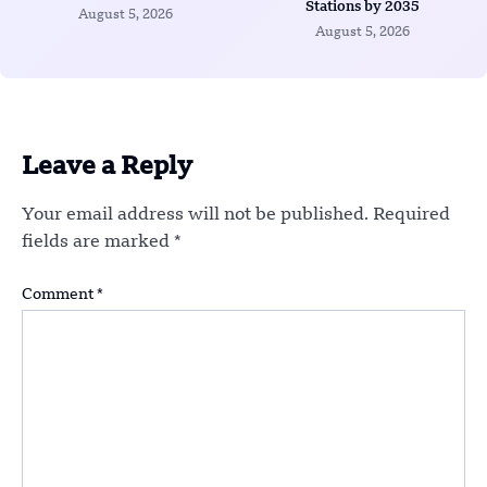
Stations by 2035
August 5, 2026
August 5, 2026
Leave a Reply
Your email address will not be published.
Required
fields are marked
*
Comment
*