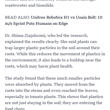
wastewater and biosolids.
READ ALSO:
Unitree Robotics H1 vs Usain Bolt: 10
m/s Sprint Puts Humans on Edge
Dr. Shima Ziajahromi, who led the research,
explained the results clearly. She said plants can
trap larger plastic particles in the soil around their
roots. While this reduces the movement of plastics in
the environment, it also leads to a buildup near the
roots, which may harm plant health.
The study found that these much smaller particles
were absorbed by plants. They moved from the
roots into the stems and even reached the leaves,
especially in tomato plants. This shows that plastics
are not just staying in the soil; they are entering the
food chain.