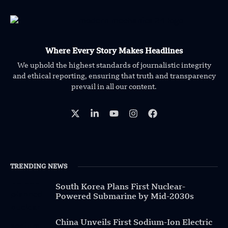
Where Every Story Makes Headlines
We uphold the highest standards of journalistic integrity
and ethical reporting, ensuring that truth and transparency
prevail in all our content.
TRENDING NEWS
South Korea Plans First Nuclear-
Powered Submarine by Mid-2030s
China Unveils First Sodium-Ion Electric