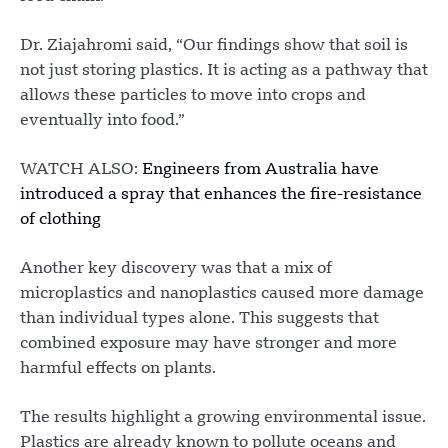
Dr. Ziajahromi said, “Our findings show that soil is
not just storing plastics. It is acting as a pathway that
allows these particles to move into crops and
eventually into food.”
WATCH ALSO:
Engineers from Australia have
introduced a spray that enhances the fire-resistance
of clothing
Another key discovery was that a mix of
microplastics and nanoplastics caused more damage
than individual types alone. This suggests that
combined exposure may have stronger and more
harmful effects on plants.
The results highlight a growing environmental issue.
Plastics are already known to pollute oceans and