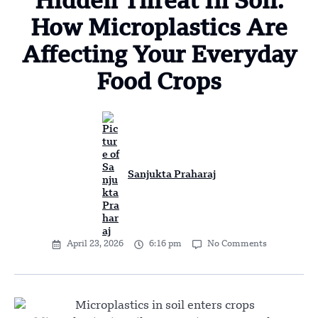
Hidden Threat In Soil:
How Microplastics Are
Affecting Your Everyday
Food Crops
Sanjukta Praharaj
April 23, 2026
6:16 pm
No Comments