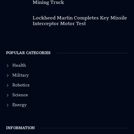
Mining Truck
Lockheed Martin Completes Key Missile
Interceptor Motor Test
POPULAR CATEGORIES
Health
Military
Robotics
Science
Energy
INFORMATION