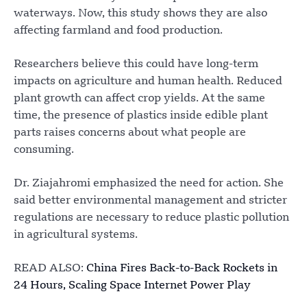
waterways. Now, this study shows they are also
affecting farmland and food production.
Researchers believe this could have long-term
impacts on agriculture and human health. Reduced
plant growth can affect crop yields. At the same
time, the presence of plastics inside edible plant
parts raises concerns about what people are
consuming.
Dr. Ziajahromi emphasized the need for action. She
said better environmental management and stricter
regulations are necessary to reduce plastic pollution
in agricultural systems.
READ ALSO:
China Fires Back-to-Back Rockets in
24 Hours, Scaling Space Internet Power Play