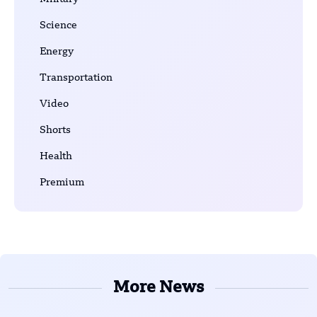
Science
Energy
Transportation
Video
Shorts
Health
Premium
More News