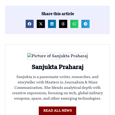
Share this article
Sanjukta Praharaj
Sanjukta is a passionate writer, researcher, and
storyteller with Masters in Journalism & Mass
Communication. She blends analytical depth with
creative expression, focusing on tech, global military
weapons, space, and other emerging technologies.
READ ALL NEWS