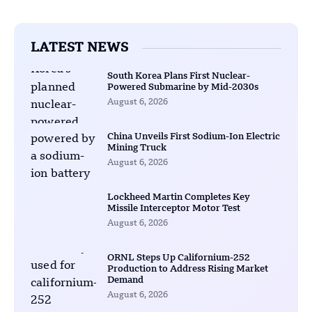
LATEST NEWS
South Korea Plans First Nuclear-
Powered Submarine by Mid-2030s
August 6, 2026
China Unveils First Sodium-Ion Electric
Mining Truck
August 6, 2026
Lockheed Martin Completes Key
Missile Interceptor Motor Test
August 6, 2026
ORNL Steps Up Californium-252
Production to Address Rising Market
Demand
August 6, 2026