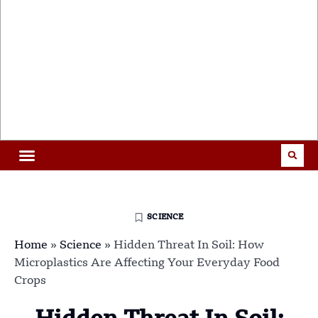
SCIENCE
Home
»
Science
»
Hidden Threat In Soil: How
Microplastics Are Affecting Your Everyday Food
Crops