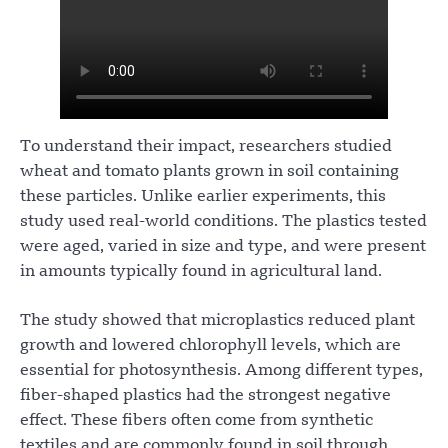
To understand their impact, researchers studied
wheat and tomato plants grown in soil containing
these particles. Unlike earlier experiments, this
study used real-world conditions. The plastics tested
were aged, varied in size and type, and were present
in amounts typically found in agricultural land.
The study showed that microplastics reduced plant
growth and lowered chlorophyll levels, which are
essential for photosynthesis. Among different types,
fiber-shaped plastics had the strongest negative
effect. These fibers often come from synthetic
textiles and are commonly found in soil through