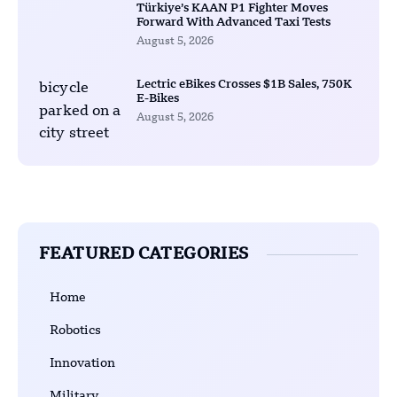
Türkiye’s KAAN P1 Fighter Moves
Forward With Advanced Taxi Tests
August 5, 2026
Lectric eBikes Crosses $1B Sales, 750K
E-Bikes
August 5, 2026
FEATURED CATEGORIES
Home
Robotics
Innovation
Military