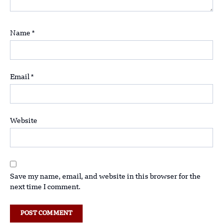
Name
*
Email
*
Website
Save my name, email, and website in this browser for the
next time I comment.