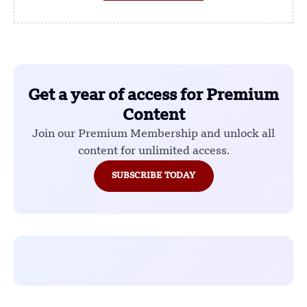
Get a year of access for Premium
Content
Join our Premium Membership and unlock all
content for unlimited access.
SUBSCRIBE TODAY