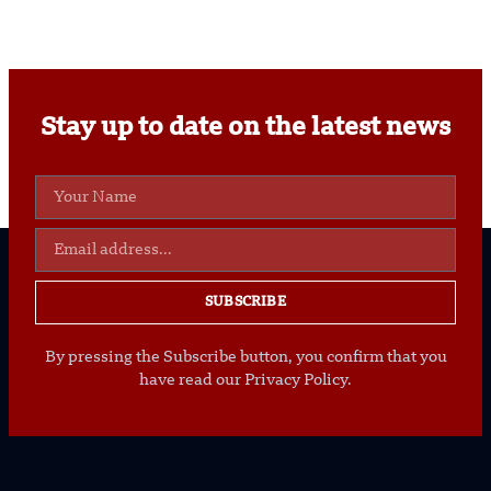
Stay up to date on the latest news
SUBSCRIBE
By pressing the Subscribe button, you confirm that you
have read our Privacy Policy.