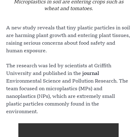
Microplastics in soil are entering crops such as
wheat and tomatoes.
A new study reveals that tiny plastic particles in soil
are harming plant growth and entering plant tissues,
raising serious concerns about food safety and
human exposure.
The research was led by scientists at Griffith
University and published in the
journal
Environmental Science and Pollution Research. The
team focused on microplastics (MPs) and
nanoplastics (NPs), which are extremely small
plastic particles commonly found in the
environment.