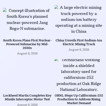
South Korea Plans First Nuclear-
China Unveils First Sodium-Ion
Powered Submarine by Mid-
Electric Mining Truck
2030s
August 6, 2026
August 6, 2026
Lockheed Martin Completes Key
ORNL Steps Up Californium-252
Missile Interceptor Motor Test
Production to Address Rising
Market Demand
August 6, 2026