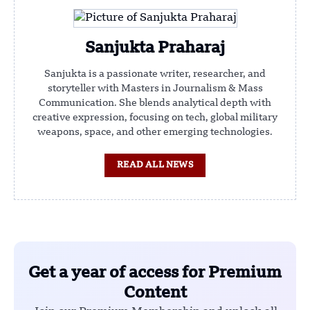
Sanjukta Praharaj
Sanjukta is a passionate writer, researcher, and
storyteller with Masters in Journalism & Mass
Communication. She blends analytical depth with
creative expression, focusing on tech, global military
weapons, space, and other emerging technologies.
READ ALL NEWS
Get a year of access for Premium
Content