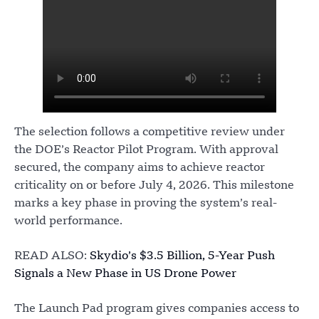
The selection follows a competitive review under
the DOE’s Reactor Pilot Program. With approval
secured, the company aims to achieve reactor
criticality on or before July 4, 2026. This milestone
marks a key phase in proving the system’s real-
world performance.
READ ALSO:
Skydio’s $3.5 Billion, 5-Year Push
Signals a New Phase in US Drone Power
The Launch Pad program gives companies access to