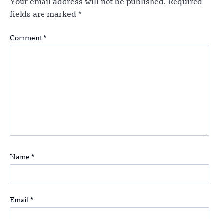
Your email address will not be published.
Required
fields are marked
*
Comment
*
Name
*
Email
*