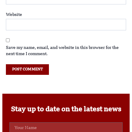
Website
Save my name, email, and website in this browser for the
next time I comment.
Stay up to date on the latest news