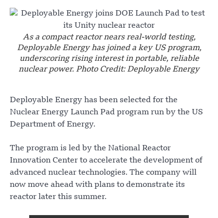
As a compact reactor nears real-world testing,
Deployable Energy has joined a key US program,
underscoring rising interest in portable, reliable
nuclear power. Photo Credit: Deployable Energy
Deployable Energy has been selected for the
Nuclear Energy Launch Pad program run by the US
Department of Energy.
The program is led by the National Reactor
Innovation Center to accelerate the development of
advanced nuclear technologies. The company will
now move ahead with plans to demonstrate its
reactor later this summer.