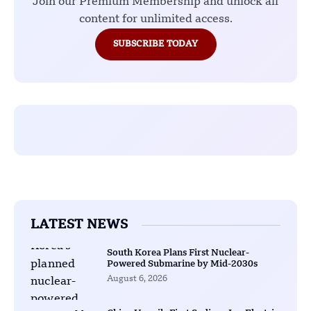
Join our Premium Membership and unlock all
content for unlimited access.
SUBSCRIBE TODAY
LATEST NEWS
South Korea Plans First Nuclear-
Powered Submarine by Mid-2030s
August 6, 2026