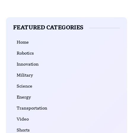
FEATURED CATEGORIES
Home
Robotics
Innovation
Military
Science
Energy
Transportation
Video
Shorts