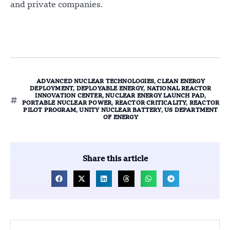
and private companies.
ADVANCED NUCLEAR TECHNOLOGIES
,
CLEAN ENERGY
DEPLOYMENT
,
DEPLOYABLE ENERGY
,
NATIONAL REACTOR
INNOVATION CENTER
,
NUCLEAR ENERGY LAUNCH PAD
,
PORTABLE NUCLEAR POWER
,
REACTOR CRITICALITY
,
REACTOR
PILOT PROGRAM
,
UNITY NUCLEAR BATTERY
,
US DEPARTMENT
OF ENERGY
Share this article