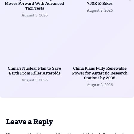
Moves Forward With Advanced
750K E-Bikes
Taxi Tests
August 5, 2026
August 5, 2026
China’s Nuclear Plan to Save
China Plans Fully Renewable
Earth From Killer Asteroids
Power for Antarctic Research
Stations by 2035
August 5, 2026
August 5, 2026
Leave a Reply