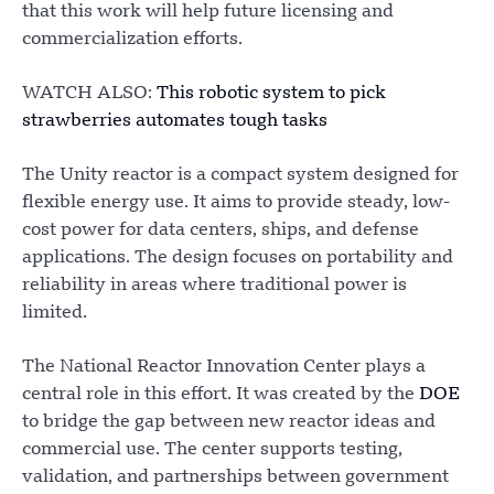
that this work will help future licensing and
commercialization efforts.
WATCH ALSO:
This robotic system to pick
strawberries automates tough tasks
The Unity reactor is a compact system designed for
flexible energy use. It aims to provide steady, low-
cost power for data centers, ships, and defense
applications. The design focuses on portability and
reliability in areas where traditional power is
limited.
The National Reactor Innovation Center plays a
central role in this effort. It was created by the
DOE
to bridge the gap between new reactor ideas and
commercial use. The center supports testing,
validation, and partnerships between government