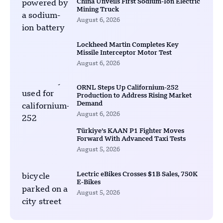
China Unveils First Sodium-Ion Electric
Mining Truck
August 6, 2026
Lockheed Martin Completes Key
Missile Interceptor Motor Test
August 6, 2026
ORNL Steps Up Californium-252
Production to Address Rising Market
Demand
August 6, 2026
Türkiye’s KAAN P1 Fighter Moves
Forward With Advanced Taxi Tests
August 5, 2026
Lectric eBikes Crosses $1B Sales, 750K
E-Bikes
August 5, 2026