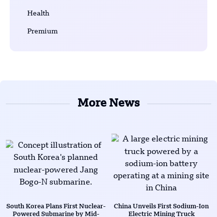
Health
Premium
More News
South Korea Plans First Nuclear-
China Unveils First Sodium-Ion
Powered Submarine by Mid-
Electric Mining Truck