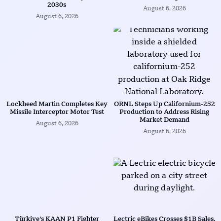
2030s
August 6, 2026
August 6, 2026
Lockheed Martin Completes Key
ORNL Steps Up Californium-252
Missile Interceptor Motor Test
Production to Address Rising
Market Demand
August 6, 2026
August 6, 2026
Türkiye’s KAAN P1 Fighter
Lectric eBikes Crosses $1B Sales,