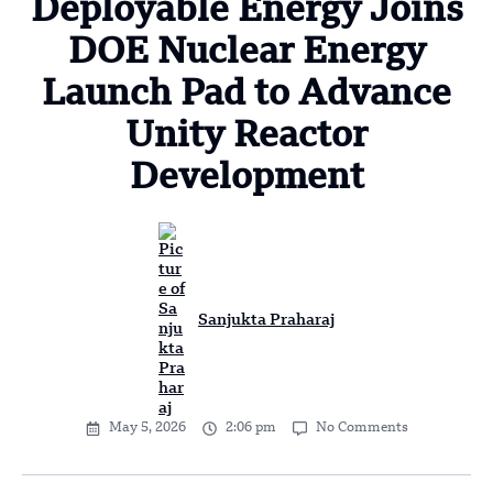
Deployable Energy Joins
DOE Nuclear Energy
Launch Pad to Advance
Unity Reactor
Development
Sanjukta Praharaj
May 5, 2026
2:06 pm
No Comments