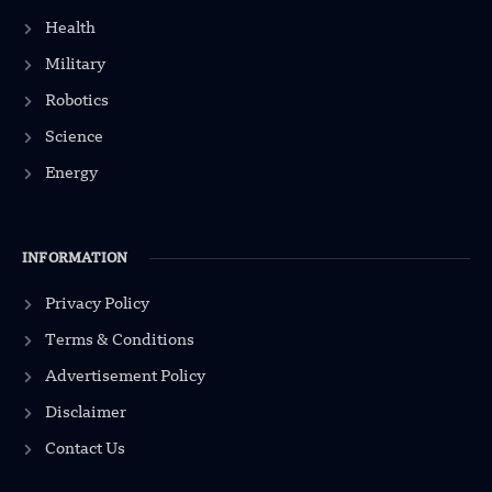
Health
Military
Robotics
Science
Energy
INFORMATION
Privacy Policy
Terms & Conditions
Advertisement Policy
Disclaimer
Contact Us