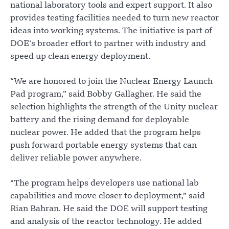
national laboratory tools and expert support. It also
provides testing facilities needed to turn new reactor
ideas into working systems. The initiative is part of
DOE’s broader effort to partner with industry and
speed up clean energy deployment.
“We are honored to join the Nuclear Energy Launch
Pad program,” said Bobby Gallagher. He said the
selection highlights the strength of the Unity nuclear
battery and the rising demand for deployable
nuclear power. He added that the program helps
push forward portable energy systems that can
deliver reliable power anywhere.
“The program helps developers use national lab
capabilities and move closer to deployment,” said
Rian Bahran. He said the DOE will support testing
and analysis of the reactor technology. He added