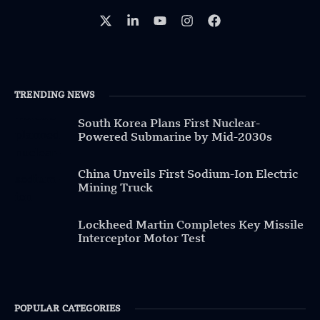
TRENDING NEWS
South Korea Plans First Nuclear-
Powered Submarine by Mid-2030s
China Unveils First Sodium-Ion Electric
Mining Truck
Lockheed Martin Completes Key Missile
Interceptor Motor Test
POPULAR CATEGORIES