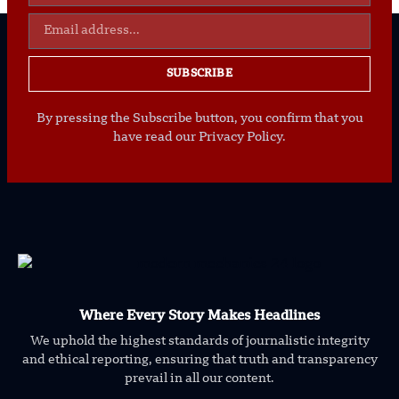
SUBSCRIBE
By pressing the Subscribe button, you confirm that you
have read our Privacy Policy.
Where Every Story Makes Headlines
We uphold the highest standards of journalistic integrity
and ethical reporting, ensuring that truth and transparency
prevail in all our content.