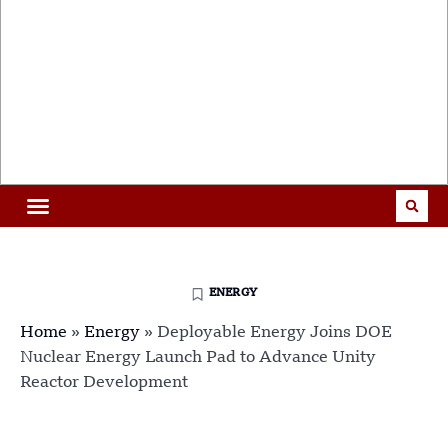
ENERGY
Home
»
Energy
»
Deployable Energy Joins DOE
Nuclear Energy Launch Pad to Advance Unity
Reactor Development