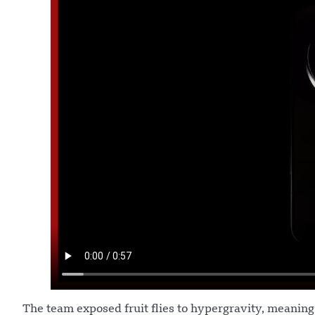
The team exposed fruit flies to hypergravity, meanin