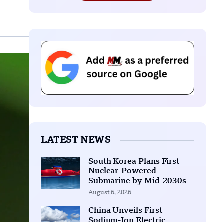
LATEST NEWS
South Korea Plans First
Nuclear-Powered
Submarine by Mid-2030s
August 6, 2026
China Unveils First
Sodium-Ion Electric