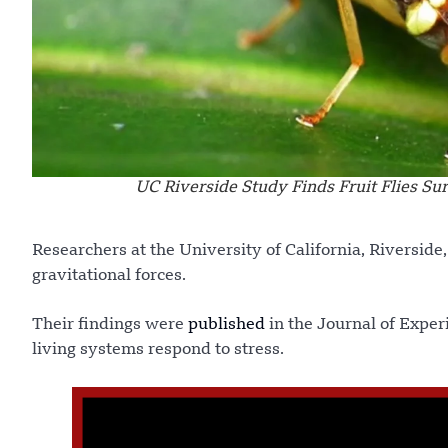
UC Riverside Study Finds Fruit Flies S
Researchers at the University of California, Riverside,
gravitational forces.
Their findings were
published
in the Journal of Exper
living systems respond to stress.