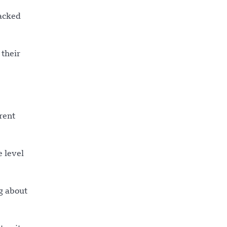
racked
 their
rent
e level
g about