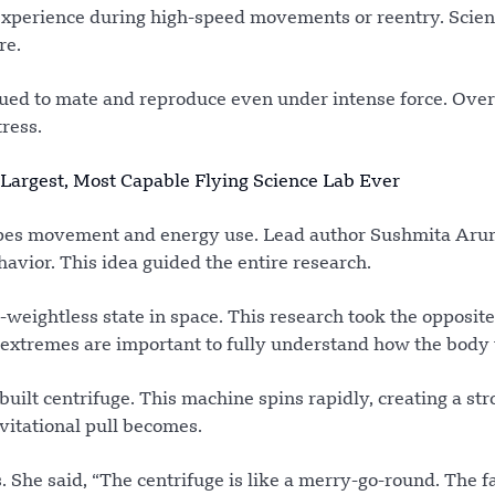
ts experience during high-speed movements or reentry. Scien
re.
inued to mate and reproduce even under intense force. Over
ress.
Largest, Most Capable Flying Science Lab Ever
apes movement and energy use. Lead author Sushmita A
vior. This idea guided the entire research.
-weightless state in space. This research took the opposit
h extremes are important to fully understand how the body
uilt centrifuge. This machine spins rapidly, creating a str
avitational pull becomes.
he said, “The centrifuge is like a merry-go-round. The f