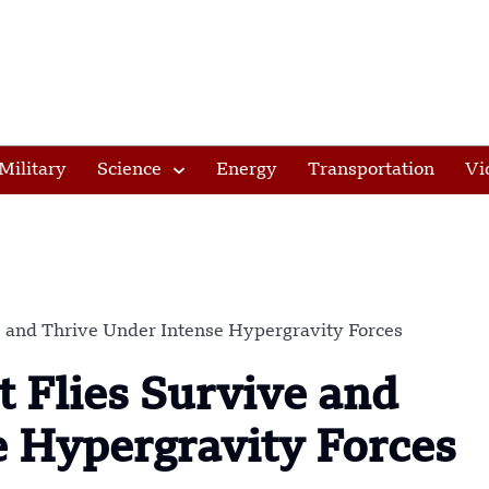
Military
Science
Energy
Transportation
Vi
ve and Thrive Under Intense Hypergravity Forces
t Flies Survive and
e Hypergravity Forces