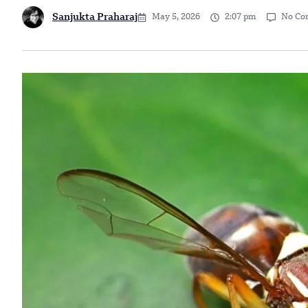
Sanjukta Praharaj
May 5, 2026
2:07 pm
No Co