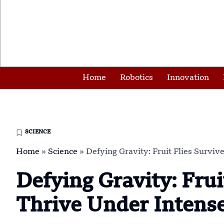
Home
Robotics
Innovation
SCIENCE
Home
»
Science
»
Defying Gravity: Fruit Flies Survi
Defying Gravity: Frui
Thrive Under Intens