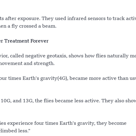
s after exposure. They used infrared sensors to track acti
n a fly crossed a beam.
er Treatment Forever
vior, called negative geotaxis, shows how flies naturally 
 movement and strength.
 four times Earth’s gravity(4G), became more active than us
 10G, and 13G, the flies became less active. They also sh
flies experience four times Earth’s gravity, they become
limbed less.”