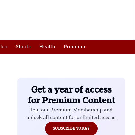
deo
Shorts
Health
Premium
Get a year of access
for Premium Content
Join our Premium Membership and
unlock all content for unlimited access.
SUBSCRIBE TODAY