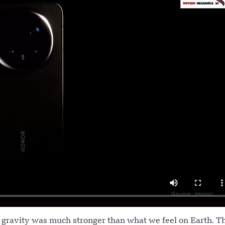
g gravity was much stronger than what we feel on Earth. T