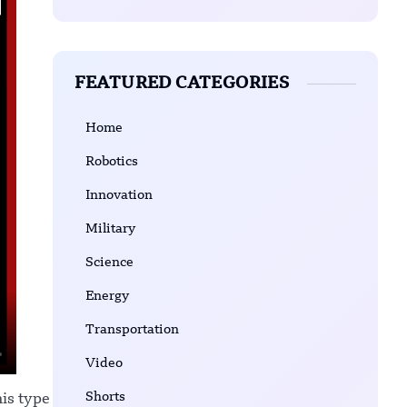
FEATURED CATEGORIES
Home
Robotics
Innovation
Military
Science
Energy
Transportation
Video
Shorts
his type