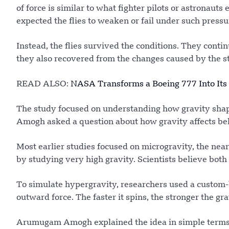
of force is similar to what fighter pilots or astronau
expected the flies to weaken or fail under such pressu
Instead, the flies survived the conditions. They cont
they also recovered from the changes caused by the st
READ ALSO:
NASA Transforms a Boeing 777 Into Its 
The study focused on understanding how gravity sh
Amogh asked a question about how gravity affects beha
Most earlier studies focused on microgravity, the near
by studying very high gravity. Scientists believe bot
To simulate hypergravity, researchers used a custom-b
outward force. The faster it spins, the stronger the gr
Arumugam Amogh explained the idea in simple terms. S