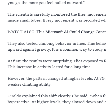
you go, the more you feel pulled outward.”
The scientists carefully monitored the flies’ movement
inside small tubes. Every movement was recorded whe
WATCH ALSO:
This Microsoft AI Could Change Canc
They also tested climbing behavior in flies. This beha
upward against gravity. It is a common way to study
At first, the results were surprising. Flies exposed to
This increase in activity lasted for a long time.
However, the pattern changed at higher levels. At 7G,
weaker climbing ability.
Giraldo explained this shift clearly. She said, “When 
hyperactive. At higher levels, they slowed down and c