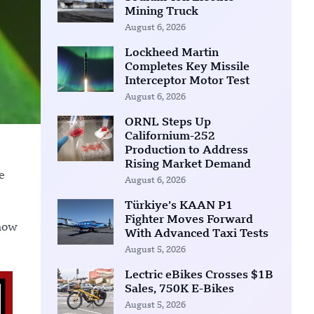
Mining Truck
August 6, 2026
Lockheed Martin
Completes Key Missile
Interceptor Motor Test
August 6, 2026
ORNL Steps Up
Californium-252
Production to Address
Rising Market Demand
e
August 6, 2026
Türkiye’s KAAN P1
Fighter Moves Forward
 how
With Advanced Taxi Tests
August 5, 2026
Lectric eBikes Crosses $1B
Sales, 750K E-Bikes
August 5, 2026