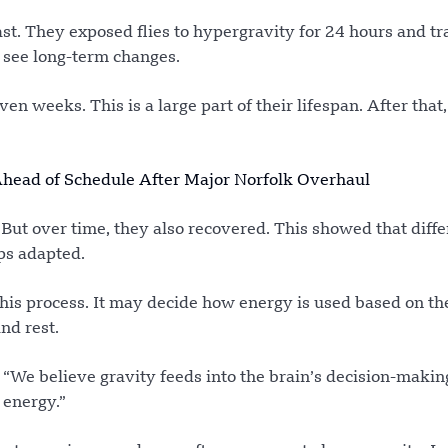
st. They exposed flies to hypergravity for 24 hours and t
o see long-term changes.
en weeks. This is a large part of their lifespan. After that,
head of Schedule After Major Norfolk Overhaul
. But over time, they also recovered. This showed that diffe
ups adapted.
this process. It may decide how energy is used based on th
nd rest.
“We believe gravity feeds into the brain’s decision-makin
 energy.”