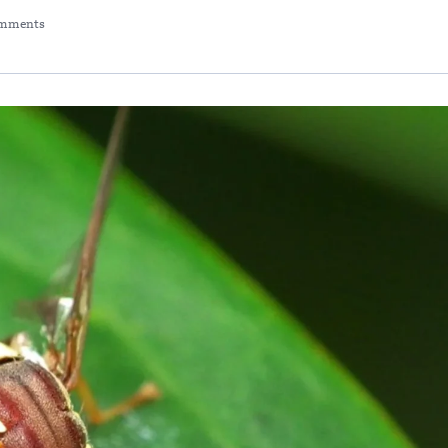
mments