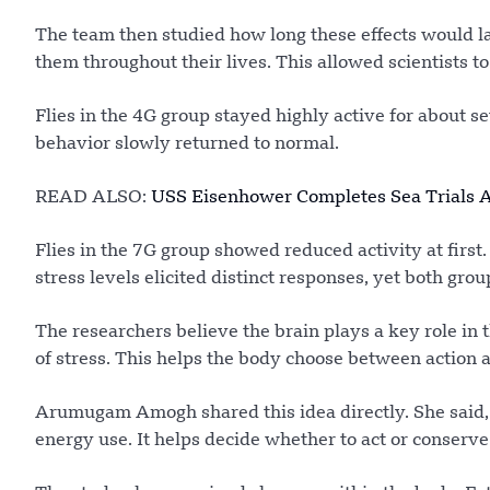
The team then studied how long these effects would la
them throughout their lives. This allowed scientists t
Flies in the 4G group stayed highly active for about sev
behavior slowly returned to normal.
READ ALSO:
USS Eisenhower Completes Sea Trials A
Flies in the 7G group showed reduced activity at first
stress levels elicited distinct responses, yet both gro
The researchers believe the brain plays a key role in 
of stress. This helps the body choose between action a
Arumugam Amogh shared this idea directly. She said, 
energy use. It helps decide whether to act or conserve