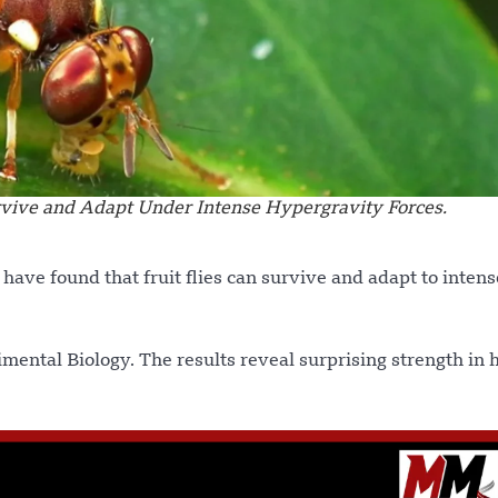
urvive and Adapt Under Intense Hypergravity Forces.
 have found that fruit flies can survive and adapt to intens
imental Biology. The results reveal surprising strength in