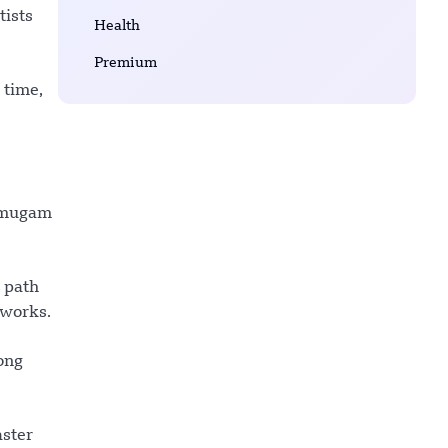
tists
Health
Premium
 time,
rumugam
e path
 works.
ong
aster