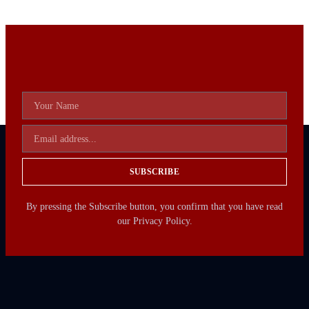
SUBSCRIBE
By pressing the Subscribe button, you confirm that you have read
our Privacy Policy.