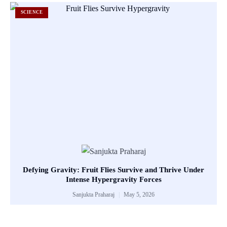
SCIENCE
Defying Gravity: Fruit Flies Survive and Thrive Under
Intense Hypergravity Forces
Sanjukta Praharaj
May 5, 2026