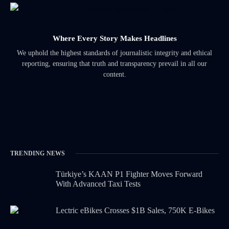
Where Every Story Makes Headlines
We uphold the highest standards of journalistic integrity and ethical
reporting, ensuring that truth and transparency prevail in all our
content.
TRENDING NEWS
Türkiye’s KAAN P1 Fighter Moves Forward
With Advanced Taxi Tests
Lectric eBikes Crosses $1B Sales, 750K E-Bikes