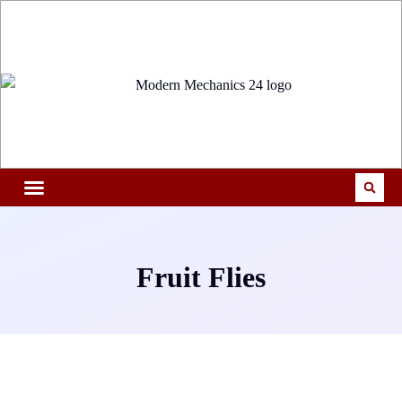
Fruit Flies