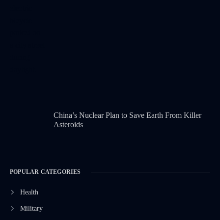
China’s Nuclear Plan to Save Earth From Killer
Asteroids
POPULAR CATEGORIES
Health
Military