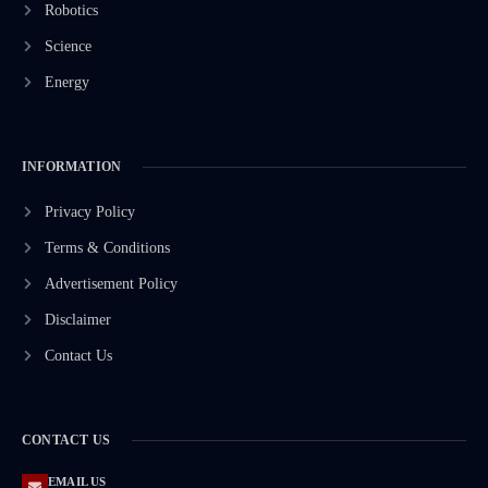
Robotics
Science
Energy
INFORMATION
Privacy Policy
Terms & Conditions
Advertisement Policy
Disclaimer
Contact Us
CONTACT US
EMAIL US