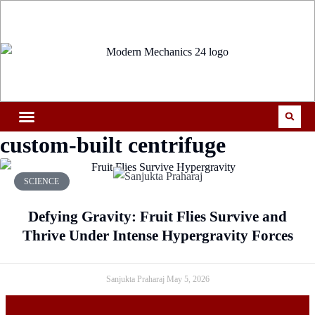
custom-built centrifuge
SCIENCE
Defying Gravity: Fruit Flies Survive and
Thrive Under Intense Hypergravity Forces
Sanjukta Praharaj
May 5, 2026