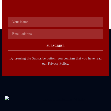
SUBSCRIBE
By pressing the Subscribe button, you confirm that you have read
our Privacy Policy.