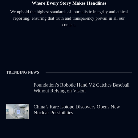
Where Every Story Makes Headlines
We uphold the highest standards of journalistic integrity and ethical
reporting, ensuring that truth and transparency prevail in all our
content.
TRENDING NEWS
Foundation’s Robotic Hand V2 Catches Baseball
Without Relying on Vision
China’s Rare Isotope Discovery Opens New
Nuclear Possibilities