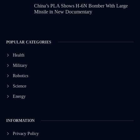
China’s PLA Shows H-6N Bomber With Large
Missile in New Documentary
POPULAR CATEGORIES
Health
Military
Robotics
Science
Energy
INFORMATION
Privacy Policy