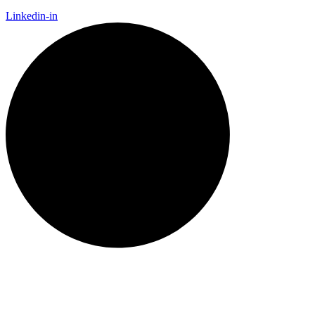
Linkedin-in