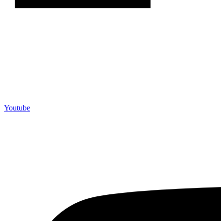
Youtube