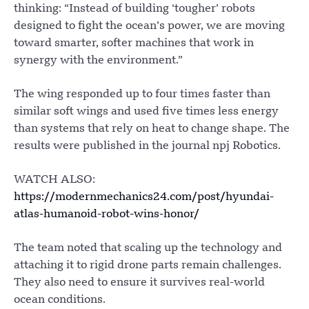
thinking: “Instead of building ‘tougher’ robots
designed to fight the ocean’s power, we are moving
toward smarter, softer machines that work in
synergy with the environment.”
The wing responded up to four times faster than
similar soft wings and used five times less energy
than systems that rely on heat to change shape. The
results were published in the journal npj Robotics.
WATCH ALSO:
https://modernmechanics24.com/post/hyundai-
atlas-humanoid-robot-wins-honor/
The team noted that scaling up the technology and
attaching it to rigid drone parts remain challenges.
They also need to ensure it survives real-world
ocean conditions.