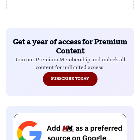
Get a year of access for Premium
Content
Join our Premium Membership and unlock all
content for unlimited access.
SUBSCRIBE TODAY