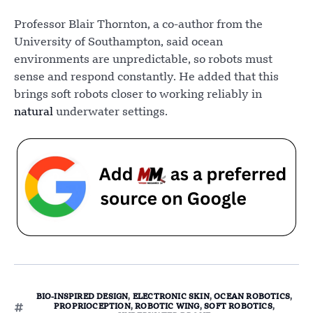
Professor Blair Thornton, a co-author from the
University of Southampton, said ocean
environments are unpredictable, so robots must
sense and respond constantly. He added that this
brings soft robots closer to working reliably in
natural
underwater settings.
BIO-INSPIRED DESIGN
,
ELECTRONIC SKIN
,
OCEAN ROBOTICS
,
PROPRIOCEPTION
,
ROBOTIC WING
,
SOFT ROBOTICS
,