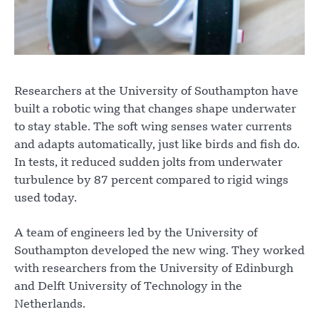
Researchers at the University of Southampton have
built a robotic wing that changes shape underwater
to stay stable. The soft wing senses water currents
and adapts automatically, just like birds and fish do.
In tests, it reduced sudden jolts from underwater
turbulence by 87 percent compared to rigid wings
used today.
A team of engineers led by the University of
Southampton developed the new wing. They worked
with researchers from the University of Edinburgh
and Delft University of Technology in the
Netherlands.