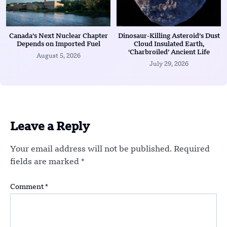
Canada’s Next Nuclear Chapter
Dinosaur-Killing Asteroid’s Dust
Depends on Imported Fuel
Cloud Insulated Earth,
‘Charbroiled’ Ancient Life
August 5, 2026
July 29, 2026
Leave a Reply
Your email address will not be published.
Required
fields are marked
*
Comment
*