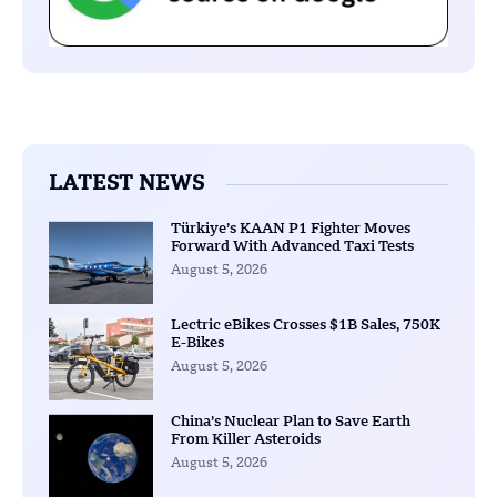
LATEST NEWS
Türkiye’s KAAN P1 Fighter Moves
Forward With Advanced Taxi Tests
August 5, 2026
Lectric eBikes Crosses $1B Sales, 750K
E-Bikes
August 5, 2026
China’s Nuclear Plan to Save Earth
From Killer Asteroids
August 5, 2026