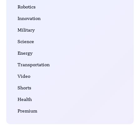
Robotics
Innovation
Military
Science
Energy
Transportation
Video
Shorts
Health
Premium