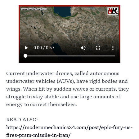
Current underwater drones, called autonomous
underwater vehicles (AUVs), have rigid bodies and
wings. When hit by sudden waves or currents, they
struggle to stay stable and use large amounts of
energy to correct themselves.
READ ALSO:
https://modernmechanics24.com/post/epic-fury-us-
fires-prsm-missile-in-iran/