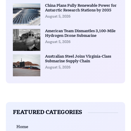
China Plans Fully Renewable Power for
Antarctic Research Stations by 2035
August 5, 2026
American Team Dismantles 3,100-Mile
Hydrogen Drone Submarine
August 5, 2026
Australian Steel Joins Virginia-Class
Submarine Supply Chain
August 5, 2026
FEATURED CATEGORIES
Home