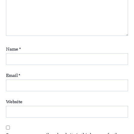
Name
*
Email
*
Website