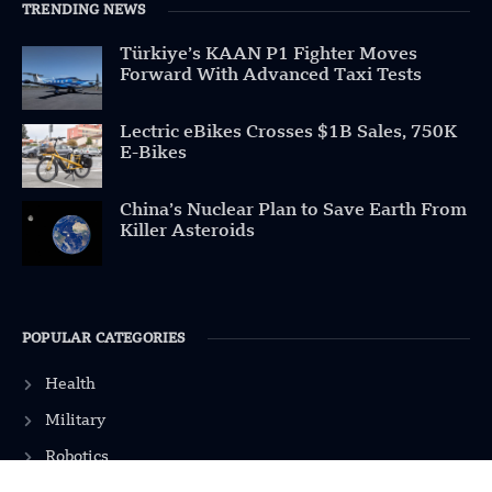
TRENDING NEWS
Türkiye’s KAAN P1 Fighter Moves
Forward With Advanced Taxi Tests
Lectric eBikes Crosses $1B Sales, 750K
E-Bikes
China’s Nuclear Plan to Save Earth From
Killer Asteroids
POPULAR CATEGORIES
Health
Military
Robotics