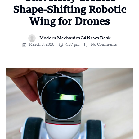
Shape-Shifting Robotic
Wing for Drones
Modern Mechanics 24 News Desk
March 3, 2026
4:37 pm
No Comments