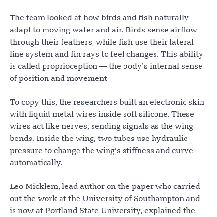
The team looked at how birds and fish naturally
adapt to moving water and air. Birds sense airflow
through their feathers, while fish use their lateral
line system and fin rays to feel changes. This ability
is called proprioception — the body’s internal sense
of position and movement.
To copy this, the researchers built an electronic skin
with liquid metal wires inside soft silicone. These
wires act like nerves, sending signals as the wing
bends. Inside the wing, two tubes use hydraulic
pressure to change the wing’s stiffness and curve
automatically.
Leo Micklem, lead author on the paper who carried
out the work at the University of Southampton and
is now at Portland State University, explained the