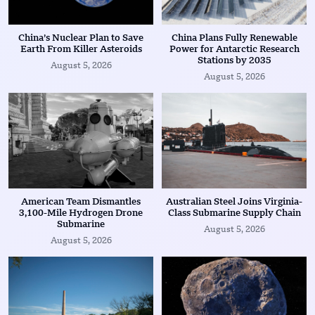
China’s Nuclear Plan to Save
China Plans Fully Renewable
Earth From Killer Asteroids
Power for Antarctic Research
Stations by 2035
August 5, 2026
August 5, 2026
American Team Dismantles
Australian Steel Joins Virginia-
3,100-Mile Hydrogen Drone
Class Submarine Supply Chain
Submarine
August 5, 2026
August 5, 2026