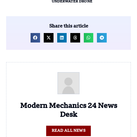
UNDERWATER DRONE
Share this article
Modern Mechanics 24 News
Desk
READ ALL NEWS