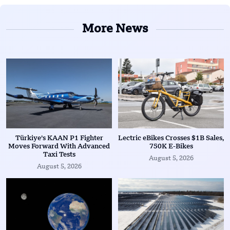
More News
Türkiye’s KAAN P1 Fighter
Lectric eBikes Crosses $1B Sales,
Moves Forward With Advanced
750K E-Bikes
Taxi Tests
August 5, 2026
August 5, 2026