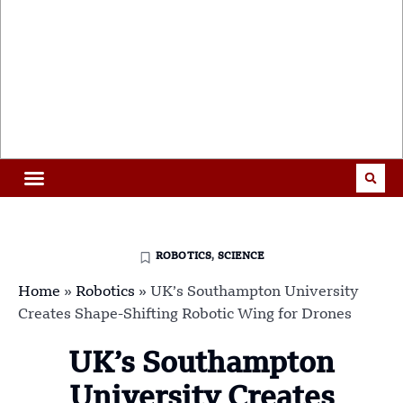
ROBOTICS
,
SCIENCE
Home
»
Robotics
»
UK’s Southampton University
Creates Shape-Shifting Robotic Wing for Drones
UK’s Southampton
University Creates