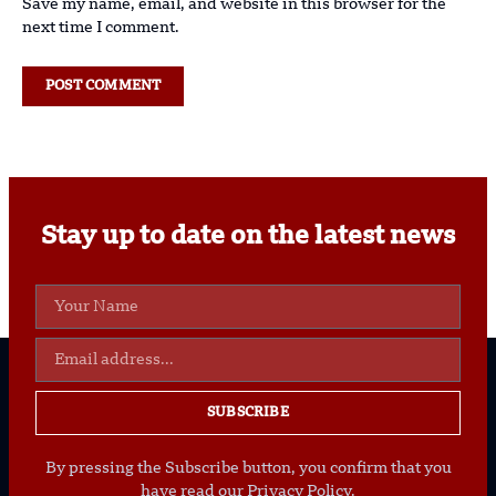
Save my name, email, and website in this browser for the
next time I comment.
Stay up to date on the latest news
SUBSCRIBE
By pressing the Subscribe button, you confirm that you
have read our Privacy Policy.