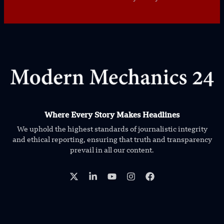
Where Every Story Makes Headlines
We uphold the highest standards of journalistic integrity
and ethical reporting, ensuring that truth and transparency
prevail in all our content.