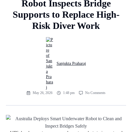
Robot Inspects Bridge
Supports to Replace High-
Risk Diver Work
Sanjukta Praharaj
May 26, 2026
1:48 pm
No Comments