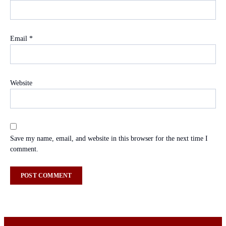
Email
*
Website
Save my name, email, and website in this browser for the next time I
comment.