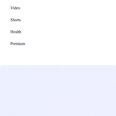
Video
Shorts
Health
Premium