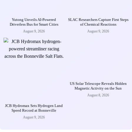
Yutong Unveils AI-Powered
SLAC Researchers Capture First Steps
Driverless Bus for Smart Cities
of Chemical Reactions
August 9, 2026
August 9, 2026
US Solar Telescope Reveals Hidden
Magnetic Activity on the Sun
August 8, 2026
JCB Hydromax Sets Hydrogen Land
Speed Record at Bonneville
August 9, 2026