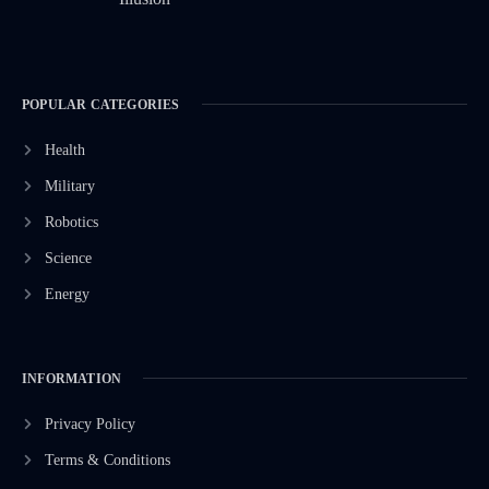
POPULAR CATEGORIES
Health
Military
Robotics
Science
Energy
INFORMATION
Privacy Policy
Terms & Conditions