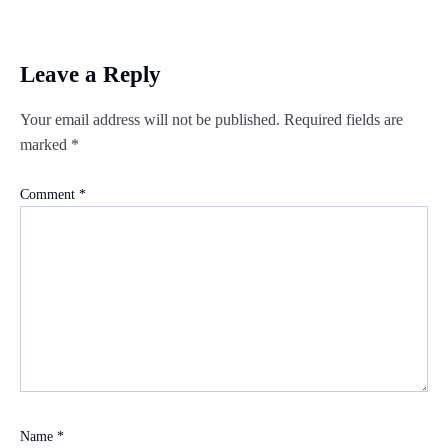
Leave a Reply
Your email address will not be published.
Required fields are
marked
*
Comment
*
Name
*