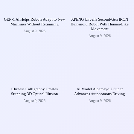
GEN-1 AI Helps Robots Adapt to New
XPENG Unveils Second-Gen IRON
Machines Without Retraining
Humanoid Robot With Human-Like
Movement
August 9, 2026
August 9, 2026
Chinese Calligraphy Creates
AI Model Alpamayo 2 Super
Stunning 3D Optical Illusion
Advances Autonomous Driving
August 9, 2026
August 9, 2026