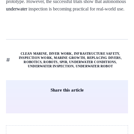
prototype. However, the successful trials show that autonomous
underwater
inspection is becoming practical for real-world use.
CLEAN MARINE
,
DIVER WORK
,
INFRASTRUCTURE SAFETY
,
INSPECTION WORK
,
MARINE GROWTH
,
REPLACING DIVERS
,
ROBOTICS
,
ROBOTS
,
SPIR
,
UNDERWATER CONDITIONS
,
UNDERWATER INSPECTION
,
UNDERWATER ROBOT
Share this article