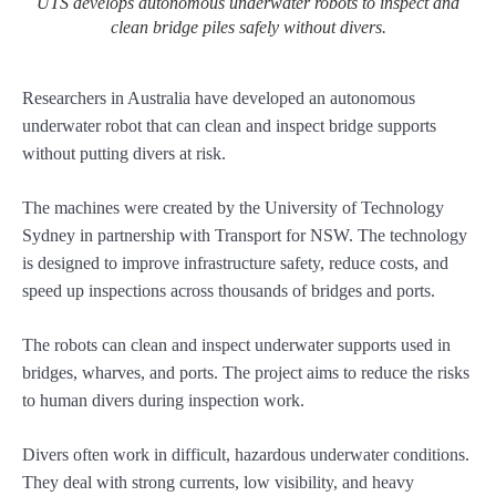
UTS develops autonomous underwater robots to inspect and
clean bridge piles safely without divers.
Researchers in Australia have developed an autonomous
underwater robot that can clean and inspect bridge supports
without putting divers at risk.
The machines were created by the University of Technology
Sydney in partnership with Transport for NSW. The technology
is designed to improve infrastructure safety, reduce costs, and
speed up inspections across thousands of bridges and ports.
The robots can clean and inspect underwater supports used in
bridges, wharves, and ports. The project aims to reduce the risks
to human divers during inspection work.
Divers often work in difficult, hazardous underwater conditions.
They deal with strong currents, low visibility, and heavy