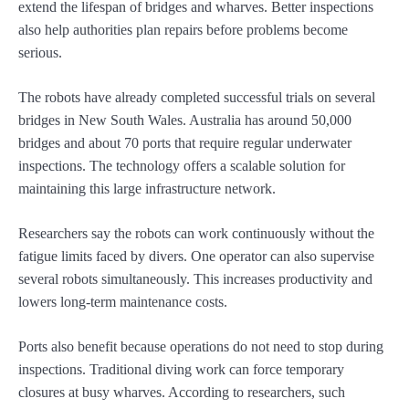
extend the lifespan of bridges and wharves. Better inspections
also help authorities plan repairs before problems become
serious.
The robots have already completed successful trials on several
bridges in New South Wales. Australia has around 50,000
bridges and about 70 ports that require regular underwater
inspections. The technology offers a scalable solution for
maintaining this large infrastructure network.
Researchers say the robots can work continuously without the
fatigue limits faced by divers. One operator can also supervise
several robots simultaneously. This increases productivity and
lowers long-term maintenance costs.
Ports also benefit because operations do not need to stop during
inspections. Traditional diving work can force temporary
closures at busy wharves. According to researchers, such