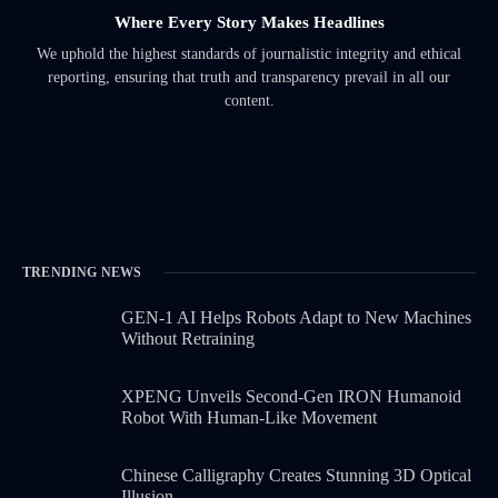
Where Every Story Makes Headlines
We uphold the highest standards of journalistic integrity and ethical
reporting, ensuring that truth and transparency prevail in all our
content.
TRENDING NEWS
GEN-1 AI Helps Robots Adapt to New Machines
Without Retraining
XPENG Unveils Second-Gen IRON Humanoid
Robot With Human-Like Movement
Chinese Calligraphy Creates Stunning 3D Optical
Illusion