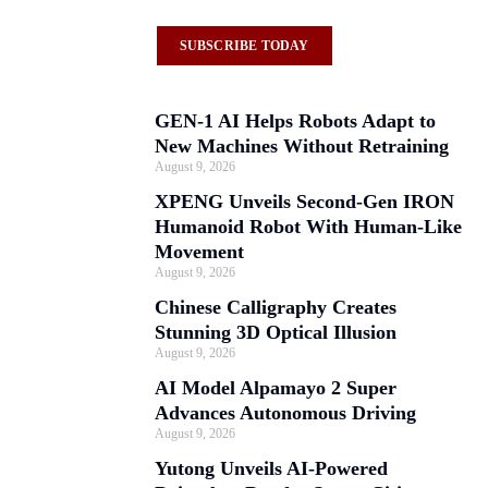
SUBSCRIBE TODAY
GEN-1 AI Helps Robots Adapt to
New Machines Without Retraining
August 9, 2026
XPENG Unveils Second-Gen IRON
Humanoid Robot With Human-Like
Movement
August 9, 2026
Chinese Calligraphy Creates
Stunning 3D Optical Illusion
August 9, 2026
AI Model Alpamayo 2 Super
Advances Autonomous Driving
August 9, 2026
Yutong Unveils AI-Powered