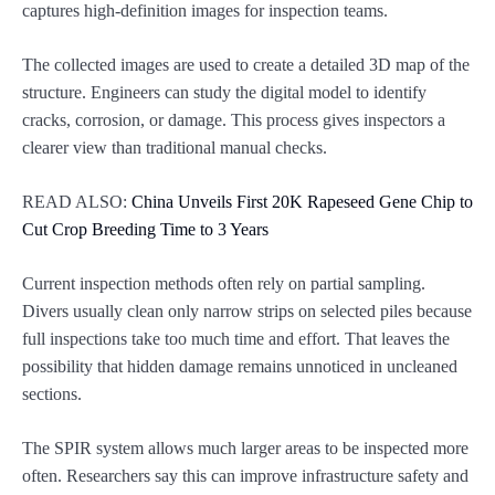
captures high-definition images for inspection teams.
The collected images are used to create a detailed 3D map of the
structure. Engineers can study the digital model to identify
cracks, corrosion, or damage. This process gives inspectors a
clearer view than traditional manual checks.
READ ALSO:
China Unveils First 20K Rapeseed Gene Chip to
Cut Crop Breeding Time to 3 Years
Current inspection methods often rely on partial sampling.
Divers usually clean only narrow strips on selected piles because
full inspections take too much time and effort. That leaves the
possibility that hidden damage remains unnoticed in uncleaned
sections.
The SPIR system allows much larger areas to be inspected more
often. Researchers say this can improve infrastructure safety and