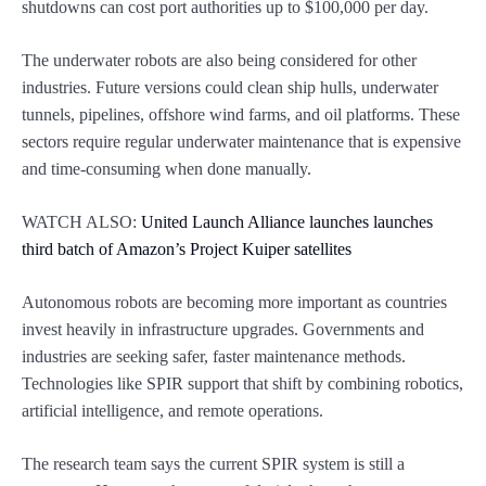
shutdowns can cost port authorities up to $100,000 per day.
The underwater robots are also being considered for other
industries. Future versions could clean ship hulls, underwater
tunnels, pipelines, offshore wind farms, and oil platforms. These
sectors require regular underwater maintenance that is expensive
and time-consuming when done manually.
WATCH ALSO:
United Launch Alliance launches launches
third batch of Amazon’s Project Kuiper satellites
Autonomous robots are becoming more important as countries
invest heavily in infrastructure upgrades. Governments and
industries are seeking safer, faster maintenance methods.
Technologies like SPIR support that shift by combining robotics,
artificial intelligence, and remote operations.
The research team says the current SPIR system is still a