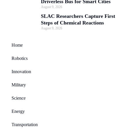
Driverless Bus for Smart Cities
August 9, 2026
SLAC Researchers Capture First
Steps of Chemical Reactions
August 9, 2026
Home
Robotics
Innovation
Military
Science
Energy
Transportation