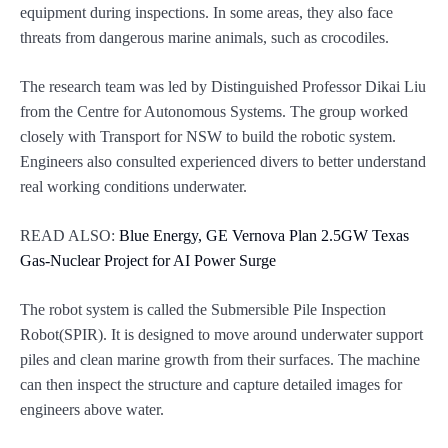
equipment during inspections. In some areas, they also face
threats from dangerous marine animals, such as crocodiles.
The research team was led by Distinguished Professor Dikai Liu
from the Centre for Autonomous Systems. The group worked
closely with Transport for NSW to build the robotic system.
Engineers also consulted experienced divers to better understand
real working conditions underwater.
READ ALSO:
Blue Energy, GE Vernova Plan 2.5GW Texas
Gas-Nuclear Project for AI Power Surge
The robot system is called the Submersible Pile Inspection
Robot(SPIR). It is designed to move around underwater support
piles and clean marine growth from their surfaces. The machine
can then inspect the structure and capture detailed images for
engineers above water.