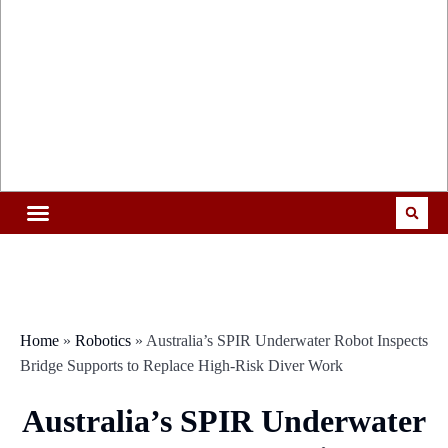
Home
»
Robotics
»
Australia’s SPIR Underwater Robot Inspects
Bridge Supports to Replace High-Risk Diver Work
Australia’s SPIR Underwater