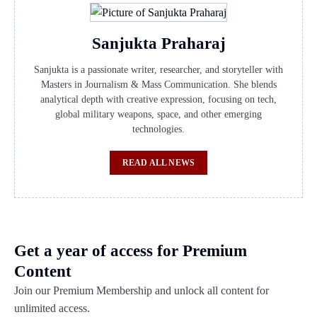
Sanjukta Praharaj
Sanjukta is a passionate writer, researcher, and storyteller with
Masters in Journalism & Mass Communication. She blends
analytical depth with creative expression, focusing on tech,
global military weapons, space, and other emerging
technologies.
READ ALL NEWS
Get a year of access for Premium
Content
Join our Premium Membership and unlock all content for
unlimited access.