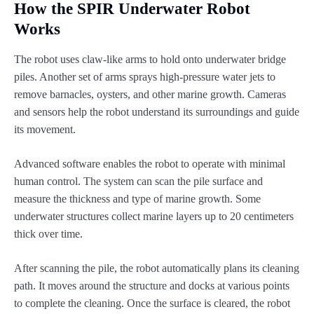
How the SPIR Underwater Robot
Works
The robot uses claw-like arms to hold onto underwater bridge
piles. Another set of arms sprays high-pressure water jets to
remove barnacles, oysters, and other marine growth. Cameras
and sensors help the robot understand its surroundings and guide
its movement.
Advanced software enables the robot to operate with minimal
human control. The system can scan the pile surface and
measure the thickness and type of marine growth. Some
underwater structures collect marine layers up to 20 centimeters
thick over time.
After scanning the pile, the robot automatically plans its cleaning
path. It moves around the structure and docks at various points
to complete the cleaning. Once the surface is cleared, the robot