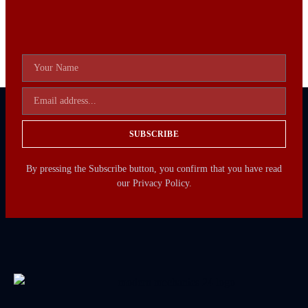
SUBSCRIBE
By pressing the Subscribe button, you confirm that you have read
our Privacy Policy.