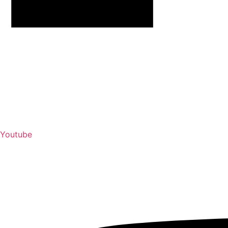
Youtube