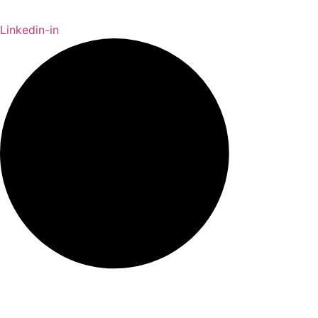
Linkedin-in