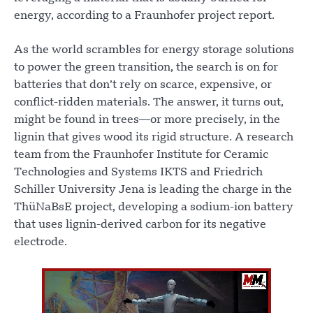
energy, according to a Fraunhofer project report.
As the world scrambles for energy storage solutions
to power the green transition, the search is on for
batteries that don’t rely on scarce, expensive, or
conflict-ridden materials. The answer, it turns out,
might be found in trees—or more precisely, in the
lignin that gives wood its rigid structure. A research
team from the Fraunhofer Institute for Ceramic
Technologies and Systems IKTS and Friedrich
Schiller University Jena is leading the charge in the
ThüNaBsE project, developing a sodium-ion battery
that uses lignin-derived carbon for its negative
electrode.