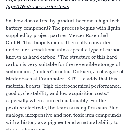
type076-drone-carrier-tests
So, how does a tree by-product become a high-tech
battery component? The process begins with lignin
supplied by project partner Mercer Rosenthal
GmbH. This biopolymer is thermally converted
under inert conditions into a specific type of carbon
known as hard carbon. “The structure of this hard
carbon is very suitable for the reversible storage of
sodium ions,” notes Cornelius Dirksen, a colleague of
Medenbach at Fraunhofer IKTS. He adds that this
material boasts “high electrochemical performance,
good cycle stability and low acquisition costs,”
especially when sourced sustainably. For the
positive electrode, the team is using Prussian Blue
analogs, inexpensive and non-toxic iron compounds
with a history as a pigment and a natural ability to