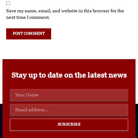
Save my name, email, and website in this browser for the
next time I comment.
Stay up to date on the latest news
SUBSCRIBE