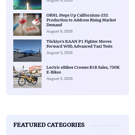
August 6, 2026
ORNL Steps Up Californium-252
Production to Address Rising Market
Demand
August 6, 2026
Türkiye’s KAAN P1 Fighter Moves
Forward With Advanced Taxi Tests
August 5, 2026
Lectric eBikes Crosses $1B Sales, 750K
E-Bikes
August 5, 2026
FEATURED CATEGORIES