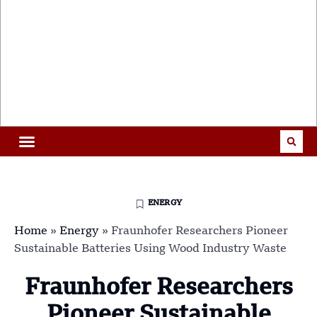
ENERGY
Home
»
Energy
»
Fraunhofer Researchers Pioneer
Sustainable Batteries Using Wood Industry Waste
Fraunhofer Researchers
Pioneer Sustainable