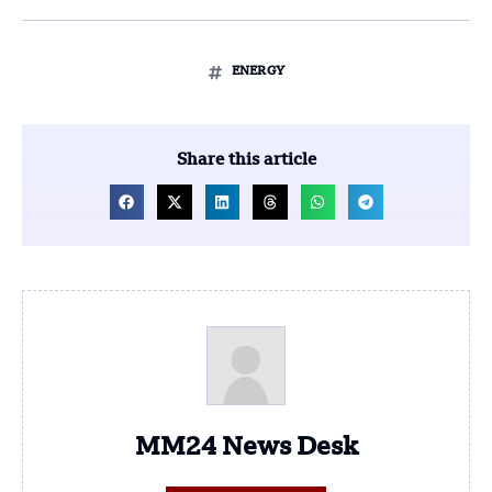
ENERGY
Share this article
MM24 News Desk