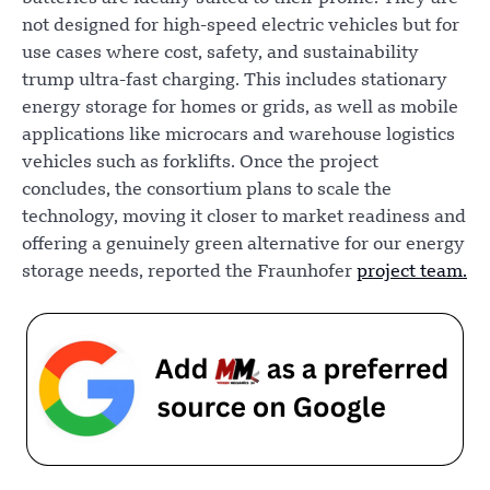
not designed for high-speed electric vehicles but for
use cases where cost, safety, and sustainability
trump ultra-fast charging. This includes stationary
energy storage for homes or grids, as well as mobile
applications like microcars and warehouse logistics
vehicles such as forklifts. Once the project
concludes, the consortium plans to scale the
technology, moving it closer to market readiness and
offering a genuinely green alternative for our energy
storage needs, reported the Fraunhofer
project team.