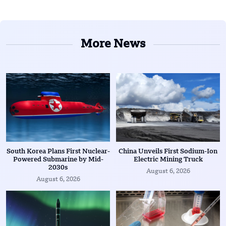
More News
South Korea Plans First Nuclear-
China Unveils First Sodium-Ion
Powered Submarine by Mid-
Electric Mining Truck
2030s
August 6, 2026
August 6, 2026