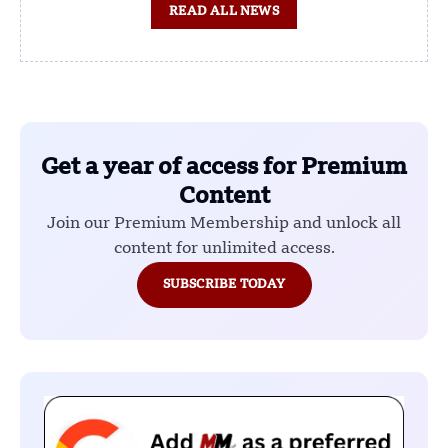
READ ALL NEWS
Get a year of access for Premium
Content
Join our Premium Membership and unlock all
content for unlimited access.
SUBSCRIBE TODAY