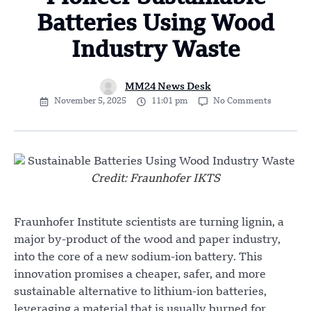
Batteries Using Wood
Industry Waste
MM24 News Desk
November 5, 2025
11:01 pm
No Comments
Credit: Fraunhofer IKTS
Fraunhofer Institute scientists are turning lignin, a
major by-product of the wood and paper industry,
into the core of a new sodium-ion battery. This
innovation promises a cheaper, safer, and more
sustainable alternative to lithium-ion batteries,
leveraging a material that is usually burned for