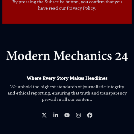
By pressing the Subscribe button, you confirm that you
have read our Privacy Policy.
Where Every Story Makes Headlines
We uphold the highest standards of journalistic integrity
and ethical reporting, ensuring that truth and transparency
prevail in all our content.