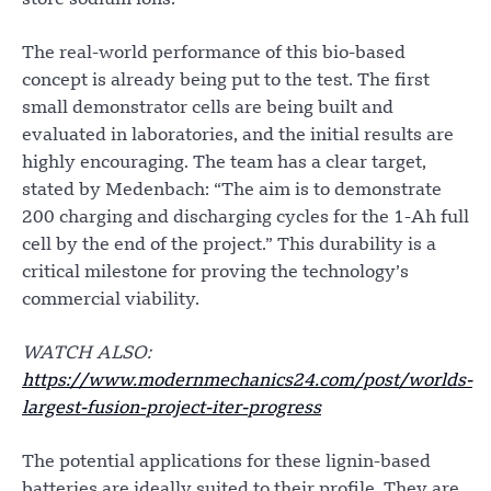
store sodium ions.
The real-world performance of this bio-based
concept is already being put to the test. The first
small demonstrator cells are being built and
evaluated in laboratories, and the initial results are
highly encouraging. The team has a clear target,
stated by Medenbach: “The aim is to demonstrate
200 charging and discharging cycles for the 1-Ah full
cell by the end of the project.” This durability is a
critical milestone for proving the technology’s
commercial viability.
WATCH ALSO:
https://www.modernmechanics24.com/post/worlds-
largest-fusion-project-iter-progress
The potential applications for these lignin-based
batteries are ideally suited to their profile. They are