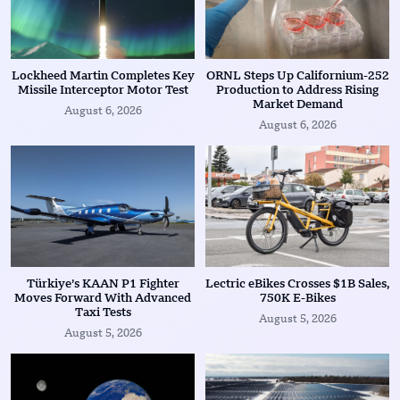
Lockheed Martin Completes Key
ORNL Steps Up Californium-252
Missile Interceptor Motor Test
Production to Address Rising
Market Demand
August 6, 2026
August 6, 2026
Türkiye’s KAAN P1 Fighter
Lectric eBikes Crosses $1B Sales,
Moves Forward With Advanced
750K E-Bikes
Taxi Tests
August 5, 2026
August 5, 2026