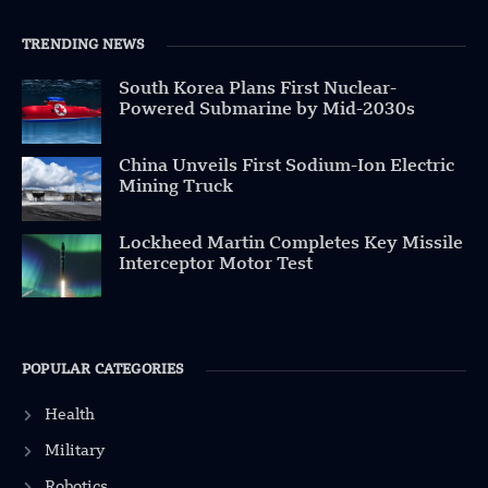
TRENDING NEWS
South Korea Plans First Nuclear-
Powered Submarine by Mid-2030s
China Unveils First Sodium-Ion Electric
Mining Truck
Lockheed Martin Completes Key Missile
Interceptor Motor Test
POPULAR CATEGORIES
Health
Military
Robotics