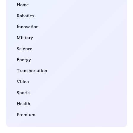
Home
Robotics
Innovation
Military
Science
Energy
Transportation
Video
Shorts
Health
Premium