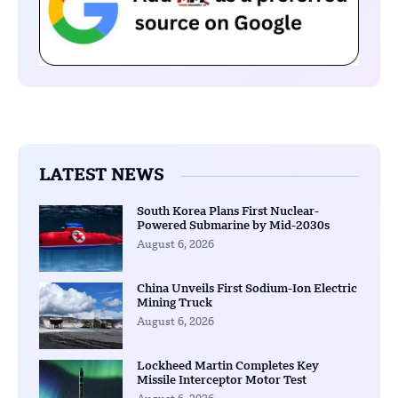
LATEST NEWS
South Korea Plans First Nuclear-
Powered Submarine by Mid-2030s
August 6, 2026
China Unveils First Sodium-Ion Electric
Mining Truck
August 6, 2026
Lockheed Martin Completes Key
Missile Interceptor Motor Test