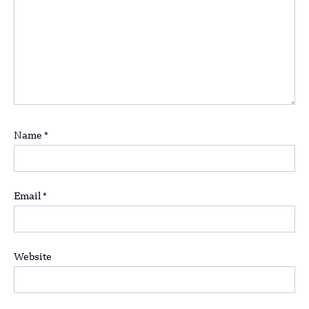
Name
*
Email
*
Website