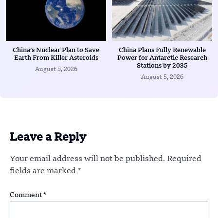
China’s Nuclear Plan to Save
China Plans Fully Renewable
Earth From Killer Asteroids
Power for Antarctic Research
Stations by 2035
August 5, 2026
August 5, 2026
Leave a Reply
Your email address will not be published.
Required
fields are marked
*
Comment
*