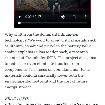
Why shift from the dominant lithium-ion
technology? “We want to avoid critical metals such
as lithium, cobalt and nickel in the battery value
chain,” explains Lukas Medenbach, a research
scientist at Fraunhofer IKTS. The project also aims
to reduce or even eliminate fluorine from
components. This focus on abundant, non-toxic
materials could dramatically lower both the
environmental footprint and the cost of future
energy storage.
READ ALSO:
https://www.modernmechanics24.com/post/china-