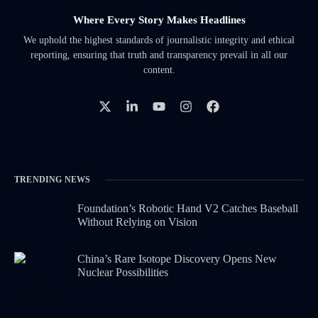
Where Every Story Makes Headlines
We uphold the highest standards of journalistic integrity and ethical
reporting, ensuring that truth and transparency prevail in all our
content.
TRENDING NEWS
Foundation’s Robotic Hand V2 Catches Baseball
Without Relying on Vision
China’s Rare Isotope Discovery Opens New
Nuclear Possibilities