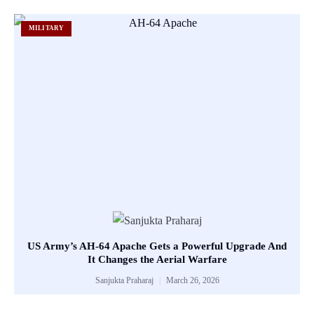
MILITARY
US Army’s AH-64 Apache Gets a Powerful Upgrade And
It Changes the Aerial Warfare
Sanjukta Praharaj
March 26, 2026