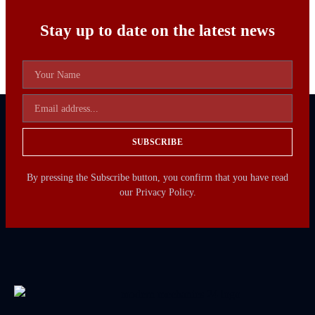
Stay up to date on the latest news
SUBSCRIBE
By pressing the Subscribe button, you confirm that you have read
our Privacy Policy.