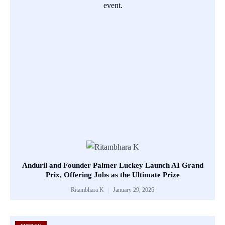
Anduril and Founder Palmer Luckey Launch AI Grand
Prix, Offering Jobs as the Ultimate Prize
Ritambhara K
January 29, 2026