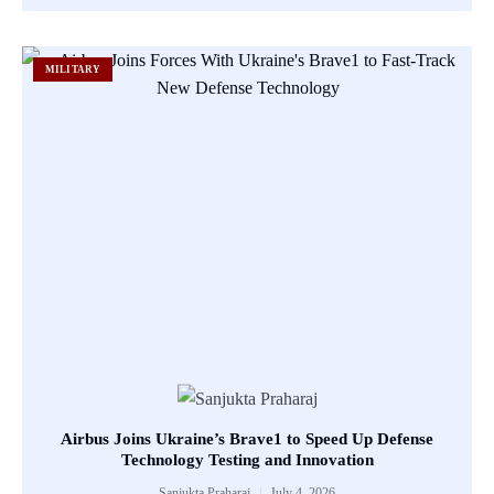
MILITARY
Airbus Joins Ukraine’s Brave1 to Speed Up Defense
Technology Testing and Innovation
Sanjukta Praharaj
July 4, 2026