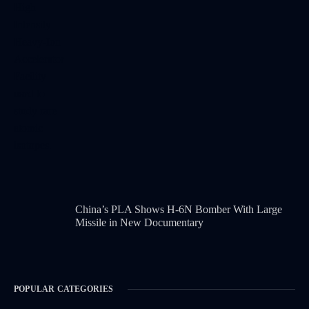
China’s PLA Shows H-6N Bomber With Large
Missile in New Documentary
POPULAR CATEGORIES