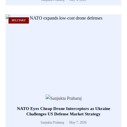
MILITARY
NATO Eyes Cheap Drone Interceptors as Ukraine
Challenges US Defense Market Strategy
Sanjukta Praharaj
May 7, 2026