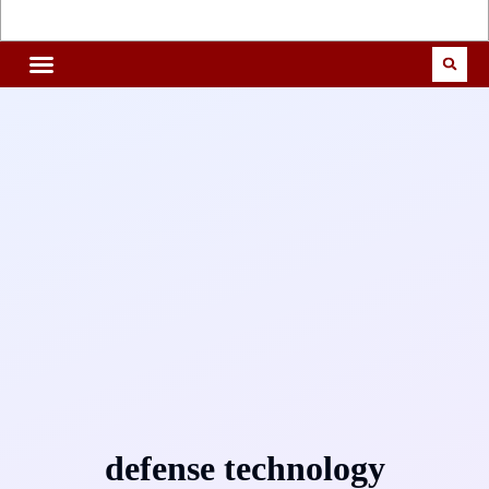
defense technology