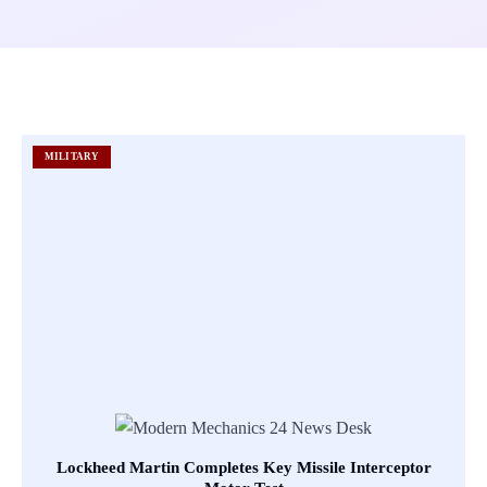
MILITARY
Lockheed Martin Completes Key Missile Interceptor