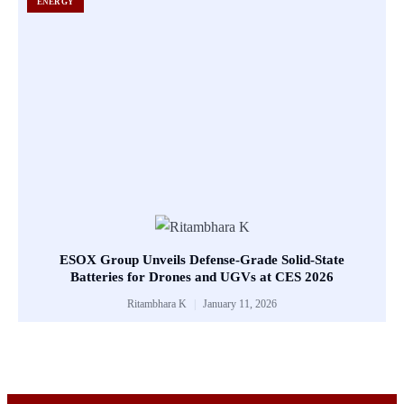
ENERGY
ESOX Group Unveils Defense-Grade Solid-State
Batteries for Drones and UGVs at CES 2026
Ritambhara K
January 11, 2026