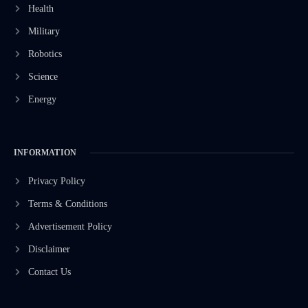
Health
Military
Robotics
Science
Energy
INFORMATION
Privacy Policy
Terms & Conditions
Advertisement Policy
Disclaimer
Contact Us