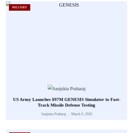
MILITARY
US Army Launches $97M GENESIS Simulator to Fast-
Track Missile Defense Testing
Sanjukta Praharaj
March 9, 2026