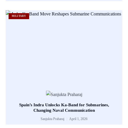
MILITARY
Spain’s Indra Unlocks Ka-Band for Submarines,
Changing Naval Communication
Sanjukta Praharaj
April 1, 2026