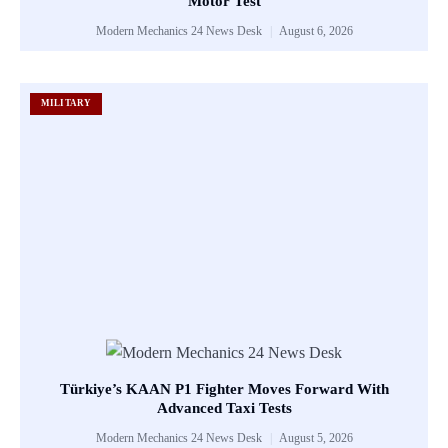
Motor Test
Modern Mechanics 24 News Desk
August 6, 2026
MILITARY
Türkiye’s KAAN P1 Fighter Moves Forward With
Advanced Taxi Tests
Modern Mechanics 24 News Desk
August 5, 2026