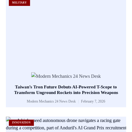
MILITARY
Taiwan’s Tron Future Debuts AI-Powered T-Scope to
Transform Unground Rockets into Precision Weapons
Modern Mechanics 24 News Desk
February 7, 2026
INNOVATION