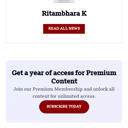
Ritambhara K
READ ALL NEWS
Get a year of access for Premium
Content
Join our Premium Membership and unlock all
content for unlimited access.
SUBSCRIBE TODAY