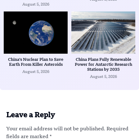
August 5, 2026
China’s Nuclear Plan to Save
China Plans Fully Renewable
Earth From Killer Asteroids
Power for Antarctic Research
Stations by 2035
August 5, 2026
August 5, 2026
Leave a Reply
Your email address will not be published.
Required
fields are marked
*