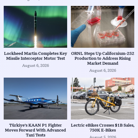
Lockheed Martin Completes Key
ORNL Steps Up Californium-252
Missile Interceptor Motor Test
Production to Address Rising
Market Demand
August 6, 2026
August 6, 2026
Türkiye’s KAAN P1 Fighter
Lectric eBikes Crosses $1B Sales,
Moves Forward With Advanced
750K E-Bikes
Taxi Tests
August 5, 2026