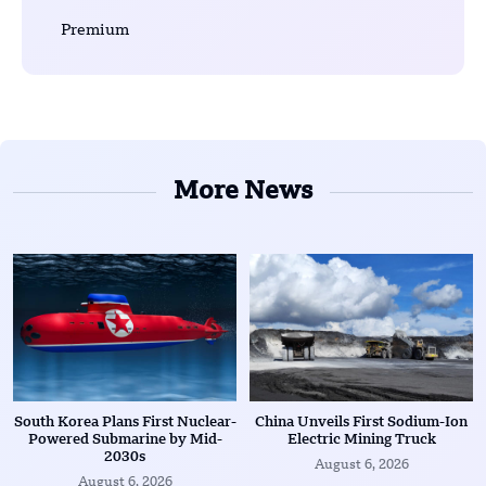
Premium
More News
South Korea Plans First Nuclear-
China Unveils First Sodium-Ion
Powered Submarine by Mid-
Electric Mining Truck
2030s
August 6, 2026
August 6, 2026