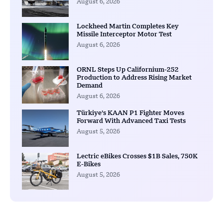
August 6, 2026
Lockheed Martin Completes Key
Missile Interceptor Motor Test
August 6, 2026
ORNL Steps Up Californium-252
Production to Address Rising Market
Demand
August 6, 2026
Türkiye’s KAAN P1 Fighter Moves
Forward With Advanced Taxi Tests
August 5, 2026
Lectric eBikes Crosses $1B Sales, 750K
E-Bikes
August 5, 2026