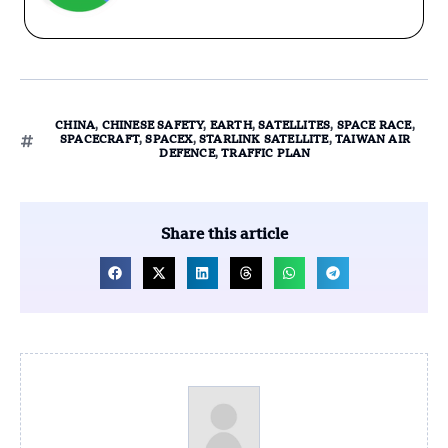
CHINA
,
CHINESE SAFETY
,
EARTH
,
SATELLITES
,
SPACE RACE
,
SPACECRAFT
,
SPACEX
,
STARLINK SATELLITE
,
TAIWAN AIR
DEFENCE
,
TRAFFIC PLAN
Share this article