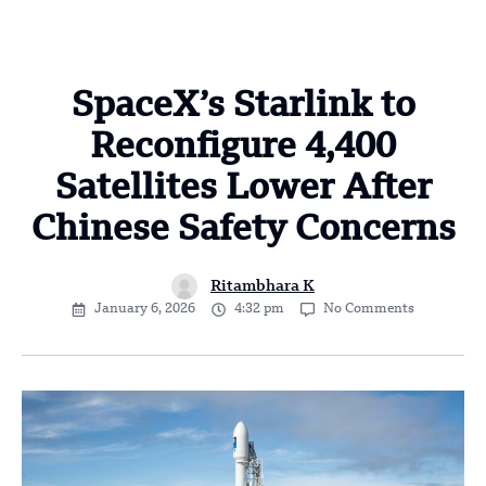
SpaceX’s Starlink to
Reconfigure 4,400
Satellites Lower After
Chinese Safety Concerns
Ritambhara K
January 6, 2026
4:32 pm
No Comments