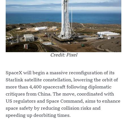
Credit: Pixel
SpaceX will begin a massive reconfiguration of its
Starlink satellite constellation, lowering the orbit of
more than 4,400 spacecraft following diplomatic
critiques from China. The move, coordinated with
US regulators and Space Command, aims to enhance
space safety by reducing collision risks and
speeding up deorbiting times.