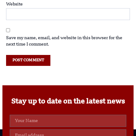
Website
Save my name, email, and website in this browser for the
next time I comment.
Stay up to date on the latest news