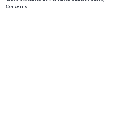
Concerns