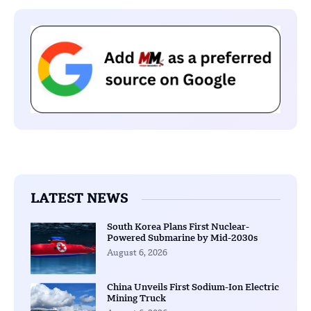
LATEST NEWS
South Korea Plans First Nuclear-
Powered Submarine by Mid-2030s
August 6, 2026
China Unveils First Sodium-Ion Electric
Mining Truck