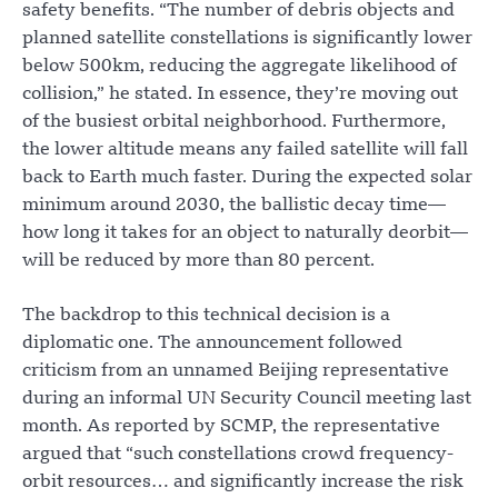
safety benefits. “The number of debris objects and
planned satellite constellations is significantly lower
below 500km, reducing the aggregate likelihood of
collision,” he stated. In essence, they’re moving out
of the busiest orbital neighborhood. Furthermore,
the lower altitude means any failed satellite will fall
back to Earth much faster. During the expected solar
minimum around 2030, the ballistic decay time—
how long it takes for an object to naturally deorbit—
will be reduced by more than 80 percent.
The backdrop to this technical decision is a
diplomatic one. The announcement followed
criticism from an unnamed Beijing representative
during an informal UN Security Council meeting last
month. As reported by SCMP, the representative
argued that “such constellations crowd frequency-
orbit resources… and significantly increase the risk