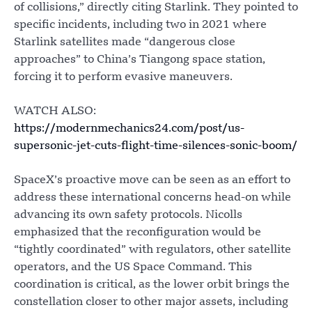
of collisions,” directly citing Starlink. They pointed to
specific incidents, including two in 2021 where
Starlink satellites made “dangerous close
approaches” to China’s Tiangong space station,
forcing it to perform evasive maneuvers.
WATCH ALSO:
https://modernmechanics24.com/post/us-
supersonic-jet-cuts-flight-time-silences-sonic-boom/
SpaceX’s proactive move can be seen as an effort to
address these international concerns head-on while
advancing its own safety protocols. Nicolls
emphasized that the reconfiguration would be
“tightly coordinated” with regulators, other satellite
operators, and the US Space Command. This
coordination is critical, as the lower orbit brings the
constellation closer to other major assets, including