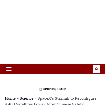
SCIENCE
,
SPACE
Home
»
Science
»
SpaceX’s Starlink to Reconfigure
4,400 Satellites Lower After Chinese Safety