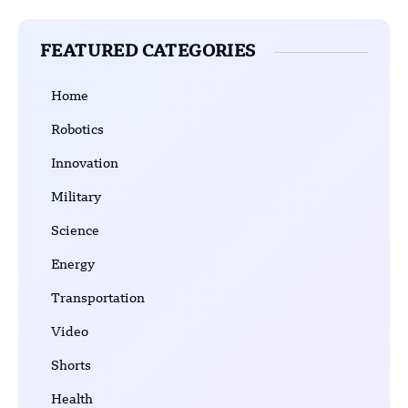
FEATURED CATEGORIES
Home
Robotics
Innovation
Military
Science
Energy
Transportation
Video
Shorts
Health