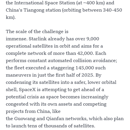
the International Space Station (at ~400 km) and
China’s Tiangong station (orbiting between 340-450
km).
The scale of the challenge is
immense. Starlink already has over 9,000
operational satellites in orbit and aims for a
complete network of more than 42,000. Each
performs constant automated collision avoidance;
the fleet executed a staggering 145,000 such
maneuvers in just the first half of 2025. By
condensing its satellites into a safer, lower orbital
shell, SpaceX is attempting to get ahead of a
potential crisis as space becomes increasingly
congested with its own assets and competing
projects from China, like
the Guowang and Qianfan networks, which also plan
to launch tens of thousands of satellites.