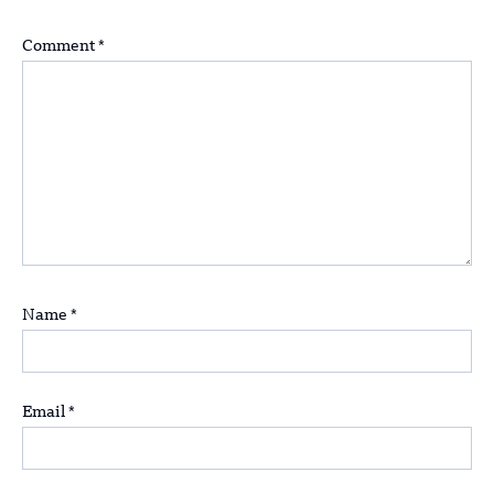
Comment
*
Name
*
Email
*