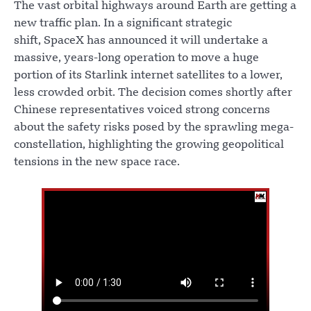
The vast orbital highways around Earth are getting a
new traffic plan. In a significant strategic
shift, SpaceX has announced it will undertake a
massive, years-long operation to move a huge
portion of its Starlink internet satellites to a lower,
less crowded orbit. The decision comes shortly after
Chinese representatives voiced strong concerns
about the safety risks posed by the sprawling mega-
constellation, highlighting the growing geopolitical
tensions in the new space race.