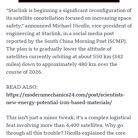
“Starlink is beginning a significant reconfiguration of
its satellite constellation focused on increasing space
safety,” announced Michael Nicolls, vice-president of
engineering at Starlink, in a social media post
reported by the South China Morning Post (SCMP).
The plan is to gradually lower the altitude of
satellites currently orbiting at about 550 km (342
miles) down to approximately 480 km over the
course of 2026.
READ ALSO:
https://modernmechanics24.com/post/scientists-
new-energy-potential-iron-based-materials/
This isn’t just a minor tweak; it’s a complex logistical
feat involving more than 4,400 satellites. Why go
through all this trouble? Nicolls explained the core