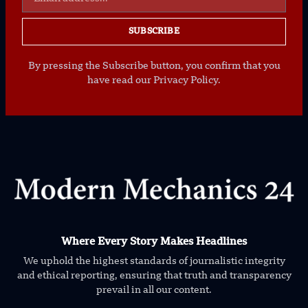
SUBSCRIBE
By pressing the Subscribe button, you confirm that you
have read our Privacy Policy.
Where Every Story Makes Headlines
We uphold the highest standards of journalistic integrity
and ethical reporting, ensuring that truth and transparency
prevail in all our content.