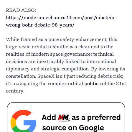
READ ALSO:
https://modernmechanics24.com/post/einstein-
wrong-bohr-debate-98-years/
While framed as a pure safety enhancement, this
large-scale orbital reshuffle is a clear nod to the
realities of modern space governance: technical
decisions are inextricably linked to international
diplomacy and strategic competition. By lowering its
constellation, SpaceX isn’t just reducing debris risk;
it’s navigating the complex orbital
politics
of the 21st
century.