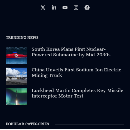
TRENDING NEWS
South Korea Plans First Nuclear-
Powered Submarine by Mid-2030s
China Unveils First Sodium-Ion Electric
Mining Truck
Lockheed Martin Completes Key Missile
Interceptor Motor Test
POPULAR CATEGORIES