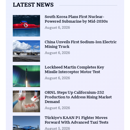
LATEST NEWS
South Korea Plans First Nuclear-
Powered Submarine by Mid-2030s
August 6, 2026
China Unveils First Sodium-Ion Electric
Mining Truck
August 6, 2026
Lockheed Martin Completes Key
Missile Interceptor Motor Test
August 6, 2026
ORNL Steps Up Californium-252
Production to Address Rising Market
Demand
August 6, 2026
Türkiye’s KAAN P1 Fighter Moves
Forward With Advanced Taxi Tests
August 5, 2026