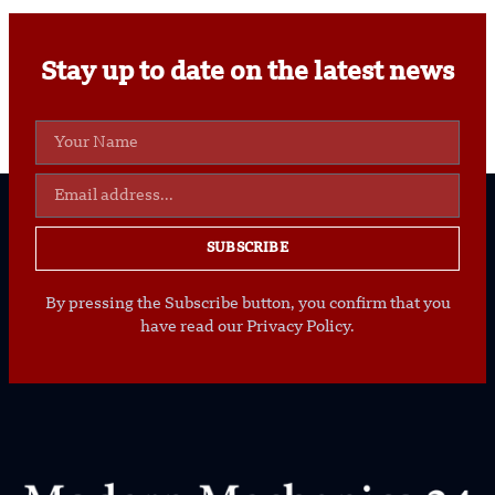
Stay up to date on the latest news
SUBSCRIBE
By pressing the Subscribe button, you confirm that you
have read our Privacy Policy.