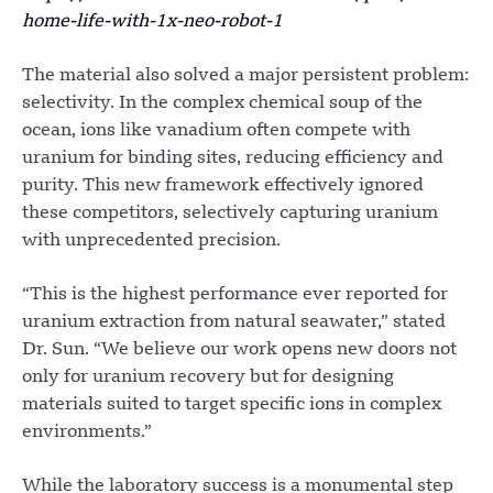
home-life-with-1x-neo-robot-1
The material also solved a major persistent problem:
selectivity. In the complex chemical soup of the
ocean, ions like vanadium often compete with
uranium for binding sites, reducing efficiency and
purity. This new framework effectively ignored
these competitors, selectively capturing uranium
with unprecedented precision.
“This is the highest performance ever reported for
uranium extraction from natural seawater,” stated
Dr. Sun. “We believe our work opens new doors not
only for uranium recovery but for designing
materials suited to target specific ions in complex
environments.”
While the laboratory success is a monumental step