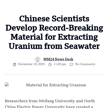
Chinese Scientists
Develop Record-Breaking
Material for Extracting
Uranium from Seawater
MM24 News Desk
November 19, 2025
11:26 pm
No Comments
Researchers from Weifang University and North
China Electric Power University have created a