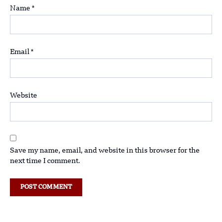
Name
*
Email
*
Website
Save my name, email, and website in this browser for the
next time I comment.