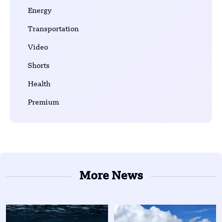
Energy
Transportation
Video
Shorts
Health
Premium
More News