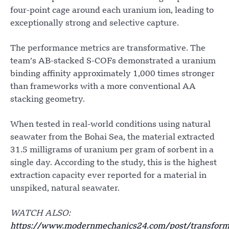
four-point cage around each uranium ion, leading to
exceptionally strong and selective capture.
The performance metrics are transformative. The
team’s AB-stacked S-COFs demonstrated a uranium
binding affinity approximately 1,000 times stronger
than frameworks with a more conventional AA
stacking geometry.
When tested in real-world conditions using natural
seawater from the Bohai Sea, the material extracted
31.5 milligrams of uranium per gram of sorbent in a
single day. According to the study, this is the highest
extraction capacity ever reported for a material in
unspiked, natural seawater.
WATCH ALSO:
https://www.modernmechanics24.com/post/transform