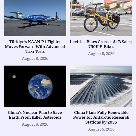
Türkiye’s KAAN P1 Fighter
Lectric eBikes Crosses $1B Sales,
Moves Forward With Advanced
750K E-Bikes
Taxi Tests
August 5, 2026
August 5, 2026
China’s Nuclear Plan to Save
China Plans Fully Renewable
Earth From Killer Asteroids
Power for Antarctic Research
Stations by 2035
August 5, 2026
August 5, 2026