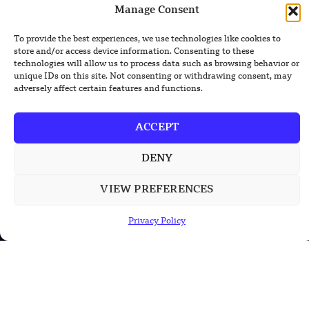
Manage Consent
Lockheed Martin Completes Key Missile
To provide the best experiences, we use technologies like cookies to
Interceptor Motor Test
store and/or access device information. Consenting to these
technologies will allow us to process data such as browsing behavior or
unique IDs on this site. Not consenting or withdrawing consent, may
adversely affect certain features and functions.
POPULAR CATEGORIES
ACCEPT
Health
DENY
Military
Robotics
VIEW PREFERENCES
Science
Privacy Policy
Energy
INFORMATION