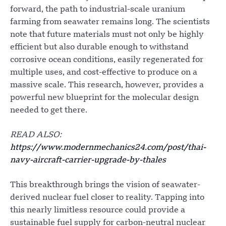
forward, the path to industrial-scale uranium
farming from seawater remains long. The scientists
note that future materials must not only be highly
efficient but also durable enough to withstand
corrosive ocean conditions, easily regenerated for
multiple uses, and cost-effective to produce on a
massive scale. This research, however, provides a
powerful new blueprint for the molecular design
needed to get there.
READ ALSO:
https://www.modernmechanics24.com/post/thai-
navy-aircraft-carrier-upgrade-by-thales
This breakthrough brings the vision of seawater-
derived nuclear fuel closer to reality. Tapping into
this nearly limitless resource could provide a
sustainable fuel supply for carbon-neutral nuclear