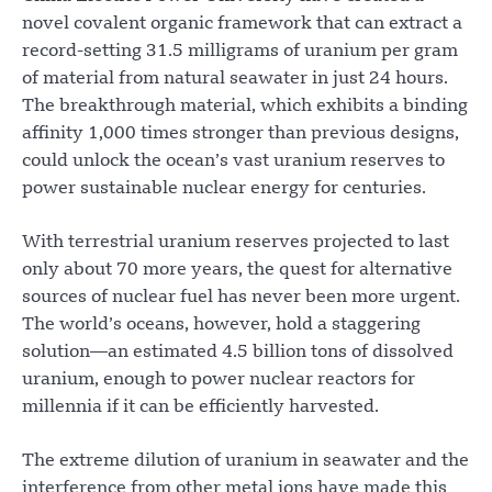
novel covalent organic framework that can extract a
record-setting 31.5 milligrams of uranium per gram
of material from natural seawater in just 24 hours.
The breakthrough material, which exhibits a binding
affinity 1,000 times stronger than previous designs,
could unlock the ocean’s vast uranium reserves to
power sustainable nuclear energy for centuries.
With terrestrial uranium reserves projected to last
only about 70 more years, the quest for alternative
sources of nuclear fuel has never been more urgent.
The world’s oceans, however, hold a staggering
solution—an estimated 4.5 billion tons of dissolved
uranium, enough to power nuclear reactors for
millennia if it can be efficiently harvested.
The extreme dilution of uranium in seawater and the
interference from other metal ions have made this