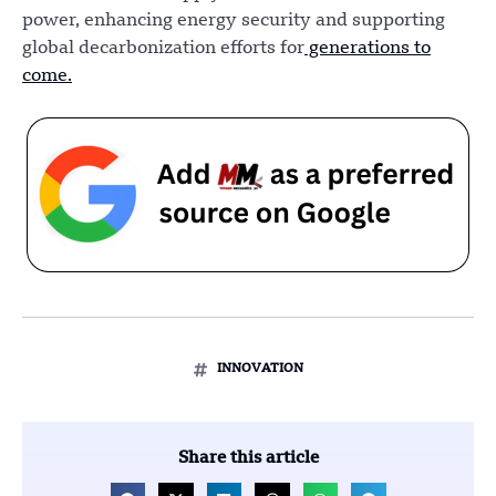
power, enhancing energy security and supporting
global decarbonization efforts for
generations to
come.
INNOVATION
Share this article