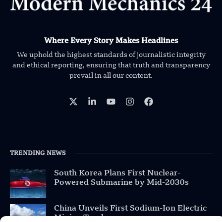
Where Every Story Makes Headlines
We uphold the highest standards of journalistic integrity
and ethical reporting, ensuring that truth and transparency
prevail in all our content.
TRENDING NEWS
South Korea Plans First Nuclear-
Powered Submarine by Mid-2030s
China Unveils First Sodium-Ion Electric
Mining Truck