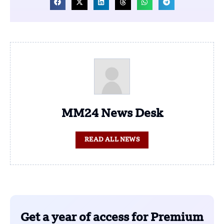
MM24 News Desk
READ ALL NEWS
Get a year of access for Premium