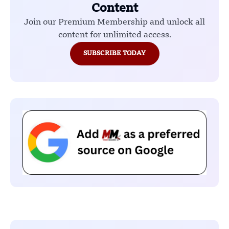
Content
Join our Premium Membership and unlock all
content for unlimited access.
SUBSCRIBE TODAY