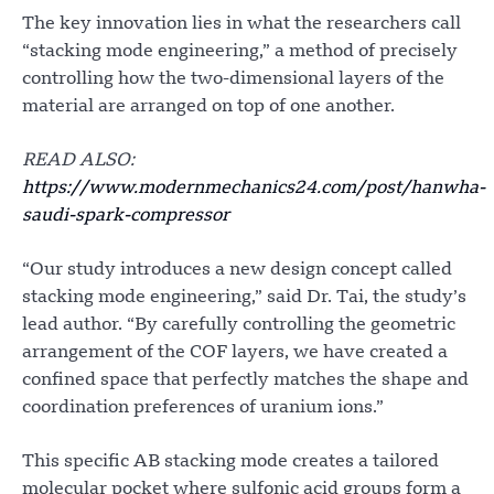
The key innovation lies in what the researchers call
“stacking mode engineering,” a method of precisely
controlling how the two-dimensional layers of the
material are arranged on top of one another.
READ ALSO:
https://www.modernmechanics24.com/post/hanwha-
saudi-spark-compressor
“Our study introduces a new design concept called
stacking mode engineering,” said Dr. Tai, the study’s
lead author. “By carefully controlling the geometric
arrangement of the COF layers, we have created a
confined space that perfectly matches the shape and
coordination preferences of uranium ions.”
This specific AB stacking mode creates a tailored
molecular pocket where sulfonic acid groups form a