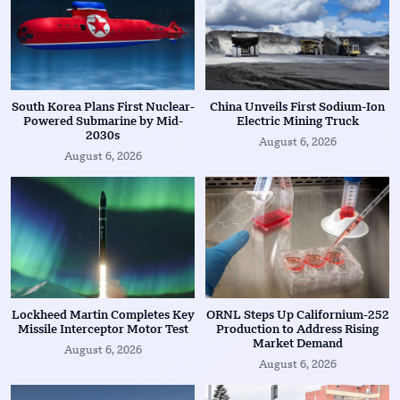
South Korea Plans First Nuclear-
China Unveils First Sodium-Ion
Powered Submarine by Mid-
Electric Mining Truck
2030s
August 6, 2026
August 6, 2026
Lockheed Martin Completes Key
ORNL Steps Up Californium-252
Missile Interceptor Motor Test
Production to Address Rising
Market Demand
August 6, 2026
August 6, 2026