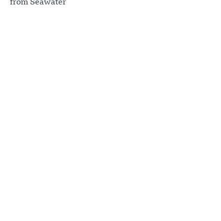
from Seawater