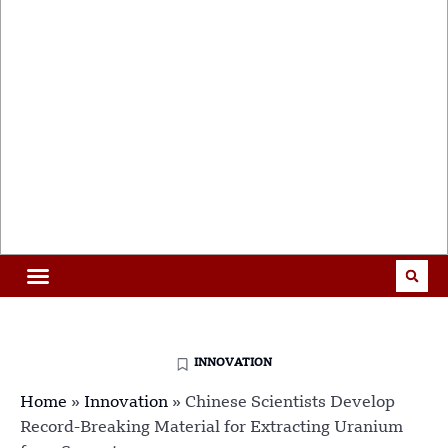
INNOVATION
Home
»
Innovation
»
Chinese Scientists Develop
Record-Breaking Material for Extracting Uranium