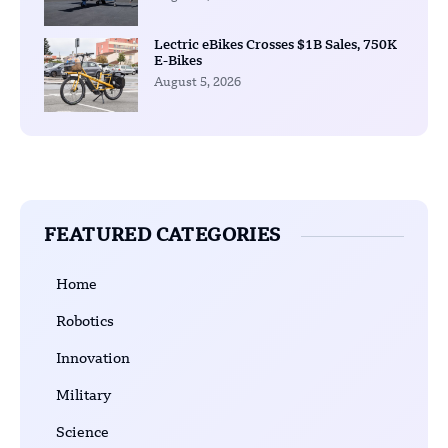
Lectric eBikes Crosses $1B Sales, 750K
E-Bikes
August 5, 2026
FEATURED CATEGORIES
Home
Robotics
Innovation
Military
Science