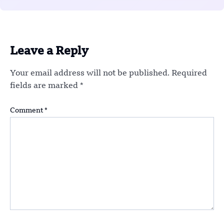
Leave a Reply
Your email address will not be published.
Required
fields are marked
*
Comment
*