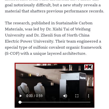
goal notoriously difficult, but a new study reveals a
material that shatters previous performance records.
The research, published in Sustainable Carbon
Materials, was led by Dr. Xishi Tai of Weifang
University and Dr. Zhenli Sun of North China
Electric Power University. Their team engineered a
special type of sulfonic covalent organic framework
(S-COF) with a unique layered architecture.