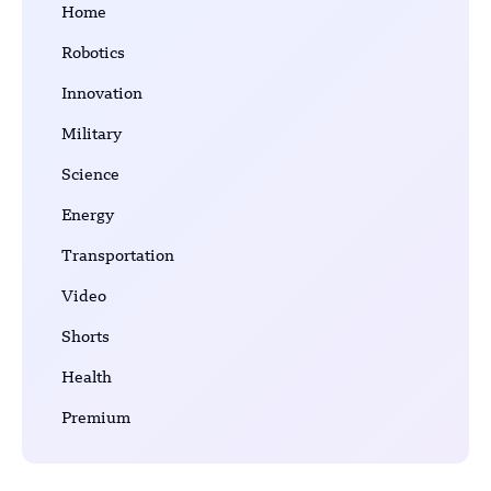
Home
Robotics
Innovation
Military
Science
Energy
Transportation
Video
Shorts
Health
Premium