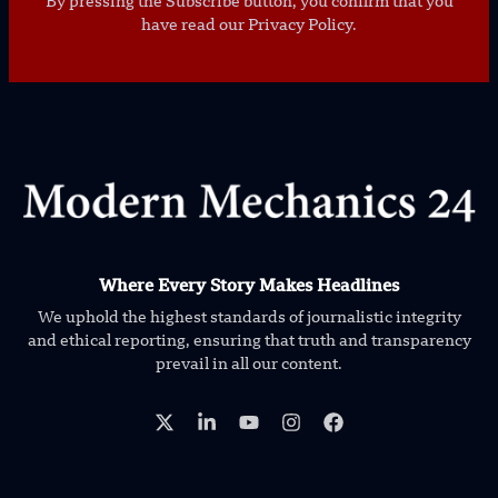
By pressing the Subscribe button, you confirm that you
have read our Privacy Policy.
Where Every Story Makes Headlines
We uphold the highest standards of journalistic integrity
and ethical reporting, ensuring that truth and transparency
prevail in all our content.