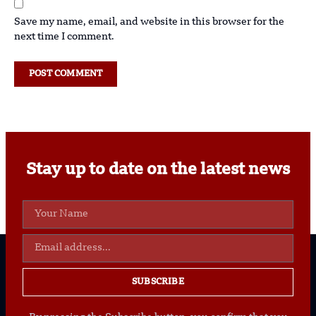
Save my name, email, and website in this browser for the
next time I comment.
Stay up to date on the latest news
SUBSCRIBE