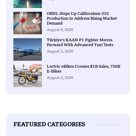
ORNL Steps Up Californium-252
Production to Address Rising Market
Demand
August 6, 2026
Türkiye’s KAAN P1 Fighter Moves
Forward With Advanced Taxi Tests
August 5, 2026
Lectric eBikes Crosses $1B Sales, 750K
E-Bikes
August 5, 2026
FEATURED CATEGORIES