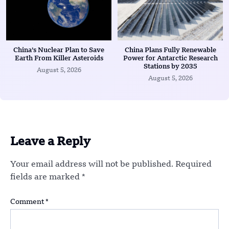
China’s Nuclear Plan to Save
China Plans Fully Renewable
Earth From Killer Asteroids
Power for Antarctic Research
Stations by 2035
August 5, 2026
August 5, 2026
Leave a Reply
Your email address will not be published.
Required
fields are marked
*
Comment
*