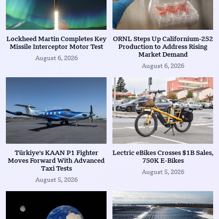
Lockheed Martin Completes Key
ORNL Steps Up Californium-252
Missile Interceptor Motor Test
Production to Address Rising
Market Demand
August 6, 2026
August 6, 2026
Türkiye’s KAAN P1 Fighter
Lectric eBikes Crosses $1B Sales,
Moves Forward With Advanced
750K E-Bikes
Taxi Tests
August 5, 2026
August 5, 2026