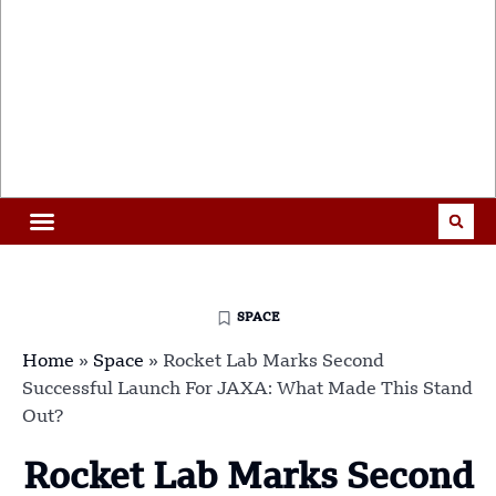
SPACE
Home
»
Space
»
Rocket Lab Marks Second
Successful Launch For JAXA: What Made This Stand
Out?
Rocket Lab Marks Second