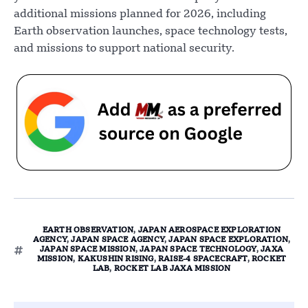
additional missions planned for 2026, including
Earth observation launches, space technology tests,
and missions to support national security.
EARTH OBSERVATION
,
JAPAN AEROSPACE EXPLORATION
AGENCY
,
JAPAN SPACE AGENCY
,
JAPAN SPACE EXPLORATION
,
JAPAN SPACE MISSION
,
JAPAN SPACE TECHNOLOGY
,
JAXA
MISSION
,
KAKUSHIN RISING
,
RAISE-4 SPACECRAFT
,
ROCKET
LAB
,
ROCKET LAB JAXA MISSION