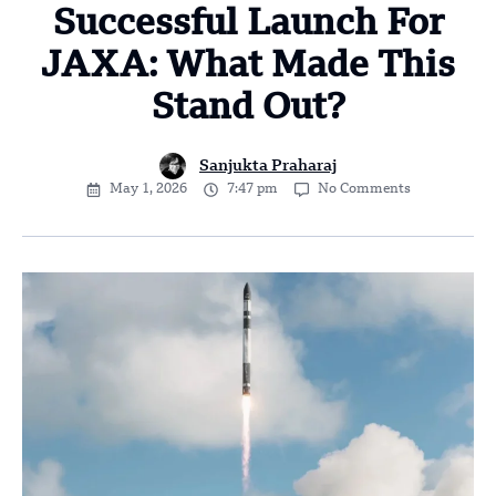
Successful Launch For
JAXA: What Made This
Stand Out?
Sanjukta Praharaj
May 1, 2026
7:47 pm
No Comments