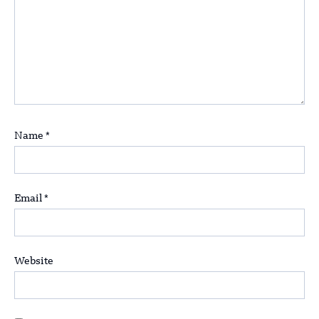
Name
*
Email
*
Website