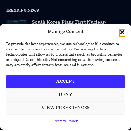
TRENDING NEWS
South Korea Plans First Nuclear-
Powered Submarine by Mid-2030s
Manage Consent
China Unveils First Sodium-Ion Electric
To provide the best experiences, we use technologies like cookies to
Mining Truck
store and/or access device information. Consenting to these
technologies will allow us to process data such as browsing behavior
or unique IDs on this site. Not consenting or withdrawing consent,
Lockheed Martin Completes Key Missile
may adversely affect certain features and functions.
Interceptor Motor Test
ACCEPT
DENY
POPULAR CATEGORIES
VIEW PREFERENCES
Health
Military
Privacy Policy
Robotics