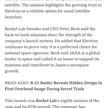
satellite. The mission highlights the growing trust in
Electron as a reliable option for small satellite
launches.
Rocket Lab founder and CEO Peter Beck said the
back-to-back missions show the strength of the
company’s launch system. He added that Electron
continues to prove why it is a preferred choice for
national space agencies. Beck said JAXA is a global
leader in space and called it an honor to support its
missions and contribute to Japan’s aerospace
growth.
READ ALSO:
B-21 Raider Reveals Hidden Design In
First Overhead Image During Secret Trials
This launch was
Rocket Lab
’s eighth mission of the
year and its 87th overall. The company has