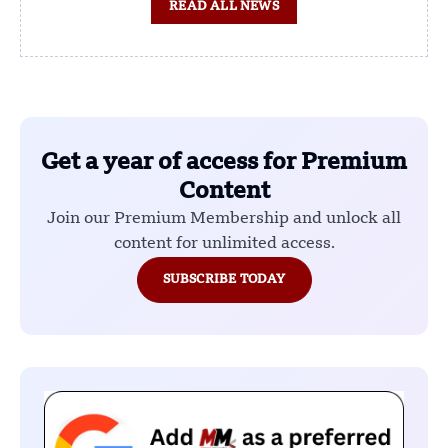
READ ALL NEWS
Get a year of access for Premium
Content
Join our Premium Membership and unlock all
content for unlimited access.
SUBSCRIBE TODAY