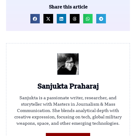
Share this article
Sanjukta Praharaj
Sanjukta is a passionate writer, researcher, and
storyteller with Masters in Journalism & Mass
Communication. She blends analytical depth with
creative expression, focusing on tech, global military
weapons, space, and other emerging technologies.