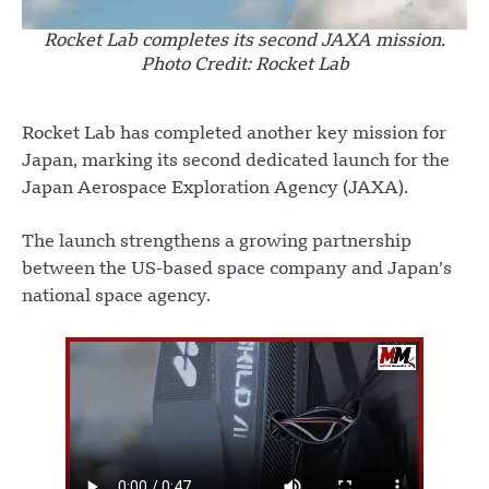
Rocket Lab completes its second JAXA mission.
Photo Credit: Rocket Lab
Rocket Lab has completed another key mission for
Japan, marking its second dedicated launch for the
Japan Aerospace Exploration Agency (JAXA).
The launch strengthens a growing partnership
between the US-based space company and Japan’s
national space agency.