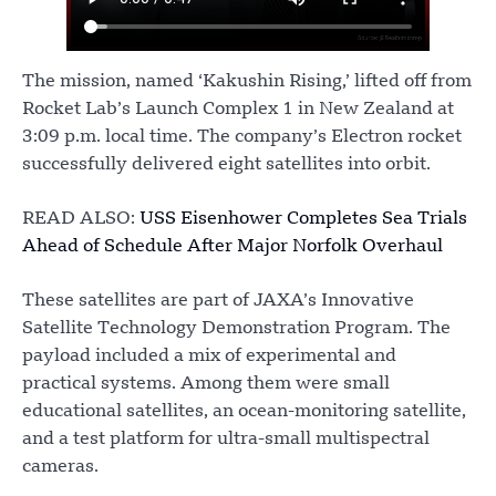
The mission, named ‘Kakushin Rising,’ lifted off from
Rocket Lab’s Launch Complex 1 in New Zealand at
3:09 p.m. local time. The company’s Electron rocket
successfully delivered eight satellites into orbit.
READ ALSO:
USS Eisenhower Completes Sea Trials
Ahead of Schedule After Major Norfolk Overhaul
These satellites are part of JAXA’s Innovative
Satellite Technology Demonstration Program. The
payload included a mix of experimental and
practical systems. Among them were small
educational satellites, an ocean-monitoring satellite,
and a test platform for ultra-small multispectral
cameras.