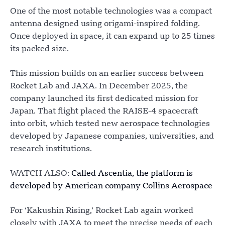
One of the most notable technologies was a compact
antenna designed using origami-inspired folding.
Once deployed in space, it can expand up to 25 times
its packed size.
This mission builds on an earlier success between
Rocket Lab and JAXA. In December 2025, the
company launched its first dedicated mission for
Japan. That flight placed the RAISE-4 spacecraft
into orbit, which tested new aerospace technologies
developed by Japanese companies, universities, and
research institutions.
WATCH ALSO:
Called Ascentia, the platform is
developed by American company Collins Aerospace
For ‘Kakushin Rising,’ Rocket Lab again worked
closely with JAXA to meet the precise needs of each