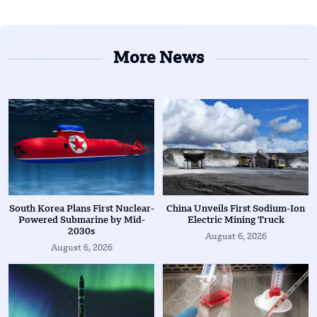
More News
South Korea Plans First Nuclear-
China Unveils First Sodium-Ion
Powered Submarine by Mid-
Electric Mining Truck
2030s
August 6, 2026
August 6, 2026