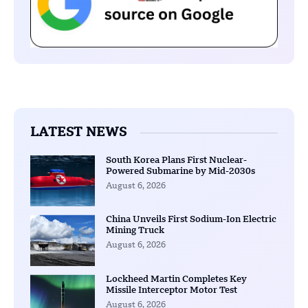
LATEST NEWS
South Korea Plans First Nuclear-
Powered Submarine by Mid-2030s
August 6, 2026
China Unveils First Sodium-Ion Electric
Mining Truck
August 6, 2026
Lockheed Martin Completes Key
Missile Interceptor Motor Test
August 6, 2026